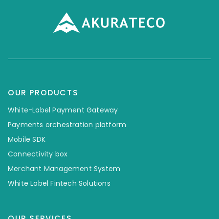
OUR PRODUCTS
White-Label Payment Gateway
Payments orchestration platform
Mobile SDK
Connectivity box
Merchant Management System
White Label Fintech Solutions
OUR SERVICES