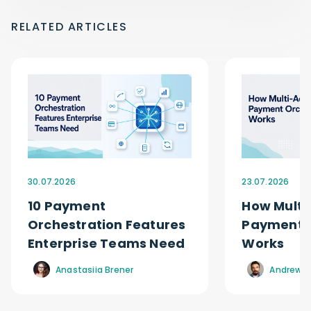
RELATED ARTICLES
30.07.2026
23.07.2026
10 Payment
How Multi
Orchestration Features
Payment O
Enterprise Teams Need
Works
Anastasiia Brener
Andrew R