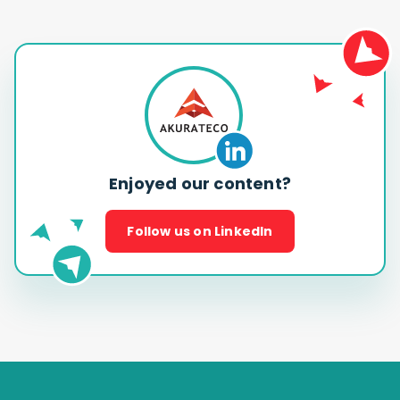
Enjoyed our content?
Follow us on LinkedIn