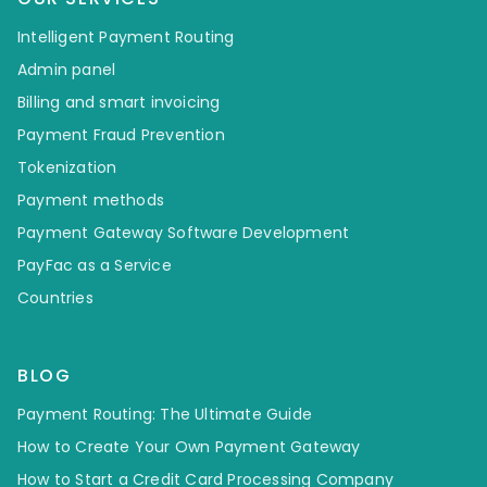
Intelligent Payment Routing
Admin panel
Billing and smart invoicing
Payment Fraud Prevention
Tokenization
Payment methods
Payment Gateway Software Development
PayFac as a Service
Countries
BLOG
Payment Routing: The Ultimate Guide
How to Create Your Own Payment Gateway
How to Start a Credit Card Processing Company