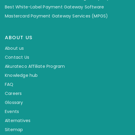
Best White-Label Payment Gateway Software
Mastercard Payment Gateway Services (MPGS)
ABOUT US
About us
Contact Us
Akurateco Affiliate Program
Knowledge hub
FAQ
Careers
Glossary
Events
Alternatives
Sitemap