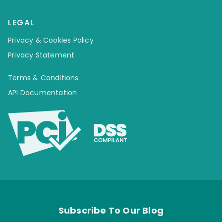
LEGAL
Privacy & Cookies Policy
Privacy Statement
Terms & Conditions
API Documentation
Subscribe To Our Blog