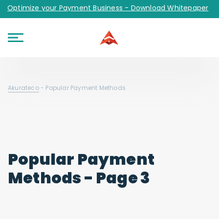
Optimize your Payment Business - Download Whitepaper
Akurateco
-
Popular Payment Methods
Popular Payment
Methods - Page 3