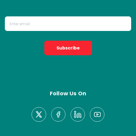
Subscribe
Follow Us On