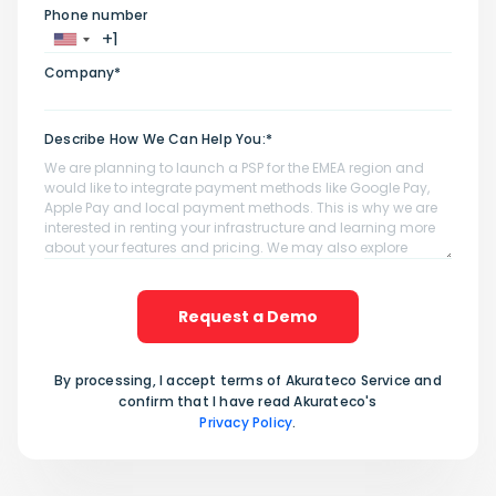
Phone number
Company*
Describe How We Can Help You:*
Request a Demo
By processing, I accept terms of Akurateco Service and
confirm that I have read Akurateco's
Privacy Policy
.