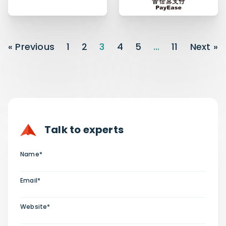
« Previous
1
2
3
4
5
…
11
Next »
Talk to experts
Name*
Email*
Website*