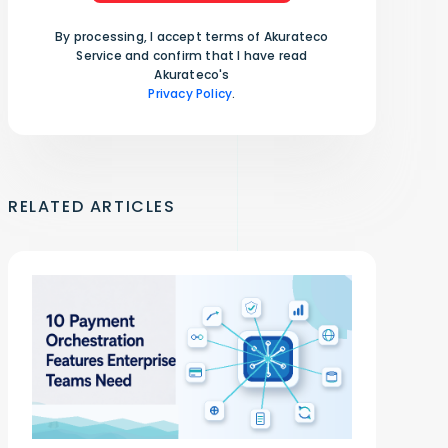
By processing, I accept terms of Akurateco
Service and confirm that I have read
Akurateco's
Privacy Policy
.
RELATED ARTICLES