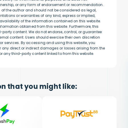
artnership, or any form of endorsement or recommendation.
s of the author and should not be considered as legal,
tations or warranties of any kind, express or implied,
availability of the information contained on this website.
information obtained from this website. Furthermore, this
rd-party content. We do not endorse, control, or guarantee
rnal content. Users should exercise their own discretion
r services. By accessing and using this website, you
 any direct or indirect damages or losses arising from the
r any third-party content linked to from this website.
n that you might like: