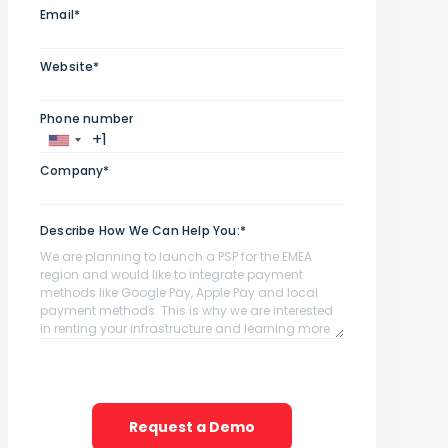
Email*
Website*
Phone number
Company*
Describe How We Can Help You:*
Request a Demo