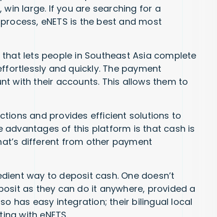
 win large. If you are searching for a
 process, eNETS is the best and most
 that lets people in Southeast Asia complete
effortlessly and quickly. The payment
t with their accounts. This allows them to
tions and provides efficient solutions to
he advantages of this platform is that cash is
That’s different from other payment
dient way to deposit cash. One doesn’t
osit as they can do it anywhere, provided a
o has easy integration; their bilingual local
ting with eNETS.