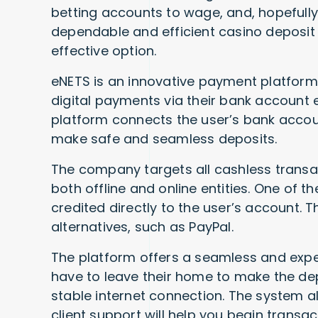
betting accounts to wage, and, hopefully,
dependable and efficient casino deposit
effective option.
eNETS is an innovative payment platform
digital payments via their bank account 
platform connects the user’s bank accoun
make safe and seamless deposits.
The company targets all cashless transac
both offline and online entities. One of t
credited directly to the user’s account. 
alternatives, such as PayPal.
The platform offers a seamless and expe
have to leave their home to make the dep
stable internet connection. The system als
client support will help you begin transac