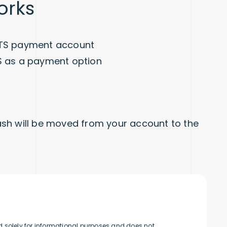
orks
NETS payment account
 as a payment option
sh will be moved from your account to the
d solely for informational purposes and does not