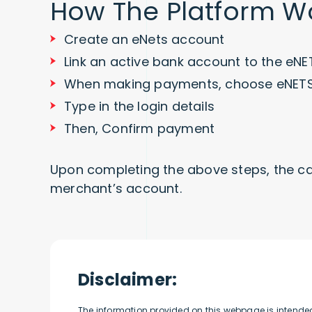
How The Platform W
Create an eNets account
Link an active bank account to the e
When making payments, choose eNETS
Type in the login details
Then, Confirm payment
Upon completing the above steps, the ca
merchant’s account.
Disclaimer:
The information provided on this webpage is intende