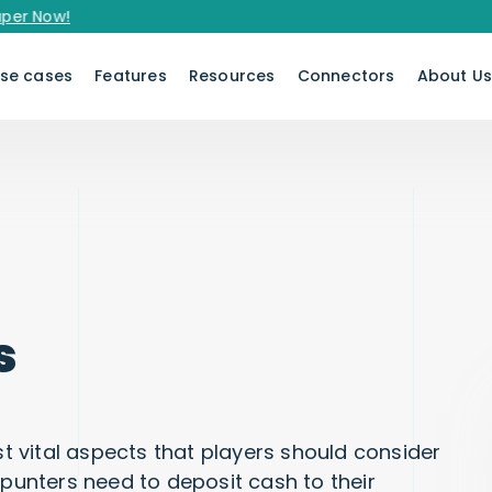
ow!
se cases
Features
Resources
Connectors
About U
s
 vital aspects that players should consider
 punters need to deposit cash to their