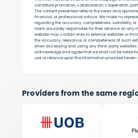
constitute promotion, collaboration, cooperation, p
The content presented reflects the views and opinion
financial, or professional advice. We make no represen
regarding the accuracy, completeness, suitability, or 
Users are solely responsible for their reliance on any 
website may contain links to external websites or thi
the accuracy, relevance, or completeness of such exte
when accessing and using any third-party websites o
acknowledge and agree that we shall not be liable for
use or reliance upon the information provided herein o
Providers from the same regio