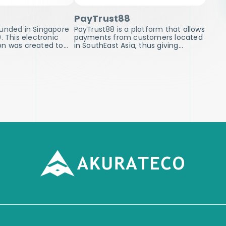
PayTrust88
unded in Singapore
PayTrust88 is a platform that allows
. This electronic
payments from customers located
on was created to…
in SouthEast Asia, thus giving…