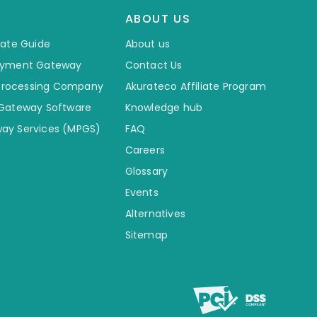
ABOUT US
mate Guide
About us
ayment Gateway
Contact Us
 Processing Company
Akurateco Affiliate Program
 Gateway Software
Knowledge hub
ay Services (MPGS)
FAQ
Careers
Glossary
Events
Alternatives
Sitemap