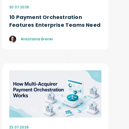
30.07.2026
10 Payment Orchestration
Features Enterprise Teams Need
Anastasiia Brener
23.07.2026