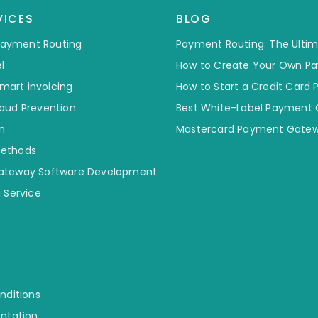
VICES
BLOG
 Payment Routing
Payment Routing: The Ulti
l
How to Create Your Own P
smart invoicing
How to Start a Credit Card
aud Prevention
Best White-Label Payment
n
Mastercard Payment Gatew
ethods
ateway Software Development
 Service
nditions
ntation