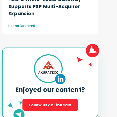
Supports PSP Multi-Acquirer
Expansion
Hanna Dobromil
Enjoyed our content?
Follow us on LinkedIn