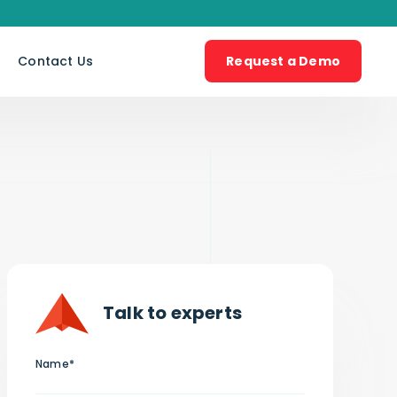
s
Contact Us
Request a Demo
Talk to experts
Name*