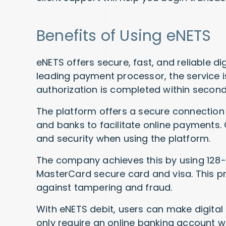
Benefits of Using eNETS
eNETS offers secure, fast, and reliable d
leading payment processor, the service i
authorization is completed within second
The platform offers a secure connecti
and banks to facilitate online payments. 
and security when using the platform.
The company achieves this by using 128-b
MasterCard secure card and visa. This 
against tampering and fraud.
With eNETS debit, users can make digital
only require an online banking account 