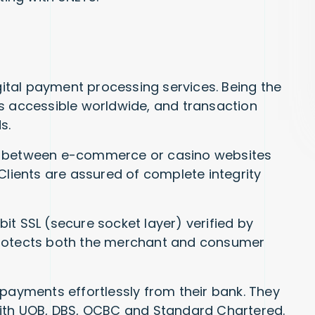
igital payment processing services. Being the
s accessible worldwide, and transaction
s.
on between e-commerce or casino websites
Clients are assured of complete integrity
it SSL (secure socket layer) verified by
protects both the merchant and consumer
 payments effortlessly from their bank. They
with UOB, DBS, OCBC and Standard Chartered.