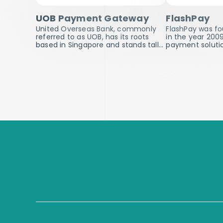
UOB Payment Gateway
FlashPay
United Overseas Bank, commonly
FlashPay was fo
referred to as UOB, has its roots
in the year 2009
based in Singapore and stands tall…
payment soluti