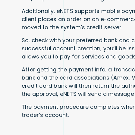
Additionally, eNETS supports mobile pay
client places an order on an e-commerce 
moved to the system’s credit server.
So, check with your preferred bank and c
successful account creation, you’ll be iss
allows you to pay for services and goods
After getting the payment info, a transac
bank and the card associations (Amex, VI
credit card bank will then return the auth
the approval, eNETS will send a message 
The payment procedure completes when t
trader’s account.