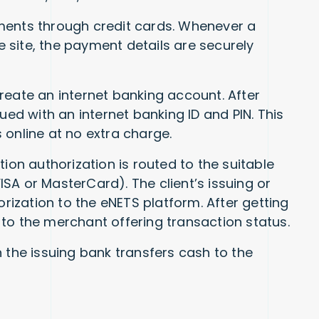
ments through credit cards. Whenever a
site, the payment details are securely
reate an internet banking account. After
ued with an internet banking ID and PIN. This
 online at no extra charge.
tion authorization is routed to the suitable
SA or MasterCard). The client’s issuing or
orization to the eNETS platform. After getting
to the merchant offering transaction status.
he issuing bank transfers cash to the