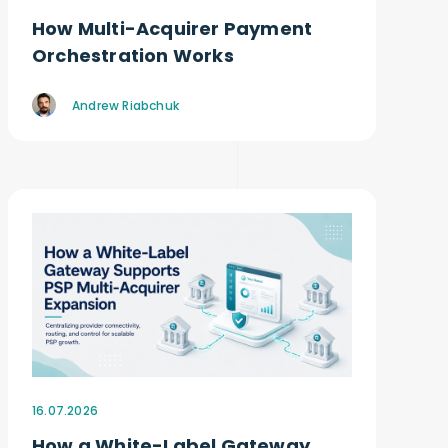
How Multi-Acquirer Payment
Orchestration Works
Andrew Riabchuk
16.07.2026
How a White-Label Gateway