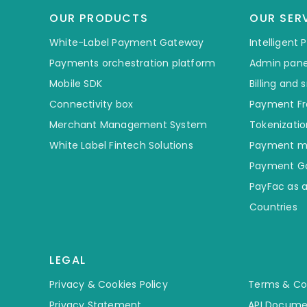
OUR PRODUCTS
OUR SER
White-Label Payment Gateway
Intelligent
Payments orchestration platform
Admin pane
Mobile SDK
Billing and 
Connectivity box
Payment Fr
Merchant Management System
Tokenizatio
White Label Fintech Solutions
Payment m
Payment G
PayFac as a
Countries
LEGAL
Privacy & Cookies Policy
Terms & Co
Privacy Statement
API Docume