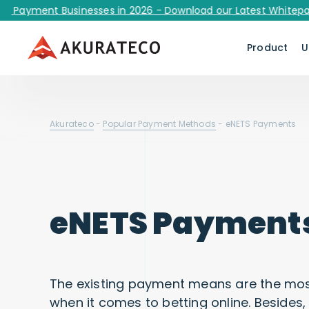
yment Businesses in 2026 - Download our Latest Whitepaper N
Product
U
Akurateco
-
Popular Payment Methods
-
eNETS Payments
eNETS Payment
The existing payment means are the most
when it comes to betting online. Besides,