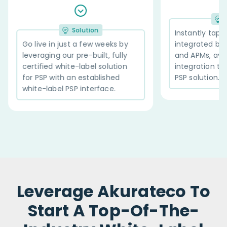
Solution
n
Instantly tap into 600+ pre-
w weeks by
integrated banks, acquirers,
ilt, fully
and APMs, available via a single
 solution
integration to our white label
blished
PSP solution.
rface.
Leverage Akurateco To
Start A Top-Of-The-