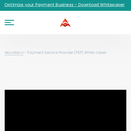
Optimize your Payment Business - Download Whitepaper
Akurateco
-
Payment Service Provider (PSP) White-Label