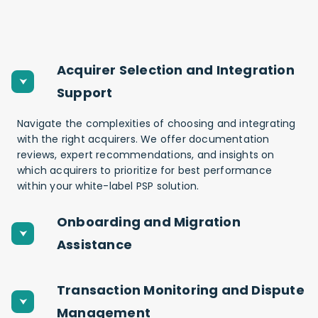
Acquirer Selection and Integration
Support
Navigate the complexities of choosing and integrating
with the right acquirers. We offer documentation
reviews, expert recommendations, and insights on
which acquirers to prioritize for best performance
within your white-label PSP solution.
Onboarding and Migration
Assistance
Transaction Monitoring and Dispute
Management