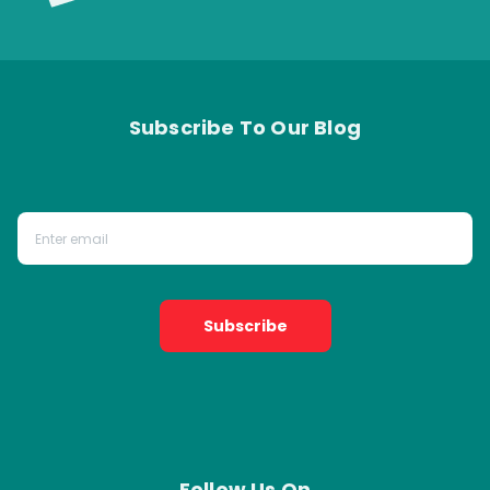
Subscribe To Our Blog
Subscribe
Follow Us On