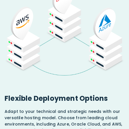
Flexible Deployment Options
Adapt to your technical and strategic needs with our
versatile hosting model. Choose from leading cloud
environments, including Azure, Oracle Cloud, and AWS,