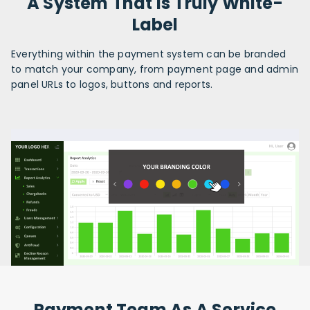
A System That Is Truly White-
Label
Everything within the payment system can be branded
to match your company, from payment page and admin
panel URLs to logos, buttons and reports.
Payment Team As A Service