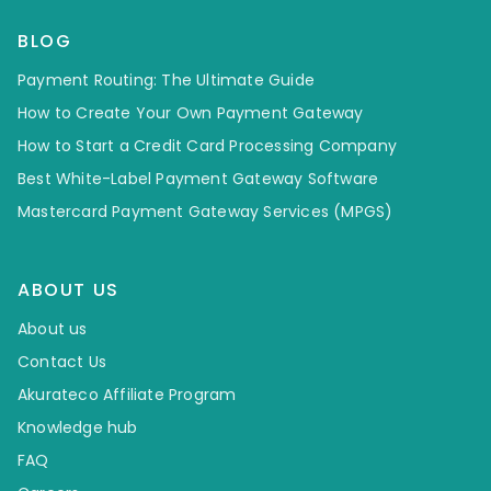
BLOG
Payment Routing: The Ultimate Guide
How to Create Your Own Payment Gateway
How to Start a Credit Card Processing Company
Best White-Label Payment Gateway Software
Mastercard Payment Gateway Services (MPGS)
ABOUT US
About us
Contact Us
Akurateco Affiliate Program
Knowledge hub
FAQ