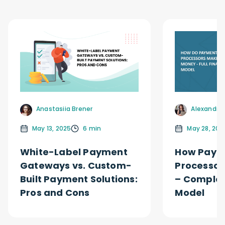
Alexandra 
Anastasiia Brener
May 28, 202
May 13, 2025
6 min
How Paym
White-Label Payment
Processor
Gateways vs. Custom-
– Complet
Built Payment Solutions:
Model
Pros and Cons