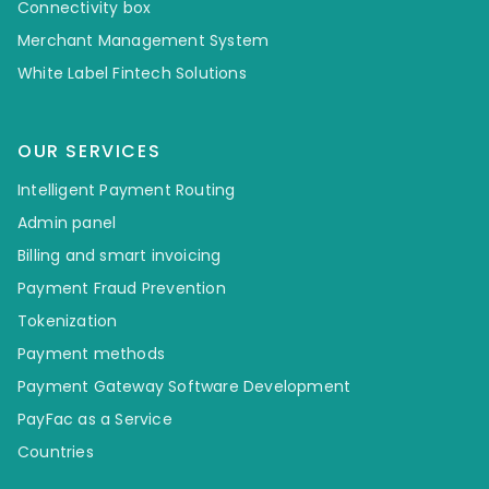
Connectivity box
Merchant Management System
White Label Fintech Solutions
OUR SERVICES
Intelligent Payment Routing
Admin panel
Billing and smart invoicing
Payment Fraud Prevention
Tokenization
Payment methods
Payment Gateway Software Development
PayFac as a Service
Countries