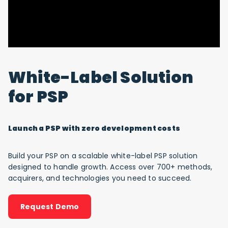
White-Label Solution
for PSP
Launch a PSP with zero development costs
Build your PSP on a scalable white-label PSP solution
designed to handle growth. Access over 700+ methods,
acquirers, and technologies you need to succeed.
Request Demo