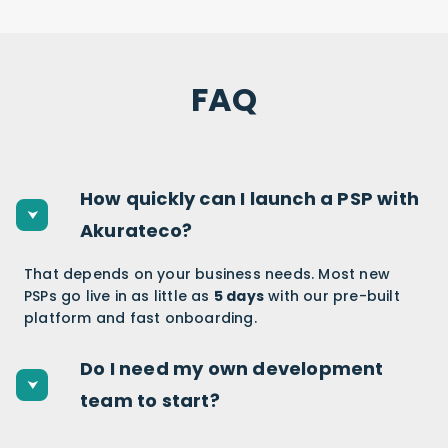
FAQ
How quickly can I launch a PSP with
Akurateco?
That depends on your business needs. Most new
PSPs go live in as little as
5 days
with our pre-built
platform and fast onboarding.
Do I need my own development
team to start?