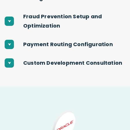
Fraud Prevention Setup and
Optimization
Payment Routing Configuration
Custom Development Consultation