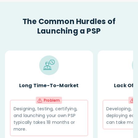
The Common Hurdles of
Launching a PSP
-Market
Lack Of Integrations
m
Problem
ertifying,
Developing, testing, and
 own PSP
deploying each new integration
onths or
can take months.