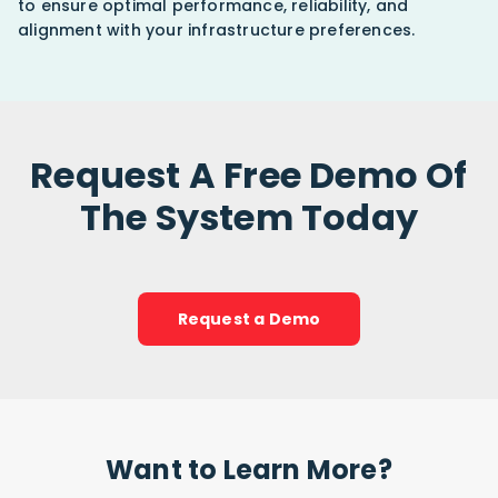
to ensure optimal performance, reliability, and
alignment with your infrastructure preferences.
Request A Free Demo Of
The System Today
Request a Demo
Want to Learn More?