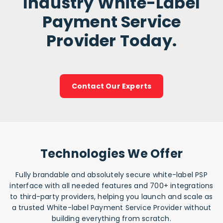
Industry White-Label
Payment Service
Provider Today.
Contact Our Experts
Technologies We Offer
Fully brandable and absolutely secure white-label PSP
interface with all needed features and 700+ integrations
to third-party providers, helping you launch and scale as
a trusted White-label Payment Service Provider without
building everything from scratch.