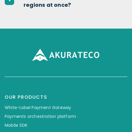
regions at once?
OUR PRODUCTS
White-Label Payment Gateway
Payments orchestration platform
Mobile SDK