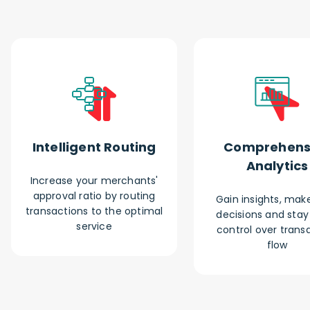
Intelligent Routing
Comprehens
Analytics
Increase your merchants'
approval ratio by routing
Gain insights, make
transactions to the optimal
decisions and stay i
service
control over trans
flow