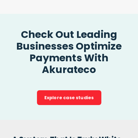
Check Out Leading
Businesses Optimize
Payments With
Akurateco
Explore case studies