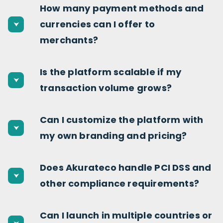
How many payment methods and
currencies can I offer to
merchants?
Is the platform scalable if my
transaction volume grows?
Can I customize the platform with
my own branding and pricing?
Does Akurateco handle PCI DSS and
other compliance requirements?
Can I launch in multiple countries or