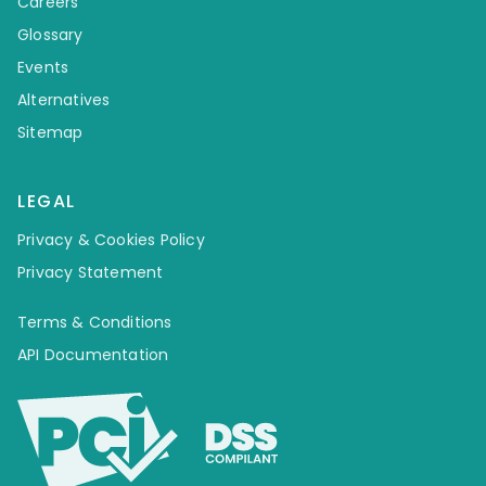
Careers
Glossary
Events
Alternatives
Sitemap
LEGAL
Privacy & Cookies Policy
Privacy Statement
Terms & Conditions
API Documentation