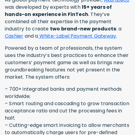
was developed by experts with
15+ years of
hands-on experience in FinTech
. They’ve
combined all their expertise in the payment
industry to create
two brand-new products
: a
Cashier
and a
White-Label Payment Gateway
.
Powered by a team of professionals, the system
uses the industry’s best practices to enhance their
customers’ payment game as well as brings new
groundbreaking features not yet present in the
market. The system offers:
– 700+ integrated banks and payment methods
worldwide;
– Smart routing and cascading to grow transaction
acceptance ratio and cut the processing fees in
half;
– Cutting-edge smart invoicing to allow merchants
to automatically charge users for pre-defined