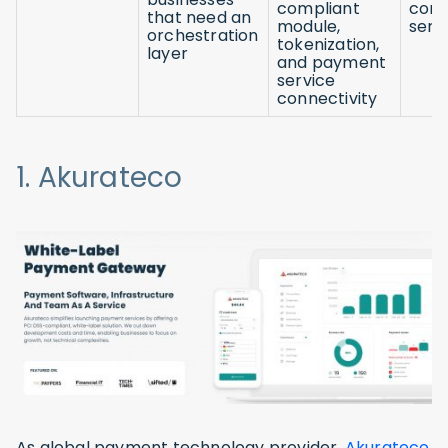
compliant
com
that need an
module,
serv
orchestration
tokenization,
layer
and payment
service
connectivity
1. Akurateco
As global payment technology provider,
Akurateco