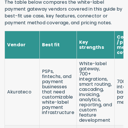
The table below compares the white-label
payment gateway vendors covered in this guide by
best-fit use case, key features, connector or
payment method coverage, and pricing notes.
Con
Key
/ p
Vendor
Best fit
strengths
met
cov
White-label
gateway,
PSPs,
700+
fintechs, and
integrations,
payment
700
smart routing,
businesses
inte
cascading,
Akurateco
that need
bank
invoicing,
customizable
pay
analytics,
white-label
met
reporting, and
payment
custom
infrastructure
feature
development