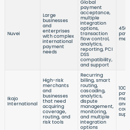
Global
payment
acceptance,
Large
multiple
businesses
integration
and
options,
450
enterprises
Nuvei
transaction
pay
with complex
flow control,
met
international
analytics,
payment
reporting, PCI
needs
DSS
compatibility,
and support
Recurring
High-risk
billing, smart
merchants
routing,
100+
and
cascading,
pay
businesses
analytics,
Ikajo
met
that need
dispute
International
and 
acquiring
management,
coun
coverage,
monitoring,
supp
routing, and
and multiple
risk tools
integration
options