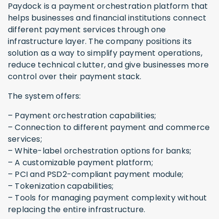
Paydock is a payment orchestration platform that
helps businesses and financial institutions connect
different payment services through one
infrastructure layer. The company positions its
solution as a way to simplify payment operations,
reduce technical clutter, and give businesses more
control over their payment stack.
The system offers:
– Payment orchestration capabilities;
– Connection to different payment and commerce
services;
– White-label orchestration options for banks;
– A customizable payment platform;
– PCI and PSD2-compliant payment module;
– Tokenization capabilities;
– Tools for managing payment complexity without
replacing the entire infrastructure.