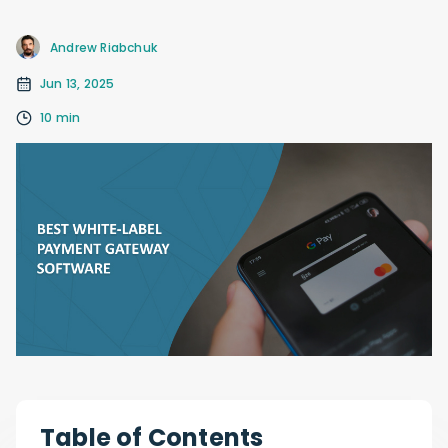
Andrew Riabchuk
Jun 13, 2025
10 min
Table of Contents