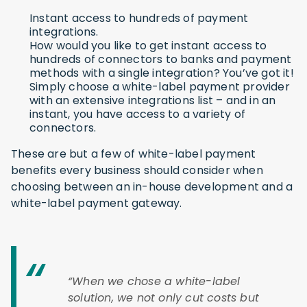
Instant access to hundreds of payment
integrations.
How would you like to get instant access to
hundreds of connectors to banks and payment
methods with a single integration? You’ve got it!
Simply choose a white-label payment provider
with an extensive integrations list – and in an
instant, you have access to a variety of
connectors.
These are but a few of white-label payment
benefits every business should consider when
choosing between an in-house development and a
white-label payment gateway.
“When we chose a white-label
solution, we not only cut costs but