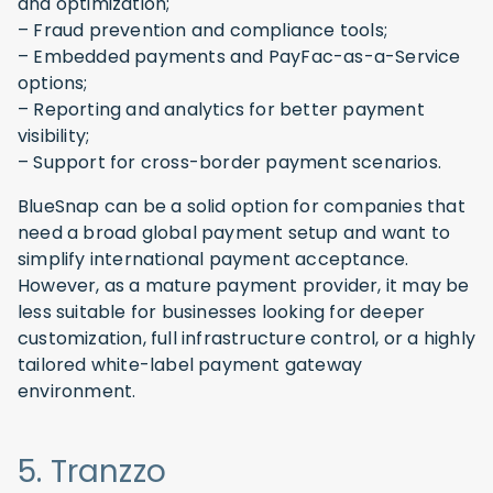
and optimization;
– Fraud prevention and compliance tools;
– Embedded payments and PayFac-as-a-Service
options;
– Reporting and analytics for better payment
visibility;
– Support for cross-border payment scenarios.
BlueSnap can be a solid option for companies that
need a broad global payment setup and want to
simplify international payment acceptance.
However, as a mature payment provider, it may be
less suitable for businesses looking for deeper
customization, full infrastructure control, or a highly
tailored white-label payment gateway
environment.
5. Tranzzo