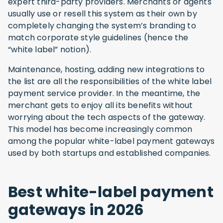
expert third-party providers. Merchants or agents
usually use or resell this system as their own by
completely changing the system’s branding to
match corporate style guidelines (hence the
“white label” notion).
Maintenance, hosting, adding new integrations to
the list are all the responsibilities of the white label
payment service provider. In the meantime, the
merchant gets to enjoy all its benefits without
worrying about the tech aspects of the gateway.
This model has become increasingly common
among the popular white-label payment gateways
used by both startups and established companies.
Best white-label payment
gateways in 2026