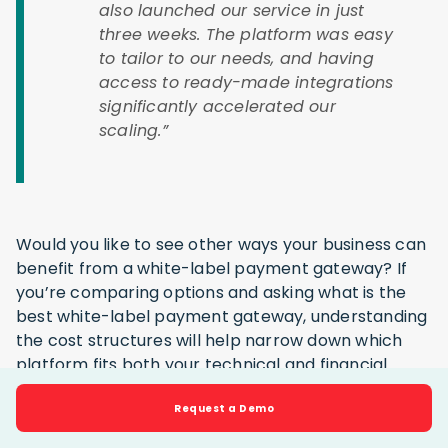
also launched our service in just
three weeks. The platform was easy
to tailor to our needs, and having
access to ready-made integrations
significantly accelerated our
scaling.”
Would you like to see other ways your business can
benefit from a white-label payment gateway? If
you’re comparing options and asking what is the
best white-label payment gateway, understanding
the cost structures will help narrow down which
platform fits both your technical and financial
expectations.
Request a Demo