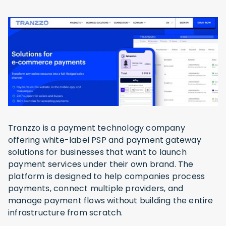
Tranzzo is a payment technology company
offering white-label PSP and payment gateway
solutions for businesses that want to launch
payment services under their own brand. The
platform is designed to help companies process
payments, connect multiple providers, and
manage payment flows without building the entire
infrastructure from scratch.