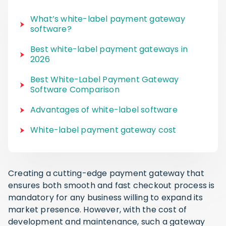
What’s white-label payment gateway
software?
Best white-label payment gateways in
2026
Best White-Label Payment Gateway
Software Comparison
Advantages of white-label software
White-label payment gateway cost
Creating a cutting-edge payment gateway that
ensures both smooth and fast checkout process is
mandatory for any business willing to expand its
market presence. However, with the cost of
development and maintenance, such a gateway