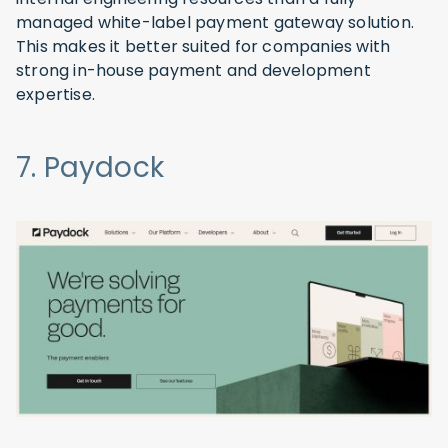
managed white-label payment gateway solution.
This makes it better suited for companies with
strong in-house payment and development
expertise.
7. Paydock