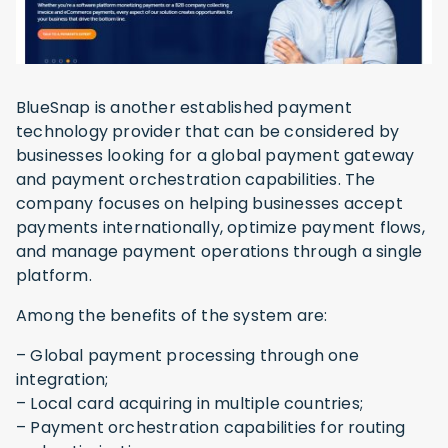
BlueSnap is another established payment
technology provider that can be considered by
businesses looking for a global payment gateway
and payment orchestration capabilities. The
company focuses on helping businesses accept
payments internationally, optimize payment flows,
and manage payment operations through a single
platform.
Among the benefits of the system are:
– Global payment processing through one
integration;
– Local card acquiring in multiple countries;
– Payment orchestration capabilities for routing