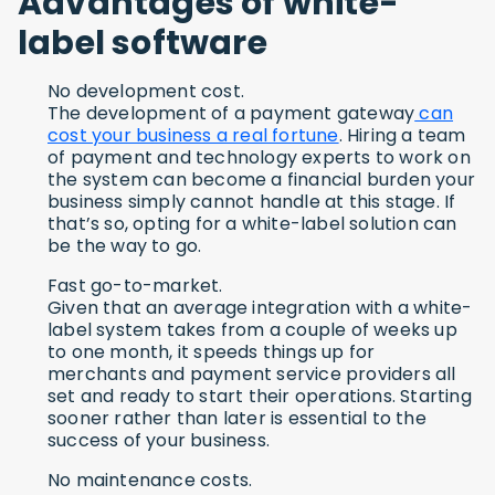
Advantages of white-
label software
No development cost.
The development of a payment gateway
can
cost your business a real fortune
. Hiring a team
of payment and technology experts to work on
the system can become a financial burden your
business simply cannot handle at this stage. If
that’s so, opting for a white-label solution can
be the way to go.
Fast go-to-market.
Given that an average integration with a white-
label system takes from a couple of weeks up
to one month, it speeds things up for
merchants and payment service providers all
set and ready to start their operations. Starting
sooner rather than later is essential to the
success of your business.
No maintenance costs.