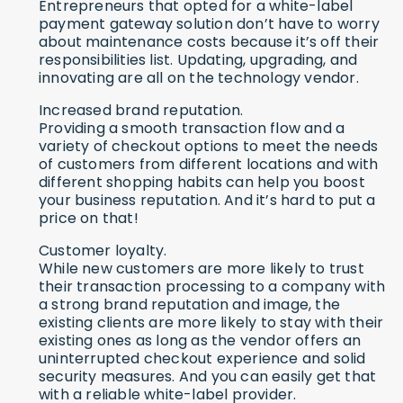
Entrepreneurs that opted for a white-label
payment gateway solution don’t have to worry
about maintenance costs because it’s off their
responsibilities list. Updating, upgrading, and
innovating are all on the technology vendor.
Increased brand reputation.
Providing a smooth transaction flow and a
variety of checkout options to meet the needs
of customers from different locations and with
different shopping habits can help you boost
your business reputation. And it’s hard to put a
price on that!
Customer loyalty.
While new customers are more likely to trust
their transaction processing to a company with
a strong brand reputation and image, the
existing clients are more likely to stay with their
existing ones as long as the vendor offers an
uninterrupted checkout experience and solid
security measures. And you can easily get that
with a reliable white-label provider.