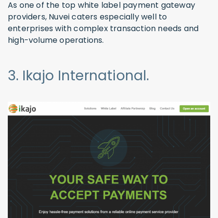
As one of the top white label payment gateway
providers, Nuvei caters especially well to
enterprises with complex transaction needs and
high-volume operations.
3. Ikajo International.