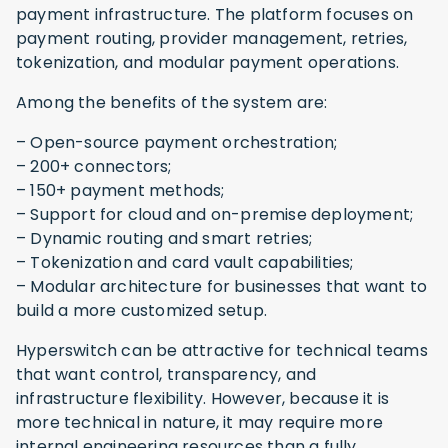
payment infrastructure. The platform focuses on
payment routing, provider management, retries,
tokenization, and modular payment operations.
Among the benefits of the system are:
– Open-source payment orchestration;
– 200+ connectors;
– 150+ payment methods;
– Support for cloud and on-premise deployment;
– Dynamic routing and smart retries;
– Tokenization and card vault capabilities;
– Modular architecture for businesses that want to
build a more customized setup.
Hyperswitch can be attractive for technical teams
that want control, transparency, and
infrastructure flexibility. However, because it is
more technical in nature, it may require more
internal engineering resources than a fully