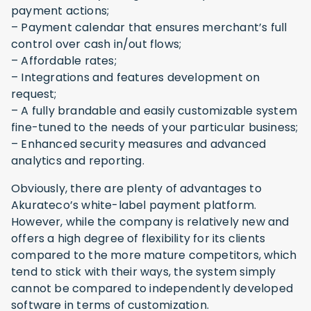
payment actions;
– Payment calendar that ensures merchant’s full
control over cash in/out flows;
– Affordable rates;
– Integrations and features development on
request;
– A fully brandable and easily customizable system
fine-tuned to the needs of your particular business;
– Enhanced security measures and advanced
analytics and reporting.
Obviously, there are plenty of advantages to
Akurateco’s white-label payment platform.
However, while the company is relatively new and
offers a high degree of flexibility for its clients
compared to the more mature competitors, which
tend to stick with their ways, the system simply
cannot be compared to independently developed
software in terms of customization.