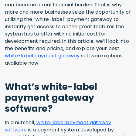
can become a real financial burden. That is why
more and more businesses seize the opportunity of
utilizing the “white-label” payment gateway to
instantly get access to all the great features the
system has to offer with no initial cost for
development required. In this article, we’ll look into
the benefits and pricing, and explore your best
white-label payment gateway
software options
available now.
What’s white-label
payment gateway
software
?
In a nutshell,
white-label payment gateway
software
is a payment system developed by