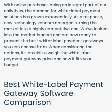
With online purchases being an integral part of our
daily lives, the demand for white-label payment
solutions has grown exponentially. As a response,
new technology vendors emerged turning the
market into a highly competitive one. We’ve looked
into the market leaders and are now ready to
present the best white-label payment gateways
you can choose from. When considering the
options, it’s crucial to weigh the white label
payment gateway price and how it fits your
budget.
Best White-Label Payment
Gateway Software
Comparison