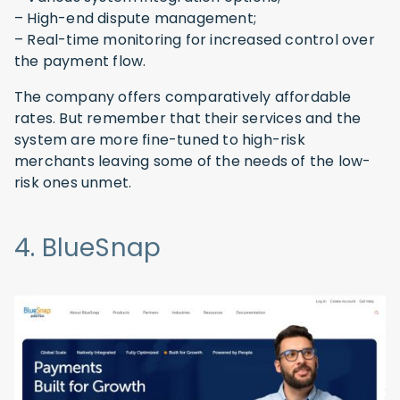
– High-end dispute management;
– Real-time monitoring for increased control over
the payment flow.
The company offers comparatively affordable
rates. But remember that their services and the
system are more fine-tuned to high-risk
merchants leaving some of the needs of the low-
risk ones unmet.
4. BlueSnap