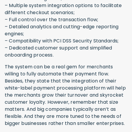
– Multiple system integration options to facilitate
different checkout scenarios;
– Full control over the transaction flow;
– Detailed analytics and cutting-edge reporting
engines;
– Compatibility with PCI DSS Security Standards;
– Dedicated customer support and simplified
onboarding process.
The system can be a real gem for merchants
willing to fully automate their payment flow.
Besides, they state that the integration of their
white-label payment processing platform will help
the merchants grow their turnover and skyrocket
customer loyalty. However, remember that size
matters. And big companies typically aren’t as
flexible. And they are more tuned to the needs of
bigger businesses rather than smaller enterprises.