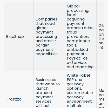
Global
processing,
local
Companies
acquiring,
that need
payment
Glob
global
orchestration,
pay
payment
fraud
proc
BlueSnap
processing
prevention,
thro
and cross-
compliance
one
border
tools,
inte
payment
embedded
capabilities
payments,
PayFac-as-
a-Service,
and reporting
White-label
Businesses
PSP and
that want to
gateway
launch
options,
Mult
branded
customizable
pay
payment
gateway
Tranzzo
met
services
environment,
and
without
multiple
prov