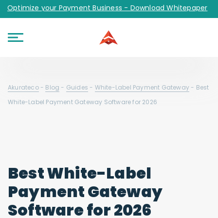
Optimize your Payment Business - Download Whitepaper
Akurateco
-
Blog
-
Guides
-
White-Label Payment Gateway
-
Best
White-Label Payment Gateway Software for 2026
Best White-Label
Payment Gateway
Software for 2026