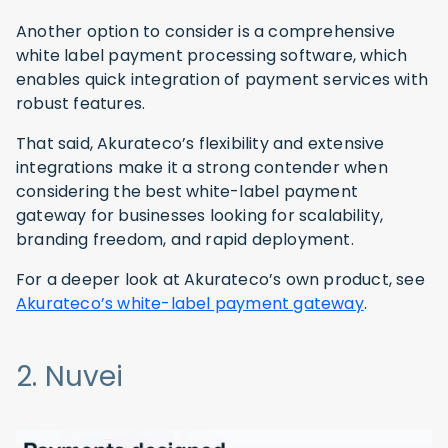
Another option to consider is a comprehensive
white label payment processing software, which
enables quick integration of payment services with
robust features.
That said, Akurateco’s flexibility and extensive
integrations make it a strong contender when
considering the best white-label payment
gateway for businesses looking for scalability,
branding freedom, and rapid deployment.
For a deeper look at Akurateco’s own product, see
Akurateco’s white-label payment gateway
.
2. Nuvei