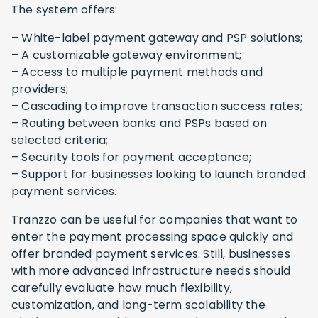
The system offers:
– White-label payment gateway and PSP solutions;
– A customizable gateway environment;
– Access to multiple payment methods and
providers;
– Cascading to improve transaction success rates;
– Routing between banks and PSPs based on
selected criteria;
– Security tools for payment acceptance;
– Support for businesses looking to launch branded
payment services.
Tranzzo can be useful for companies that want to
enter the payment processing space quickly and
offer branded payment services. Still, businesses
with more advanced infrastructure needs should
carefully evaluate how much flexibility,
customization, and long-term scalability the