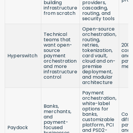
building
providers,
infrastructure
cascading,
from scratch
routing, and
security tools
Open-source
Technical
orchestration,
teams that
routing,
want open-
retries,
200
source
tokenization,
conn
Hyperswitch
payment
card vault,
and 
orchestration
cloud and on-
pay
and more
premise
met
infrastructure
deployment,
control
and modular
architecture
Payment
orchestration,
white-label
Banks,
options for
merchants,
banks,
Con
and
customizable
diff
payment-
platform, PCI
pay
Paydock
focused
and PSD2-
and
businesses