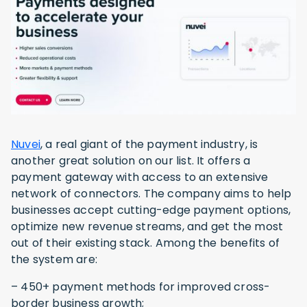
Nuvei
, a real giant of the payment industry, is
another great solution on our list. It offers a
payment gateway with access to an extensive
network of connectors. The company aims to help
businesses accept cutting-edge payment options,
optimize new revenue streams, and get the most
out of their existing stack. Among the benefits of
the system are:
– 450+ payment methods for improved cross-
border business growth;