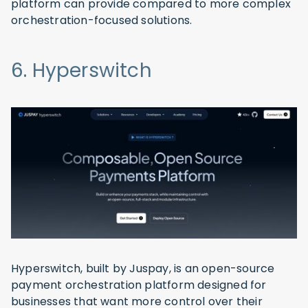
platform can provide compared to more complex
orchestration-focused solutions.
6. Hyperswitch
Hyperswitch, built by Juspay, is an open-source
payment orchestration platform designed for
businesses that want more control over their