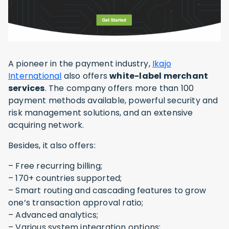
A pioneer in the payment industry,
Ikajo
International
also offers
white-label merchant
services
. The company offers more than 100
payment methods available, powerful security and
risk management solutions, and an extensive
acquiring network.
Besides, it also offers:
– Free recurring billing;
– 170+ countries supported;
– Smart routing and cascading features to grow
one’s transaction approval ratio;
– Advanced analytics;
– Various system integration options;