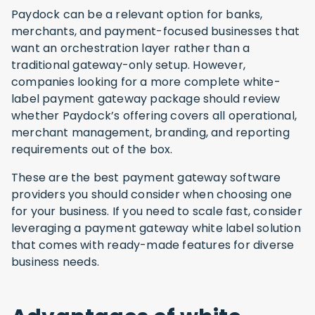
Paydock can be a relevant option for banks,
merchants, and payment-focused businesses that
want an orchestration layer rather than a
traditional gateway-only setup. However,
companies looking for a more complete white-
label payment gateway package should review
whether Paydock’s offering covers all operational,
merchant management, branding, and reporting
requirements out of the box.
These are the best payment gateway software
providers you should consider when choosing one
for your business. If you need to scale fast, consider
leveraging a payment gateway white label solution
that comes with ready-made features for diverse
business needs.