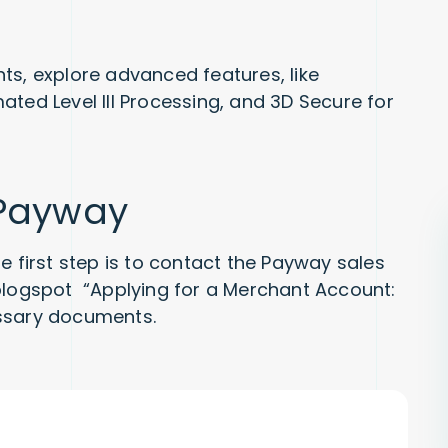
ts, explore advanced features, like
ted Level III Processing, and 3D Secure for
 Payway
e first step is to contact the Payway sales
 blogspot “Applying for a Merchant Account:
essary documents.