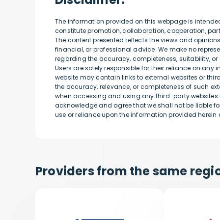
The information provided on this webpage is intende
constitute promotion, collaboration, cooperation, p
The content presented reflects the views and opinion
financial, or professional advice. We make no represen
regarding the accuracy, completeness, suitability, or 
Users are solely responsible for their reliance on any 
website may contain links to external websites or thi
the accuracy, relevance, or completeness of such exte
when accessing and using any third-party websites o
acknowledge and agree that we shall not be liable for
use or reliance upon the information provided herein o
Providers from the same regio