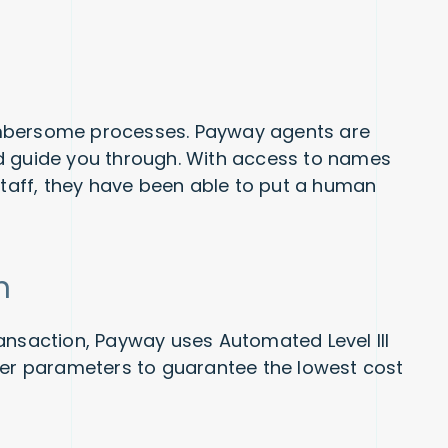
umbersome processes. Payway agents are
d guide you through. With access to names
aff, they have been able to put a human
n
ansaction, Payway uses Automated Level III
her parameters to guarantee the lowest cost