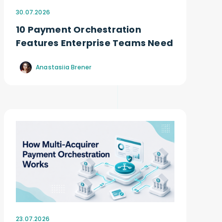
30.07.2026
10 Payment Orchestration
Features Enterprise Teams Need
Anastasiia Brener
23.07.2026