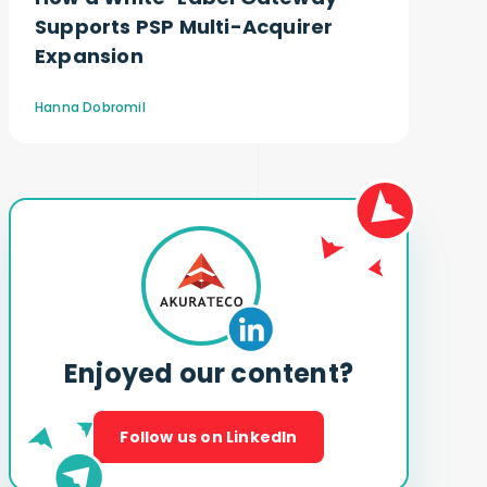
Supports PSP Multi-Acquirer
Expansion
Hanna Dobromil
Enjoyed our content?
Follow us on LinkedIn