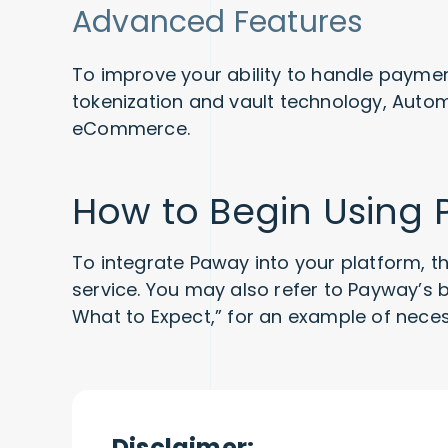
Advanced Features
To improve your ability to handle paymen
tokenization and vault technology, Automa
eCommerce.
How to Begin Using
To integrate Paway into your platform, th
service. You may also refer to Payway’s
What to Expect,” for an example of nec
Disclaimer: