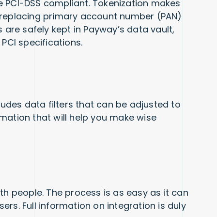
e PCI-DSS compliant. Tokenization makes
 replacing primary account number (PAN)
s are safely kept in Payway’s data vault,
 PCI specifications.
ludes data filters that can be adjusted to
mation that will help you make wise
th people. The process is as easy as it can
rs. Full information on integration is duly