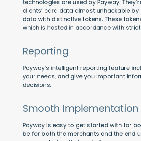
technologies are used by Payway. They’r
clients’ card data almost unhackable by
data with distinctive tokens. These token
which is hosted in accordance with strict
Reporting
Payway’s intelligent reporting feature inc
your needs, and give you important infor
decisions.
Smooth Implementation
Payway is easy to get started with for bo
be for both the merchants and the end use