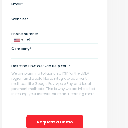
Email*
Website*
Phone number
Company*
Describe How We Can Help You:*
Request a Demo