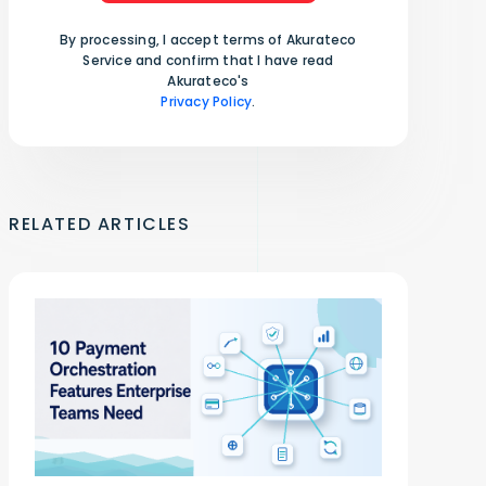
By processing, I accept terms of Akurateco
Service and confirm that I have read
Akurateco's
Privacy Policy
.
RELATED ARTICLES