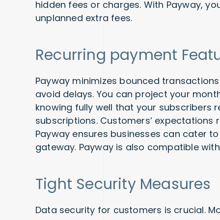
hidden fees or charges. With Payway, you
unplanned extra fees.
Recurring payment Feat
Payway minimizes bounced transactions 
avoid delays. You can project your mont
knowing fully well that your subscribers re
subscriptions. Customers’ expectations
Payway ensures businesses can cater to 
gateway. Payway is also compatible with
Tight Security Measures
Data security for customers is crucial. 