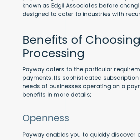
known as Edgil Associates before changi
designed to cater to industries with rec
Benefits of Choosi
Processing
Payway caters to the particular require
payments. Its sophisticated subscripti
needs of businesses operating on a pay
benefits in more details;
Openness
Payway enables you to quickly discover a