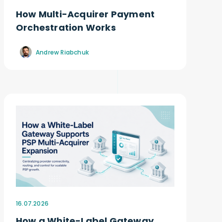
How Multi-Acquirer Payment
Orchestration Works
Andrew Riabchuk
16.07.2026
How a White-Label Gateway