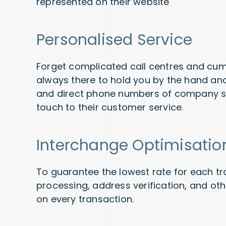
represented on their website
Personalised Service
Forget complicated call centres and c
always there to hold you by the hand an
and direct phone numbers of company st
touch to their customer service.
Interchange Optimisatio
To guarantee the lowest rate for each tr
processing, address verification, and ot
on every transaction.