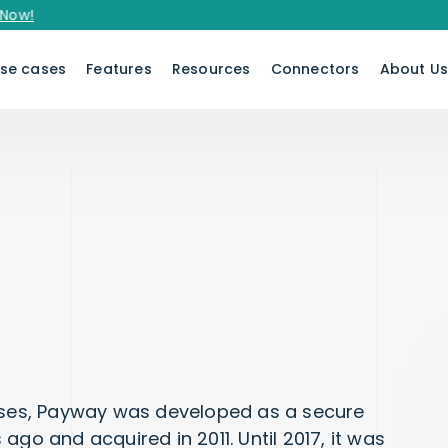
se cases
Features
Resources
Connectors
About U
es, Payway was developed as a secure
ago and acquired in 2011. Until 2017, it was