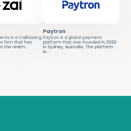
Paytron
nts is a trailblazing
Paytron is a global payment
es firm that has
platform that was founded in 2020
in the realm…
in Sydney, Australia. The platform
is…