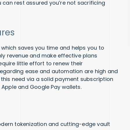
 can rest assured you’re not sacrificing
ures
which saves you time and helps you to
hly revenue and make effective plans
quire little effort to renew their
 regarding ease and automation are high and
this need via a solid payment subscription
 Apple and Google Pay wallets.
Modern tokenization and cutting-edge vault