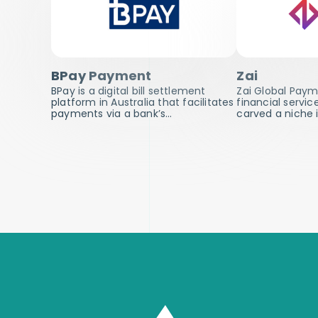
BPay Payment
Zai
BPay is a digital bill settlement
Zai Global Payme
platform in Australia that facilitates
financial servic
payments via a bank’s…
carved a niche 