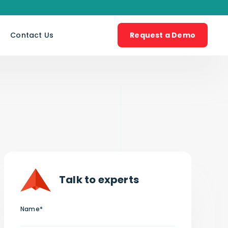
s
Contact Us
Request a Demo
Talk to experts
Name*