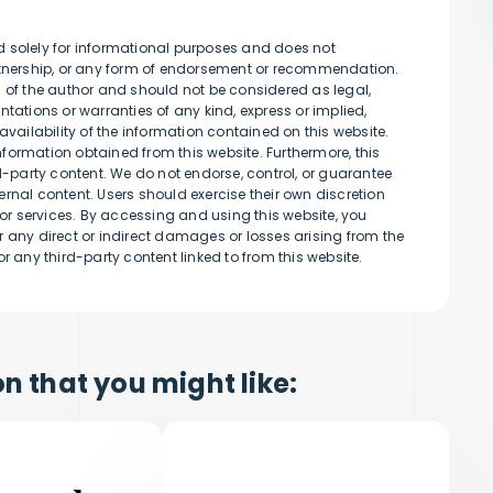
d solely for informational purposes and does not
artnership, or any form of endorsement or recommendation.
s of the author and should not be considered as legal,
tations or warranties of any kind, express or implied,
availability of the information contained on this website.
information obtained from this website. Furthermore, this
rd-party content. We do not endorse, control, or guarantee
rnal content. Users should exercise their own discretion
r services. By accessing and using this website, you
 any direct or indirect damages or losses arising from the
r any third-party content linked to from this website.
n that you might like: