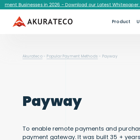
 Businesses in 2026 - Download our Latest Whitepaper Now!
Product
U
Akurateco
-
Popular Payment Methods
-
Payway
Payway
To enable remote payments and purchas
payment gateway. It was built 35 + years 