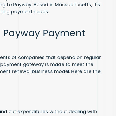
ng to Payway. Based in Massachusetts, It’s
urring payment needs.
ng Payway Payment
ments of companies that depend on regular
on payment gateway is made to meet the
ment renewal business model. Here are the
nd cut expenditures without dealing with