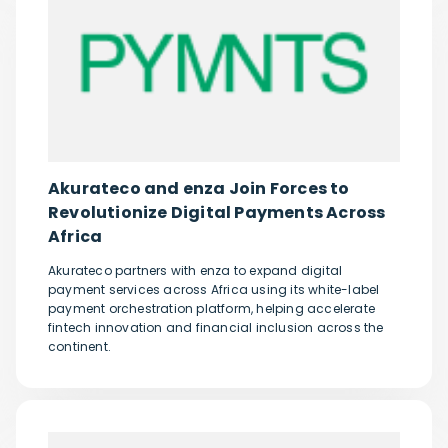
Akurateco and enza Join Forces to
Revolutionize Digital Payments Across
Africa
Akurateco partners with enza to expand digital
payment services across Africa using its white-label
payment orchestration platform, helping accelerate
fintech innovation and financial inclusion across the
continent.