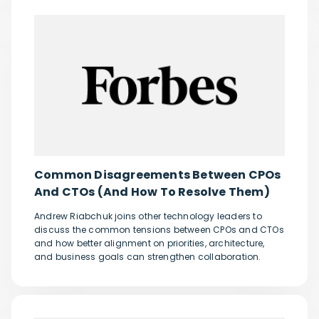
Common Disagreements Between CPOs
And CTOs (And How To Resolve Them)
Andrew Riabchuk joins other technology leaders to
discuss the common tensions between CPOs and CTOs
and how better alignment on priorities, architecture,
and business goals can strengthen collaboration.