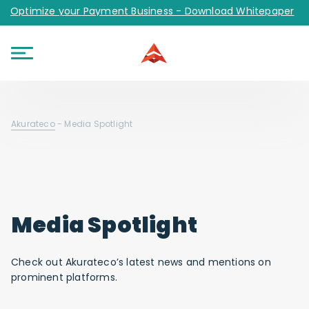
Optimize your Payment Business - Download Whitepaper
Akurateco
-
Media Spotlight
Media Spotlight
Check out Akurateco’s latest news and mentions on
prominent platforms.