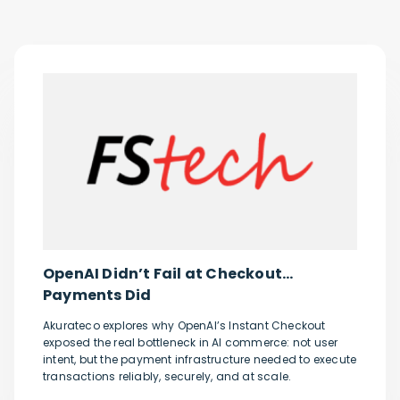
OpenAI Didn’t Fail at Checkout…
Payments Did
Akurateco explores why OpenAI’s Instant Checkout
exposed the real bottleneck in AI commerce: not user
intent, but the payment infrastructure needed to execute
transactions reliably, securely, and at scale.