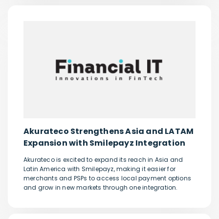
Akurateco Strengthens Asia and LATAM
Expansion with Smilepayz Integration
Akurateco is excited to expand its reach in Asia and
Latin America with Smilepayz, making it easier for
merchants and PSPs to access local payment options
and grow in new markets through one integration.