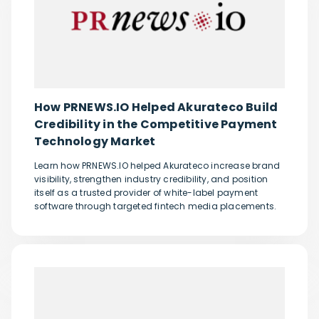
How PRNEWS.IO Helped Akurateco Build
Credibility in the Competitive Payment
Technology Market
Learn how PRNEWS.IO helped Akurateco increase brand
visibility, strengthen industry credibility, and position
itself as a trusted provider of white-label payment
software through targeted fintech media placements.