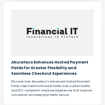
Akurateco Enhances Hosted Payment
Fields for Greater Flexibility and
Seamless Checkout Experiences
Discover how Akurateco’s enhanced Hosted Payment
Fields help merchants build faster, fully customizable,
and PCI-compliant checkout experiences that improve
conversion and keep payments secure.