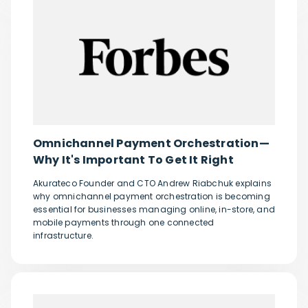
Omnichannel Payment Orchestration—
Why It's Important To Get It Right
Akurateco Founder and CTO Andrew Riabchuk explains
why omnichannel payment orchestration is becoming
essential for businesses managing online, in-store, and
mobile payments through one connected
infrastructure.