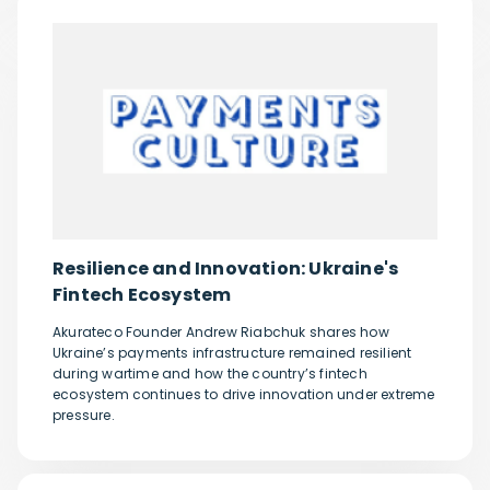
Resilience and Innovation: Ukraine's
Fintech Ecosystem
Akurateco Founder Andrew Riabchuk shares how
Ukraine’s payments infrastructure remained resilient
during wartime and how the country’s fintech
ecosystem continues to drive innovation under extreme
pressure.