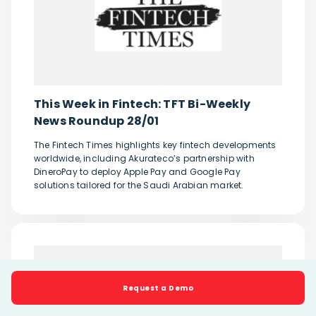
This Week in Fintech: TFT Bi-Weekly
News Roundup 28/01
The Fintech Times highlights key fintech developments
worldwide, including Akurateco’s partnership with
DineroPay to deploy Apple Pay and Google Pay
solutions tailored for the Saudi Arabian market.
Request a Demo