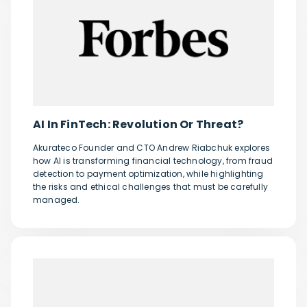
AI In FinTech: Revolution Or Threat?
Akurateco Founder and CTO Andrew Riabchuk explores
how AI is transforming financial technology, from fraud
detection to payment optimization, while highlighting
the risks and ethical challenges that must be carefully
managed.