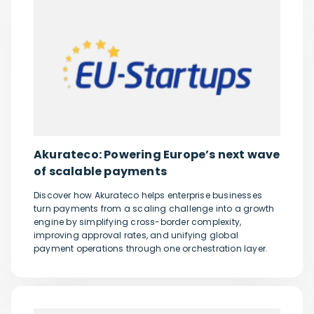
Akurateco: Powering Europe’s next wave
of scalable payments
Discover how Akurateco helps enterprise businesses
turn payments from a scaling challenge into a growth
engine by simplifying cross-border complexity,
improving approval rates, and unifying global
payment operations through one orchestration layer.