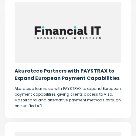
Akurateco Partners with PAYSTRAX to
Expand European Payment Capabilities
Akurateco teams up with PAYSTRAX to expand European
payment capabilities, giving clients access to Visa,
Mastercard, and alternative payment methods through
one unified API.