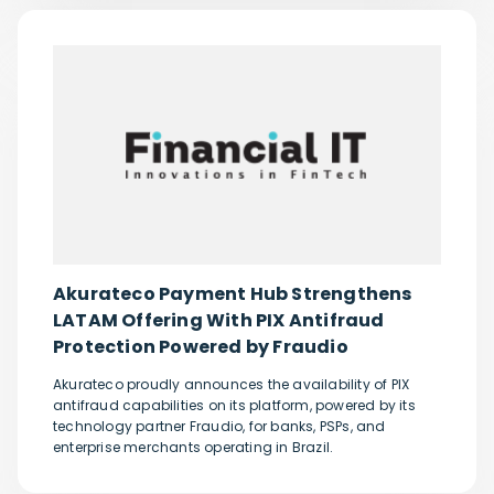
Akurateco Payment Hub Strengthens
LATAM Offering With PIX Antifraud
Protection Powered by Fraudio
Akurateco proudly announces the availability of PIX
antifraud capabilities on its platform, powered by its
technology partner Fraudio, for banks, PSPs, and
enterprise merchants operating in Brazil.