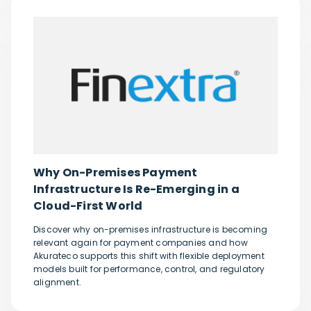
Why On-Premises Payment
Infrastructure Is Re-Emerging in a
Cloud-First World
Discover why on-premises infrastructure is becoming
relevant again for payment companies and how
Akurateco supports this shift with flexible deployment
models built for performance, control, and regulatory
alignment.