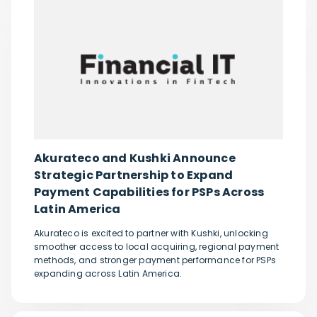
Akurateco and Kushki Announce
Strategic Partnership to Expand
Payment Capabilities for PSPs Across
Latin America
Akurateco is excited to partner with Kushki, unlocking
smoother access to local acquiring, regional payment
methods, and stronger payment performance for PSPs
expanding across Latin America.