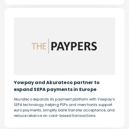
Yowpay and Akurateco partner to
expand SEPA payments in Europe
Akurateco expands its payment platform with Yowpay’s
SEPA technology, helping PSPs and merchants support
euro payments, simplify bank transfer acceptance, and
reduce reliance on card-based transactions.