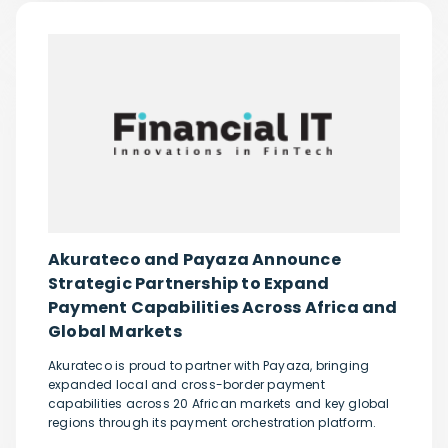
Akurateco and Payaza Announce
Strategic Partnership to Expand
Payment Capabilities Across Africa and
Global Markets
Akurateco is proud to partner with Payaza, bringing
expanded local and cross-border payment
capabilities across 20 African markets and key global
regions through its payment orchestration platform.