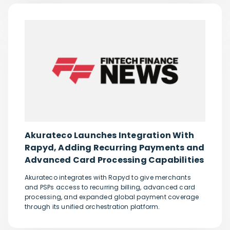
Akurateco Launches Integration With
Rapyd, Adding Recurring Payments and
Advanced Card Processing Capabilities
Akurateco integrates with Rapyd to give merchants
and PSPs access to recurring billing, advanced card
processing, and expanded global payment coverage
through its unified orchestration platform.