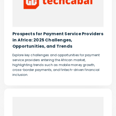
Prospects for Payment Service Providers
in Africa: 2025 Challenges,
Opportunities, and Trends
Explore key challenges and opportunities for payment
service providers entering the African market,
highlighting trends such as mobile money growth,
cross-border payments, and fintech-driven financial
inclusion.