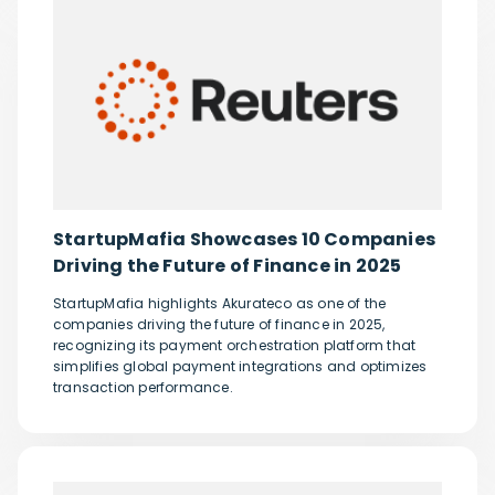
StartupMafia Showcases 10 Companies
Driving the Future of Finance in 2025
StartupMafia highlights Akurateco as one of the
companies driving the future of finance in 2025,
recognizing its payment orchestration platform that
simplifies global payment integrations and optimizes
transaction performance.