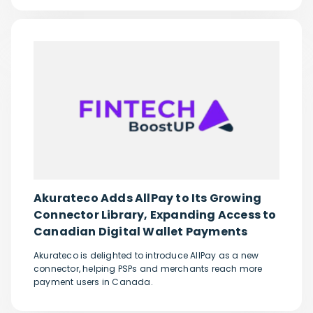
Akurateco Adds AllPay to Its Growing
Connector Library, Expanding Access to
Canadian Digital Wallet Payments
Akurateco is delighted to introduce AllPay as a new
connector, helping PSPs and merchants reach more
payment users in Canada.