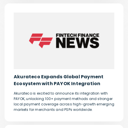
Akurateco Expands Global Payment
Ecosystem with PAYOK Integration
Akurateco is excited to announce its integration with
PAYOK, unlocking 100+ payment methods and stronger
local payment coverage across high-growth emerging
markets for merchants and PSPs worldwide.