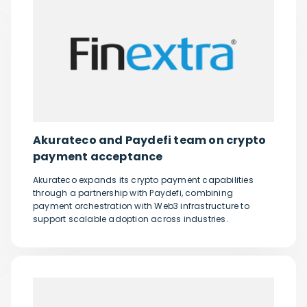
Akurateco and Paydefi team on crypto
payment acceptance
Akurateco expands its crypto payment capabilities
through a partnership with Paydefi, combining
payment orchestration with Web3 infrastructure to
support scalable adoption across industries.