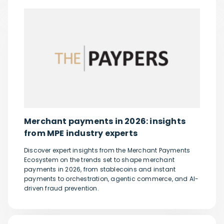
Merchant payments in 2026: insights
from MPE industry experts
Discover expert insights from the Merchant Payments
Ecosystem on the trends set to shape merchant
payments in 2026, from stablecoins and instant
payments to orchestration, agentic commerce, and AI-
driven fraud prevention.