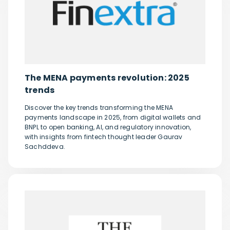
The MENA payments revolution: 2025
trends
Discover the key trends transforming the MENA
payments landscape in 2025, from digital wallets and
BNPL to open banking, AI, and regulatory innovation,
with insights from fintech thought leader Gaurav
Sachddeva.