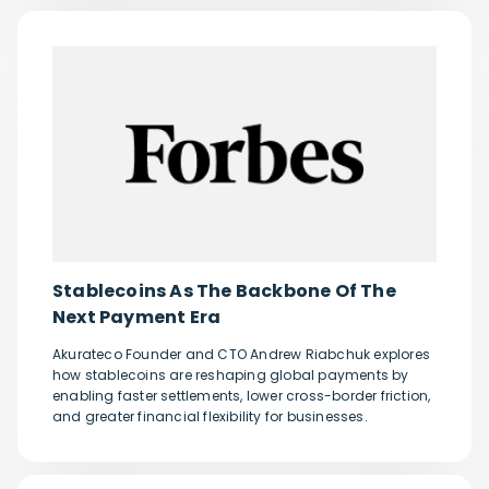
Stablecoins As The Backbone Of The
Next Payment Era
Akurateco Founder and CTO Andrew Riabchuk explores
how stablecoins are reshaping global payments by
enabling faster settlements, lower cross-border friction,
and greater financial flexibility for businesses.