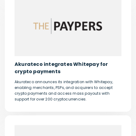
Akurateco integrates Whitepay for
crypto payments
Akurateco announces its integration with Whitepay,
enabling merchants, PSPs, and acquirers to accept
crypto payments and access mass payouts with
support for over 200 cryptocurrencies.