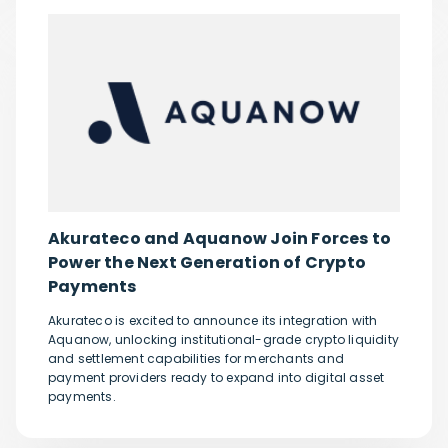
Akurateco and Aquanow Join Forces to
Power the Next Generation of Crypto
Payments
Akurateco is excited to announce its integration with
Aquanow, unlocking institutional-grade crypto liquidity
and settlement capabilities for merchants and
payment providers ready to expand into digital asset
payments.