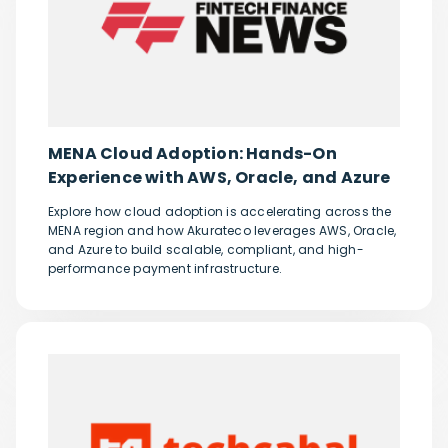
MENA Cloud Adoption: Hands-On
Experience with AWS, Oracle, and Azure
Explore how cloud adoption is accelerating across the
MENA region and how Akurateco leverages AWS, Oracle,
and Azure to build scalable, compliant, and high-
performance payment infrastructure.