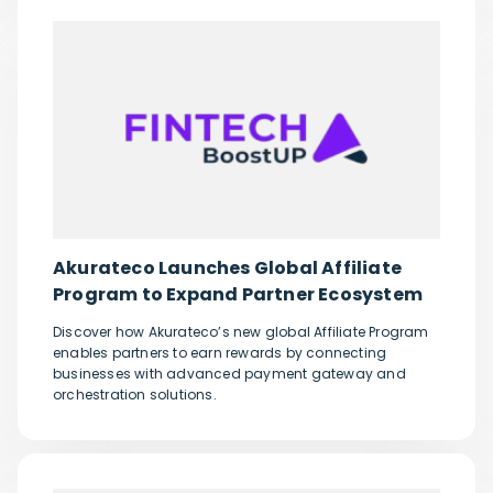
Akurateco Launches Global Affiliate
Program to Expand Partner Ecosystem
Discover how Akurateco’s new global Affiliate Program
enables partners to earn rewards by connecting
businesses with advanced payment gateway and
orchestration solutions.