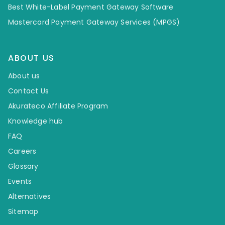
Best White-Label Payment Gateway Software
Mastercard Payment Gateway Services (MPGS)
ABOUT US
About us
Contact Us
Akurateco Affiliate Program
Knowledge hub
FAQ
Careers
Glossary
Events
Alternatives
Sitemap