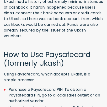
Ukash had a history of extremely minimal instances
of cashback. It hardly happened because users
didn’t connect their bank accounts or credit cards
to Ukash so there was no bank account from which
cashbacks would be carried out. Funds were also
already secured by the issuer of the Ukash
vouchers.
How to Use Paysafecard
(formerly Ukash)
Using Paysafecard, which accepts Ukash, is a
simple process:
Purchase a Paysafecard PIN: To obtain a
Paysafecard PIN, go to a local sales outlet or an
authorized vendor.