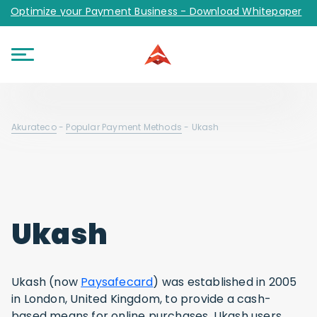
Optimize your Payment Business - Download Whitepaper
Akurateco
-
Popular Payment Methods
-
Ukash
Ukash
Ukash (now
Paysafecard
) was established in 2005
in London, United Kingdom, to provide a cash-
based means for online purchases. Ukash users