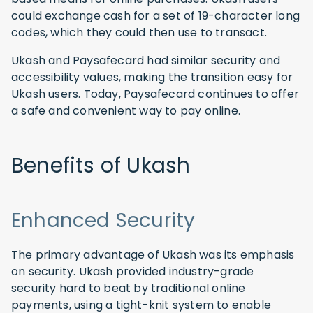
could exchange cash for a set of 19-character long
codes, which they could then use to transact.
Ukash and Paysafecard had similar security and
accessibility values, making the transition easy for
Ukash users. Today, Paysafecard continues to offer
a safe and convenient way to pay online.
Benefits of Ukash
Enhanced Security
The primary advantage of Ukash was its emphasis
on security. Ukash provided industry-grade
security hard to beat by traditional online
payments, using a tight-knit system to enable