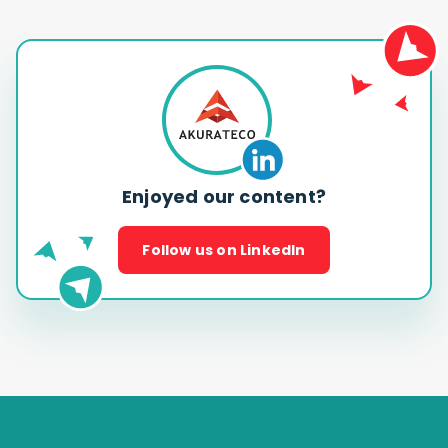
Enjoyed our content?
Follow us on LinkedIn