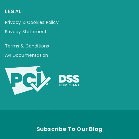
LEGAL
Privacy & Cookies Policy
Privacy Statement
Terms & Conditions
API Documentation
Subscribe To Our Blog