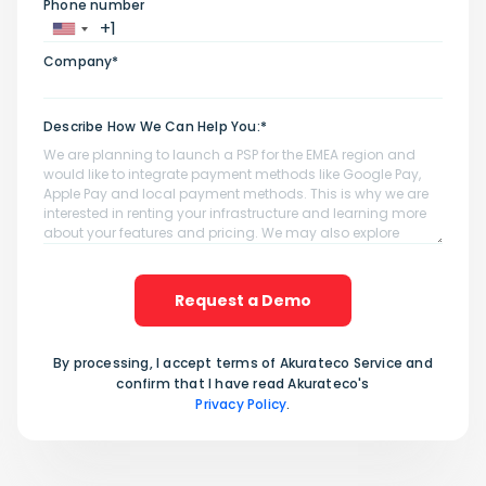
Phone number
Company*
Describe How We Can Help You:*
Request a Demo
By processing, I accept terms of Akurateco Service and
confirm that I have read Akurateco's
Privacy Policy
.