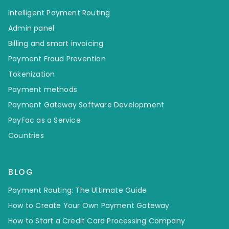
Intelligent Payment Routing
Admin panel
Billing and smart invoicing
Payment Fraud Prevention
Tokenization
Payment methods
Payment Gateway Software Development
PayFac as a Service
Countries
BLOG
Payment Routing: The Ultimate Guide
How to Create Your Own Payment Gateway
How to Start a Credit Card Processing Company