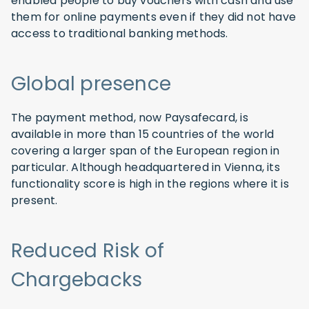
enabled people to buy vouchers with cash and use
them for online payments even if they did not have
access to traditional banking methods.
Global presence
The payment method, now Paysafecard, is
available in more than 15 countries of the world
covering a larger span of the European region in
particular. Although headquartered in Vienna, its
functionality score is high in the regions where it is
present.
Reduced Risk of
Chargebacks