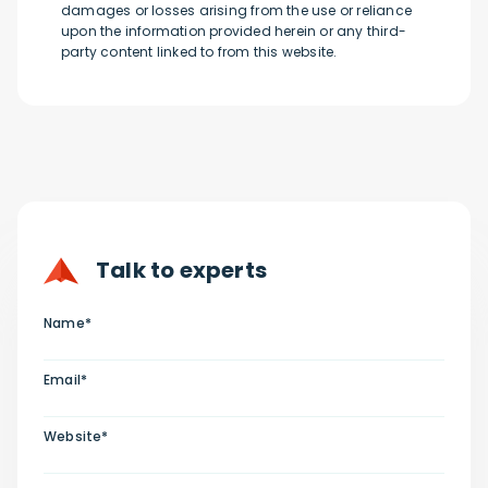
damages or losses arising from the use or reliance
upon the information provided herein or any third-
party content linked to from this website.
Talk to experts
Name*
Email*
Website*