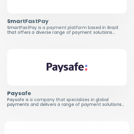
SmartFastPay
SmartFastPay is a payment platform based in Brazil
that offers a diverse range of payment solutions…
Paysafe
Paysafe is a company that specializes in global
payments and delivers a range of payment solutions…