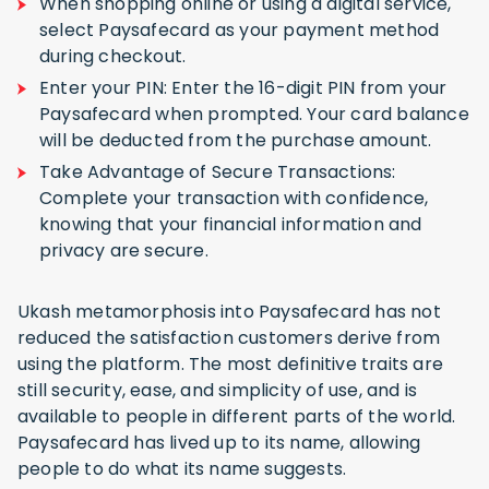
When shopping online or using a digital service,
select Paysafecard as your payment method
during checkout.
Enter your PIN: Enter the 16-digit PIN from your
Paysafecard when prompted. Your card balance
will be deducted from the purchase amount.
Take Advantage of Secure Transactions:
Complete your transaction with confidence,
knowing that your financial information and
privacy are secure.
Ukash metamorphosis into Paysafecard has not
reduced the satisfaction customers derive from
using the platform. The most definitive traits are
still security, ease, and simplicity of use, and is
available to people in different parts of the world.
Paysafecard has lived up to its name, allowing
people to do what its name suggests.