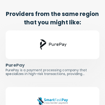
Providers from the same region
that you might like:
PurePay
PurePay is a payment processing company that
specializes in high-risk transactions, providing…