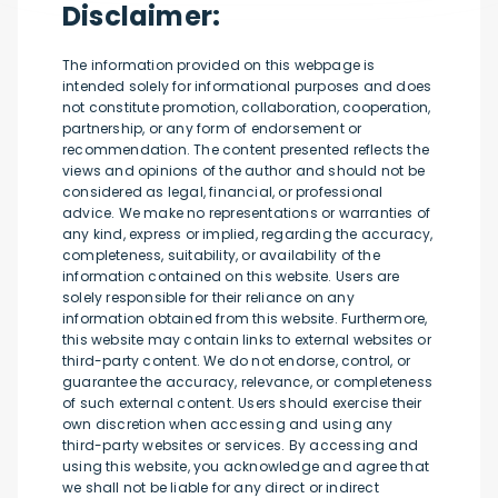
Disclaimer:
The information provided on this webpage is
intended solely for informational purposes and does
not constitute promotion, collaboration, cooperation,
partnership, or any form of endorsement or
recommendation. The content presented reflects the
views and opinions of the author and should not be
considered as legal, financial, or professional
advice. We make no representations or warranties of
any kind, express or implied, regarding the accuracy,
completeness, suitability, or availability of the
information contained on this website. Users are
solely responsible for their reliance on any
information obtained from this website. Furthermore,
this website may contain links to external websites or
third-party content. We do not endorse, control, or
guarantee the accuracy, relevance, or completeness
of such external content. Users should exercise their
own discretion when accessing and using any
third-party websites or services. By accessing and
using this website, you acknowledge and agree that
we shall not be liable for any direct or indirect