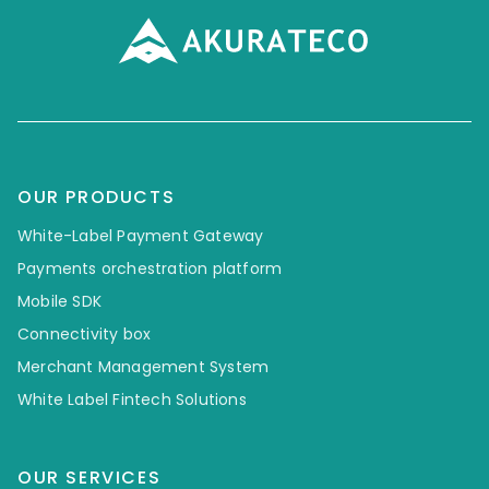
OUR PRODUCTS
White-Label Payment Gateway
Payments orchestration platform
Mobile SDK
Connectivity box
Merchant Management System
White Label Fintech Solutions
OUR SERVICES