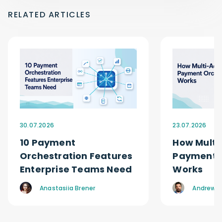
RELATED ARTICLES
30.07.2026
23.07.2026
10 Payment
How Multi
Orchestration Features
Payment O
Enterprise Teams Need
Works
Anastasiia Brener
Andrew R