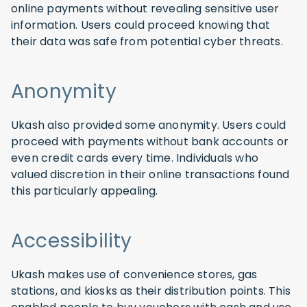
online payments without revealing sensitive user
information. Users could proceed knowing that
their data was safe from potential cyber threats.
Anonymity
Ukash also provided some anonymity. Users could
proceed with payments without bank accounts or
even credit cards every time. Individuals who
valued discretion in their online transactions found
this particularly appealing.
Accessibility
Ukash makes use of convenience stores, gas
stations, and kiosks as their distribution points. This