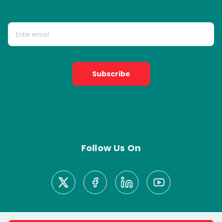
Subscribe
Follow Us On