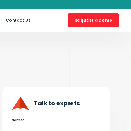
s
Contact Us
Request a Demo
Talk to experts
Name*