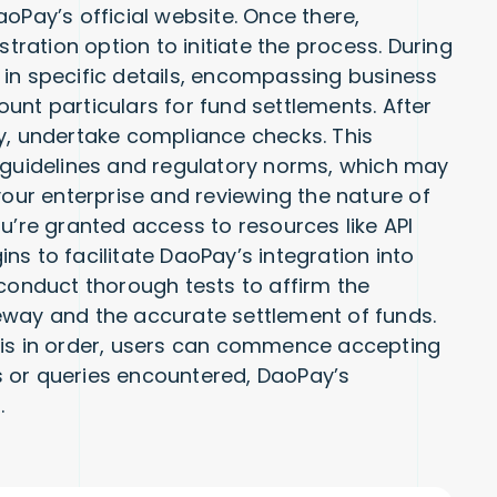
oPay’s official website. Once there,
stration option to initiate the process. During
ll in specific details, encompassing business
unt particulars for fund settlements. After
y, undertake compliance checks. This
l guidelines and regulatory norms, which may
your enterprise and reviewing the nature of
u’re granted access to resources like API
s to facilitate DaoPay’s integration into
to conduct thorough tests to affirm the
eway and the accurate settlement of funds.
 is in order, users can commence accepting
 or queries encountered, DaoPay’s
.