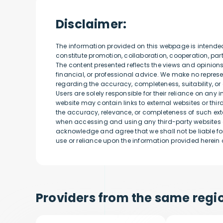
Disclaimer:
The information provided on this webpage is intende
constitute promotion, collaboration, cooperation, p
The content presented reflects the views and opinion
financial, or professional advice. We make no represen
regarding the accuracy, completeness, suitability, or 
Users are solely responsible for their reliance on any 
website may contain links to external websites or thi
the accuracy, relevance, or completeness of such exte
when accessing and using any third-party websites o
acknowledge and agree that we shall not be liable for
use or reliance upon the information provided herein o
Providers from the same regio