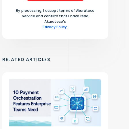
By processing, I accept terms of Akurateco
Service and confirm that I have read
Akurateco's
Privacy Policy
.
RELATED ARTICLES