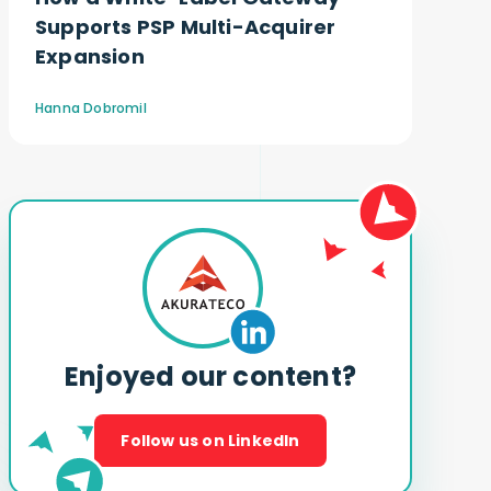
Supports PSP Multi-Acquirer
Expansion
Hanna Dobromil
Enjoyed our content?
Follow us on LinkedIn