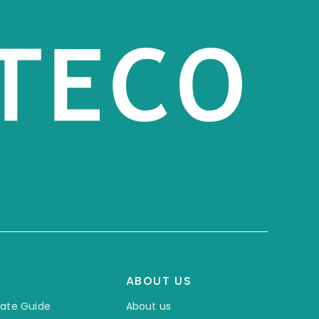
ABOUT US
mate Guide
About us