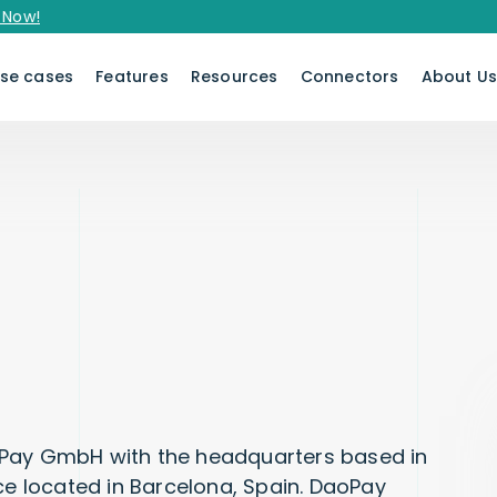
se cases
Features
Resources
Connectors
About U
oPay GmbH with the headquarters based in
ce located in Barcelona, Spain. DaoPay