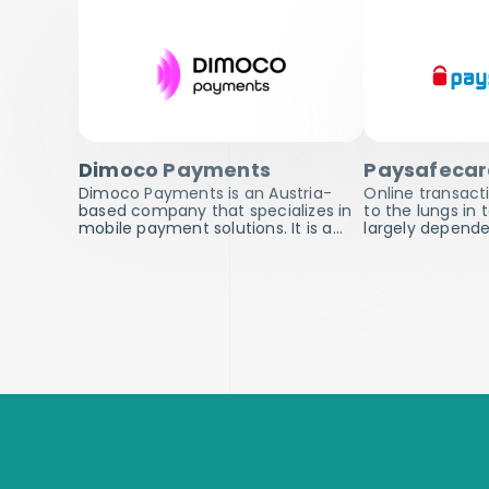
Dimoco Payments
Paysafeca
Dimoco Payments is an Austria-
Online transacti
based company that specializes in
to the lungs in
mobile payment solutions. It is a…
largely depend