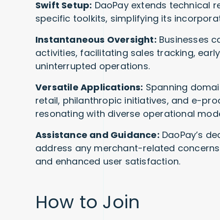
Swift Setup:
DaoPay extends technical re
specific toolkits, simplifying its incorpor
Instantaneous Oversight:
Businesses can
activities, facilitating sales tracking, ea
uninterrupted operations.
Versatile Applications:
Spanning domains
retail, philanthropic initiatives, and e-pr
resonating with diverse operational mode
Assistance and Guidance:
DaoPay’s ded
address any merchant-related concerns o
and enhanced user satisfaction.
How to Join