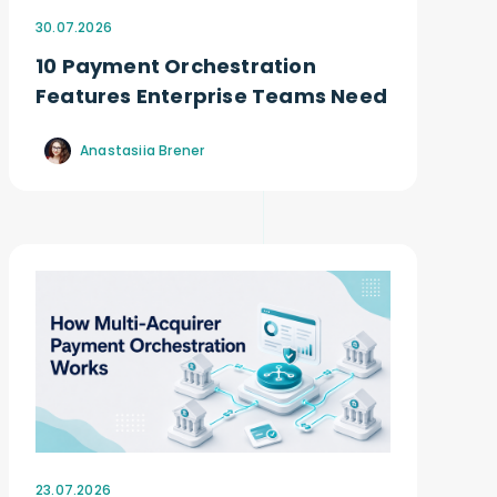
30.07.2026
10 Payment Orchestration
Features Enterprise Teams Need
Anastasiia Brener
23.07.2026