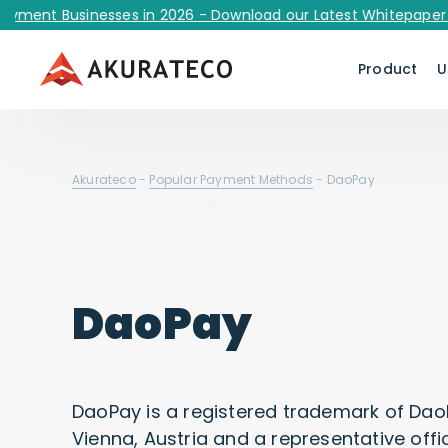
t Businesses in 2026 - Download our Latest Whitepaper Now!
Product
U
Akurateco
-
Popular Payment Methods
-
DaoPay
DaoPay
DaoPay is a registered trademark of Da
Vienna, Austria and a representative offi