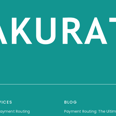
VICES
BLOG
 Payment Routing
Payment Routing: The Ulti