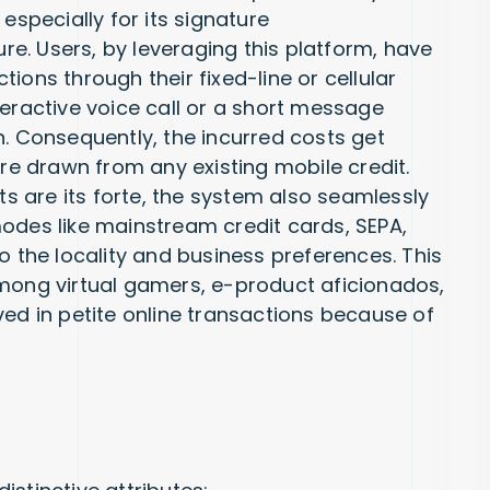
especially for its signature
e. Users, by leveraging this platform, have
ions through their fixed-line or cellular
teractive voice call or a short message
n. Consequently, the incurred costs get
are drawn from any existing mobile credit.
 are its forte, the system also seamlessly
odes like mainstream credit cards, SEPA,
o the locality and business preferences. This
among virtual gamers, e-product aficionados,
ved in petite online transactions because of