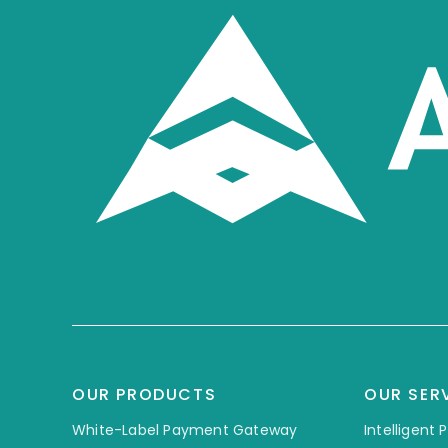
OUR PRODUCTS
OUR SER
White-Label Payment Gateway
Intelligent