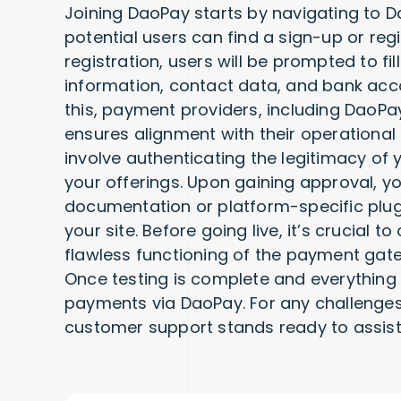
Joining DaoPay starts by navigating to Da
potential users can find a sign-up or regi
registration, users will be prompted to fi
information, contact data, and bank acco
this, payment providers, including DaoPa
ensures alignment with their operationa
involve authenticating the legitimacy of 
your offerings. Upon gaining approval, yo
documentation or platform-specific plugin
your site. Before going live, it’s crucial 
flawless functioning of the payment gat
Once testing is complete and everything
payments via DaoPay. For any challenges
customer support stands ready to assist