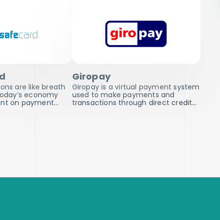
rd
Giropay
ons are like breath
Giropay is a virtual payment system
 today’s economy
used to make payments and
ent on payment…
transactions through direct credit…