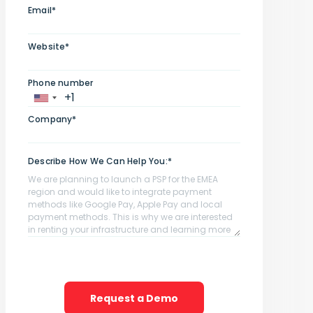
Email*
Website*
Phone number
Company*
Describe How We Can Help You:*
Request a Demo