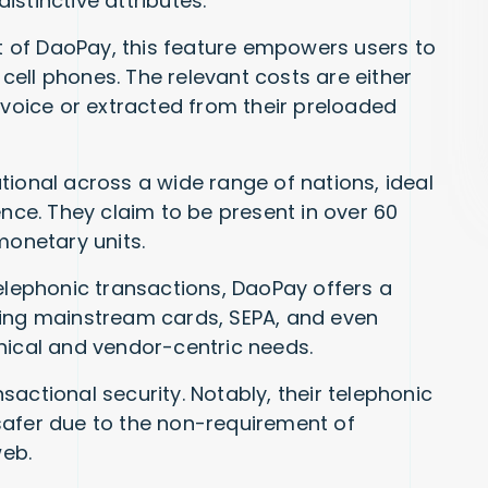
stinctive attributes:
 of DaoPay, this feature empowers users to
r cell phones. The relevant costs are either
nvoice or extracted from their preloaded
ional across a wide range of nations, ideal
ence. They claim to be present in over 60
monetary units.
lephonic transactions, DaoPay offers a
ng mainstream cards, SEPA, and even
hical and vendor-centric needs.
sactional security. Notably, their telephonic
safer due to the non-requirement of
web.