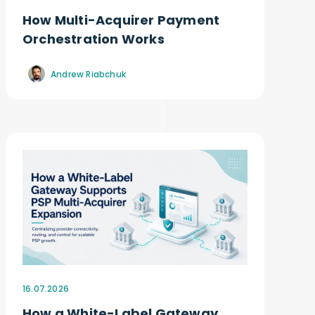
How Multi-Acquirer Payment
Orchestration Works
Andrew Riabchuk
16.07.2026
How a White-Label Gateway