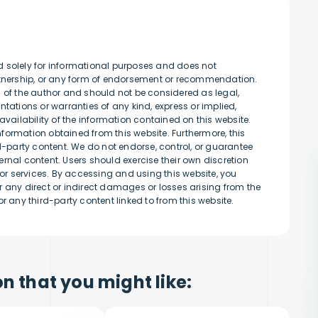
d solely for informational purposes and does not
artnership, or any form of endorsement or recommendation.
s of the author and should not be considered as legal,
tations or warranties of any kind, express or implied,
availability of the information contained on this website.
information obtained from this website. Furthermore, this
rd-party content. We do not endorse, control, or guarantee
rnal content. Users should exercise their own discretion
r services. By accessing and using this website, you
 any direct or indirect damages or losses arising from the
r any third-party content linked to from this website.
n that you might like: