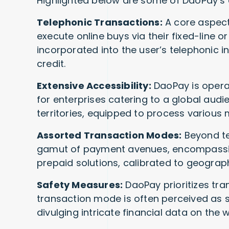
Highlighted below are some of DaoPay’s di
Telephonic Transactions:
A core aspect
execute online buys via their fixed-line o
incorporated into the user’s telephonic i
credit.
Extensive Accessibility:
DaoPay is operat
for enterprises catering to a global audi
territories, equipped to process various 
Assorted Transaction Modes:
Beyond te
gamut of payment avenues, encompassi
prepaid solutions, calibrated to geograp
Safety Measures:
DaoPay prioritizes tran
transaction mode is often perceived as 
divulging intricate financial data on the 