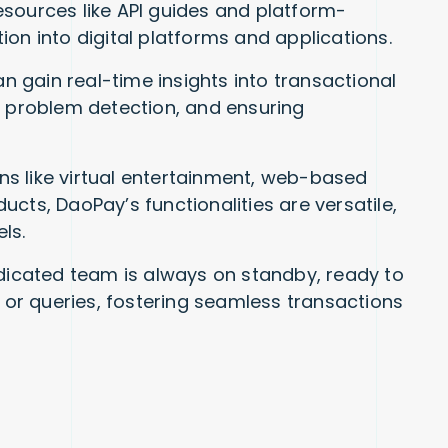
sources like API guides and platform-
ation into digital platforms and applications.
 gain real-time insights into transactional
rly problem detection, and ensuring
 like virtual entertainment, web-based
oducts, DaoPay’s functionalities are versatile,
ls.
icated team is always on standby, ready to
r queries, fostering seamless transactions