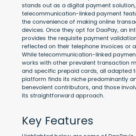
stands out as a digital payment solution, 
telecommunication-linked payment featur
the convenience of making online transact
devices. Once they opt for DaoPay, an in
provides the requisite payment validatio
reflected on their telephone invoices or 
While telecommunication-linked payments
works with other prevalent transaction m
and specific prepaid cards, all adapted t
platform finds its niche predominantly 
benevolent contributors, and those invol
its straightforward approach.
Key Features