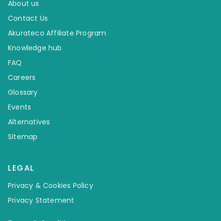
About us
Contact Us
Akurateco Affiliate Program
Knowledge hub
FAQ
Careers
Glossary
Events
Alternatives
Sitemap
LEGAL
Privacy & Cookies Policy
Privacy Statement