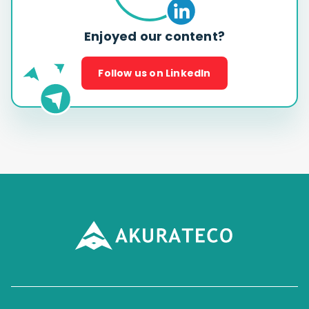
Enjoyed our content?
Follow us on LinkedIn