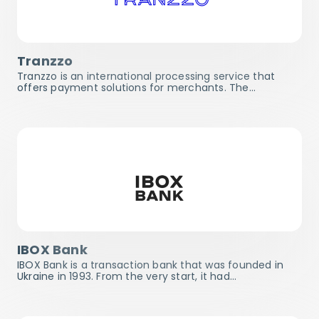
Tranzzo
Tranzzo is an international processing service that
offers payment solutions for merchants. The…
IBOX Bank
IBOX Bank is a transaction bank that was founded in
Ukraine in 1993. From the very start, it had…