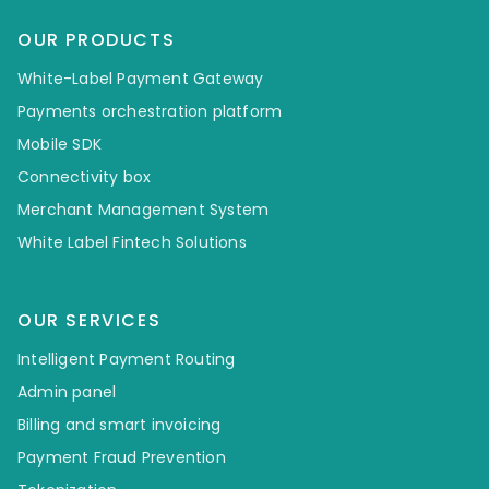
OUR PRODUCTS
White-Label Payment Gateway
Payments orchestration platform
Mobile SDK
Connectivity box
Merchant Management System
White Label Fintech Solutions
OUR SERVICES
Intelligent Payment Routing
Admin panel
Billing and smart invoicing
Payment Fraud Prevention