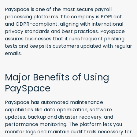
PaySpace is one of the most secure payroll
processing platforms. The company is POPI act
and GDPR-compliant, aligning with international
privacy standards and best practices. PaySpace
assures businesses that it runs frequent phishing
tests and keeps its customers updated with regular
emails.
Major Benefits of Using
PaySpace
PaySpace has automated maintenance
capabilities like data optimization, software
updates, backup and disaster recovery, and
performance monitoring. The platform lets you
monitor logs and maintain audit trails necessary for