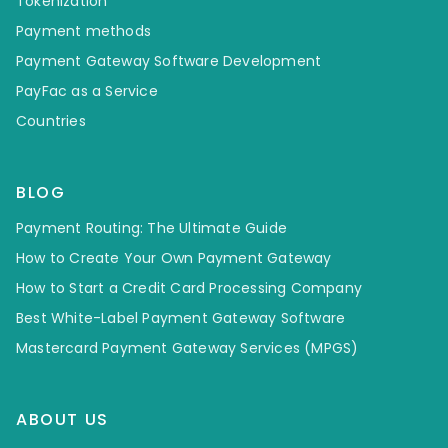
Tokenization
Payment methods
Payment Gateway Software Development
PayFac as a Service
Countries
BLOG
Payment Routing: The Ultimate Guide
How to Create Your Own Payment Gateway
How to Start a Credit Card Processing Company
Best White-Label Payment Gateway Software
Mastercard Payment Gateway Services (MPGS)
ABOUT US