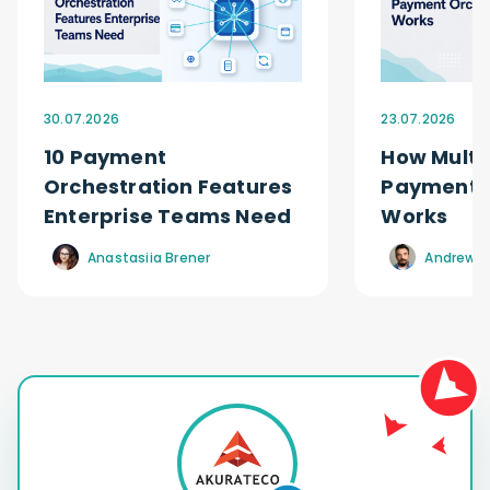
30.07.2026
23.07.2026
10 Payment
How Multi
Orchestration Features
Payment O
Enterprise Teams Need
Works
Anastasiia Brener
Andrew R