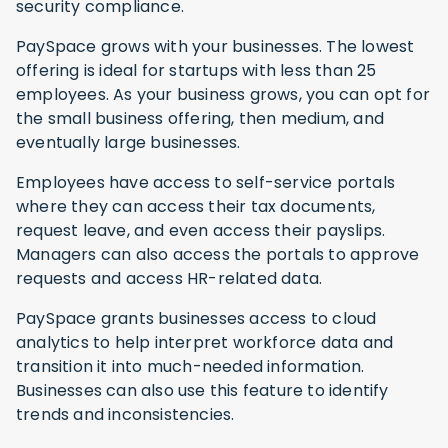
security compliance.
PaySpace grows with your businesses. The lowest
offering is ideal for startups with less than 25
employees. As your business grows, you can opt for
the small business offering, then medium, and
eventually large businesses.
Employees have access to self-service portals
where they can access their tax documents,
request leave, and even access their payslips.
Managers can also access the portals to approve
requests and access HR-related data.
PaySpace grants businesses access to cloud
analytics to help interpret workforce data and
transition it into much-needed information.
Businesses can also use this feature to identify
trends and inconsistencies.