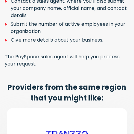
Contact a sales agent, where you’ll also submit
your company name, official name, and contact
details.
Submit the number of active employees in your
organization
Give more details about your business.
The PaySpace sales agent will help you process
your request.
Providers from the same region
that you might like: