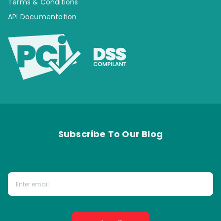
Terms & Conditions
API Documentation
Subscribe To Our Blog