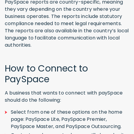
PaySpace reports are country-specific, meaning
they vary depending on the country where your
business operates. The reports include statutory
compliance needed to meet legal requirements.
The reports are also available in the country’s local
language to facilitate communication with local
authorities.
How to Connect to
PaySpace
A business that wants to connect with paySpace
should do the following:
Select from one of these options on the home
page: PaySpace Lite, PaySpace Premier,
PaySpace Master, and PaySpace Outsourcing.