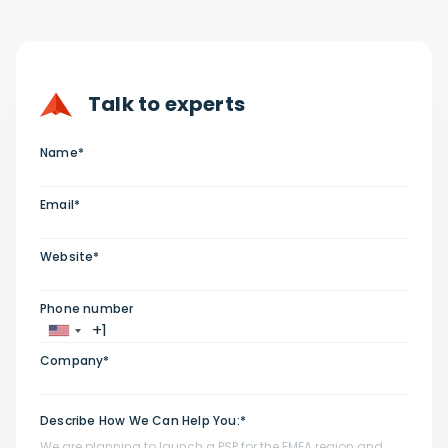
Talk to experts
Name*
Email*
Website*
Phone number
Company*
Describe How We Can Help You:*