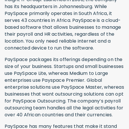
has its headquarters in Johannesburg. While
PaySpace primarily operates in South Africa, it
serves 43 countries in Africa. PaySpace is a cloud-
based software that allows businesses to manage
their payroll and HR activities, regardless of the
location. You only need reliable internet and a
connected device to run the software.
PaySpace packages its offerings depending on the
size of your business. Startups and small businesses
use PaySpace Lite, whereas Medium to Large
enterprises use Payspace Premier. Global
enterprise solutions use PaySpace Master, whereas
businesses that want outsourcing solutions can opt
for PaySpace Outsourcing. The company’s payroll
outsourcing team handles all the legal activities for
over 40 African countries and their currencies.
PaySpace has many features that make it stand