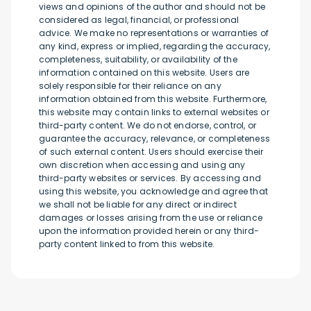
views and opinions of the author and should not be
considered as legal, financial, or professional
advice. We make no representations or warranties of
any kind, express or implied, regarding the accuracy,
completeness, suitability, or availability of the
information contained on this website. Users are
solely responsible for their reliance on any
information obtained from this website. Furthermore,
this website may contain links to external websites or
third-party content. We do not endorse, control, or
guarantee the accuracy, relevance, or completeness
of such external content. Users should exercise their
own discretion when accessing and using any
third-party websites or services. By accessing and
using this website, you acknowledge and agree that
we shall not be liable for any direct or indirect
damages or losses arising from the use or reliance
upon the information provided herein or any third-
party content linked to from this website.