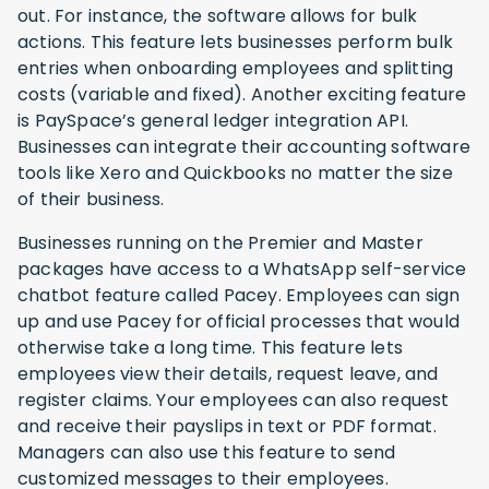
out. For instance, the software allows for bulk
actions. This feature lets businesses perform bulk
entries when onboarding employees and splitting
costs (variable and fixed). Another exciting feature
is PaySpace’s general ledger integration API.
Businesses can integrate their accounting software
tools like Xero and Quickbooks no matter the size
of their business.
Businesses running on the Premier and Master
packages have access to a WhatsApp self-service
chatbot feature called Pacey. Employees can sign
up and use Pacey for official processes that would
otherwise take a long time. This feature lets
employees view their details, request leave, and
register claims. Your employees can also request
and receive their payslips in text or PDF format.
Managers can also use this feature to send
customized messages to their employees.