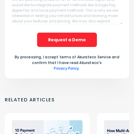
Request a Demo
By processing, I accept terms of Akurateco Service and
confirm that I have read Akurateco's
Privacy Policy
.
RELATED ARTICLES