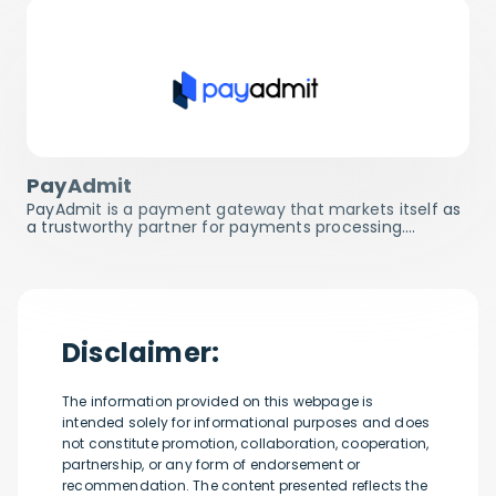
PayAdmit
PayAdmit is a payment gateway that markets itself as
a trustworthy partner for payments processing.…
Disclaimer:
The information provided on this webpage is
intended solely for informational purposes and does
not constitute promotion, collaboration, cooperation,
partnership, or any form of endorsement or
recommendation. The content presented reflects the