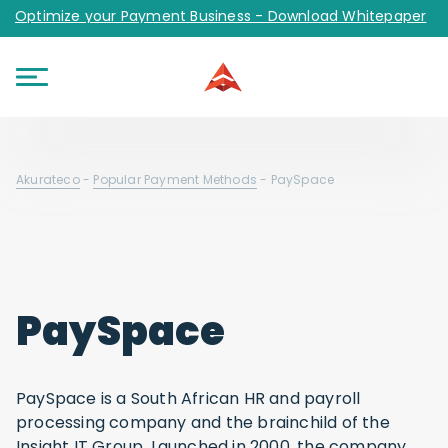
Optimize your Payment Business - Download Whitepaper
Akurateco
-
Popular Payment Methods
-
PaySpace
PaySpace
PaySpace is a South African HR and payroll
processing company and the brainchild of the
Insight IT Group. Launched in 2000, the company