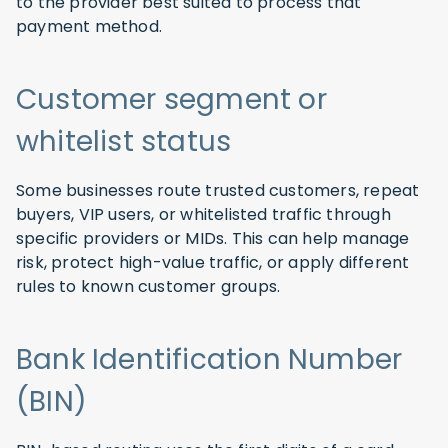
to the provider best suited to process that
payment method.
Customer segment or
whitelist status
Some businesses route trusted customers, repeat
buyers, VIP users, or whitelisted traffic through
specific providers or MIDs. This can help manage
risk, protect high-value traffic, or apply different
rules to known customer groups.
Bank Identification Number
(BIN)