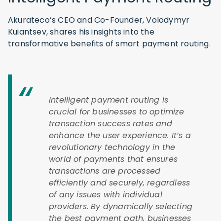
Akurateco’s CEO and Co-Founder, Volodymyr
Kuiantsev, shares his insights into the
transformative benefits of smart payment routing.
Intelligent payment routing is
crucial for businesses to optimize
transaction success rates and
enhance the user experience. It’s a
revolutionary technology in the
world of payments that ensures
transactions are processed
efficiently and securely, regardless
of any issues with individual
providers. By dynamically selecting
the best payment path, businesses