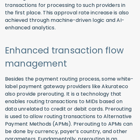
transactions for processing to such providers in
the first place. This approval rate increase is also
achieved through machine-driven logic and AI-
enhanced analytics.
Enhanced transaction flow
management
Besides the payment routing process, some white-
label payment gateway providers like Akurateco
also provide prerouting. It is a technology that
enables routing transactions to MIDs based on
data unrelated to credit or debit cards. Prerouting
is used to allow routing transactions to Alternative
Payment Methods (APMs). Prerouting to APMs can
be done by currency, payer’s country, and other
parameters. Fundamentally, prerouting is an