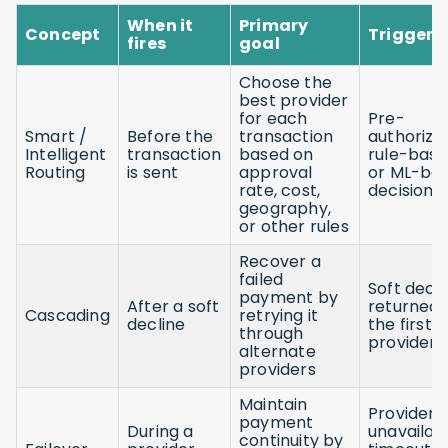
When it
Primary
Concept
Trigger
fires
goal
Choose the
best provider
for each
Pre-
Smart /
Before the
transaction
authorizat
Intelligent
transaction
based on
rule-base
Routing
is sent
approval
or ML-ba
rate, cost,
decision
geography,
or other rules
Recover a
failed
Soft decli
payment by
After a soft
returned 
Cascading
retrying it
decline
the first
through
provider
alternate
providers
Maintain
Provider
payment
During a
unavailabil
continuity by