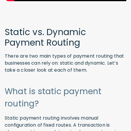
Static vs. Dynamic
Payment Routing
There are two main types of payment routing that
businesses can rely on: static and dynamic. Let’s
take a closer look at each of them.
What is static payment
routing?
Static payment routing involves manual
configuration of fixed routes. A transaction is