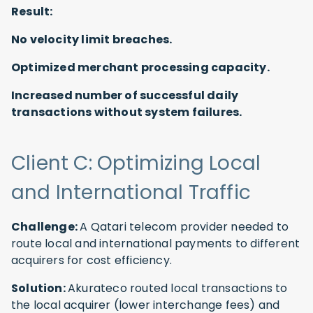
Result:
No velocity limit breaches.
Optimized merchant processing capacity.
Increased number of successful daily
transactions without system failures.
Client C: Optimizing Local
and International Traffic
Challenge:
A Qatari telecom provider needed to
route local and international payments to different
acquirers for cost efficiency.
Solution:
Akurateco routed local transactions to
the local acquirer (lower interchange fees) and