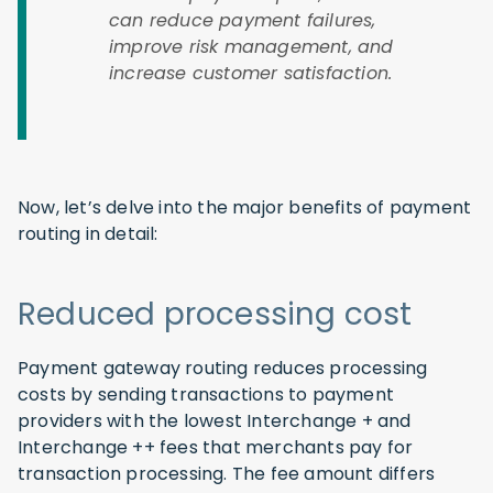
can reduce payment failures,
improve risk management, and
increase customer satisfaction.
Now, let’s delve into the major benefits of payment
routing in detail:
Reduced processing cost
Payment gateway routing reduces processing
costs by sending transactions to payment
providers with the lowest Interchange + and
Interchange ++ fees that merchants pay for
transaction processing. The fee amount differs