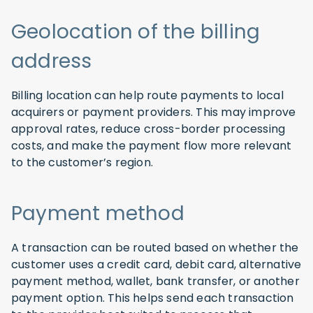
Geolocation of the billing
address
Billing location can help route payments to local
acquirers or payment providers. This may improve
approval rates, reduce cross-border processing
costs, and make the payment flow more relevant
to the customer’s region.
Payment method
A transaction can be routed based on whether the
customer uses a credit card, debit card, alternative
payment method, wallet, bank transfer, or another
payment option. This helps send each transaction