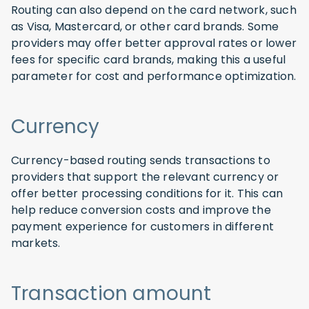
Routing can also depend on the card network, such
as Visa, Mastercard, or other card brands. Some
providers may offer better approval rates or lower
fees for specific card brands, making this a useful
parameter for cost and performance optimization.
Currency
Currency-based routing sends transactions to
providers that support the relevant currency or
offer better processing conditions for it. This can
help reduce conversion costs and improve the
payment experience for customers in different
markets.
Transaction amount