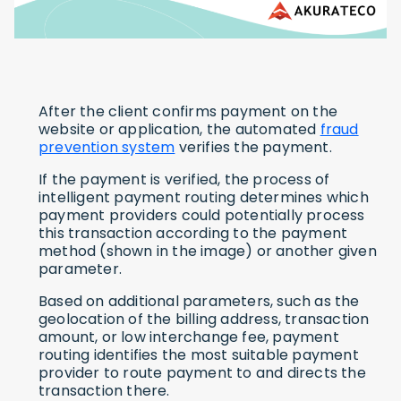
After the client confirms payment on the
website or application, the automated
fraud
prevention system
verifies the payment.
If the payment is verified, the process of
intelligent payment routing determines which
payment providers could potentially process
this transaction according to the payment
method (shown in the image) or another given
parameter.
Based on additional parameters, such as the
geolocation of the billing address, transaction
amount, or low interchange fee, payment
routing identifies the most suitable payment
provider to route payment to and directs the
transaction there.