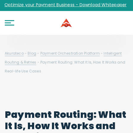
Optimize your Payment Business - Download Whitepaper
Akurateco
-
Blog
-
Payment Orchestration Platform
-
Intelligent
Routing & Retries
-
Payment Routing: What It Is, How It Works and
Real-life Use Cases
Payment Routing: What
It Is, How It Works and