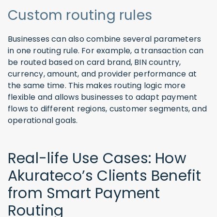
Custom routing rules
Businesses can also combine several parameters
in one routing rule. For example, a transaction can
be routed based on card brand, BIN country,
currency, amount, and provider performance at
the same time. This makes routing logic more
flexible and allows businesses to adapt payment
flows to different regions, customer segments, and
operational goals.
Real-life Use Cases: How
Akurateco’s Clients Benefit
from Smart Payment
Routing