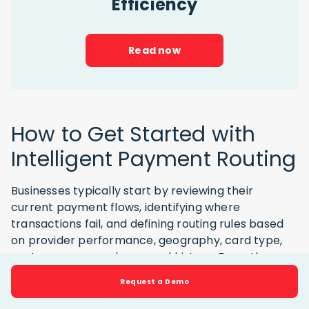
Efficiency
Read now
How to Get Started with
Intelligent Payment Routing
Businesses typically start by reviewing their
current payment flows, identifying where
transactions fail, and defining routing rules based
on provider performance, geography, card type,
cost, currency, and approval history. From there,
they can test different provider combinations and
Request a Demo
adjust routing logic to improve approval rates,
reduce failed payments, and control processing