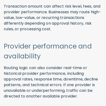
Transaction amount can affect risk level, fees, and
provider performance. Businesses may route high-
value, low-value, or recurring transactions
differently depending on approval history, risk
rules, or processing cost.
Provider performance and
availability
Routing logic can also consider real-time or
historical provider performance, including
approval rates, response time, downtime, decline
patterns, and technical errors. If one provider is
unavailable or underperforming, traffic can be
directed to another available provider.