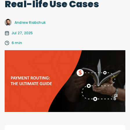
Real-life Use Cases
Andrew Riabchuk
Jul 27, 2025
6 min