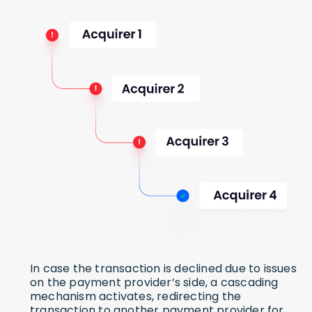
In case the transaction is declined due to issues
on the payment provider’s side, a cascading
mechanism activates, redirecting the
transaction to another payment provider for