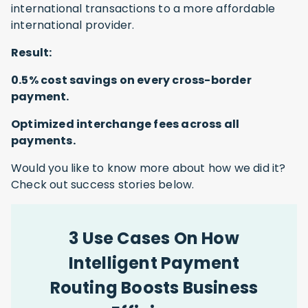
international transactions to a more affordable
international provider.
Result:
0.5% cost savings on every cross-border
payment.
Optimized interchange fees across all
payments.
Would you like to know more about how we did it?
Check out success stories below.
3 Use Cases On How
Intelligent Payment
Routing Boosts Business