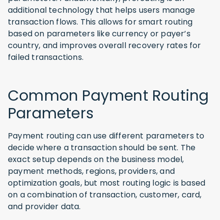
additional technology that helps users manage
transaction flows. This allows for smart routing
based on parameters like currency or payer’s
country, and improves overall recovery rates for
failed transactions.
Common Payment Routing
Parameters
Payment routing can use different parameters to
decide where a transaction should be sent. The
exact setup depends on the business model,
payment methods, regions, providers, and
optimization goals, but most routing logic is based
on a combination of transaction, customer, card,
and provider data.