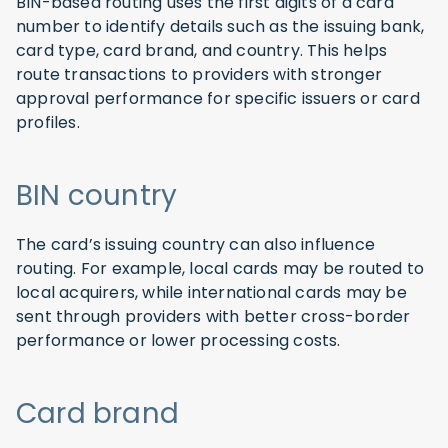
BIN-based routing uses the first digits of a card
number to identify details such as the issuing bank,
card type, card brand, and country. This helps
route transactions to providers with stronger
approval performance for specific issuers or card
profiles.
BIN country
The card’s issuing country can also influence
routing. For example, local cards may be routed to
local acquirers, while international cards may be
sent through providers with better cross-border
performance or lower processing costs.
Card brand