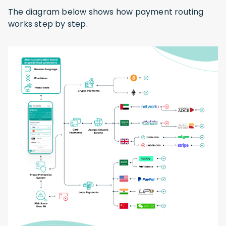
The diagram below shows how payment routing
works step by step.