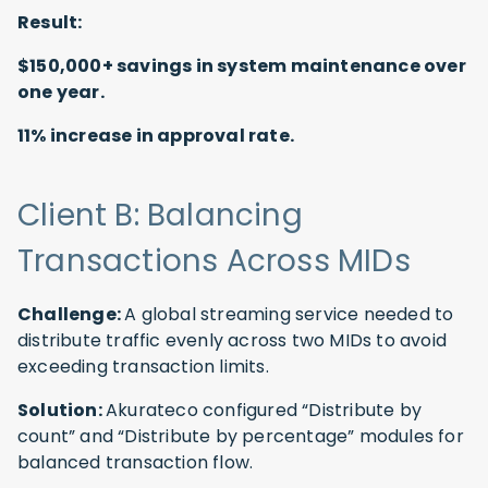
Result:
$150,000+ savings in system maintenance over
one year.
11% increase in approval rate.
Client B: Balancing
Transactions Across MIDs
Challenge:
A global streaming service needed to
distribute traffic evenly across two MIDs to avoid
exceeding transaction limits.
Solution:
Akurateco configured “Distribute by
count” and “Distribute by percentage” modules for
balanced transaction flow.