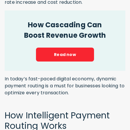
rate increase and cost reduction.
How Cascading Can
Boost Revenue Growth
Read now
In today’s fast-paced digital economy, dynamic
payment routing is a must for businesses looking to
optimize every transaction.
How Intelligent Payment
Routing Works