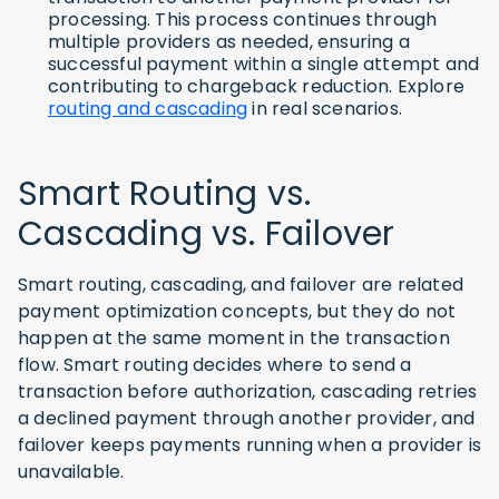
processing. This process continues through
multiple providers as needed, ensuring a
successful payment within a single attempt and
contributing to chargeback reduction. Explore
routing and cascading
in real scenarios.
Smart Routing vs.
Cascading vs. Failover
Smart routing, cascading, and failover are related
payment optimization concepts, but they do not
happen at the same moment in the transaction
flow. Smart routing decides where to send a
transaction before authorization, cascading retries
a declined payment through another provider, and
failover keeps payments running when a provider is
unavailable.