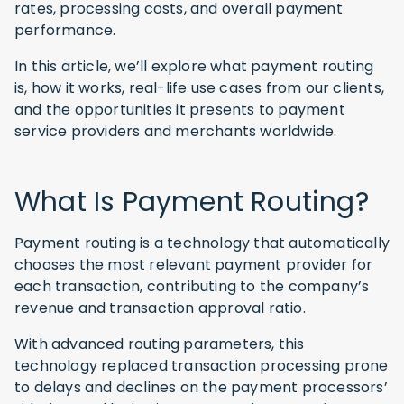
rates, processing costs, and overall payment
performance.
In this article, we’ll explore what payment routing
is, how it works, real-life use cases from our clients,
and the opportunities it presents to payment
service providers and merchants worldwide.
What Is Payment Routing?
Payment routing is a technology that automatically
chooses the most relevant payment provider for
each transaction, contributing to the company’s
revenue and transaction approval ratio.
With advanced routing parameters, this
technology replaced transaction processing prone
to delays and declines on the payment processors’