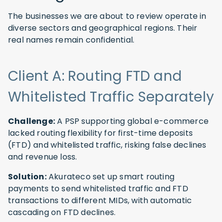
The businesses we are about to review operate in
diverse sectors and geographical regions. Their
real names remain confidential.
Client A: Routing FTD and
Whitelisted Traffic Separately
Challenge:
A PSP supporting global e-commerce
lacked routing flexibility for first-time deposits
(FTD) and whitelisted traffic, risking false declines
and revenue loss.
Solution:
Akurateco set up smart routing
payments to send whitelisted traffic and FTD
transactions to different MIDs, with automatic
cascading on FTD declines.