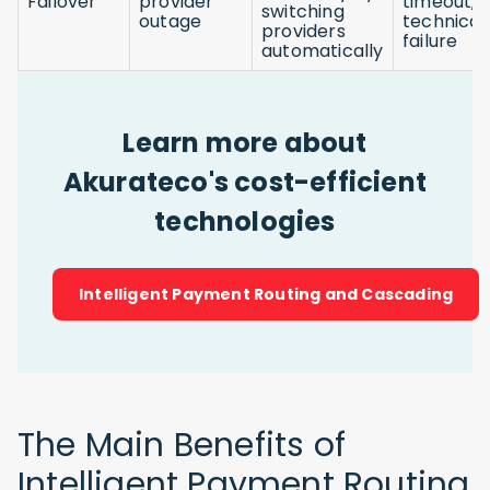
Failover
provider
timeout, 
switching
outage
technical
providers
failure
automatically
Learn more about
Akurateco's cost-efficient
technologies
Intelligent Payment Routing and Cascading
The Main Benefits of
Intelligent Payment Routing