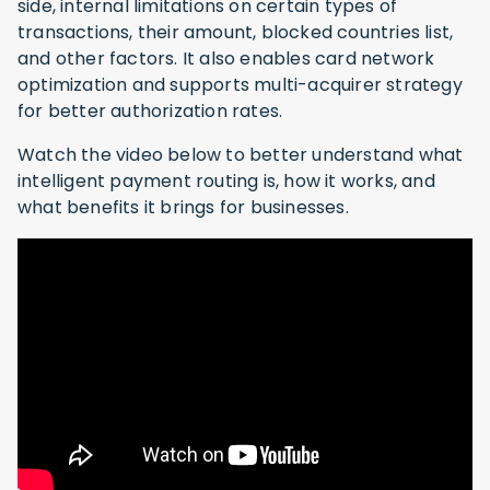
side, internal limitations on certain types of
transactions, their amount, blocked countries list,
and other factors. It also enables card network
optimization and supports multi-acquirer strategy
for better authorization rates.
Watch the video below to better understand what
intelligent payment routing is, how it works, and
what benefits it brings for businesses.