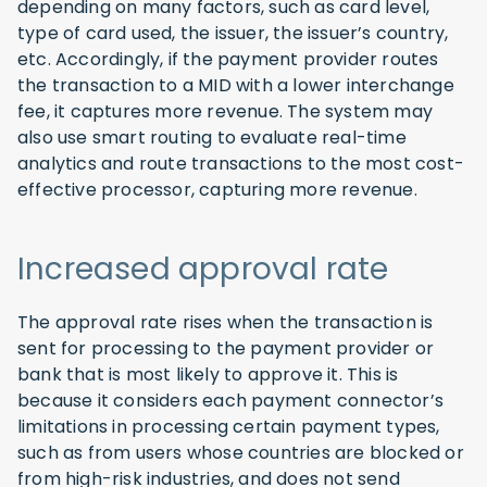
depending on many factors, such as card level,
type of card used, the issuer, the issuer’s country,
etc. Accordingly, if the payment provider routes
the transaction to a MID with a lower interchange
fee, it captures more revenue. The system may
also use smart routing to evaluate real-time
analytics and route transactions to the most cost-
effective processor, capturing more revenue.
Increased approval rate
The approval rate rises when the transaction is
sent for processing to the payment provider or
bank that is most likely to approve it. This is
because it considers each payment connector’s
limitations in processing certain payment types,
such as from users whose countries are blocked or
from high-risk industries, and does not send