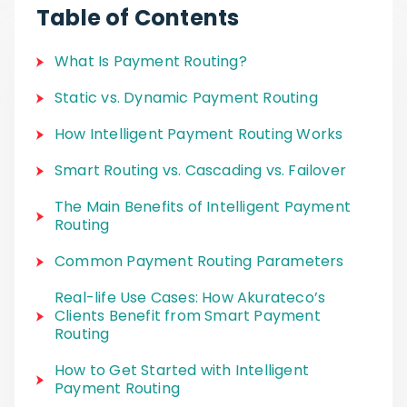
Table of Contents
What Is Payment Routing?
Static vs. Dynamic Payment Routing
How Intelligent Payment Routing Works
Smart Routing vs. Cascading vs. Failover
The Main Benefits of Intelligent Payment
Routing
Common Payment Routing Parameters
Real-life Use Cases: How Akurateco’s
Clients Benefit from Smart Payment
Routing
How to Get Started with Intelligent
Payment Routing