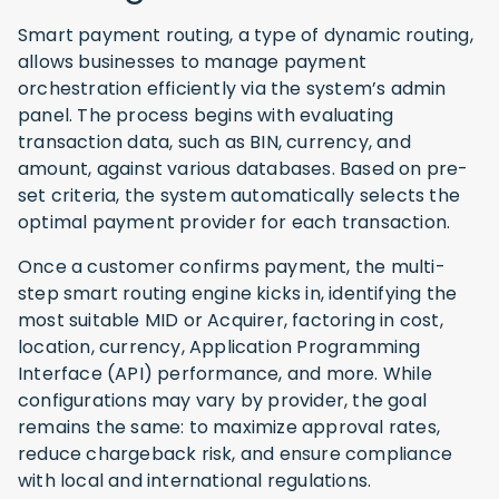
Smart payment routing, a type of dynamic routing,
allows businesses to manage payment
orchestration efficiently via the system’s admin
panel. The process begins with evaluating
transaction data, such as BIN, currency, and
amount, against various databases. Based on pre-
set criteria, the system automatically selects the
optimal payment provider for each transaction.
Once a customer confirms payment, the multi-
step smart routing engine kicks in, identifying the
most suitable MID or Acquirer, factoring in cost,
location, currency, Application Programming
Interface (API) performance, and more. While
configurations may vary by provider, the goal
remains the same: to maximize approval rates,
reduce chargeback risk, and ensure compliance
with local and international regulations.