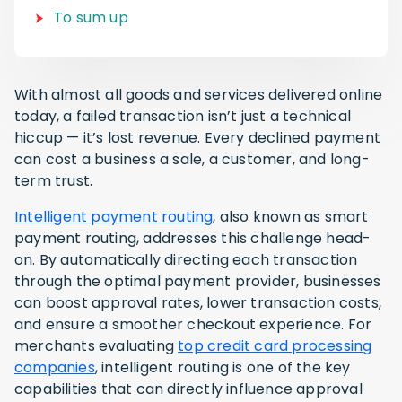
To sum up
With almost all goods and services delivered online
today, a failed transaction isn’t just a technical
hiccup — it’s lost revenue. Every declined payment
can cost a business a sale, a customer, and long-
term trust.
Intelligent payment routing
, also known as smart
payment routing, addresses this challenge head-
on. By automatically directing each transaction
through the optimal payment provider, businesses
can boost approval rates, lower transaction costs,
and ensure a smoother checkout experience. For
merchants evaluating
top credit card processing
companies
, intelligent routing is one of the key
capabilities that can directly influence approval