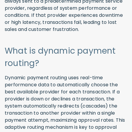
always sent to a predetermined payment service
provider, regardless of system performance or
conditions. If that provider experiences downtime
or high latency, transactions fail, leading to lost
sales and customer frustration.
What is dynamic payment
routing?
Dynamic payment routing uses real-time
performance data to automatically choose the
best available provider for each transaction. If a
provider is down or declines a transaction, the
system automatically redirects (cascades) the
transaction to another provider within a single
payment attempt, maximizing approval rates. This
adaptive routing mechanism is key to approval