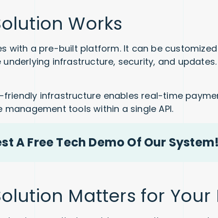
olution Works
s with a pre-built platform. It can be customized 
e underlying infrastructure, security, and update
riendly infrastructure enables real-time paymen
management tools within a single API.
est A Free Tech Demo Of Our System
lution Matters for Your