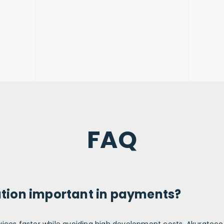
FAQ
ution important in payments?
vices
faster while avoiding high development
costs
. Akuratec