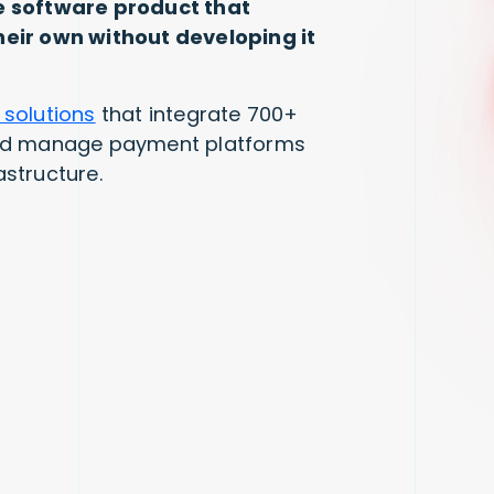
e software product that
eir own without developing it
 solutions
that integrate 700+
and manage payment platforms
astructure.