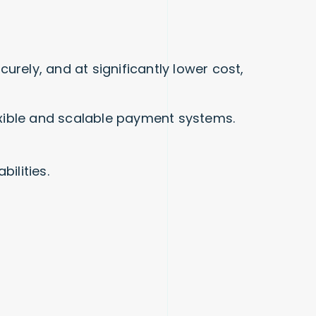
rely, and at significantly lower cost,
lexible and scalable payment systems.
ilities.