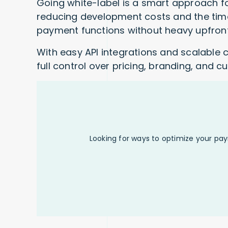
Going white-label is a smart approach fo
reducing development costs and the time
payment functions without heavy upfront
With easy API integrations and scalable 
full control over pricing, branding, and 
Looking for ways to optimize your pa