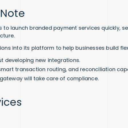
 Note
 to launch branded payment services quickly, secu
cture.
ions into its platform to help businesses build f
t developing new integrations.
smart transaction routing, and reconciliation capab
gateway will take care of compliance.
vices