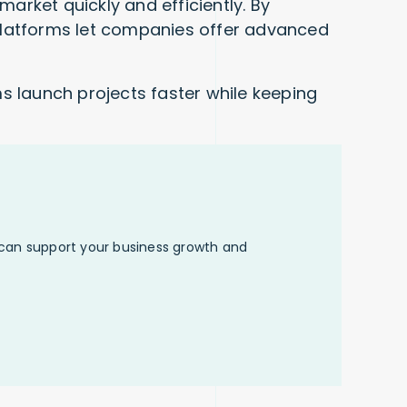
rket quickly and efficiently. By
platforms let companies offer advanced
s launch projects faster while keeping
 can support your business growth and