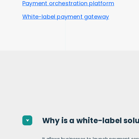
Payment orchestration platform
White-label payment gateway
Why is a white-label sol
It allows businesses to launch payment
ser