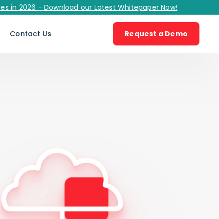
2026 - Download our Latest Whitepaper Now!
s
Contact Us
Request a Demo