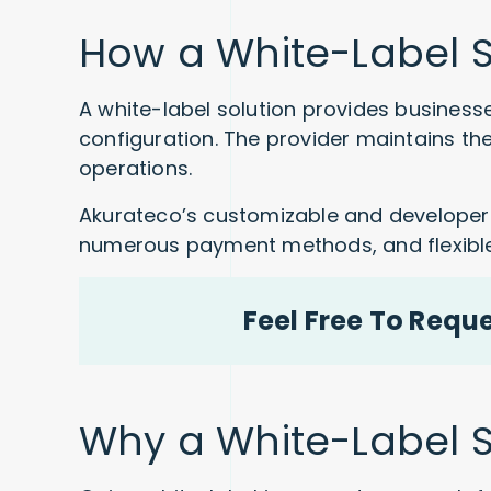
How a White-Label S
A white-label solution provides businesse
configuration. The provider maintains th
operations.
Akurateco’s customizable and developer-f
numerous payment methods, and flexible 
Feel Free To Requ
Why a White-Label So