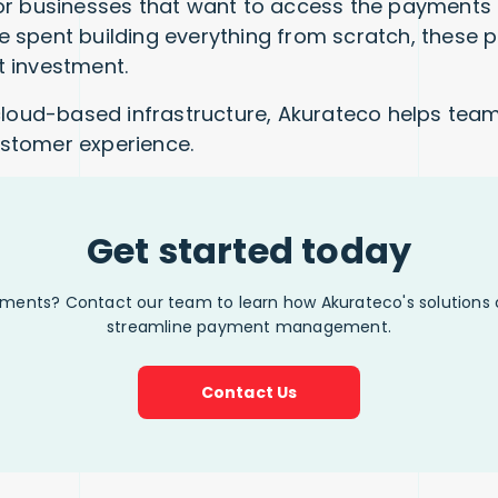
r businesses that want to access the payments ma
 spent building everything from scratch, these 
 investment.
cloud-based infrastructure, Akurateco helps team
customer experience.
Get started today
yments? Contact our team to learn how Akurateco's solutions
streamline payment management.
Contact Us