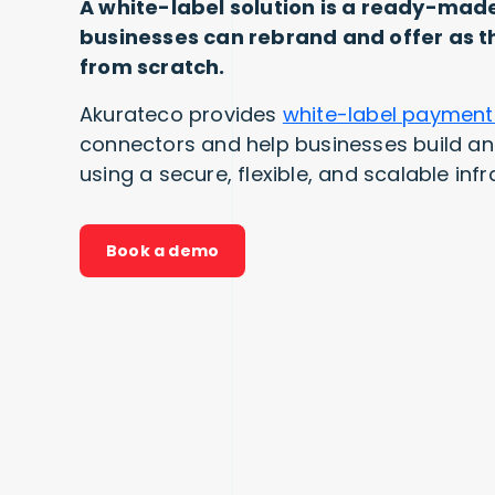
A white-label solution is a ready-mad
businesses can rebrand and offer as th
from scratch.
Akurateco provides
white-label payment
connectors and help businesses build 
using a secure, flexible, and scalable infr
Book a demo