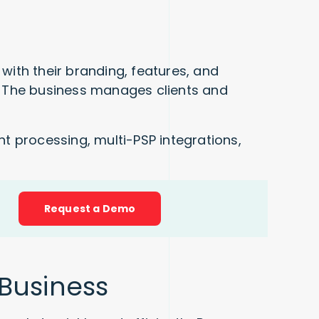
with their branding, features, and
s. The business manages clients and
t processing, multi-PSP integrations,
!
Request a Demo
 Business