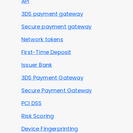
API
3DS payment gateway
Secure payment gateway
Network tokens
First-Time Deposit
Issuer Bank
3DS Payment Gateway
Secure Payment Gateway
PCI DSS
Risk Scoring
Device Fingerprinting