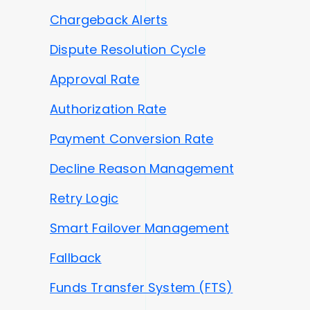
Chargeback Alerts
Dispute Resolution Cycle
Approval Rate
Authorization Rate
Payment Conversion Rate
Decline Reason Management
Retry Logic
Smart Failover Management
Fallback
Funds Transfer System (FTS)