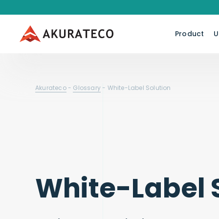
Product
U
Akurateco
-
Glossary
-
White-Label Solution
White-Label 