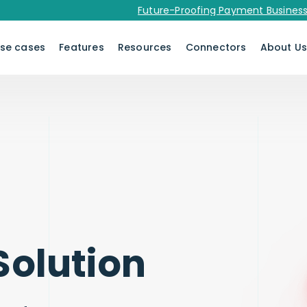
Future-Proofing Payment Businesses in 
se cases
Features
Resources
Connectors
About U
Solution