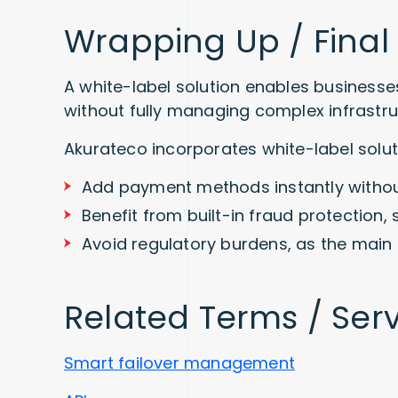
Wrapping Up / Final
A white-label solution enables businesses
without fully managing complex infrastru
Akurateco incorporates white-label solut
Add payment methods instantly withou
Benefit from built-in fraud protection, 
Avoid regulatory burdens, as the main 
Related Terms / Ser
Smart failover management