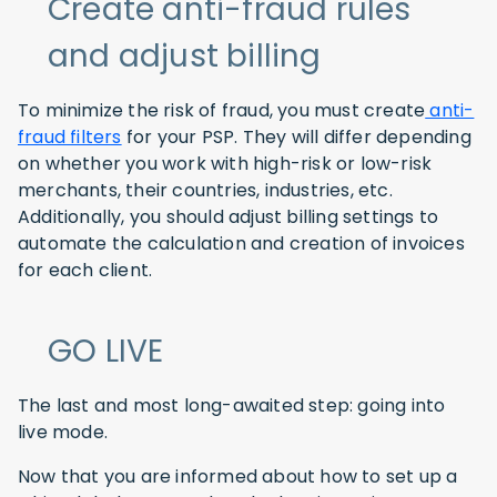
Create anti-fraud rules
and adjust billing
To minimize the risk of fraud, you must create
anti-
fraud filters
for your PSP. They will differ depending
on whether you work with high-risk or low-risk
merchants, their countries, industries, etc.
Additionally, you should adjust billing settings to
automate the calculation and creation of invoices
for each client.
GO LIVE
The last and most long-awaited step: going into
live mode.
Now that you are informed about how to set up a