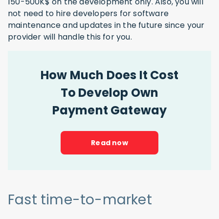
150-500K$ on the development only. Also, you will
not need to hire developers for software
maintenance and updates in the future since your
provider will handle this for you.
How Much Does It Cost
To Develop Own
Payment Gateway
Read now
Fast time-to-market