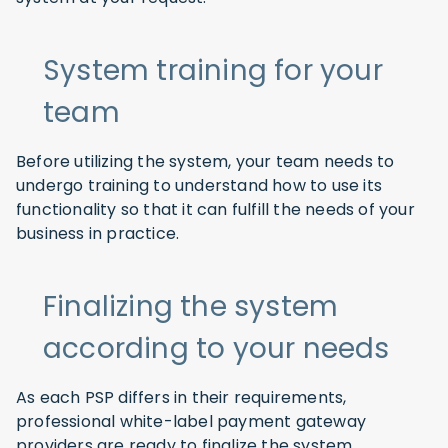
System training for your
team
Before utilizing the system, your team needs to
undergo training to understand how to use its
functionality so that it can fulfill the needs of your
business in practice.
Finalizing the system
according to your needs
As each PSP differs in their requirements,
professional white-label payment gateway
providers are ready to finalize the system