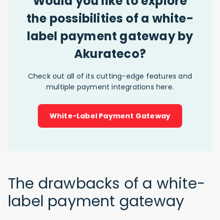
Would you like to explore
the possibilities of a white-
label payment gateway by
Akurateco?
Check out all of its cutting-edge features and
multiple payment integrations here.
White-Label Payment Gateway
The drawbacks of a white-
label payment gateway