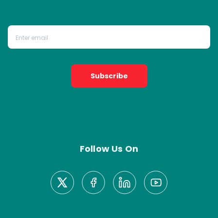
Subscribe
Follow Us On