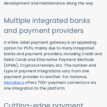
development and maintenance along the way.
Multiple integrated banks
and payment providers
A white-label payment gateway is an appealing
option for PSPs, mainly due to many integrated
banks and payment providers, including Credit and
Debit Cards and Alternative Payment Methods
(APMs), Cryptocurrencies, etc. The number and
type of payment integrations vary from one
payment provider to another. For instance,
Akurateco
offers 700+ payment connectors via
one integration to the platform.
Cutting-edge payment