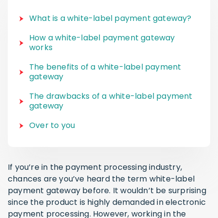
What is a white-label payment gateway?
How a white-label payment gateway
works
The benefits of a white-label payment
gateway
The drawbacks of a white-label payment
gateway
Over to you
If you’re in the payment processing industry,
chances are you’ve heard the term white-label
payment gateway before. It wouldn’t be surprising
since the product is highly demanded in electronic
payment processing. However, working in the