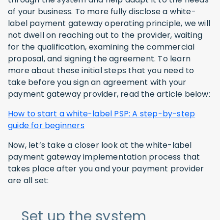
of your business. To more fully disclose a white-
label payment gateway operating principle, we will
not dwell on reaching out to the provider, waiting
for the qualification, examining the commercial
proposal, and signing the agreement. To learn
more about these initial steps that you need to
take before you sign an agreement with your
payment gateway provider, read the article below:
How to start a white-label PSP: A step-by-step
guide for beginners
Now, let’s take a closer look at the white-label
payment gateway implementation process that
takes place after you and your payment provider
are all set:
Set up the system