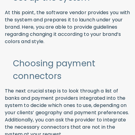
At this point, the software vendor provides you with
the system and prepares it to launch under your
brand. Here, you are able to provide guidelines
regarding changing it according to your brand’s
colors and style.
Choosing payment
connectors
The next crucial step is to look through a list of
banks and payment providers integrated into the
system to decide which ones to use, depending on
your clients’ geography and payment preferences.
Additionally, you can ask the provider to integrate
the necessary connectors that are not in the
system at your request.