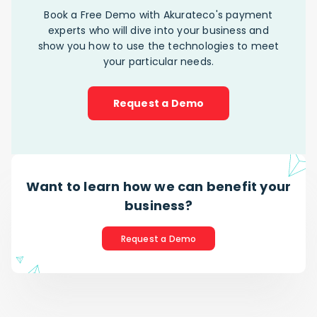
Book a Free Demo with Akurateco's payment
experts who will dive into your business and
show you how to use the technologies to meet
your particular needs.
Request a Demo
Want to learn how we can benefit your
business?
Request a Demo