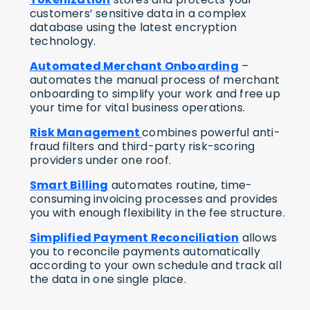
customers’ sensitive data in a complex
database using the latest encryption
technology.
Automated Merchant Onboarding
–
automates the manual process of merchant
onboarding to simplify your work and free up
your time for vital business operations.
Risk Management
combines powerful anti-
fraud filters and third-party risk-scoring
providers under one roof.
Smart Billing
automates routine, time-
consuming invoicing processes and provides
you with enough flexibility in the fee structure.
Simplified Payment Reconciliation
allows
you to reconcile payments automatically
according to your own schedule and track all
the data in one single place.