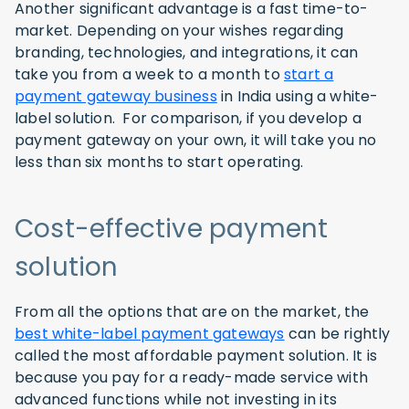
Another significant advantage is a fast time-to-
market. Depending on your wishes regarding
branding, technologies, and integrations, it can
take you from a week to a month to
start a
payment gateway business
in India using a white-
label solution. For comparison, if you develop a
payment gateway on your own, it will take you no
less than six months to start operating.
Cost-effective payment
solution
From all the options that are on the market, the
best white-label payment gateways
can be rightly
called the most affordable payment solution. It is
because you pay for a ready-made service with
advanced functions while not investing in its