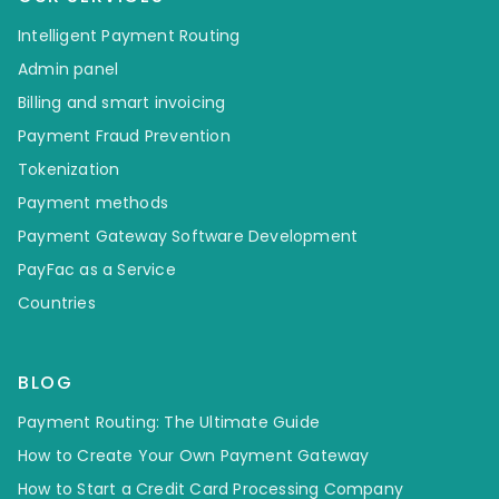
Intelligent Payment Routing
Admin panel
Billing and smart invoicing
Payment Fraud Prevention
Tokenization
Payment methods
Payment Gateway Software Development
PayFac as a Service
Countries
BLOG
Payment Routing: The Ultimate Guide
How to Create Your Own Payment Gateway
How to Start a Credit Card Processing Company