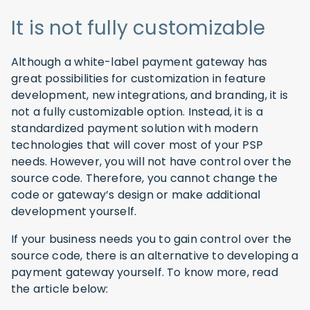
It is not fully customizable
Although a white-label payment gateway has
great possibilities for customization in feature
development, new integrations, and branding, it is
not a fully customizable option. Instead, it is a
standardized payment solution with modern
technologies that will cover most of your PSP
needs. However, you will not have control over the
source code. Therefore, you cannot change the
code or gateway’s design or make additional
development yourself.
If your business needs you to gain control over the
source code, there is an alternative to developing a
payment gateway yourself. To know more, read
the article below: