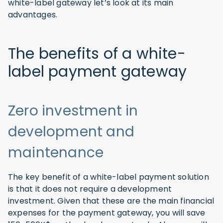
white-label gateway let’s look at its main
advantages.
The benefits of a white-
label payment gateway
Zero investment in
development and
maintenance
The key benefit of a white-label payment solution
is that it does not require a development
investment. Given that these are the main financial
expenses for the payment gateway, you will save