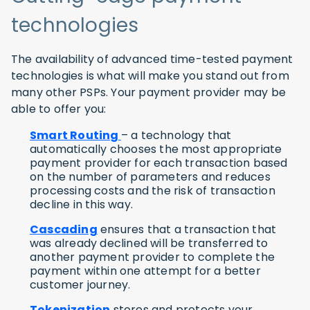
technologies
The availability of advanced time-tested payment
technologies is what will make you stand out from
many other PSPs. Your payment provider may be
able to offer you:
Smart Routing
– a technology that
automatically chooses the most appropriate
payment provider for each transaction based
on the number of parameters and reduces
processing costs and the risk of transaction
decline in this way.
Cascading
ensures that a transaction that
was already declined will be transferred to
another payment provider to complete the
payment within one attempt for a better
customer journey.
Tokenization
stores and protects your