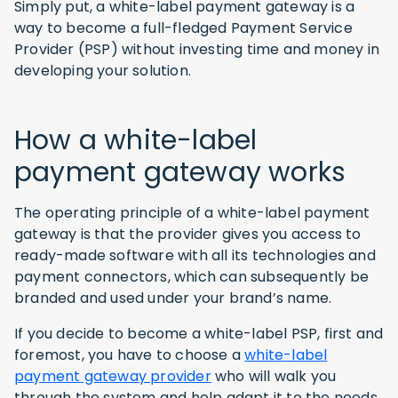
Simply put, a white-label payment gateway is a
way to become a full-fledged Payment Service
Provider (PSP) without investing time and money in
developing your solution.
How a white-label
payment gateway works
The operating principle of a white-label payment
gateway is that the provider gives you access to
ready-made software with all its technologies and
payment connectors, which can subsequently be
branded and used under your brand’s name.
If you decide to become a white-label PSP, first and
foremost, you have to choose a
white-label
payment gateway provider
who will walk you
through the system and help adapt it to the needs