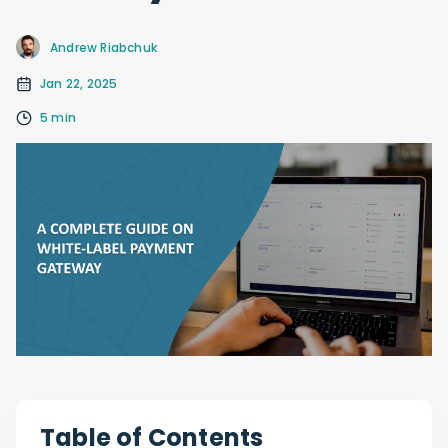
Andrew Riabchuk
Jan 22, 2025
5 min
Table of Contents