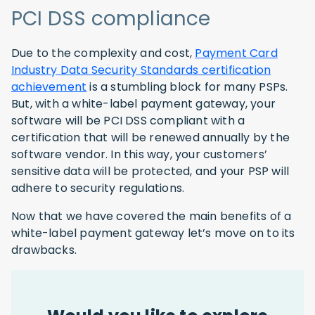
PCI DSS compliance
Due to the complexity and cost,
Payment Card
Industry Data Security Standards certification
achievement
is a stumbling block for many PSPs.
But, with a white-label payment gateway, your
software will be PCI DSS compliant with a
certification that will be renewed annually by the
software vendor. In this way, your customers’
sensitive data will be protected, and your PSP will
adhere to security regulations.
Now that we have covered the main benefits of a
white-label payment gateway let’s move on to its
drawbacks.