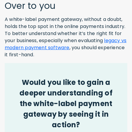
Over to you
A white-label payment gateway, without a doubt,
holds the top spot in the online payments industry.
To better understand whether it’s the right fit for
your business, especially when evaluating
legacy vs
modern payment software
, you should experience
it first-hand.
Would you like to gain a
deeper understanding of
the white-label payment
gateway by seeing it in
action?