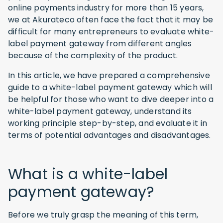
online payments industry for more than 15 years,
we at Akurateco often face the fact that it may be
difficult for many entrepreneurs to evaluate white-
label payment gateway from different angles
because of the complexity of the product.
In this article, we have prepared a comprehensive
guide to a white-label payment gateway which will
be helpful for those who want to dive deeper into a
white-label payment gateway, understand its
working principle step-by-step, and evaluate it in
terms of potential advantages and disadvantages.
What is a white-label
payment gateway?
Before we truly grasp the meaning of this term,