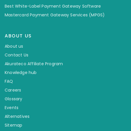
Best White-Label Payment Gateway Software
Mastercard Payment Gateway Services (MPGS)
ABOUT US
About us
Contact Us
Akurateco Affiliate Program
Knowledge hub
FAQ
Careers
Glossary
Events
Alternatives
Sitemap