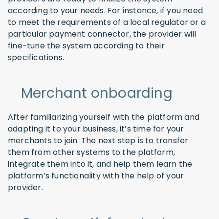
according to your needs. For instance, if you need
to meet the requirements of a local regulator or a
particular payment connector, the provider will
fine-tune the system according to their
specifications.
Merchant onboarding
After familiarizing yourself with the platform and
adapting it to your business, it’s time for your
merchants to join. The next step is to transfer
them from other systems to the platform,
integrate them into it, and help them learn the
platform’s functionality with the help of your
provider.