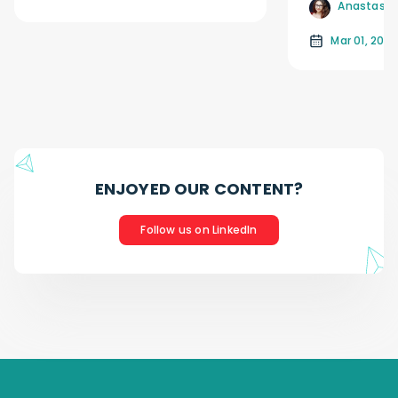
Anastasiia
Mar 01, 2026
ENJOYED OUR CONTENT?
Follow us on LinkedIn