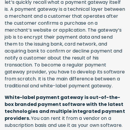
let’s quickly recall what a payment gateway itself
is. A payment gateway is a technical layer between
a merchant and a customer that operates after
the customer confirms a purchase on a
merchant’s website or application. The gateway’s
job is to encrypt their payment data and send
them to the issuing bank, card network, and
acquiring bank to confirm or decline payment and
notify a customer about the result of his
transaction. To become a regular payment
gateway provider, you have to develop its software
from scratch. It is the main difference between a
traditional and white-label payment gateway.
White-label payment gateway is out-of-the-
box branded payment software with the latest
technologies and multiple integrated payment
providers.
You can rent it from a vendor on a
subscription basis and use it as your own software.