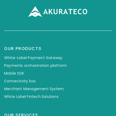
OUR PRODUCTS
White-Label Payment Gateway
Payments orchestration platform
Mobile SDK
Connectivity box
Merchant Management System
White Label Fintech Solutions
OUR SERVICES