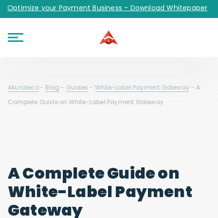
Optimize your Payment Business - Download Whitepaper
Akurateco
-
Blog
-
Guides
-
White-Label Payment Gateway
-
A
Complete Guide on White-Label Payment Gateway
A Complete Guide on
White-Label Payment
Gateway