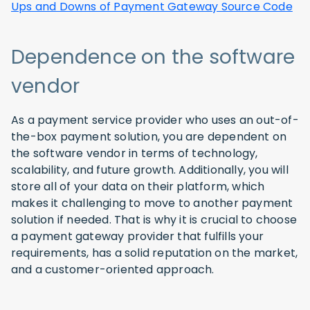
Ups and Downs of Payment Gateway Source Code
Dependence on the software
vendor
As a payment service provider who uses an out-of-
the-box payment solution, you are dependent on
the software vendor in terms of technology,
scalability, and future growth. Additionally, you will
store all of your data on their platform, which
makes it challenging to move to another payment
solution if needed. That is why it is crucial to choose
a payment gateway provider that fulfills your
requirements, has a solid reputation on the market,
and a customer-oriented approach.