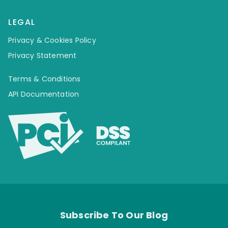
LEGAL
Privacy & Cookies Policy
Privacy Statement
Terms & Conditions
API Documentation
Subscribe To Our Blog