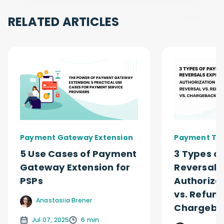
RELATED ARTICLES
Payment Gateway Extension
Payment Ty
5 Use Cases of Payment
3 Types o
Gateway Extension for
Reversals
PSPs
Authoriza
vs. Refund
Anastasiia Brener
Chargeba
Jul 07, 2025
6 min