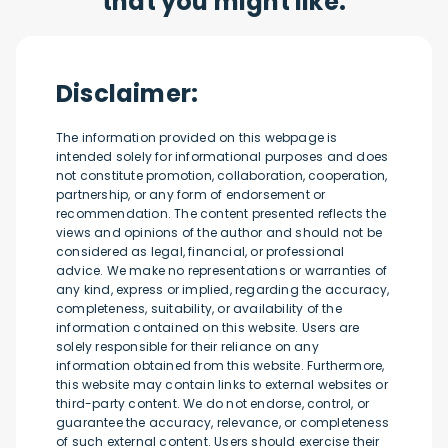
that you might like:
Disclaimer:
The information provided on this webpage is
intended solely for informational purposes and does
not constitute promotion, collaboration, cooperation,
partnership, or any form of endorsement or
recommendation. The content presented reflects the
views and opinions of the author and should not be
considered as legal, financial, or professional
advice. We make no representations or warranties of
any kind, express or implied, regarding the accuracy,
completeness, suitability, or availability of the
information contained on this website. Users are
solely responsible for their reliance on any
information obtained from this website. Furthermore,
this website may contain links to external websites or
third-party content. We do not endorse, control, or
guarantee the accuracy, relevance, or completeness
of such external content. Users should exercise their