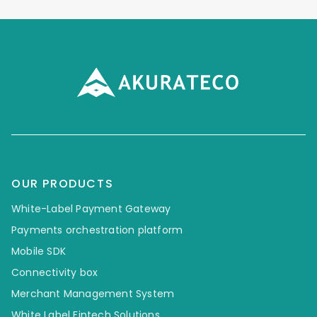
OUR PRODUCTS
White-Label Payment Gateway
Payments orchestration platform
Mobile SDK
Connectivity box
Merchant Management System
White Label Fintech Solutions