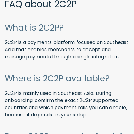
FAQ about 2C2P
What is 2C2P?
2C2P is a payments platform focused on Southeast
Asia that enables merchants to accept and
manage payments through a single integration.
Where is 2C2P available?
2C2P is mainly used in Southeast Asia. During
onboarding, confirm the exact 2C2P supported
countries and which payment rails you can enable,
because it depends on your setup.