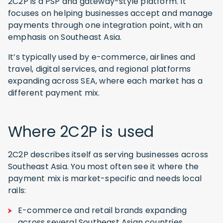
2C2P is a PSP and gateway-style platform. It
focuses on helping businesses accept and manage
payments through one integration point, with an
emphasis on Southeast Asia.
It’s typically used by e-commerce, airlines and
travel, digital services, and regional platforms
expanding across SEA, where each market has a
different payment mix.
Where 2C2P is used
2C2P describes itself as serving businesses across
Southeast Asia. You most often see it where the
payment mix is market-specific and needs local
rails:
E-commerce and retail brands expanding
across several Southeast Asian countries