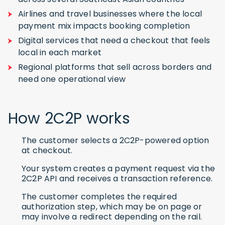
Airlines and travel businesses where the local
payment mix impacts booking completion
Digital services that need a checkout that feels
local in each market
Regional platforms that sell across borders and
need one operational view
How 2C2P works
The customer selects a 2C2P-powered option
at checkout.
Your system creates a payment request via the
2C2P API and receives a transaction reference.
The customer completes the required
authorization step, which may be on page or
may involve a redirect depending on the rail.