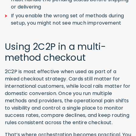
or delivering
If you enable the wrong set of methods during
setup, you might not see much improvement
Using 2C2P in a multi-
method checkout
2C2P is most effective when used as part of a
mixed checkout strategy. Cards still matter for
international customers, while local rails matter for
domestic conversion. Once you run multiple
methods and providers, the operational pain shifts
to visibility and control: a single place to monitor
success rates, compare declines, and keep routing
rules consistent across the entire checkout.
That’s where orchestration becomes practical. You