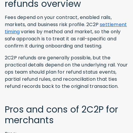
refunds overview
Fees depend on your contract, enabled rails,
markets, and business risk profile. 2C2P
settlement
timing
varies by method and market, so the only
safe approach is to treat it as rail-specific and
confirm it during onboarding and testing.
2C2P refunds are generally possible, but the
practical details depend on the underlying rail. Your
ops team should plan for refund status events,
partial refund rules, and reconciliation that ties
refund records back to the original transaction.
Pros and cons of 2C2P for
merchants