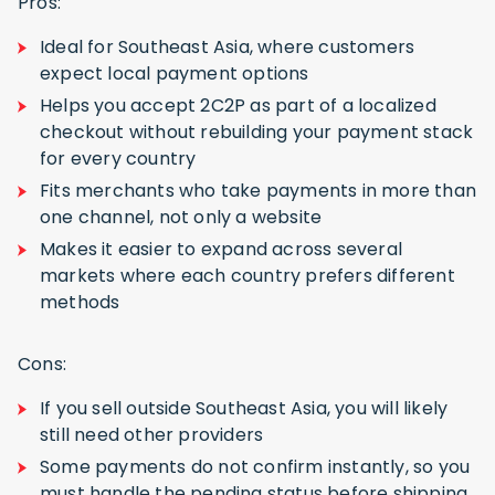
Pros:
Ideal for Southeast Asia, where customers
expect local payment options
Helps you accept 2C2P as part of a localized
checkout without rebuilding your payment stack
for every country
Fits merchants who take payments in more than
one channel, not only a website
Makes it easier to expand across several
markets where each country prefers different
methods
Cons:
If you sell outside Southeast Asia, you will likely
still need other providers
Some payments do not confirm instantly, so you
must handle the pending status before shipping