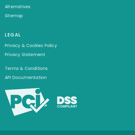
Alternatives
Sitemap
LEGAL
Privacy & Cookies Policy
Privacy Statement
Terms & Conditions
API Documentation