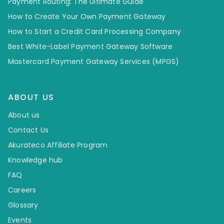
Payment Routing: The Ultimate Guide
How to Create Your Own Payment Gateway
How to Start a Credit Card Processing Company
Best White-Label Payment Gateway Software
Mastercard Payment Gateway Services (MPGS)
ABOUT US
About us
Contact Us
Akurateco Affiliate Program
Knowledge hub
FAQ
Careers
Glossary
Events