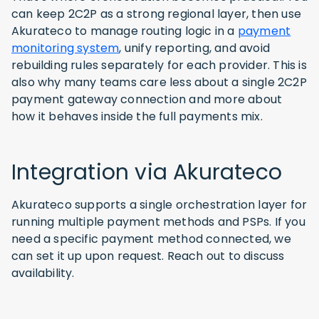
can keep 2C2P as a strong regional layer, then use
Akurateco to manage routing logic in a
payment
monitoring system
, unify reporting, and avoid
rebuilding rules separately for each provider. This is
also why many teams care less about a single 2C2P
payment gateway connection and more about
how it behaves inside the full payments mix.
Integration via Akurateco
Akurateco supports a single orchestration layer for
running multiple payment methods and PSPs. If you
need a specific payment method connected, we
can set it up upon request. Reach out to discuss
availability.