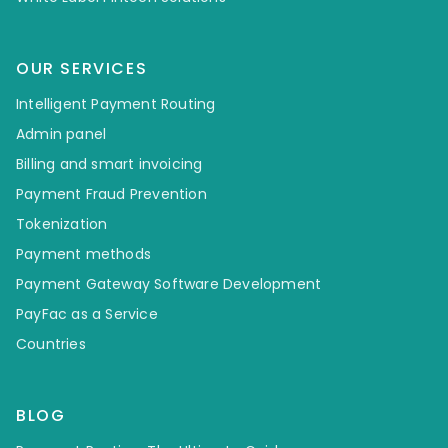
OUR SERVICES
Intelligent Payment Routing
Admin panel
Billing and smart invoicing
Payment Fraud Prevention
Tokenization
Payment methods
Payment Gateway Software Development
PayFac as a Service
Countries
BLOG