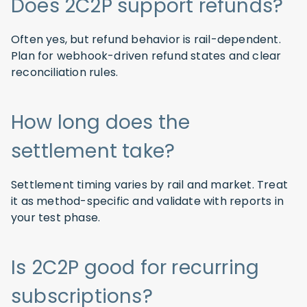
Does 2C2P support refunds?
Often yes, but refund behavior is rail-dependent.
Plan for webhook-driven refund states and clear
reconciliation rules.
How long does the
settlement take?
Settlement timing varies by rail and market. Treat
it as method-specific and validate with reports in
your test phase.
Is 2C2P good for recurring
subscriptions?