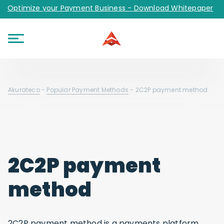
Optimize your Payment Business - Download Whitepaper
Akurateco
-
Popular Payment Methods
-
2C2P payment method
2C2P payment
method
2C2P payment method is a payments platform