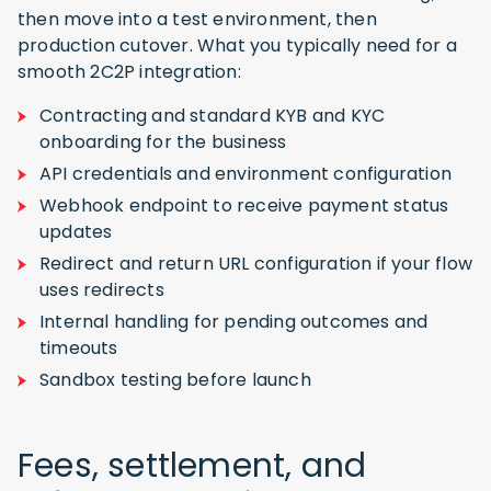
then move into a test environment, then
production cutover. What you typically need for a
smooth 2C2P integration:
Contracting and standard KYB and KYC
onboarding for the business
API credentials and environment configuration
Webhook endpoint to receive payment status
updates
Redirect and return URL configuration if your flow
uses redirects
Internal handling for pending outcomes and
timeouts
Sandbox testing before launch
Fees, settlement, and