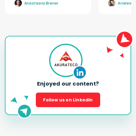
Anastasiia Brener
Andrew R
Enjoyed our content?
Follow us on LinkedIn