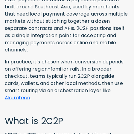
built around Southeast Asia, used by merchants
that need local payment coverage across multiple
markets without stitching together a dozen
separate contracts and APIs. 2C2P positions itself
as a single integration point for accepting and
managing payments across online and mobile
channels.
In practice, it’s chosen when conversion depends
on offering region-familiar rails. In a broader
checkout, teams typically run 2C2P alongside
cards, wallets, and other local methods, then use
smart routing via an orchestration layer like
Akurateco
.
What is 2C2P