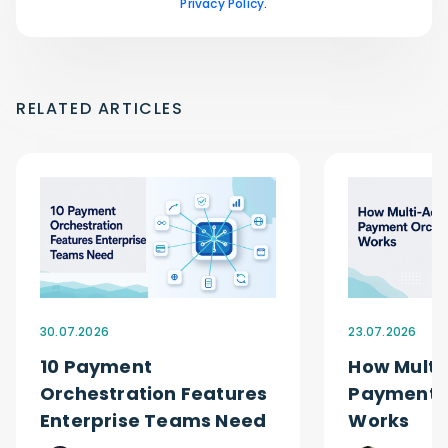
Privacy Policy
.
RELATED ARTICLES
30.07.2026
23.07.2026
10 Payment
How Multi
Orchestration Features
Payment O
Enterprise Teams Need
Works