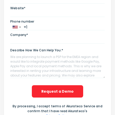
Website*
Phone number
Company*
Describe How We Can Help You:*
Request a Demo
By processing, I accept terms of Akurateco Service and
confirm that I have read Akurateco's