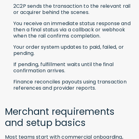
2C2P sends the transaction to the relevant rail
or acquirer behind the scenes.
You receive an immediate status response and
then a final status via a callback or webhook
when the rail confirms completion.
Your order system updates to paid, failed, or
pending.
If pending, fulfillment waits until the final
confirmation arrives.
Finance reconciles payouts using transaction
references and provider reports.
Merchant requirements
and setup basics
Most teams start with commercial onboarding,