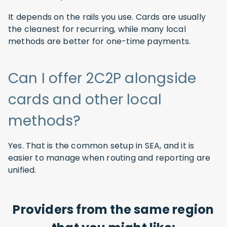
It depends on the rails you use. Cards are usually
the cleanest for recurring, while many local
methods are better for one-time payments.
Can I offer 2C2P alongside
cards and other local
methods?
Yes. That is the common setup in SEA, and it is
easier to manage when routing and reporting are
unified.
Providers from the same region