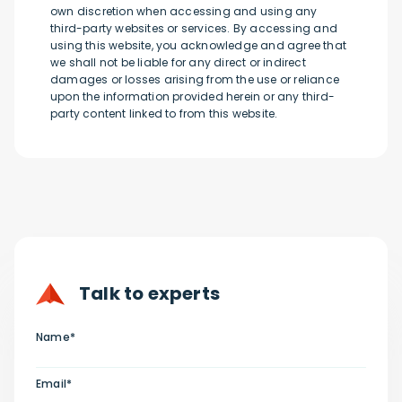
own discretion when accessing and using any
third-party websites or services. By accessing and
using this website, you acknowledge and agree that
we shall not be liable for any direct or indirect
damages or losses arising from the use or reliance
upon the information provided herein or any third-
party content linked to from this website.
Talk to experts
Name*
Email*