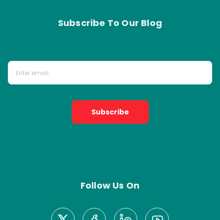
Subscribe To Our Blog
Subscribe
Follow Us On