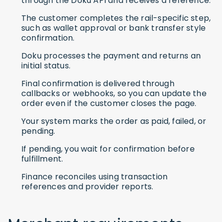
through the Doku API and receives a reference.
The customer completes the rail-specific step,
such as wallet approval or bank transfer style
confirmation.
Doku processes the payment and returns an
initial status.
Final confirmation is delivered through
callbacks or webhooks, so you can update the
order even if the customer closes the page.
Your system marks the order as paid, failed, or
pending.
If pending, you wait for confirmation before
fulfillment.
Finance reconciles using transaction
references and provider reports.