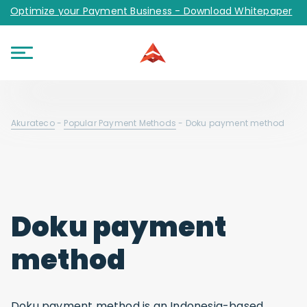
Optimize your Payment Business - Download Whitepaper
Akurateco
-
Popular Payment Methods
-
Doku payment method
Doku payment
method
Doku payment method is an Indonesia-based