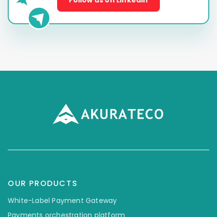
Follow us on LinkedIn
OUR PRODUCTS
White-Label Payment Gateway
Payments orchestration platform