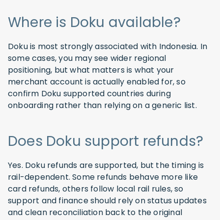
Where is Doku available?
Doku is most strongly associated with Indonesia. In
some cases, you may see wider regional
positioning, but what matters is what your
merchant account is actually enabled for, so
confirm Doku supported countries during
onboarding rather than relying on a generic list.
Does Doku support refunds?
Yes. Doku refunds are supported, but the timing is
rail-dependent. Some refunds behave more like
card refunds, others follow local rail rules, so
support and finance should rely on status updates
and clean reconciliation back to the original