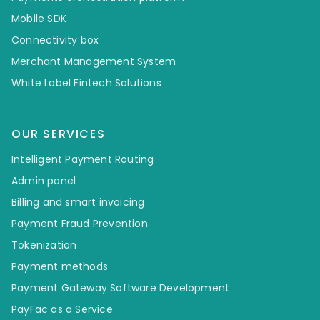
Mobile SDK
Connectivity box
Merchant Management System
White Label Fintech Solutions
OUR SERVICES
Intelligent Payment Routing
Admin panel
Billing and smart invoicing
Payment Fraud Prevention
Tokenization
Payment methods
Payment Gateway Software Development
PayFac as a Service