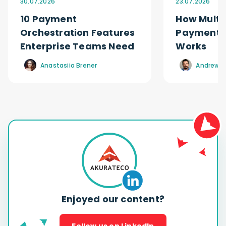
30.07.2026
23.07.2026
10 Payment
How Multi
Orchestration Features
Payment O
Enterprise Teams Need
Works
Anastasiia Brener
Andrew R
Enjoyed our content?