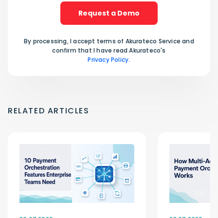
Request a Demo
By processing, I accept terms of Akurateco Service and
confirm that I have read Akurateco's
Privacy Policy
.
RELATED ARTICLES