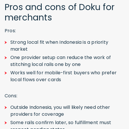
Pros and cons of Doku for
merchants
Pros:
Strong local fit when Indonesia is a priority
market
One provider setup can reduce the work of
stitching local rails one by one
Works well for mobile-first buyers who prefer
local flows over cards
Cons:
Outside Indonesia, you will likely need other
providers for coverage
Some rails confirm later, so fulfillment must