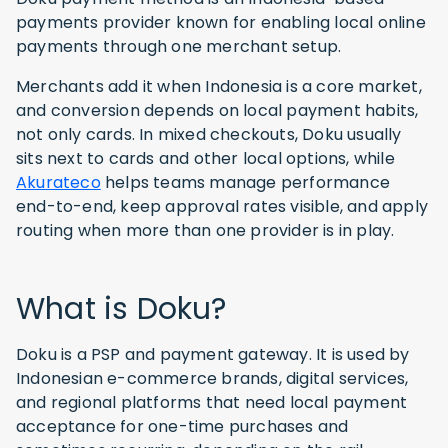
payments provider known for enabling local online
payments through one merchant setup.
Merchants add it when Indonesia is a core market,
and conversion depends on local payment habits,
not only cards. In mixed checkouts, Doku usually
sits next to cards and other local options, while
Akurateco
helps teams manage performance
end-to-end, keep approval rates visible, and apply
routing when more than one provider is in play.
What is Doku?
Doku is a PSP and payment gateway. It is used by
Indonesian e-commerce brands, digital services,
and regional platforms that need local payment
acceptance for one-time purchases and