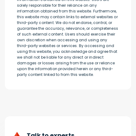
solely responsible for their reliance on any
information obtained from this website. Furthermore,
this website may contain links to external websites or
third-party content. We do not endorse, control, or
guarantee the accuracy, relevance, or completeness
of such external content. Users should exercise their
own discretion when accessing and using any
third-party websites or services. By accessing and
using this website, you acknowledge and agree that
we shall not be liable for any direct or indirect
damages or losses arising from the use or reliance
upon the information provided herein or any third-
party content linked to from this website.
Talk to experts