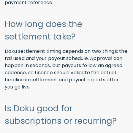
payment reference.
How long does the
settlement take?
Doku settlement timing depends on two things: the
rail used and your payout schedule. Approval can
happen in seconds, but payouts follow an agreed
cadence, so finance should validate the actual
timeline in settlement and payout reports after
you go live.
Is Doku good for
subscriptions or recurring?