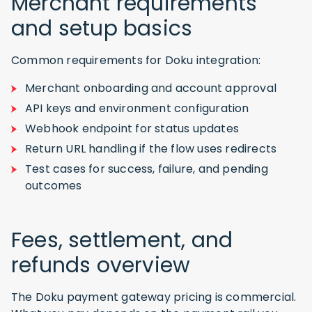
Merchant requirements
and setup basics
Common requirements for Doku integration:
Merchant onboarding and account approval
API keys and environment configuration
Webhook endpoint for status updates
Return URL handling if the flow uses redirects
Test cases for success, failure, and pending
outcomes
Fees, settlement, and
refunds overview
The Doku payment gateway pricing is commercial.