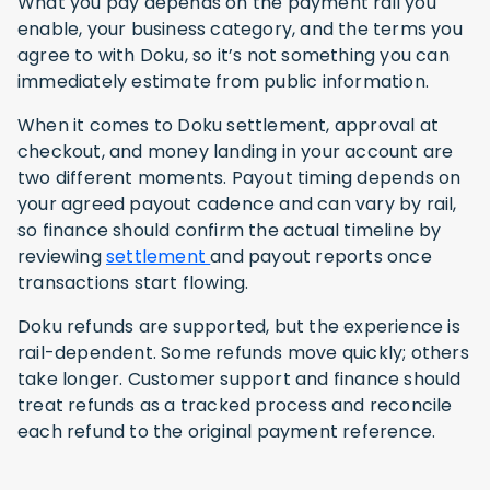
What you pay depends on the payment rail you
enable, your business category, and the terms you
agree to with Doku, so it’s not something you can
immediately estimate from public information.
When it comes to Doku settlement, approval at
checkout, and money landing in your account are
two different moments. Payout timing depends on
your agreed payout cadence and can vary by rail,
so finance should confirm the actual timeline by
reviewing
settlement
and payout reports once
transactions start flowing.
Doku refunds are supported, but the experience is
rail-dependent. Some refunds move quickly; others
take longer. Customer support and finance should
treat refunds as a tracked process and reconcile
each refund to the original payment reference.