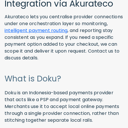
Integration via Akurateco
Akurateco lets you centralise provider connections
under one orchestration layer so monitoring,
intelligent payment routing
, and reporting stay
consistent as you expand. If you need a specific
payment option added to your checkout, we can
scope it and deliver it upon request. Contact us to
discuss details.
What is Doku?
Doku is an Indonesia-based payments provider
that acts like a PSP and payment gateway.
Merchants use it to accept local online payments
through a single provider connection, rather than
stitching together separate local rails.