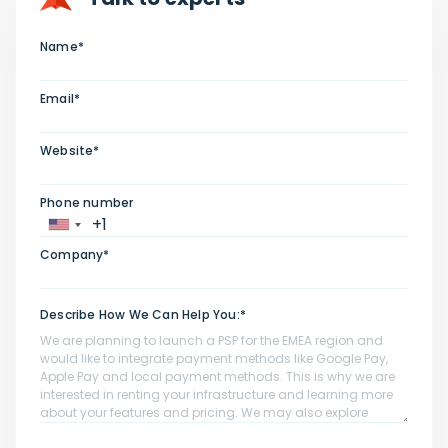
Name*
Email*
Website*
Phone number
Company*
Describe How We Can Help You:*