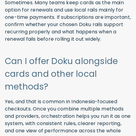
Sometimes. Many teams keep cards as the main
option for renewals and use local rails mainly for
one-time payments. If subscriptions are important,
confirm whether your chosen Doku rails support
recurring properly and what happens when a
renewal fails before rolling it out widely.
Can I offer Doku alongside
cards and other local
methods?
Yes, and that is common in Indonesia-focused
checkouts. Once you combine multiple methods
and providers, orchestration helps you run it as one
system, with consistent rules, clearer reporting,
and one view of performance across the whole