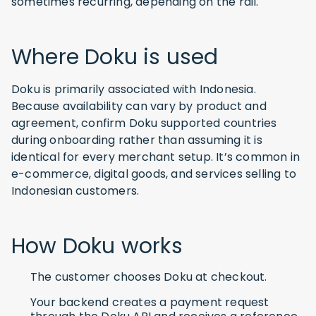
sometimes recurring, depending on the rail.
Where Doku is used
Doku is primarily associated with Indonesia.
Because availability can vary by product and
agreement, confirm Doku supported countries
during onboarding rather than assuming it is
identical for every merchant setup. It’s common in
e-commerce, digital goods, and services selling to
Indonesian customers.
How Doku works
The customer chooses Doku at checkout.
Your backend creates a payment request