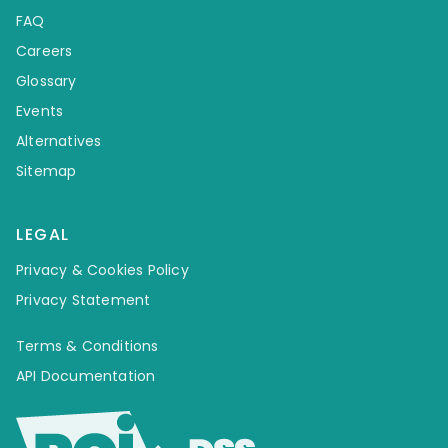
FAQ
Careers
Glossary
Events
Alternatives
Sitemap
LEGAL
Privacy & Cookies Policy
Privacy Statement
Terms & Conditions
API Documentation