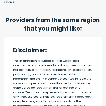
stack.
Providers from the same region
that you might like:
Disclaimer:
The information provided on this webpage is
intended solely for informational purposes and does
not constitute promotion, collaboration, cooperation,
partnership, or any form of endorsement or
recommendation. The content presented reflects the
views and opinions of the author and should not be
considered as legal, financial, or professional
advice. We make no representations or warranties of
any kind, express or implied, regarding the accuracy,
completeness, suitability, or availability of the
information contained on this website. Users are