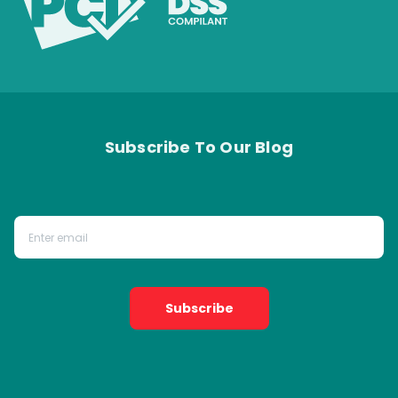
Subscribe To Our Blog
Subscribe