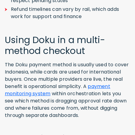
respect pending states
Refund timelines can vary by rail, which adds
work for support and finance
Using Doku in a multi-
method checkout
The Doku payment method is usually used to cover
Indonesia, while cards are used for international
buyers. Once multiple providers are live, the real
benefit is operational simplicity. A
payment
monitoring system
within orchestration lets you
see which method is dragging approval rate down
and where failures come from, without digging
through separate dashboards.