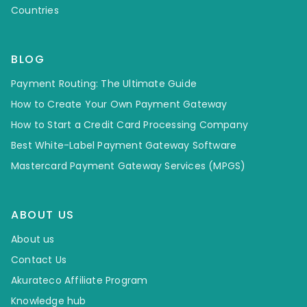
Countries
BLOG
Payment Routing: The Ultimate Guide
How to Create Your Own Payment Gateway
How to Start a Credit Card Processing Company
Best White-Label Payment Gateway Software
Mastercard Payment Gateway Services (MPGS)
ABOUT US
About us
Contact Us
Akurateco Affiliate Program
Knowledge hub