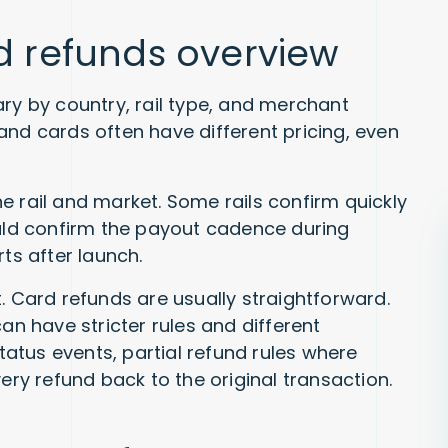
nd refunds overview
ary by country, rail type, and merchant
and cards often have different pricing, even
e rail and market. Some rails confirm quickly
ould confirm the payout cadence during
ts after launch.
. Card refunds are usually straightforward.
 have stricter rules and different
status events, partial refund rules where
ery refund back to the original transaction.