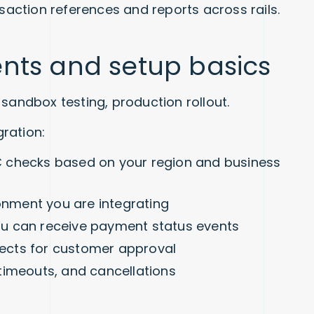
saction references and reports across rails.
nts and setup basics
sandbox testing, production rollout.
ration:
 checks based on your region and business
ronment you are integrating
u can receive payment status events
irects for customer approval
timeouts, and cancellations