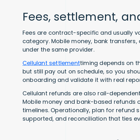
Fees, settlement, a
Fees are contract-specific and usually v
category. Mobile money, bank transfers, 
under the same provider.
Cellulant settlement
timing depends on th
but still pay out on schedule, so you sh
onboarding and validate it with real repor
Cellulant refunds are also rail-dependent
Mobile money and bank-based refunds can
timelines. Operationally, plan for refund 
supported, and reconciliation that ties ev