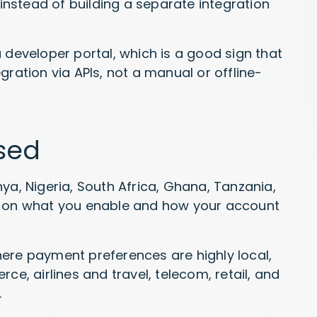
 instead of building a separate integration
 developer portal, which is a good sign that
gration via APIs, not a manual or offline-
used
ya, Nigeria, South Africa, Ghana, Tanzania,
s on what you enable and how your account
ere payment preferences are highly local,
, airlines and travel, telecom, retail, and
.