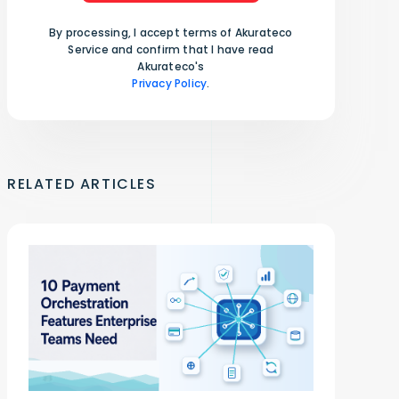
By processing, I accept terms of Akurateco
Service and confirm that I have read
Akurateco's
Privacy Policy
.
RELATED ARTICLES