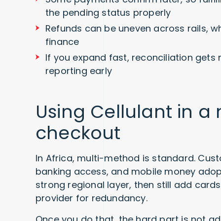
the pending status properly
Refunds can be uneven across rails, w
finance
If you expand fast, reconciliation get
reporting early
Using Cellulant in 
checkout
In Africa, multi-method is standard. Cust
banking access, and mobile money adopt
strong regional layer, then still add car
provider for redundancy.
Once you do that, the hard part is not a