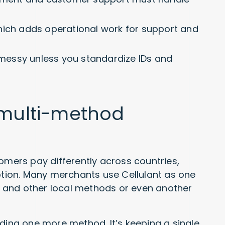
hich adds operational work for support and
s messy unless you standardize IDs and
a multi-method
omers pay differently across countries,
ion. Many merchants use Cellulant as one
ds and other local methods or even another
dding one more method. It’s keeping a single