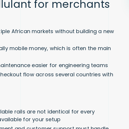
llulant for merchants
iple African markets without building a new
ially mobile money, which is often the main
aintenance easier for engineering teams
heckout flow across several countries with
able rails are not identical for every
vailable for your setup
illment and customer support must handle