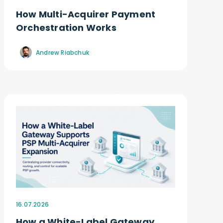
How Multi-Acquirer Payment
Orchestration Works
Andrew Riabchuk
16.07.2026
How a White-Label Gateway