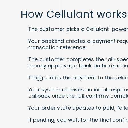
How Cellulant works
The customer picks a Cellulant-power
Your backend creates a payment reque
transaction reference.
The customer completes the rail-speci
money approval, a bank authorization 
Tingg routes the payment to the select
Your system receives an initial respon
callback once the rail confirms comple
Your order state updates to paid, faile
If pending, you wait for the final confi