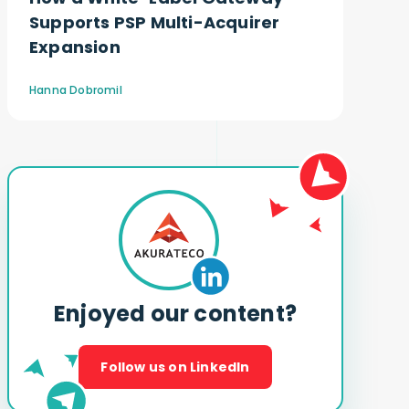
Supports PSP Multi-Acquirer
Expansion
Hanna Dobromil
Enjoyed our content?
Follow us on LinkedIn