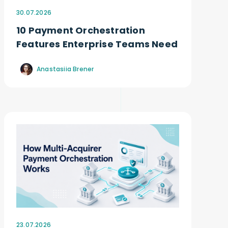
30.07.2026
10 Payment Orchestration
Features Enterprise Teams Need
Anastasiia Brener
23.07.2026