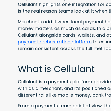
Cellulant highlights one integration for 
is the real reason teams look at it when
Merchants add it when local payment ha
money matters as much as cards. In a br
Cellulant alongside cards, wallets, and 
payment orchestration platform
to ensur
remain consistent across the full method
What is Cellulant
Cellulant is a payments platform provider
with as a merchant, and it’s positioned 
different rails like mobile money, bank t
From a payments team point of view, the