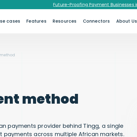
Future-Proofing Payment Businesses in 2026
se cases
Features
Resources
Connectors
About U
 method
ent method
an payments provider behind Tingg, a single
ct payments across multiple African markets.