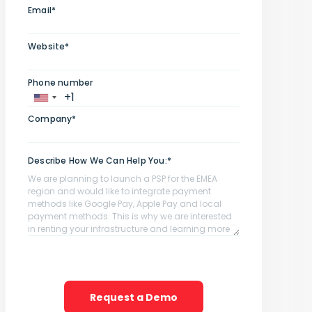
Email*
Website*
Phone number
Company*
Describe How We Can Help You:*
Request a Demo