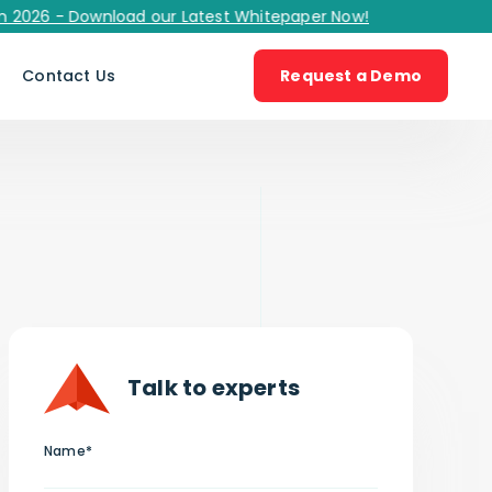
 - Download our Latest Whitepaper Now!
s
Contact Us
Request a Demo
Talk to experts
Name*