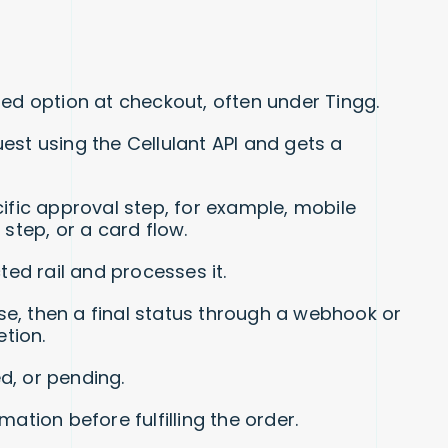
ed option at checkout, often under Tingg.
st using the Cellulant API and gets a
fic approval step, for example, mobile
step, or a card flow.
ed rail and processes it.
se, then a final status through a webhook or
tion.
d, or pending.
rmation before fulfilling the order.