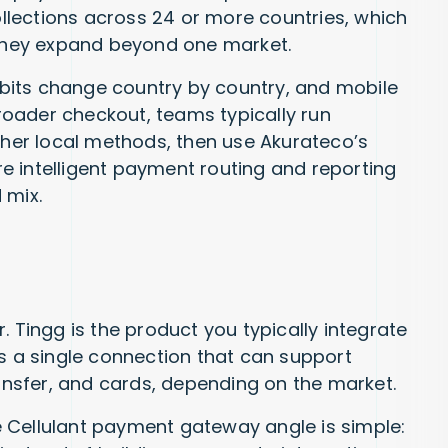
collections across 24 or more countries, which
 they expand beyond one market.
bits change country by country, and mobile
oader checkout, teams typically run
other local methods, then use Akurateco’s
e intelligent payment routing and reporting
 mix.
. Tingg is the product you typically integrate
as a single connection that can support
ransfer, and cards, depending on the market.
 Cellulant payment gateway angle is simple: