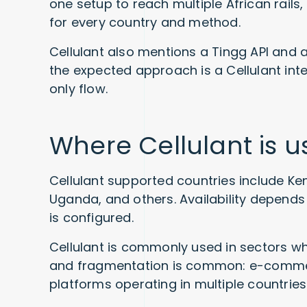
one setup to reach multiple African rails,
for every country and method.
Cellulant also mentions a Tingg API and a
the expected approach is a Cellulant inte
only flow.
Where Cellulant is 
Cellulant supported countries include Ken
Uganda, and others. Availability depend
is configured.
Cellulant is commonly used in sectors wh
and fragmentation is common: e-commerce
platforms operating in multiple countries