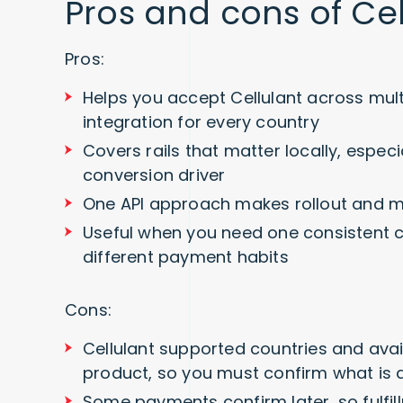
Pros and cons of Ce
Pros:
Helps you accept Cellulant across mult
integration for every country
Covers rails that matter locally, espec
conversion driver
One API approach makes rollout and m
Useful when you need one consistent c
different payment habits
Cons:
Cellulant supported countries and avail
product, so you must confirm what is a
Some payments confirm later, so fulf