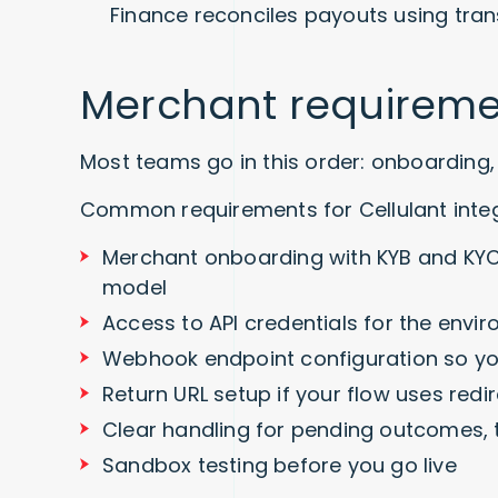
Finance reconciles payouts using tran
Merchant requireme
Most teams go in this order: onboarding, 
Common requirements for Cellulant integ
Merchant onboarding with KYB and KYC
model
Access to API credentials for the envi
Webhook endpoint configuration so yo
Return URL setup if your flow uses red
Clear handling for pending outcomes, 
Sandbox testing before you go live