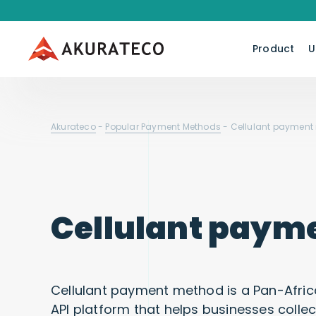
Product
U
Akurateco
-
Popular Payment Methods
-
Cellulant payment
Cellulant paym
Cellulant payment method is a Pan-Afric
API platform that helps businesses colle