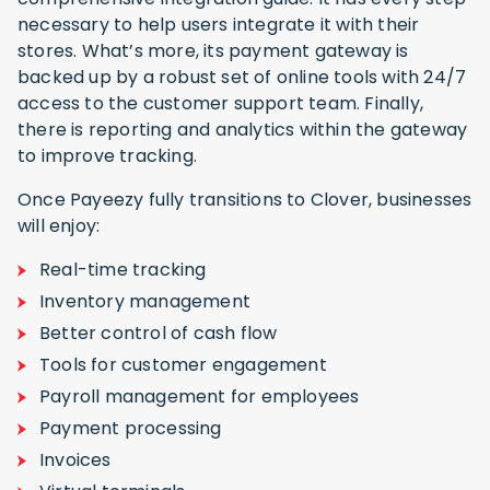
necessary to help users integrate it with their
stores. What’s more, its payment gateway is
backed up by a robust set of online tools with 24/7
access to the customer support team. Finally,
there is reporting and analytics within the gateway
to improve tracking.
Once Payeezy fully transitions to Clover, businesses
will enjoy:
Real-time tracking
Inventory management
Better control of cash flow
Tools for customer engagement
Payroll management for employees
Payment processing
Invoices