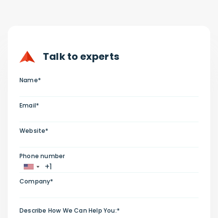
Talk to experts
Name*
Email*
Website*
Phone number
Company*
Describe How We Can Help You:*