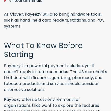
Virtual terminals
As Clover, Payeezy will also bring hardware tools,
such as hand-held card readers, stations, and POS
systems.
What To Know Before
Starting
Payeezy is a powerful payment solution, yet it
doesn’t apply in some scenarios. The US merchants
that deal with firearms, gambling, pharmacy, and
tobacco products and services should consider
alternative solutions.
Payeezy offers a test environment for
organizations that want to explore the features