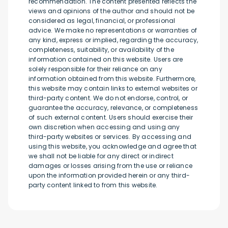
recommendation. The content presented reflects the
views and opinions of the author and should not be
considered as legal, financial, or professional
advice. We make no representations or warranties of
any kind, express or implied, regarding the accuracy,
completeness, suitability, or availability of the
information contained on this website. Users are
solely responsible for their reliance on any
information obtained from this website. Furthermore,
this website may contain links to external websites or
third-party content. We do not endorse, control, or
guarantee the accuracy, relevance, or completeness
of such external content. Users should exercise their
own discretion when accessing and using any
third-party websites or services. By accessing and
using this website, you acknowledge and agree that
we shall not be liable for any direct or indirect
damages or losses arising from the use or reliance
upon the information provided herein or any third-
party content linked to from this website.