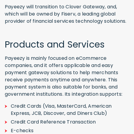
Payeezy will transition to Clover Gateway, and,
which will be owned by Fiserv, a leading global
provider of financial services technology solutions.
Products and Services
Payeezy is mainly focused on eCommerce
companies, and it offers applicable and easy
payment gateway solutions to help merchants
receive payments anytime and anywhere. This
payment system is also suitable for banks, and
government institutions. Its integration supports:
Credit Cards (Visa, MasterCard, American
Express, JCB, Discover, and Diners Club)
Credit Card Reference Transaction
E-checks