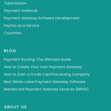
Tokenization
Payment methods
Payment Gateway Software Development
PayFac as a Service
Countries
BLOG
Payment Routing: The Ultimate Guide
How to Create Your Own Payment Gateway
How to Start a Credit Card Processing Company
Best White-Label Payment Gateway Software
Mastercard Payment Gateway Services (MPGS)
ABOUT US