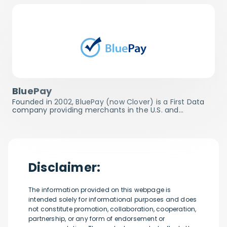
BluePay
Founded in 2002, BluePay (now Clover) is a First Data
company providing merchants in the U.S. and…
Disclaimer:
The information provided on this webpage is
intended solely for informational purposes and does
not constitute promotion, collaboration, cooperation,
partnership, or any form of endorsement or