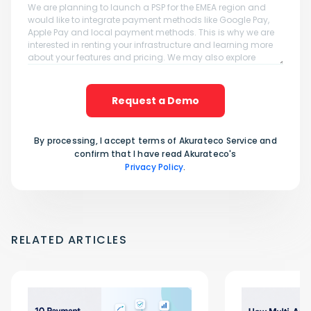
Request a Demo
By processing, I accept terms of Akurateco Service and
confirm that I have read Akurateco's
Privacy Policy
.
RELATED ARTICLES