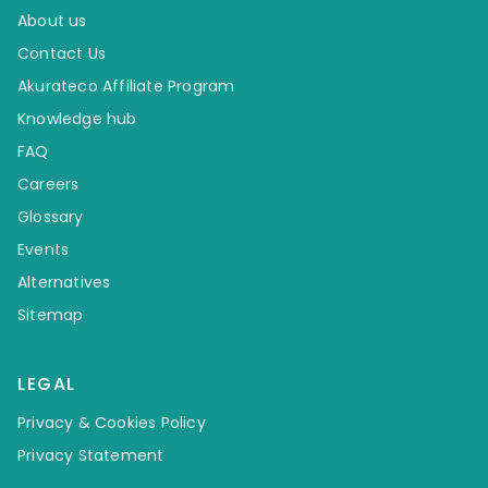
About us
Contact Us
Akurateco Affiliate Program
Knowledge hub
FAQ
Careers
Glossary
Events
Alternatives
Sitemap
LEGAL
Privacy & Cookies Policy
Privacy Statement