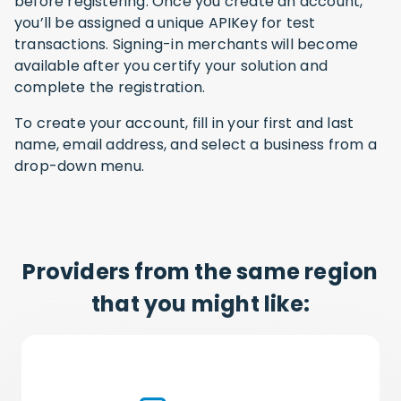
before registering. Once you create an account,
you’ll be assigned a unique APIKey for test
transactions. Signing-in merchants will become
available after you certify your solution and
complete the registration.
To create your account, fill in your first and last
name, email address, and select a business from a
drop-down menu.
Providers from the same region
that you might like: