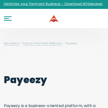
Optimize your Payment Business - Download Whitepaper
Akurateco
-
Popular Payment Methods
-
Payeezy
Payeezy
Payeezy is a business-oriented platform, with a