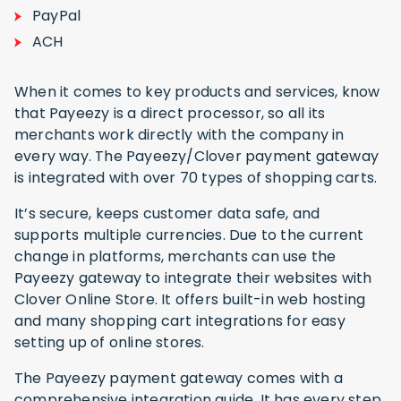
PayPal
ACH
When it comes to key products and services, know
that Payeezy is a direct processor, so all its
merchants work directly with the company in
every way. The Payeezy/Clover payment gateway
is integrated with over 70 types of shopping carts.
It’s secure, keeps customer data safe, and
supports multiple currencies. Due to the current
change in platforms, merchants can use the
Payeezy gateway to integrate their websites with
Clover Online Store. It offers built-in web hosting
and many shopping cart integrations for easy
setting up of online stores.
The Payeezy payment gateway comes with a
comprehensive integration guide. It has every step