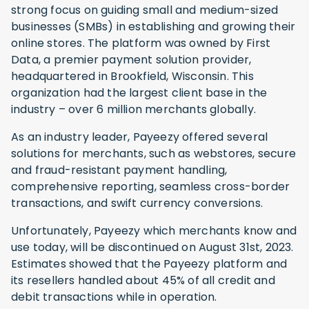
strong focus on guiding small and medium-sized
businesses (SMBs) in establishing and growing their
online stores. The platform was owned by First
Data, a premier payment solution provider,
headquartered in Brookfield, Wisconsin. This
organization had the largest client base in the
industry – over 6 million merchants globally.
As an industry leader, Payeezy offered several
solutions for merchants, such as webstores, secure
and fraud-resistant payment handling,
comprehensive reporting, seamless cross-border
transactions, and swift currency conversions.
Unfortunately, Payeezy which merchants know and
use today, will be discontinued on August 31st, 2023.
Estimates showed that the Payeezy platform and
its resellers handled about 45% of all credit and
debit transactions while in operation.