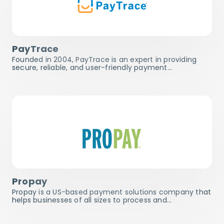
PayTrace
Founded in 2004, PayTrace is an expert in providing
secure, reliable, and user-friendly payment…
Propay
Propay is a US-based payment solutions company that
helps businesses of all sizes to process and…