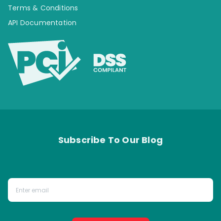
Terms & Conditions
API Documentation
Subscribe To Our Blog