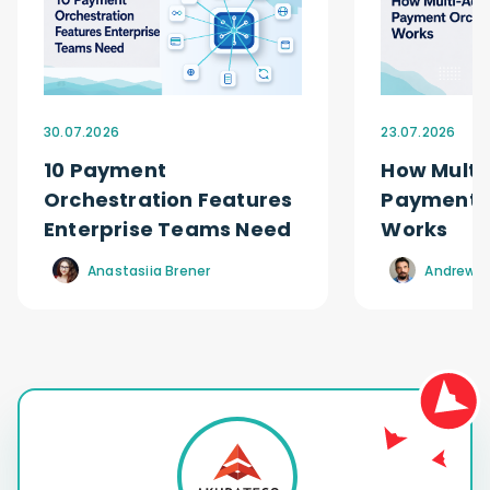
30.07.2026
23.07.2026
10 Payment
How Multi
Orchestration Features
Payment O
Enterprise Teams Need
Works
Anastasiia Brener
Andrew R