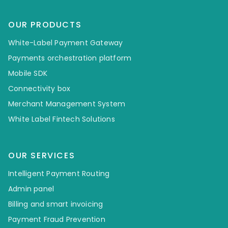
OUR PRODUCTS
White-Label Payment Gateway
Payments orchestration platform
Mobile SDK
Connectivity box
Merchant Management System
White Label Fintech Solutions
OUR SERVICES
Intelligent Payment Routing
Admin panel
Billing and smart invoicing
Payment Fraud Prevention