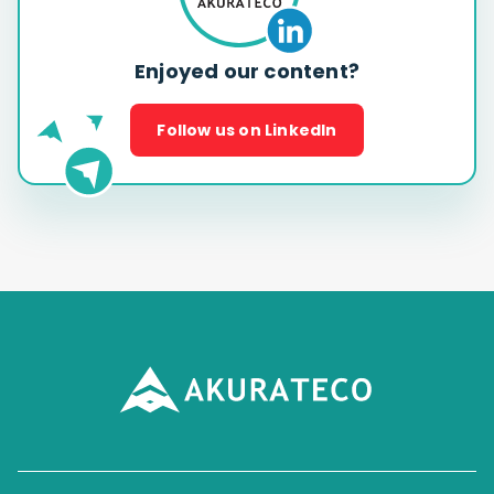
Enjoyed our content?
Follow us on LinkedIn