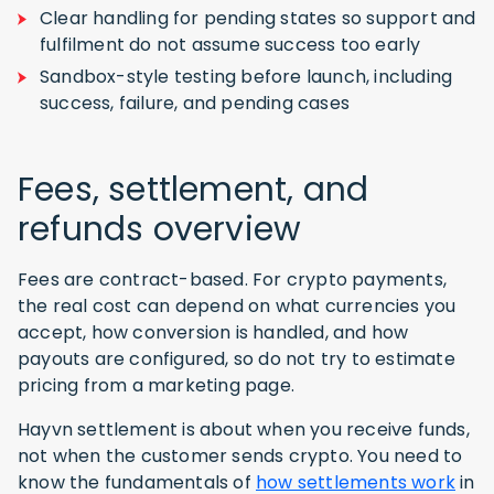
Clear handling for pending states so support and
fulfilment do not assume success too early
Sandbox-style testing before launch, including
success, failure, and pending cases
Fees, settlement, and
refunds overview
Fees are contract-based. For crypto payments,
the real cost can depend on what currencies you
accept, how conversion is handled, and how
payouts are configured, so do not try to estimate
pricing from a marketing page.
Hayvn settlement is about when you receive funds,
not when the customer sends crypto. You need to
know the fundamentals of
how settlements work
in