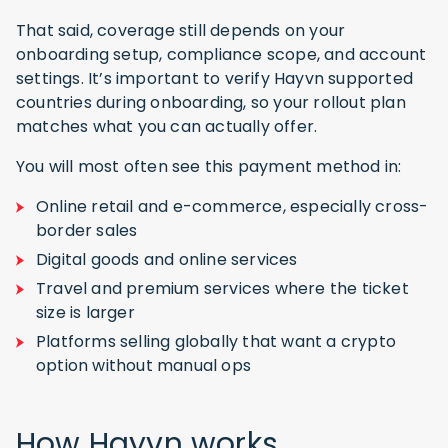
That said, coverage still depends on your
onboarding setup, compliance scope, and account
settings. It’s important to verify Hayvn supported
countries during onboarding, so your rollout plan
matches what you can actually offer.
You will most often see this payment method in:
Online retail and e-commerce, especially cross-
border sales
Digital goods and online services
Travel and premium services where the ticket
size is larger
Platforms selling globally that want a crypto
option without manual ops
How Hayvn works