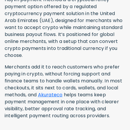
payment option offered by a regulated
cryptocurrency payment solution in the United
Arab Emirates (UAE), designed for merchants who
want to accept crypto while maintaining standard
business payout flows. It’s positioned for global
online merchants, with a setup that can convert
crypto payments into traditional currency if you
choose.
Merchants add it to reach customers who prefer
paying in crypto, without forcing support and
finance teams to handle wallets manually. In most
checkouts, it sits next to cards, wallets, and local
methods, and
Akurateco
helps teams keep
payment management in one place with clearer
visibility, better approval rate tracking, and
intelligent payment routing across providers.