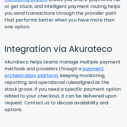
or get stuck, and intelligent payment routing helps
you send transactions through the provider path
that performs better when you have more than
one option.
Integration via Akurateco
Akurateco helps teams manage multiple payment
methods and providers through a
payment
orchestration platform
, keeping monitoring,
reporting, and operational rulesaligned as the
stack grows. If you need a specific payment option
added to your checkout, it can be delivered upon
request. Contact us to discuss availability and
options.