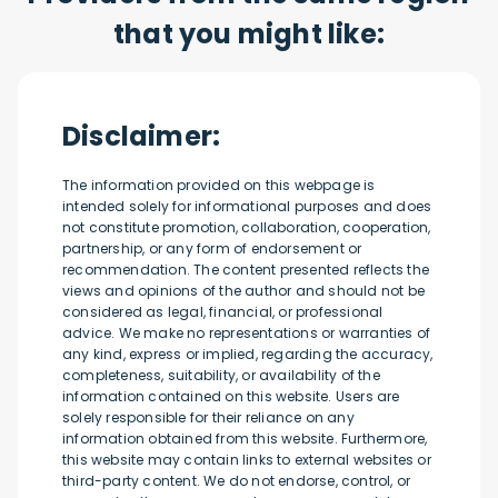
that you might like:
Disclaimer:
The information provided on this webpage is
intended solely for informational purposes and does
not constitute promotion, collaboration, cooperation,
partnership, or any form of endorsement or
recommendation. The content presented reflects the
views and opinions of the author and should not be
considered as legal, financial, or professional
advice. We make no representations or warranties of
any kind, express or implied, regarding the accuracy,
completeness, suitability, or availability of the
information contained on this website. Users are
solely responsible for their reliance on any
information obtained from this website. Furthermore,
this website may contain links to external websites or
third-party content. We do not endorse, control, or