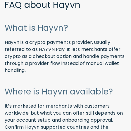
FAQ about Hayvn
What is Hayvn?
Hayvn is a crypto payments provider, usually
referred to as HAYVN Pay. It lets merchants offer
crypto as a checkout option and handle payments
through a provider flow instead of manual wallet
handling.
Where is Hayvn available?
It’s marketed for merchants with customers
worldwide, but what you can offer still depends on
your account setup and onboarding approval.
Confirm Hayvn supported countries and the