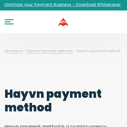
Optimize your Payment Business - Download Whitepaper
Akurateco
-
Popular Payment Methods
-
Hayvn payment method
Hayvn payment
method
Hayvn payment method is a cryptocurrency