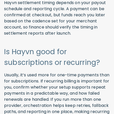
Hayvn settlement timing depends on your payout
schedule and reporting cycle. A payment can be
confirmed at checkout, but funds reach you later
based on the cadence set for your merchant
account, so finance should verify the timing in
settlement reports after launch.
Is Hayvn good for
subscriptions or recurring?
Usually, it’s used more for one-time payments than
for subscriptions. If recurring billing is important for
you, confirm whether your setup supports repeat
payments in a predictable way, and how failed
renewals are handled. If you run more than one
provider, orchestration helps keep retries, fallback
paths, and reporting in one place, making recurring