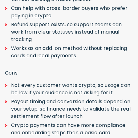
Can help with cross-border buyers who prefer
paying in crypto
Refund support exists, so support teams can
work from clear statuses instead of manual
tracking
Works as an add-on method without replacing
cards and local payments
Cons
Not every customer wants crypto, so usage can
be low if your audience is not asking for it
Payout timing and conversion details depend on
your setup, so finance needs to validate the real
settlement flow after launch
Crypto payments can have more compliance
and onboarding steps than a basic card