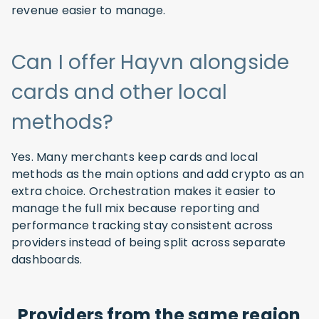
revenue easier to manage.
Can I offer Hayvn alongside
cards and other local
methods?
Yes. Many merchants keep cards and local
methods as the main options and add crypto as an
extra choice. Orchestration makes it easier to
manage the full mix because reporting and
performance tracking stay consistent across
providers instead of being split across separate
dashboards.
Providers from the same region