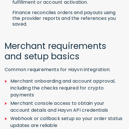
fulfillment or account activation.
Finance reconciles orders and payouts using
the provider reports and the references you
saved.
Merchant requirements
and setup basics
Common requirements for Hayvn integration:
Merchant onboarding and account approval,
including the checks required for crypto
payments
Merchant console access to obtain your
account details and Hayvn API credentials
Webhook or callback setup so your order status
updates are reliable