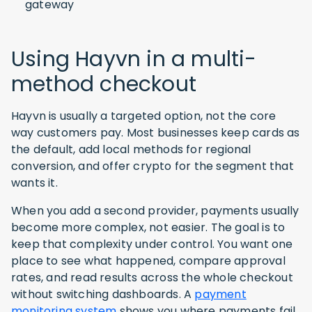
gateway
Using Hayvn in a multi-
method checkout
Hayvn is usually a targeted option, not the core
way customers pay. Most businesses keep cards as
the default, add local methods for regional
conversion, and offer crypto for the segment that
wants it.
When you add a second provider, payments usually
become more complex, not easier. The goal is to
keep that complexity under control. You want one
place to see what happened, compare approval
rates, and read results across the whole checkout
without switching dashboards. A
payment
monitoring system
shows you where payments fail