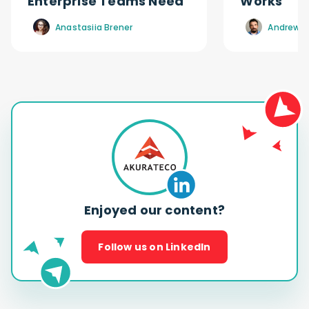
Enterprise Teams Need
Works
Anastasiia Brener
Andrew R
Enjoyed our content?
Follow us on LinkedIn