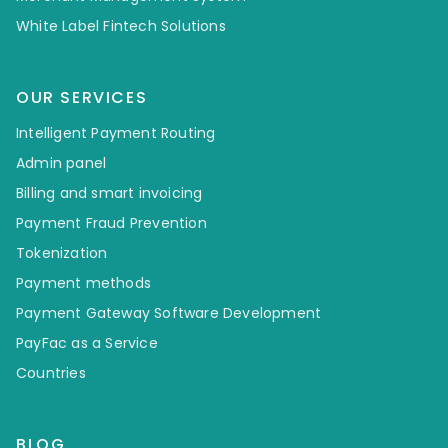
White Label Fintech Solutions
OUR SERVICES
Intelligent Payment Routing
Admin panel
Billing and smart invoicing
Payment Fraud Prevention
Tokenization
Payment methods
Payment Gateway Software Development
PayFac as a Service
Countries
BLOG