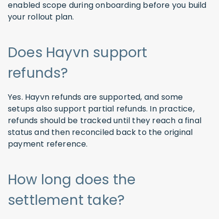
enabled scope during onboarding before you build
your rollout plan.
Does Hayvn support
refunds?
Yes. Hayvn refunds are supported, and some
setups also support partial refunds. In practice,
refunds should be tracked until they reach a final
status and then reconciled back to the original
payment reference.
How long does the
settlement take?