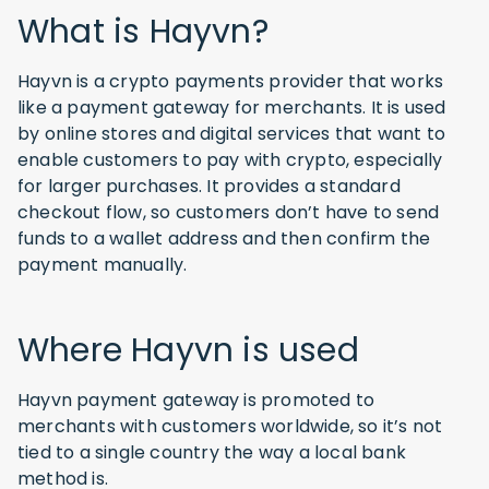
What is Hayvn?
Hayvn is a crypto payments provider that works
like a payment gateway for merchants. It is used
by online stores and digital services that want to
enable customers to pay with crypto, especially
for larger purchases. It provides a standard
checkout flow, so customers don’t have to send
funds to a wallet address and then confirm the
payment manually.
Where Hayvn is used
Hayvn payment gateway is promoted to
merchants with customers worldwide, so it’s not
tied to a single country the way a local bank
method is.