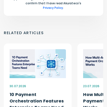
confirm that I have read Akurateco's
Privacy Policy
.
RELATED ARTICLES
30.07.2026
23.07.2026
10 Payment
How Multi
Orchestration Features
Payment O