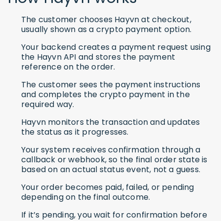
The customer chooses Hayvn at checkout,
usually shown as a crypto payment option.
Your backend creates a payment request using
the Hayvn API and stores the payment
reference on the order.
The customer sees the payment instructions
and completes the crypto payment in the
required way.
Hayvn monitors the transaction and updates
the status as it progresses.
Your system receives confirmation through a
callback or webhook, so the final order state is
based on an actual status event, not a guess.
Your order becomes paid, failed, or pending
depending on the final outcome.
If it’s pending, you wait for confirmation before