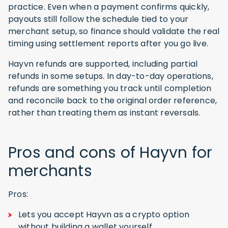
practice. Even when a payment confirms quickly,
payouts still follow the schedule tied to your
merchant setup, so finance should validate the real
timing using settlement reports after you go live.
Hayvn refunds are supported, including partial
refunds in some setups. In day-to-day operations,
refunds are something you track until completion
and reconcile back to the original order reference,
rather than treating them as instant reversals.
Pros and cons of Hayvn for
merchants
Pros:
Lets you accept Hayvn as a crypto option
without building a wallet yourself