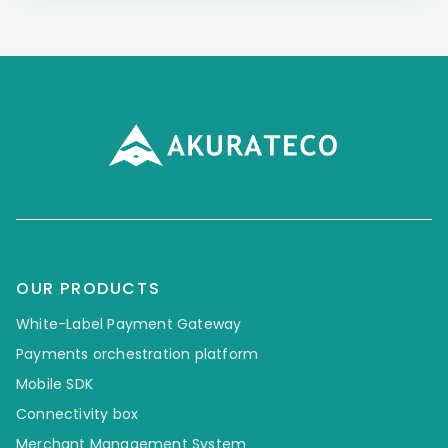
OUR PRODUCTS
White-Label Payment Gateway
Payments orchestration platform
Mobile SDK
Connectivity box
Merchant Management System