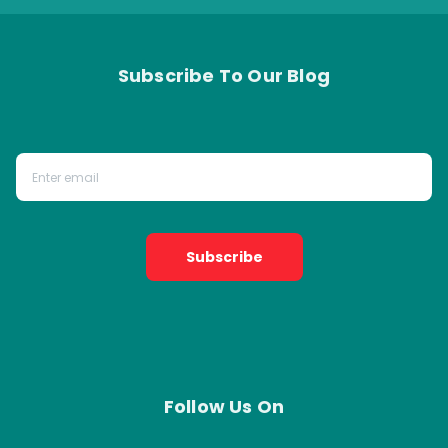
Subscribe To Our Blog
Subscribe
Follow Us On