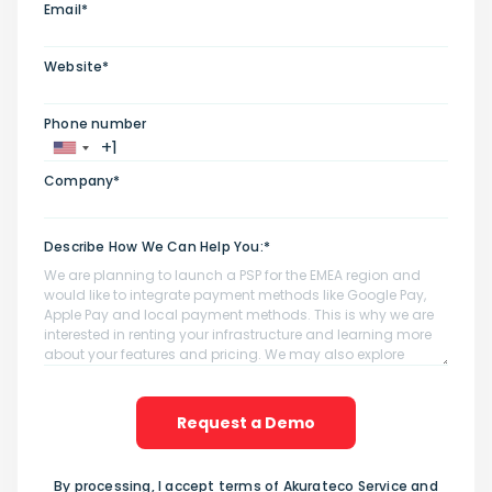
Email*
Website*
Phone number
Company*
Describe How We Can Help You:*
Request a Demo
By processing, I accept terms of Akurateco Service and