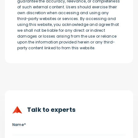
guarantee the accuracy, relevance, or completeness
of such external content. Users should exercise their
own discretion when accessing and using any
third-party websites or services. By accessing and
using this website, you acknowledge and agree that
we shall not be liable for any direct or indirect
damages or losses arising from the use or reliance
upon the information provided herein or any third-
party content linked to from this website.
Talk to experts
Name*