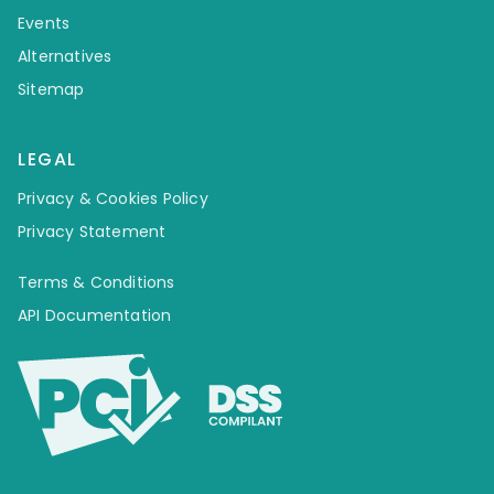
Events
Alternatives
Sitemap
LEGAL
Privacy & Cookies Policy
Privacy Statement
Terms & Conditions
API Documentation