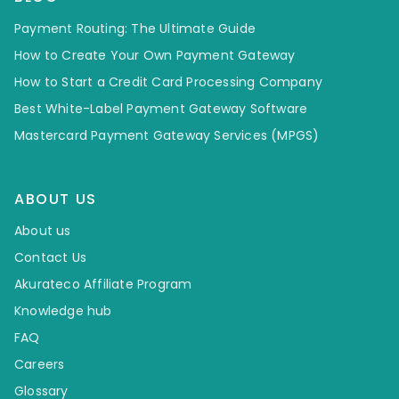
Payment Routing: The Ultimate Guide
How to Create Your Own Payment Gateway
How to Start a Credit Card Processing Company
Best White-Label Payment Gateway Software
Mastercard Payment Gateway Services (MPGS)
ABOUT US
About us
Contact Us
Akurateco Affiliate Program
Knowledge hub
FAQ
Careers
Glossary