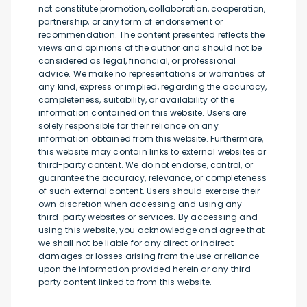
not constitute promotion, collaboration, cooperation,
partnership, or any form of endorsement or
recommendation. The content presented reflects the
views and opinions of the author and should not be
considered as legal, financial, or professional
advice. We make no representations or warranties of
any kind, express or implied, regarding the accuracy,
completeness, suitability, or availability of the
information contained on this website. Users are
solely responsible for their reliance on any
information obtained from this website. Furthermore,
this website may contain links to external websites or
third-party content. We do not endorse, control, or
guarantee the accuracy, relevance, or completeness
of such external content. Users should exercise their
own discretion when accessing and using any
third-party websites or services. By accessing and
using this website, you acknowledge and agree that
we shall not be liable for any direct or indirect
damages or losses arising from the use or reliance
upon the information provided herein or any third-
party content linked to from this website.