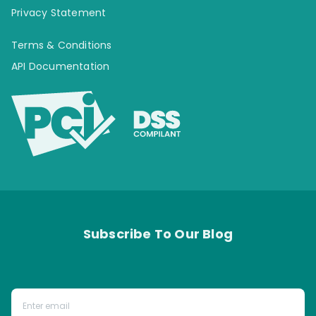
Privacy Statement
Terms & Conditions
API Documentation
Subscribe To Our Blog