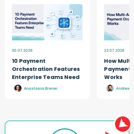
30.07.2026
23.07.2026
10 Payment
How Multi
Orchestration Features
Payment O
Enterprise Teams Need
Works
Anastasiia Brener
Andrew R