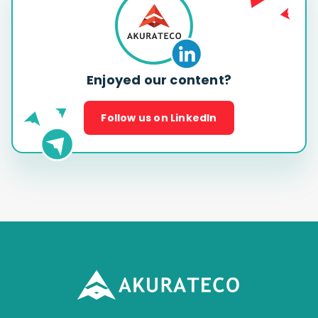
Enjoyed our content?
Follow us on LinkedIn