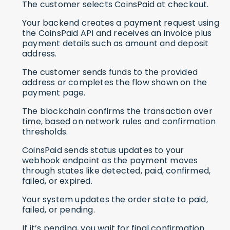
The customer selects CoinsPaid at checkout.
Your backend creates a payment request using
the CoinsPaid API and receives an invoice plus
payment details such as amount and deposit
address.
The customer sends funds to the provided
address or completes the flow shown on the
payment page.
The blockchain confirms the transaction over
time, based on network rules and confirmation
thresholds.
CoinsPaid sends status updates to your
webhook endpoint as the payment moves
through states like detected, paid, confirmed,
failed, or expired.
Your system updates the order state to paid,
failed, or pending.
If it’s pending, you wait for final confirmation