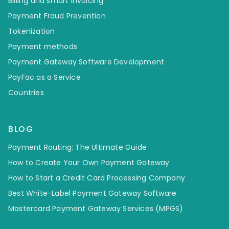
Billing and smart invoicing
Payment Fraud Prevention
Tokenization
Payment methods
Payment Gateway Software Development
PayFac as a Service
Countries
BLOG
Payment Routing: The Ultimate Guide
How to Create Your Own Payment Gateway
How to Start a Credit Card Processing Company
Best White-Label Payment Gateway Software
Mastercard Payment Gateway Services (MPGS)