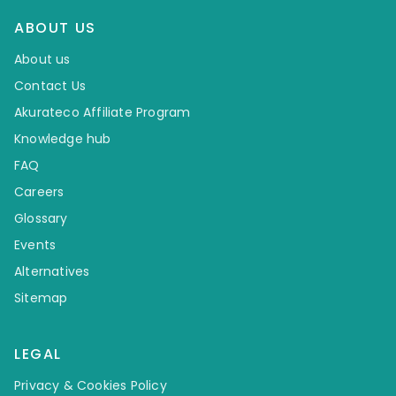
ABOUT US
About us
Contact Us
Akurateco Affiliate Program
Knowledge hub
FAQ
Careers
Glossary
Events
Alternatives
Sitemap
LEGAL
Privacy & Cookies Policy