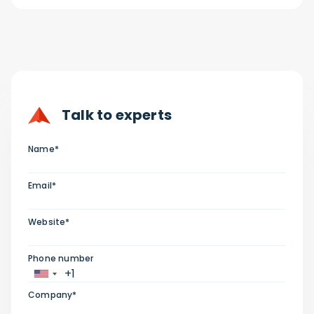
Talk to experts
Name*
Email*
Website*
Phone number
Company*