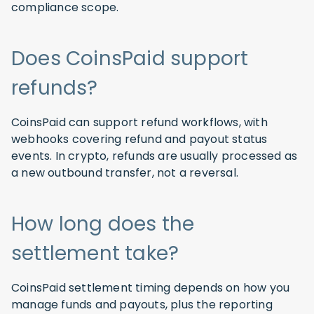
compliance scope.
Does CoinsPaid support
refunds?
CoinsPaid can support refund workflows, with
webhooks covering refund and payout status
events. In crypto, refunds are usually processed as
a new outbound transfer, not a reversal.
How long does the
settlement take?
CoinsPaid settlement timing depends on how you
manage funds and payouts, plus the reporting