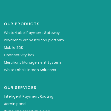
OUR PRODUCTS
White-Label Payment Gateway
Payments orchestration platform
Mobile SDK
Connectivity box
Merchant Management System
White Label Fintech Solutions
OUR SERVICES
Intelligent Payment Routing
Admin panel