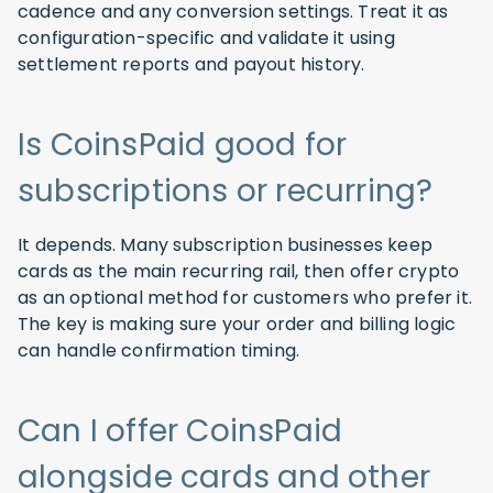
cadence and any conversion settings. Treat it as
configuration-specific and validate it using
settlement reports and payout history.
Is CoinsPaid good for
subscriptions or recurring?
It depends. Many subscription businesses keep
cards as the main recurring rail, then offer crypto
as an optional method for customers who prefer it.
The key is making sure your order and billing logic
can handle confirmation timing.
Can I offer CoinsPaid
alongside cards and other