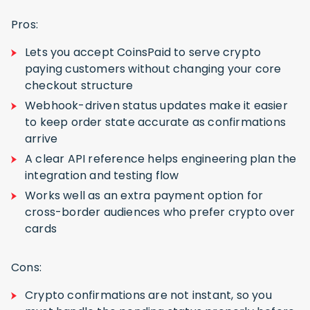
Pros:
Lets you accept CoinsPaid to serve crypto
paying customers without changing your core
checkout structure
Webhook-driven status updates make it easier
to keep order state accurate as confirmations
arrive
A clear API reference helps engineering plan the
integration and testing flow
Works well as an extra payment option for
cross-border audiences who prefer crypto over
cards
Cons:
Crypto confirmations are not instant, so you