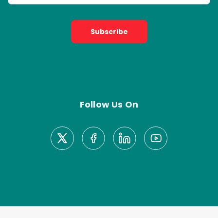
Subscribe
Follow Us On