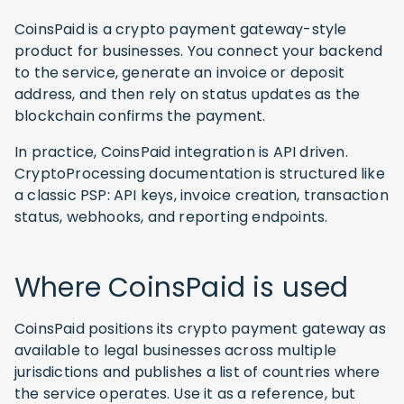
CoinsPaid is a crypto payment gateway-style
product for businesses. You connect your backend
to the service, generate an invoice or deposit
address, and then rely on status updates as the
blockchain confirms the payment.
In practice, CoinsPaid integration is API driven.
CryptoProcessing documentation is structured like
a classic PSP: API keys, invoice creation, transaction
status, webhooks, and reporting endpoints.
Where CoinsPaid is used
CoinsPaid positions its crypto payment gateway as
available to legal businesses across multiple
jurisdictions and publishes a list of countries where
the service operates. Use it as a reference, but