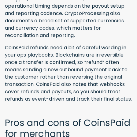
operational timing depends on the payout setup
and reporting cadence. CryptoProcessing also
documents a broad set of supported currencies
and currency codes, which matters for
reconciliation and reporting.
CoinsPaid refunds need a bit of careful wording in
your ops playbooks. Blockchains are irreversible
once a transfer is confirmed, so “refund” often
means sending a new outbound payment back to
the customer rather than reversing the original
transaction. CoinsPaid also notes that webhooks
cover refunds and payouts, so you should treat
refunds as event-driven and track their final status.
Pros and cons of CoinsPaid
for merchants