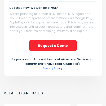
Describe How We Can Help You:*
Request a Demo
By processing, I accept terms of Akurateco Service and
confirm that I have read Akurateco's
Privacy Policy
.
RELATED ARTICLES