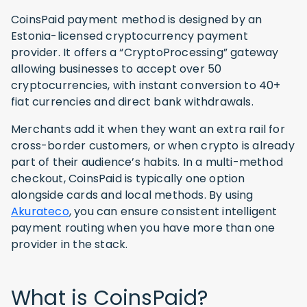
CoinsPaid payment method is designed by an
Estonia-licensed cryptocurrency payment
provider. It offers a “CryptoProcessing” gateway
allowing businesses to accept over 50
cryptocurrencies, with instant conversion to 40+
fiat currencies and direct bank withdrawals.
Merchants add it when they want an extra rail for
cross-border customers, or when crypto is already
part of their audience’s habits. In a multi-method
checkout, CoinsPaid is typically one option
alongside cards and local methods. By using
Akurateco
, you can ensure consistent intelligent
payment routing when you have more than one
provider in the stack.
What is CoinsPaid?