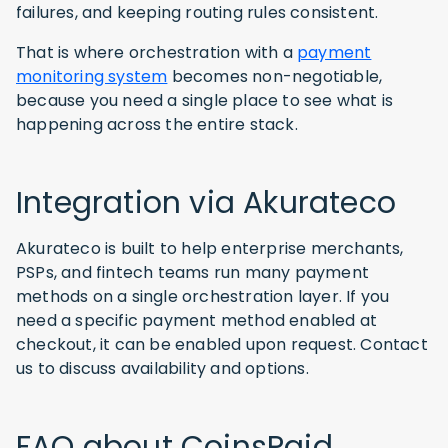
failures, and keeping routing rules consistent.
That is where orchestration with a
payment
monitoring system
becomes non-negotiable,
because you need a single place to see what is
happening across the entire stack.
Integration via Akurateco
Akurateco is built to help enterprise merchants,
PSPs, and fintech teams run many payment
methods on a single orchestration layer. If you
need a specific payment method enabled at
checkout, it can be enabled upon request. Contact
us to discuss availability and options.
FAQ about CoinsPaid