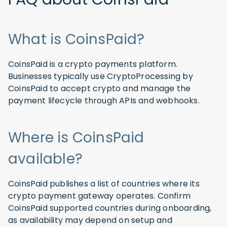
What is CoinsPaid?
CoinsPaid is a crypto payments platform.
Businesses typically use CryptoProcessing by
CoinsPaid to accept crypto and manage the
payment lifecycle through APIs and webhooks.
Where is CoinsPaid
available?
CoinsPaid publishes a list of countries where its
crypto payment gateway operates. Confirm
CoinsPaid supported countries during onboarding,
as availability may depend on setup and