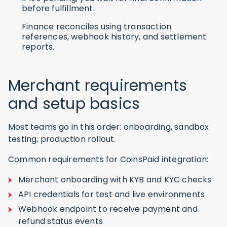
before fulfillment.
Finance reconciles using transaction
references, webhook history, and settlement
reports.
Merchant requirements
and setup basics
Most teams go in this order: onboarding, sandbox
testing, production rollout.
Common requirements for CoinsPaid integration:
Merchant onboarding with KYB and KYC checks
API credentials for test and live environments
Webhook endpoint to receive payment and
refund status events