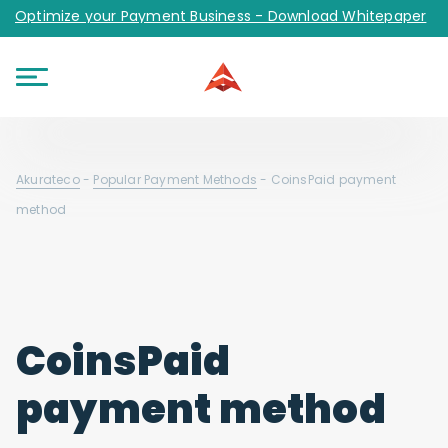
Optimize your Payment Business - Download Whitepaper
Akurateco
-
Popular Payment Methods
-
CoinsPaid payment
method
CoinsPaid
payment method