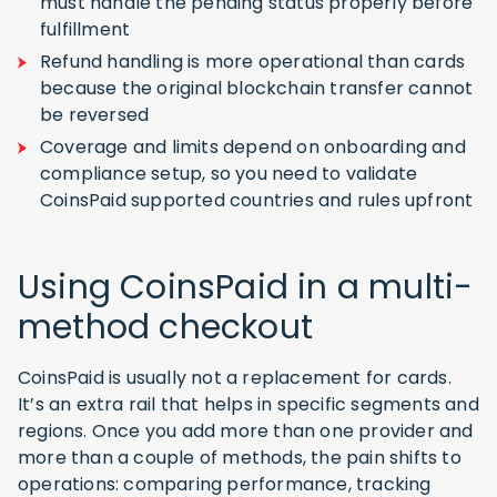
must handle the pending status properly before
fulfillment
Refund handling is more operational than cards
because the original blockchain transfer cannot
be reversed
Coverage and limits depend on onboarding and
compliance setup, so you need to validate
CoinsPaid supported countries and rules upfront
Using CoinsPaid in a multi-
method checkout
CoinsPaid is usually not a replacement for cards.
It’s an extra rail that helps in specific segments and
regions. Once you add more than one provider and
more than a couple of methods, the pain shifts to
operations: comparing performance, tracking