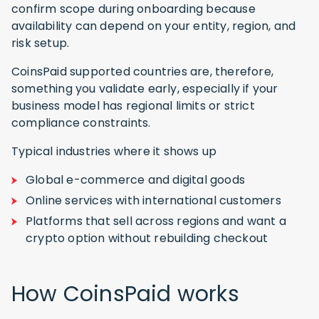
confirm scope during onboarding because
availability can depend on your entity, region, and
risk setup.
CoinsPaid supported countries are, therefore,
something you validate early, especially if your
business model has regional limits or strict
compliance constraints.
Typical industries where it shows up
Global e-commerce and digital goods
Online services with international customers
Platforms that sell across regions and want a
crypto option without rebuilding checkout
How CoinsPaid works