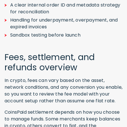
A clear internal order ID and metadata strategy
for reconciliation
Handling for underpayment, overpayment, and
expired invoices
Sandbox testing before launch
Fees, settlement, and
refunds overview
In crypto, fees can vary based on the asset,
network conditions, and any conversion you enable,
so you want to review the fee model with your
account setup rather than assume one flat rate.
CoinsPaid settlement depends on how you choose
to manage funds. Some merchants keep balances
in crypto, others convert to fiat, and the