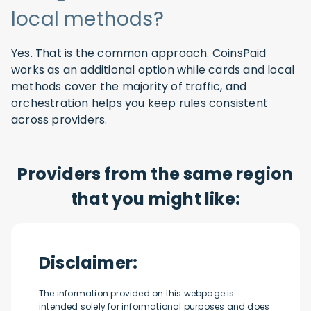
local methods?
Yes. That is the common approach. CoinsPaid
works as an additional option while cards and local
methods cover the majority of traffic, and
orchestration helps you keep rules consistent
across providers.
Providers from the same region
that you might like:
Disclaimer:
The information provided on this webpage is
intended solely for informational purposes and does