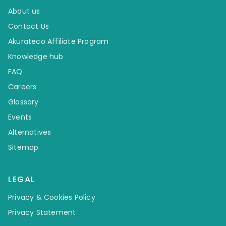
About us
Contact Us
Akurateco Affiliate Program
Knowledge hub
FAQ
Careers
Glossary
Events
Alternatives
Sitemap
LEGAL
Privacy & Cookies Policy
Privacy Statement