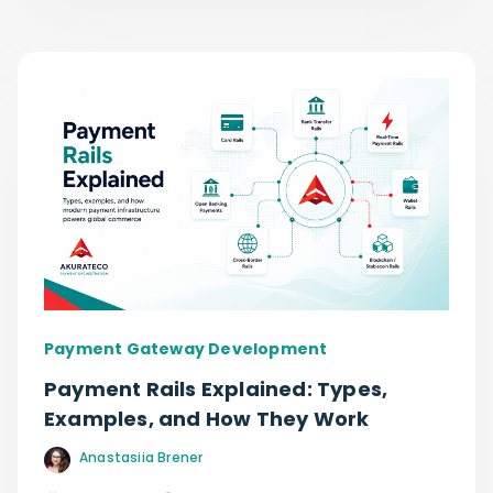
Payment Gateway Development
Payment Rails Explained: Types,
Examples, and How They Work
Anastasiia Brener