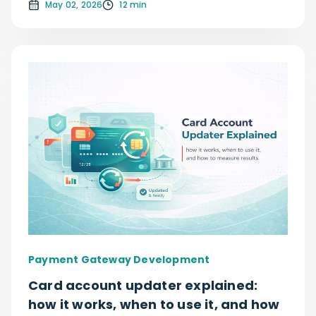
May 02, 2026
12 min
Payment Gateway Development
Card account updater explained:
how it works, when to use it, and how