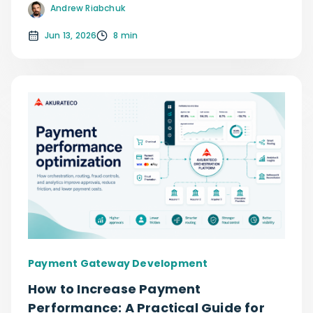
Andrew Riabchuk
Jun 13, 2026
8 min
Payment Gateway Development
How to Increase Payment
Performance: A Practical Guide for