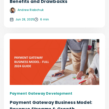
Benefits and Drawbacks
Andrew Riabchuk
Jun 28, 2025
6 min
Payment Gateway Development
Payment Gateway Business Model:
Revenue Streams & Growth