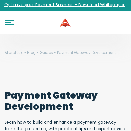
Optimize your Payment Business - Download Whitepaper
Akurateco
-
Blog
-
Guides
-
Payment Gateway Development
Payment Gateway
Development
Learn how to build and enhance a payment gateway
from the ground up, with practical tips and expert advice.