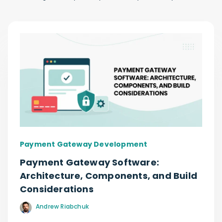
Payment Gateway Development
Payment Gateway Software:
Architecture, Components, and Build
Considerations
Andrew Riabchuk