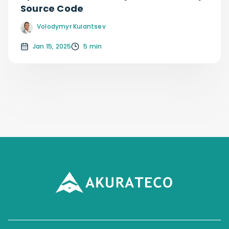
Source Code
Volodymyr Kuiantsev
Jan 15, 2025
5 min