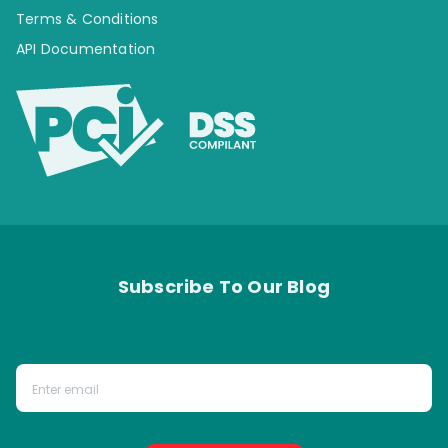
Terms & Conditions
API Documentation
Subscribe To Our Blog