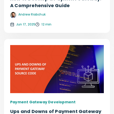
A Comprehensive Guide
Andrew Riabchuk
Jun 17, 2025
12 min
Payment Gateway Development
Ups and Downs of Payment Gateway