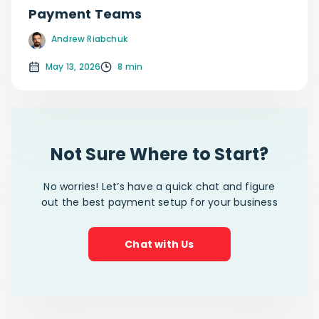
Payment Teams
Andrew Riabchuk
May 13, 2026
8 min
Not Sure Where to Start?
No worries! Let’s have a quick chat and figure
out the best payment setup for your business
Chat with Us