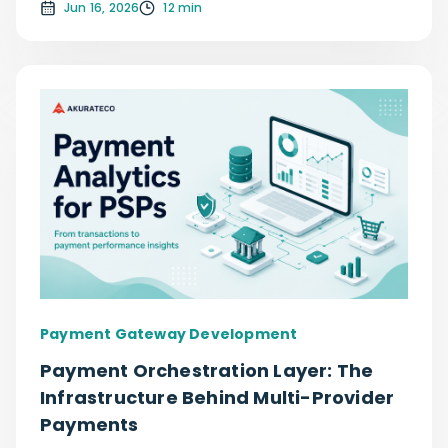
Jun 16, 2026
12 min
Payment Gateway Development
Payment Orchestration Layer: The
Infrastructure Behind Multi-Provider
Payments