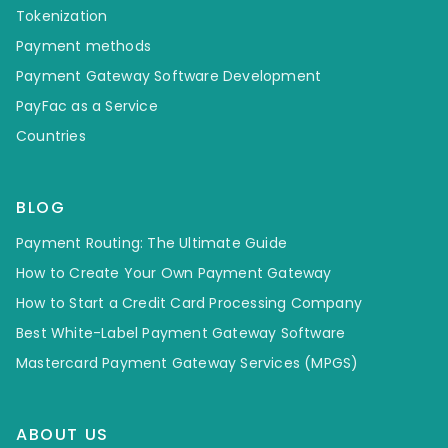
Tokenization
Payment methods
Payment Gateway Software Development
PayFac as a Service
Countries
BLOG
Payment Routing: The Ultimate Guide
How to Create Your Own Payment Gateway
How to Start a Credit Card Processing Company
Best White-Label Payment Gateway Software
Mastercard Payment Gateway Services (MPGS)
ABOUT US