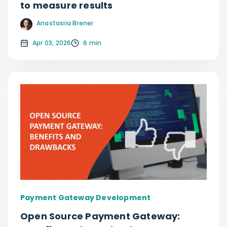
to measure results
Anastasiia Brener
Apr 03, 2026
6 min
Payment Gateway Development
Open Source Payment Gateway: