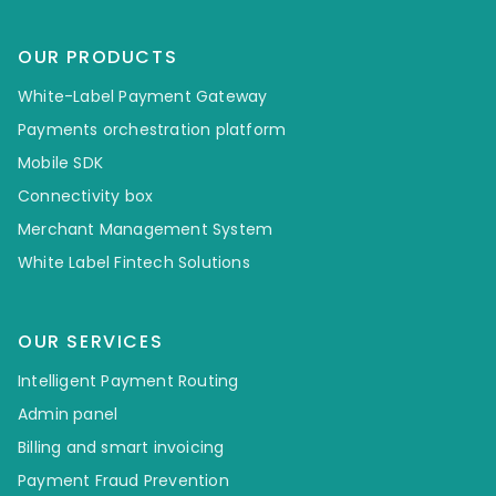
OUR PRODUCTS
White-Label Payment Gateway
Payments orchestration platform
Mobile SDK
Connectivity box
Merchant Management System
White Label Fintech Solutions
OUR SERVICES
Intelligent Payment Routing
Admin panel
Billing and smart invoicing
Payment Fraud Prevention