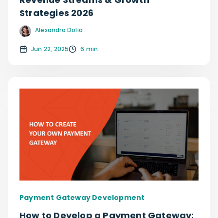
Strategies 2026
Alexandra Dolia
Jun 22, 2025
6 min
Payment Gateway Development
How to Develop a Payment Gateway: