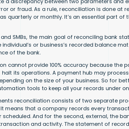
ate a discrepancy between two parameters and e
rror or fraud. As a rule, reconciliation is done at r
 as quarterly or monthly. It’s an essential part of
and SMBs, the main goal of reconciling bank sta
e individual’s or business’s recorded balance ma
nce of the bank.
tion cannot provide 100% accuracy because the 
halt its operations. A payment hub may process 
epending on the size of your business. So for bet
tomation tools to keep all your records under on
ments reconciliation consists of two separate pr
al. It means that a company records every transac
 scheduled. And for the second, external, the ba
transaction and activity. The statement of record