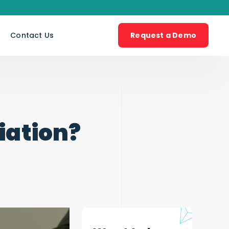
s
Contact Us
Request a Demo
iation?