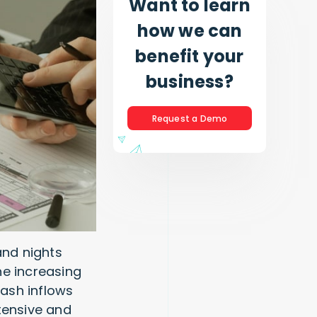
Want to learn
how we can
benefit your
business?
Request a Demo
and nights
he increasing
ash inflows
tensive and