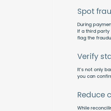
Spot frau
During payment
If a third par
flag the fraudu
Verify s
It’s not only 
you can confir
Reduce 
While reconcil