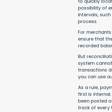
to quickly loc
possibility of e
intervals, such
process.
For merchants 
ensure that th
recorded bala
But reconcilia
system cannot 
transactions d
you can use au
As a rule, pay
first is intern
been posted or
track of every 