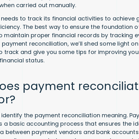
 when carried out manually.
needs to track its financial activities to achieve
ficiency. The best way to ensure the foundation of
to maintain proper financial records by tracking 
f payment reconciliation, we’ll shed some light o
 to track and give you some tips for improving you
financial status.
oes payment reconciliat
or?
et’s identify the payment reconciliation meaning. P
 is a basic accounting process that ensures the id
ata between payment vendors and bank accounts. 