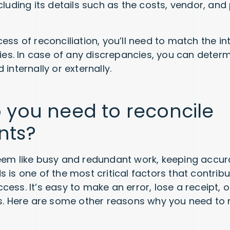
ncluding its details such as the costs, vendor, an
ess of reconciliation, you’ll need to match the in
ties. In case of any discrepancies, you can determ
 internally or externally.
 you need to reconcile
nts?
eem like busy and redundant work, keeping accu
 is one of the most critical factors that contribu
cess. It’s easy to make an error, lose a receipt,
ts. Here are some other reasons why you need to 