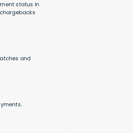
yment status in
n chargebacks
matches and
payments.
s