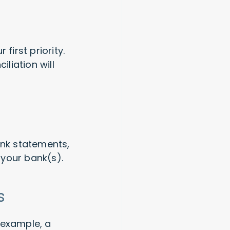
first priority.
liation will
ank statements,
 your bank(s).
ns
 example, a