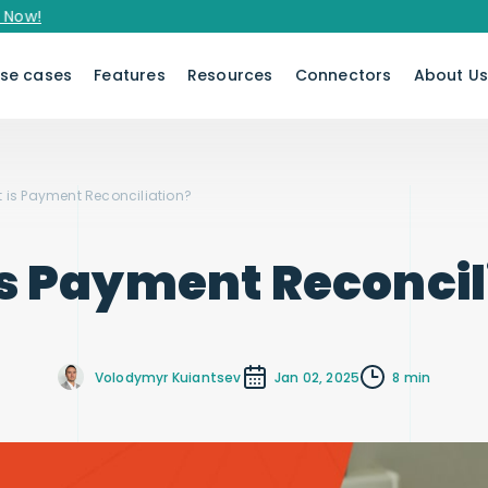
se cases
Features
Resources
Connectors
About U
 is Payment Reconciliation?
s Payment Reconcil
Volodymyr Kuiantsev
Jan 02, 2025
8 min