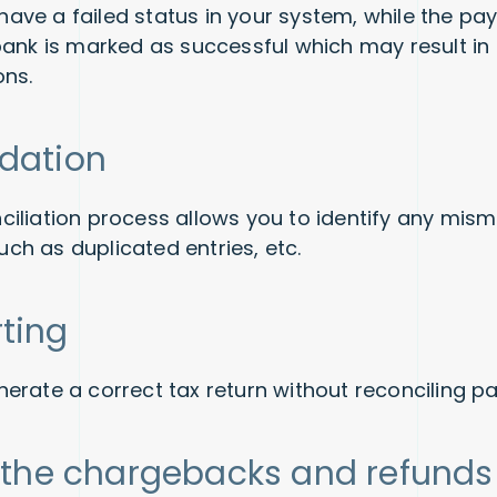
ve a failed status in your system, while the pa
bank is marked as successful which may result i
ons.
idation
iliation process allows you to identify any mis
 such as duplicated entries, etc.
rting
erate a correct tax return without reconciling 
ll the chargebacks and refund