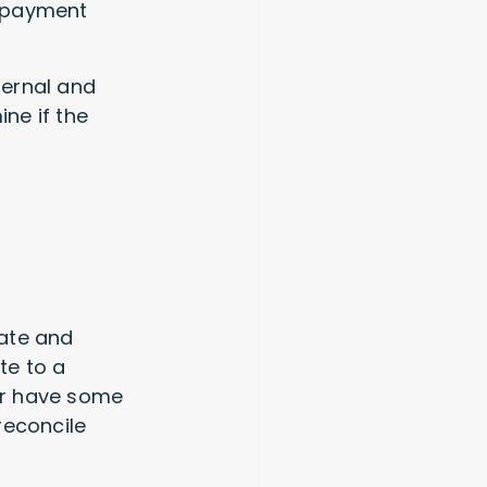
d payment
ternal and
ine if the
rate and
te to a
 or have some
reconcile