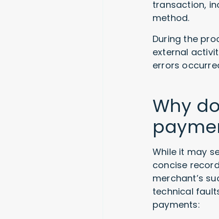
transaction, i
method.
During the proc
external activi
errors occurred
Why do
payme
While it may s
concise records
merchant’s suc
technical faul
payments: