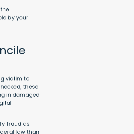
 the
le by your
ncile
ng victim to
checked, these
ting in damaged
gital
ify fraud as
deral law than