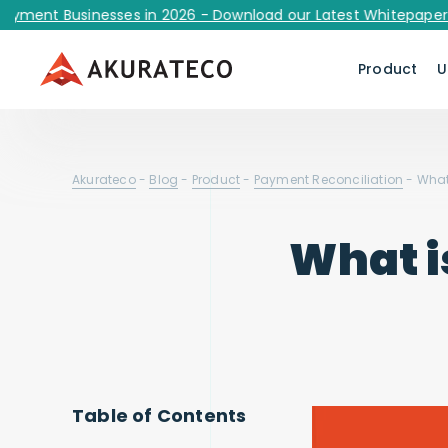
t Businesses in 2026 - Download our Latest Whitepaper Now!
Product
U
Akurateco
-
Blog
-
Product
-
Payment Reconciliation
-
What
What i
Table of Contents