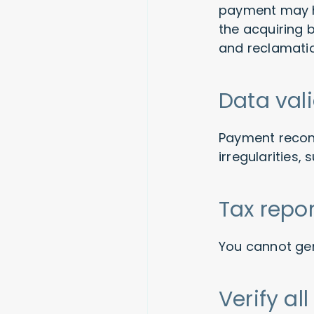
payment may ha
the acquiring 
and reclamati
Data val
Payment reconc
irregularities,
Tax repo
You cannot gen
Verify a