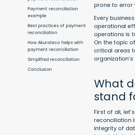
prone to error
Payment reconciliation
example
Every business 
operational ef
Best practices of payment
reconciliation
operations is 
On the topic o
How Akurateco helps with
payment reconciliation
critical areas
organization’s 
Simplified reconciliation
Conclusion
What d
stand f
First of all, l
reconciliation
integrity of d