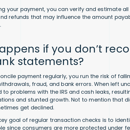
ing your payment, you can verify and estimate all
nd refunds that may influence the amount payab
.
ppens if you don’t reco
ank statements?
concile payment regularly, you run the risk of falli
ithdrawals, fraud, and bank errors. When left un
d to problems with the IRS and cash leaks, resul
tions and stunted growth. Not to mention that di
times get declined.
ey goal of regular transaction checks is to ident
ble since consumers are more protected under fe