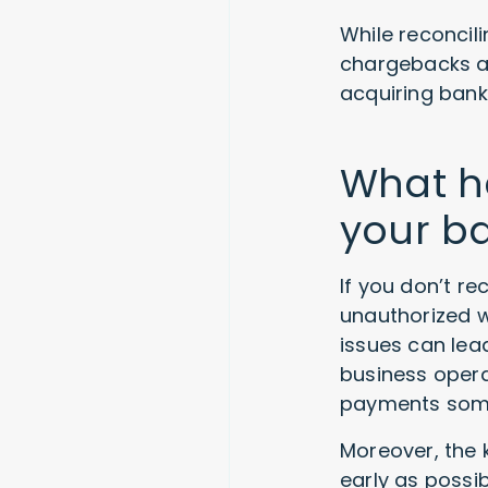
While reconcil
chargebacks a
acquiring bank
What ha
your b
If you don’t re
unauthorized w
issues can lea
business opera
payments some
Moreover, the k
early as possi