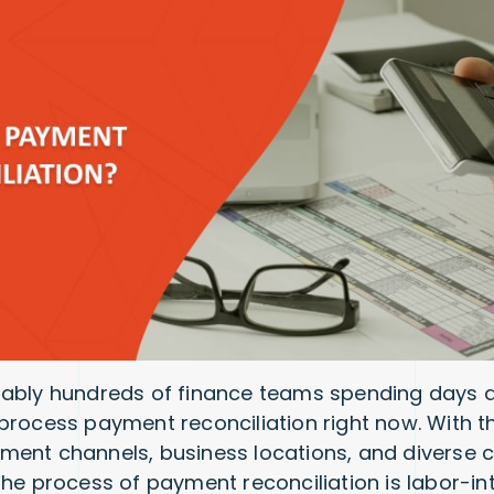
bably hundreds of finance teams spending days 
process payment reconciliation right now. With t
ent channels, business locations, and diverse c
the process of payment reconciliation is labor-in