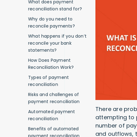
What does payment
reconciliation stand for?
Why do you need to
reconcile payments?
What happens if you don’t
reconcile your bank
statements?
How Does Payment
Reconciliation Work?
Types of payment
reconciliation
Risks and challenges of
payment reconciliation
There are pro
Automated payment
attempting to 
reconciliation
number of paym
Benefits of automated
and outflows, 
payment reconciliation