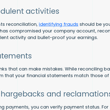
dulent activities
s reconciliation,
identifying frauds
should be your 
ty has compromised your company account, reconci
lent activity and bullet-proof your earnings.
tatements
banks that can make mistakes. While reconciling b
m that your financial statements match those of
chargebacks and reclamatio
ing payments, you can verify payment status. For