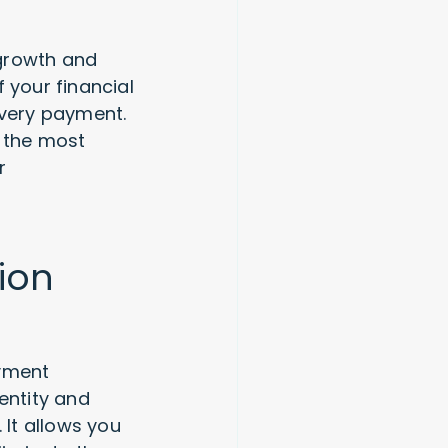
 growth and
 your financial
every payment.
n the most
r
ion
ayment
entity and
It allows you