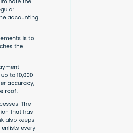
liminate the
egular
 the accounting
tements is to
tches the
payment
up to 10,000
ter accuracy,
e roof.
ocesses. The
tion that has
nk also keeps
 enlists every