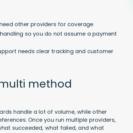
l need other providers for coverage
s handling so you do not assume a payment
upport needs clear tracking and customer
 multi method
Cards handle a lot of volume, while other
eferences. Once you run multiple providers,
k what succeeded, what failed, and what