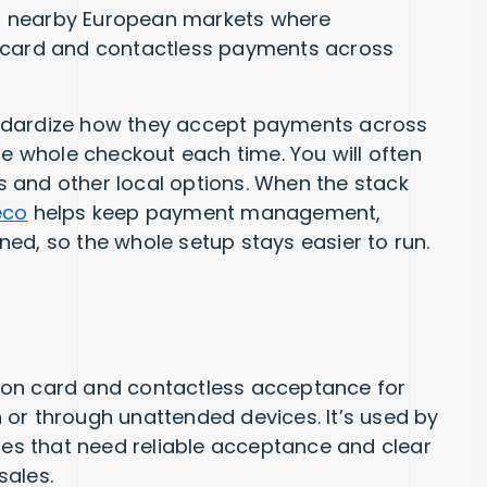
and nearby European markets where
e card and contactless payments across
ndardize how they accept payments across
he whole checkout each time. You will often
 and other local options. When the stack
eco
helps keep payment management,
igned, so the whole setup stays easier to run.
 on card and contactless acceptance for
or through unattended devices. It’s used by
sses that need reliable acceptance and clear
sales.