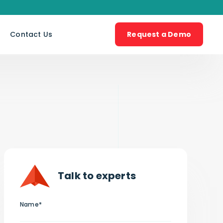
s
Contact Us
Request a Demo
Talk to experts
Name*