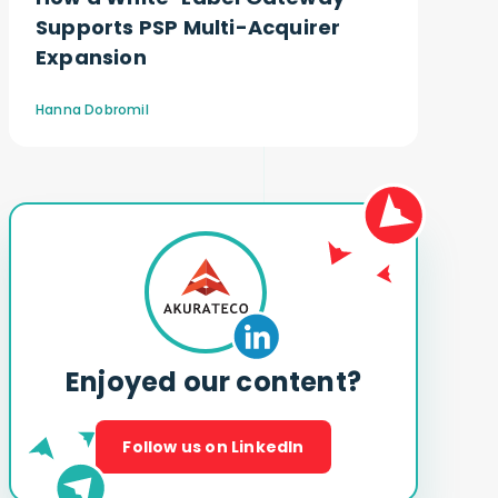
Supports PSP Multi-Acquirer
Expansion
Hanna Dobromil
Enjoyed our content?
Follow us on LinkedIn