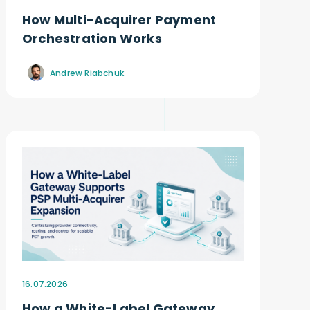
How Multi-Acquirer Payment
Orchestration Works
Andrew Riabchuk
16.07.2026
How a White-Label Gateway