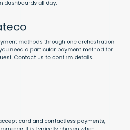
n dashboards all day.
ateco
yment methods through one orchestration
If you need a particular payment method for
uest. Contact us to confirm details.
 accept card and contactless payments,
ommerce. It is typically chosen when