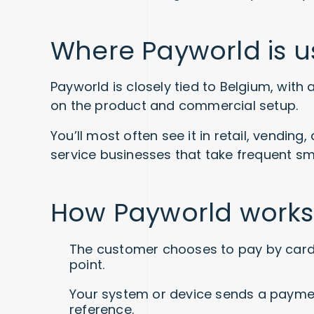
Where Payworld is 
Payworld is closely tied to Belgium, wit
on the product and commercial setup.
You’ll most often see it in retail, vendin
service businesses that take frequent s
How Payworld works
The customer chooses to pay by card 
point.
Your system or device sends a paymen
reference.