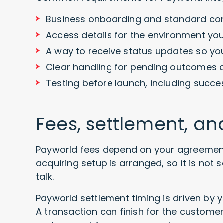
Business onboarding and standard c
Access details for the environment you 
A way to receive status updates so yo
Clear handling for pending outcomes 
Testing before launch, including succe
Fees, settlement, a
Payworld fees depend on your agreemen
acquiring setup is arranged, so it is not
talk.
Payworld settlement timing is driven by 
A transaction can finish for the customer 