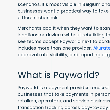
scenarios. It’s most visible in Belgium 
businesses want a practical way to tak
different channels.
Merchants add it when they want to sta
locations or devices without rebuilding t
see teams accept Payworld next to cards
includes more than one provider,
Akurat
approval rate visibility, and reporting al
What is Payworld?
Payworld is a payment provider focused
businesses that take payments in person 
retailers, operators, and service busine
transaction tracking across day-to-day 