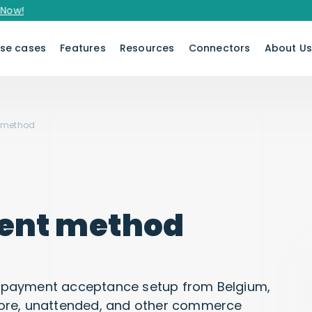
se cases
Features
Resources
Connectors
About U
 method
ent method
 payment acceptance setup from Belgium,
tore, unattended, and other commerce