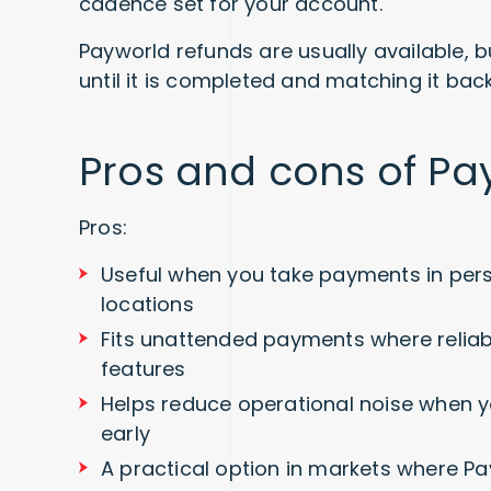
cadence set for your account.
Payworld refunds are usually available, bu
until it is completed and matching it back
Pros and cons of Pa
Pros:
Useful when you take payments in per
locations
Fits unattended payments where reliab
features
Helps reduce operational noise when y
early
A practical option in markets where Pa