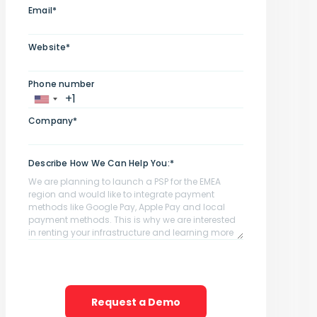
Email*
Website*
Phone number
Company*
Describe How We Can Help You:*
Request a Demo