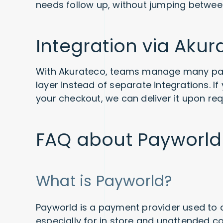
needs follow up, without jumping betwee
Integration via Akur
With Akurateco, teams manage many pa
layer instead of separate integrations. 
your checkout, we can deliver it upon req
FAQ about Payworld
What is Payworld?
Payworld is a payment provider used to
especially for in store and unattended c