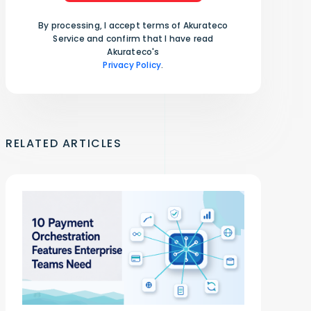
By processing, I accept terms of Akurateco
Service and confirm that I have read
Akurateco's
Privacy Policy
.
RELATED ARTICLES