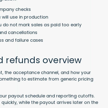
ompany checks
will use in production
u do not mark sales as paid too early
and cancellations
ss and failure cases
nd refunds overview
t, the acceptance channel, and how your
 something to estimate from generic pricing
your payout schedule and reporting cutoffs.
quickly, while the payout arrives later on the