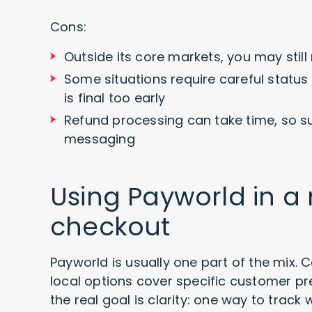
Cons:
Outside its core markets, you may stil
Some situations require careful statu
is final too early
Refund processing can take time, so s
messaging
Using Payworld in a
checkout
Payworld is usually one part of the mix. 
local options cover specific customer pr
the real goal is clarity: one way to trac