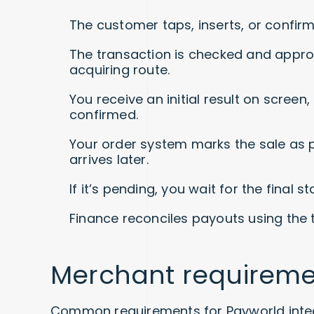
The customer taps, inserts, or confir
The transaction is checked and appro
acquiring route.
You receive an initial result on screen
confirmed.
Your order system marks the sale as pa
arrives later.
If it’s pending, you wait for the final 
Finance reconciles payouts using the 
Merchant requireme
Common requirements for Payworld integ