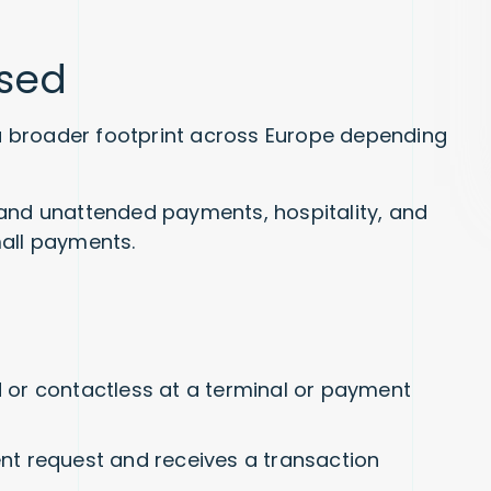
used
h a broader footprint across Europe depending
g, and unattended payments, hospitality, and
mall payments.
or contactless at a terminal or payment
t request and receives a transaction