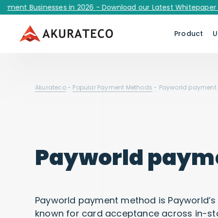
t Businesses in 2026 - Download our Latest Whitepaper Now!
Product
U
Akurateco
-
Popular Payment Methods
-
Payworld payment
Payworld paym
Payworld payment method is Payworld’s
known for card acceptance across in-s