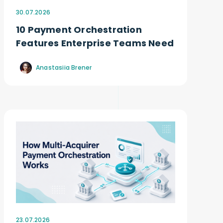
30.07.2026
10 Payment Orchestration
Features Enterprise Teams Need
Anastasiia Brener
23.07.2026