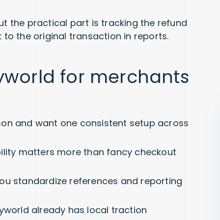
t the practical part is tracking the refund
 to the original transaction in reports.
yworld for merchants
son and want one consistent setup across
ility matters more than fancy checkout
ou standardize references and reporting
yworld already has local traction