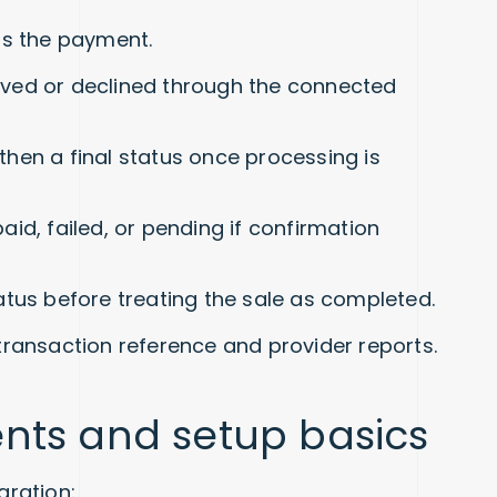
ms the payment.
ved or declined through the connected
, then a final status once processing is
id, failed, or pending if confirmation
status before treating the sale as completed.
transaction reference and provider reports.
nts and setup basics
ration: