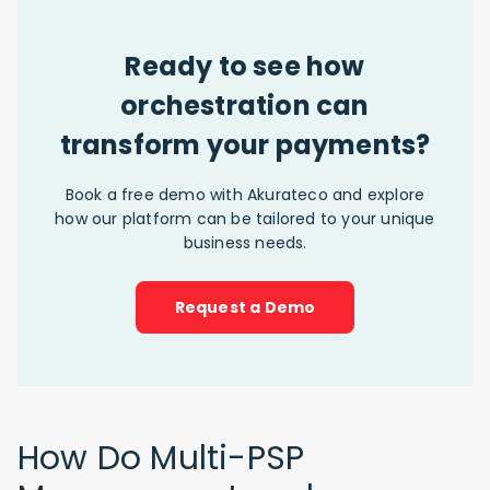
Ready to see how
orchestration can
transform your payments?
Book a free demo with Akurateco and explore
how our platform can be tailored to your unique
business needs.
Request a Demo
How Do Multi-PSP