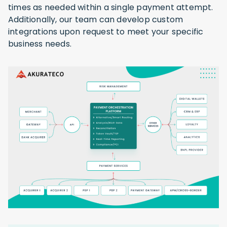
times as needed within a single payment attempt.
Additionally, our team can develop custom
integrations upon request to meet your specific
business needs.