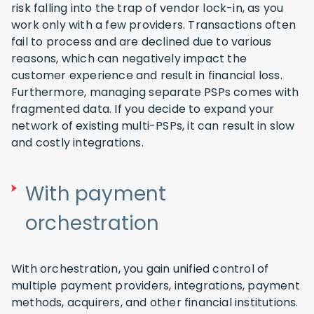
risk falling into the trap of vendor lock-in, as you
work only with a few providers. Transactions often
fail to process and are declined due to various
reasons, which can negatively impact the
customer experience and result in financial loss.
Furthermore, managing separate PSPs comes with
fragmented data. If you decide to expand your
network of existing multi-PSPs, it can result in slow
and costly integrations.
With payment
orchestration
With orchestration, you gain unified control of
multiple payment providers, integrations, payment
methods, acquirers, and other financial institutions.