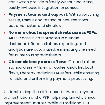
can switch providers freely without incurring
costly in-house integration expenses.
Payment teams and support.
With everything
set up, rollout and testing of new methods
become faster and simpler.
No more chaotic spreadsheets across PSPs.
All PSP data is consolidated in a single
dashboard. Reconciliation, reporting, and
analytics are automated, eliminating the need
for numerous spreadsheets.
QA consistency across flows.
Orchestration
standardizes APIs, error codes, and checkout
flows, thereby reducing QA effort while ensuring
reliable and uniforming payment processing.
Understanding the difference between payment
orchestration and a PSP helps explain why these
improvements matter. While a traditional PSP