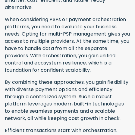
smarter, cost-efficient, and future-ready
alternative.
When considering PSPs or payment orchestration
platforms, you need to evaluate your business
needs. Opting for multi-PSP management gives you
access to multiple providers. At the same time, you
have to handle data from all the separate
providers. With orchestration, you gain unified
control and ecosystem resilience, which is a
foundation for confident scalability.
By combining these approaches, you gain flexibility
with diverse payment options and efficiency
through a centralized system. Such a robust
platform leverages modern built-in technologies
to enable seamless payments and a scalable
network, all while keeping cost growth in check.
Efficient transactions start with orchestration.