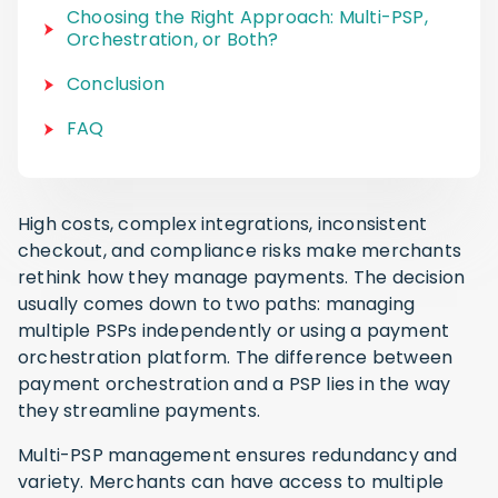
Choosing the Right Approach: Multi-PSP,
Orchestration, or Both?
Conclusion
FAQ
High costs, complex integrations, inconsistent
checkout, and compliance risks make merchants
rethink how they manage payments. The decision
usually comes down to two paths: managing
multiple PSPs independently or using a payment
orchestration platform. The difference between
payment orchestration and a PSP lies in the way
they streamline payments.
Multi-PSP management ensures redundancy and
variety. Merchants can have access to multiple