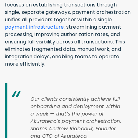
focuses on establishing transactions through
single, separate gateways, payment orchestration
unifies all providers together within a single
payment infrastructure
, streamlining payment
processing, improving authorization rates, and
ensuring full visibility across all transactions. This
eliminates fragmented data, manual work, and
integration delays, enabling teams to operate
more efficiently.
Our clients consistently achieve full
onboarding and deployment within
a week — that’s the power of
Akurateco’s payment orchestration,
shares Andrew Riabchuk, Founder
and CTO of Akurateco.