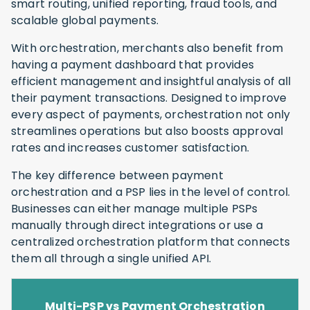
smart routing, unified reporting, fraud tools, and
scalable global payments.
With orchestration, merchants also benefit from
having a payment dashboard that provides
efficient management and insightful analysis of all
their payment transactions. Designed to improve
every aspect of payments, orchestration not only
streamlines operations but also boosts approval
rates and increases customer satisfaction.
The key difference between payment
orchestration and a PSP lies in the level of control.
Businesses can either manage multiple PSPs
manually through direct integrations or use a
centralized orchestration platform that connects
them all through a single unified API.
Multi-PSP vs Payment Orchestration