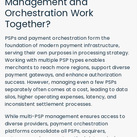
Management and
Orchestration Work
Together?
PSPs and payment orchestration form the
foundation of modern payment infrastructure,
serving their own purposes in processing strategy.
Working with multiple PSP types enables
merchants to reach more regions, support diverse
payment gateways, and enhance authorization
success. However, managing even a few PSPs
separately often comes at a cost, leading to data
silos, higher operating expenses, latency, and
inconsistent settlement processes.
While multi-PSP management ensures access to
diverse providers, payment orchestration
platforms consolidate all PSPs, acquirers,