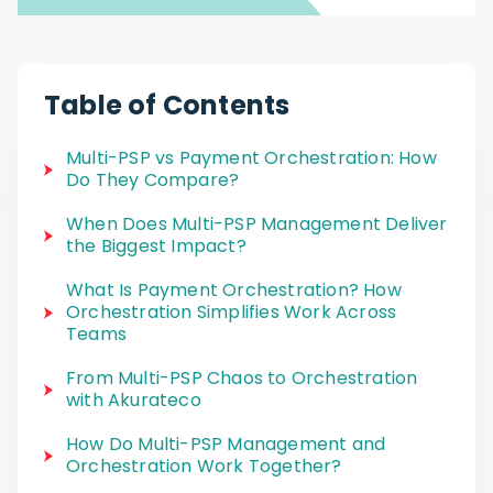
Table of Contents
Multi-PSP vs Payment Orchestration: How
Do They Compare?
When Does Multi-PSP Management Deliver
the Biggest Impact?
What Is Payment Orchestration? How
Orchestration Simplifies Work Across
Teams
From Multi-PSP Chaos to Orchestration
with Akurateco
How Do Multi-PSP Management and
Orchestration Work Together?