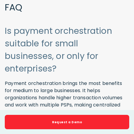
FAQ
Is payment orchestration
suitable for small
businesses, or only for
enterprises?
Payment orchestration brings the most benefits
for medium to large businesses. It helps
organizations handle higher transaction volumes
and work with multiple PSPs, making centralized
control easier while optimizing costs, improving
approval rates, and managing risk.
Request a Demo