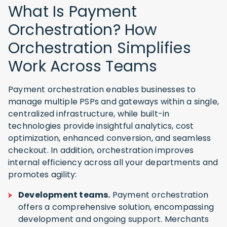
What Is Payment
Orchestration? How
Orchestration Simplifies
Work Across Teams
Payment orchestration enables businesses to
manage multiple PSPs and gateways within a single,
centralized infrastructure, while built-in
technologies provide insightful analytics, cost
optimization, enhanced conversion, and seamless
checkout. In addition, orchestration improves
internal efficiency across all your departments and
promotes agility:
Development teams.
Payment orchestration
offers a comprehensive solution, encompassing
development and ongoing support. Merchants