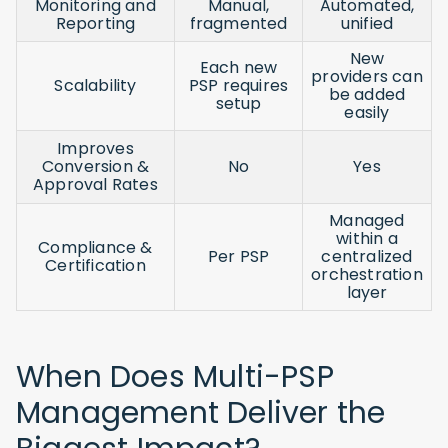
Monitoring and
Manual,
Automated,
Reporting
fragmented
unified
New
Each new
providers can
Scalability
PSP requires
be added
setup
easily
Improves
Conversion &
No
Yes
Approval Rates
Managed
within a
Compliance &
Per PSP
centralized
Certification
orchestration
layer
When Does Multi-PSP
Management Deliver the