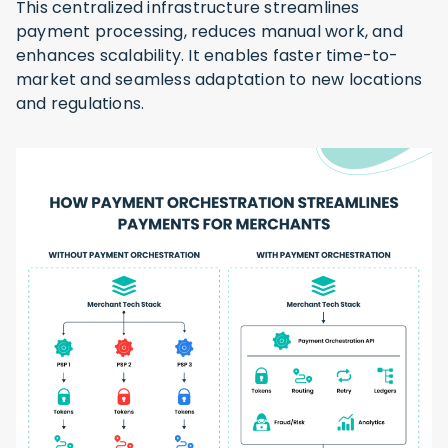
This centralized infrastructure streamlines
payment processing, reduces manual work, and
enhances scalability. It enables faster time-to-
market and seamless adaptation to new locations
and regulations.