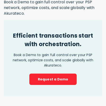
Book a Demo to gain full control over your PSP
network, optimize costs, and scale globally with
Akurateco.
Efficient transactions start
with orchestration.
Book a Demo to gain full control over your PSP
network, optimize costs, and scale globally with
Akurateco.
Request a Demo