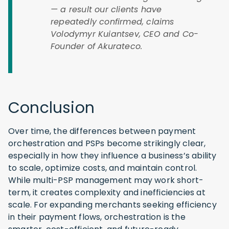
— a result our clients have
repeatedly confirmed, claims
Volodymyr Kuiantsev, CEO and Co-
Founder of Akurateco.
Conclusion
Over time, the differences between payment
orchestration and PSPs become strikingly clear,
especially in how they influence a business’s ability
to scale, optimize costs, and maintain control.
While multi-PSP management may work short-
term, it creates complexity and inefficiencies at
scale. For expanding merchants seeking efficiency
in their payment flows, orchestration is the