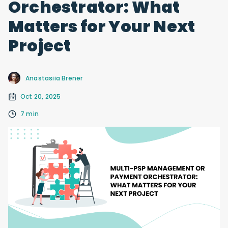
Orchestrator: What
Matters for Your Next
Project
Anastasiia Brener
Oct 20, 2025
7 min