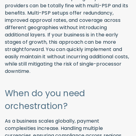
providers can be totally fine with multi-PSP and its
benefits. Multi-PSP setups offer redundancy,
improved approval rates, and coverage across
different geographies without introducing
additional layers. If your business is in the early
stages of growth, this approach can be more
straightforward. You can quickly implement and
easily maintain it without incurring additional costs,
while still mitigating the risk of single-processor
downtime.
When do you need
orchestration?
As a business scales globally, payment
complexities increase. Handling multiple
currencies, ensuring compliance across regions,