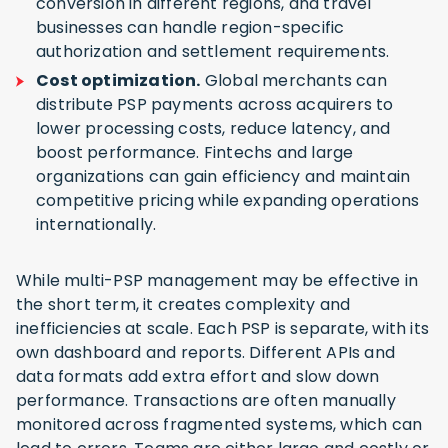
conversion in different regions, and travel
businesses can handle region-specific
authorization and settlement requirements.
Cost optimization.
Global merchants can
distribute PSP payments across acquirers to
lower processing costs, reduce latency, and
boost performance. Fintechs and large
organizations can gain efficiency and maintain
competitive pricing while expanding operations
internationally.
While multi-PSP management may be effective in
the short term, it creates complexity and
inefficiencies at scale. Each PSP is separate, with its
own dashboard and reports. Different APIs and
data formats add extra effort and slow down
performance. Transactions are often manually
monitored across fragmented systems, which can