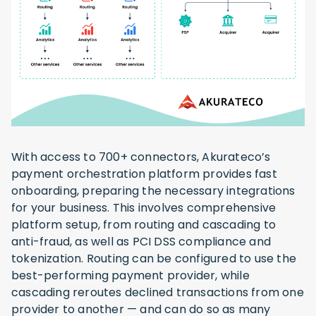
With access to 700+ connectors, Akurateco’s
payment orchestration platform provides fast
onboarding, preparing the necessary integrations
for your business. This involves comprehensive
platform setup, from routing and cascading to
anti-fraud, as well as PCI DSS compliance and
tokenization. Routing can be configured to use the
best-performing payment provider, while
cascading reroutes declined transactions from one
provider to another — and can do so as many