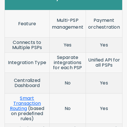
Multi-PSP
Payment
Feature
management
orchestration
Connects to
Yes
Yes
Multiple PSPs
Separate
Unified API for
Integration Type
integrations
all PSPs
for each PSP
Centralized
No
Yes
Dashboard
Smart
Transaction
Routing
(based
No
Yes
on predefined
rules)