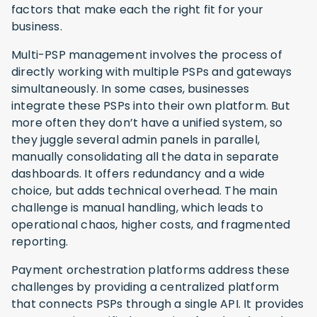
factors that make each the right fit for your
business.
Multi-PSP management involves the process of
directly working with multiple PSPs and gateways
simultaneously. In some cases, businesses
integrate these PSPs into their own platform. But
more often they don’t have a unified system, so
they juggle several admin panels in parallel,
manually consolidating all the data in separate
dashboards. It offers redundancy and a wide
choice, but adds technical overhead. The main
challenge is manual handling, which leads to
operational chaos, higher costs, and fragmented
reporting.
Payment orchestration platforms address these
challenges by providing a centralized platform
that connects PSPs through a single API. It provides