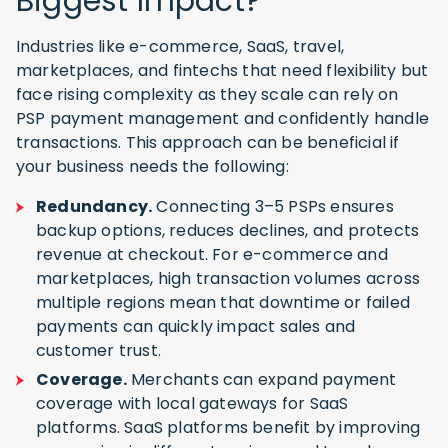
Biggest Impact?
Industries like e-commerce, SaaS, travel,
marketplaces, and fintechs that need flexibility but
face rising complexity as they scale can rely on
PSP payment management and confidently handle
transactions. This approach can be beneficial if
your business needs the following:
Redundancy.
Connecting 3–5 PSPs ensures
backup options, reduces declines, and protects
revenue at checkout. For e-commerce and
marketplaces, high transaction volumes across
multiple regions mean that downtime or failed
payments can quickly impact sales and
customer trust.
Coverage.
Merchants can expand payment
coverage with local gateways for SaaS
platforms. SaaS platforms benefit by improving