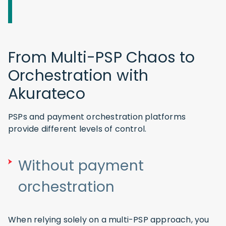
From Multi-PSP Chaos to
Orchestration with
Akurateco
PSPs and payment orchestration platforms
provide different levels of control.
Without payment
orchestration
When relying solely on a multi-PSP approach, you