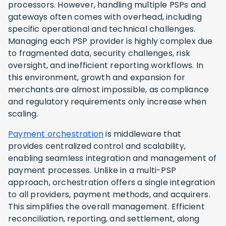
processors. However, handling multiple PSPs and
gateways often comes with overhead, including
specific operational and technical challenges.
Managing each PSP provider is highly complex due
to fragmented data, security challenges, risk
oversight, and inefficient reporting workflows. In
this environment, growth and expansion for
merchants are almost impossible, as compliance
and regulatory requirements only increase when
scaling.
Payment orchestration
is middleware that
provides centralized control and scalability,
enabling seamless integration and management of
payment processes. Unlike in a multi-PSP
approach, orchestration offers a single integration
to all providers, payment methods, and acquirers.
This simplifies the overall management. Efficient
reconciliation, reporting, and settlement, along