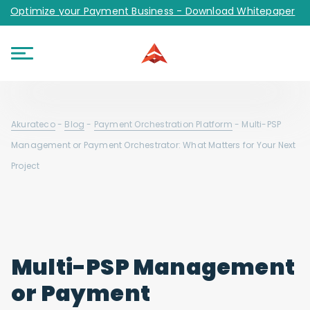
Optimize your Payment Business - Download Whitepaper
Akurateco
-
Blog
-
Payment Orchestration Platform
-
Multi-PSP
Management or Payment Orchestrator: What Matters for Your Next
Project
Multi-PSP Management
or Payment