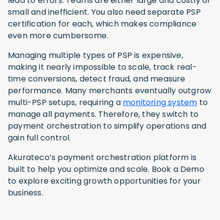
lead to errors. Teams are either large and costly or
small and inefficient. You also need separate PSP
certification for each, which makes compliance
even more cumbersome.
Managing multiple types of PSP is expensive,
making it nearly impossible to scale, track real-
time conversions, detect fraud, and measure
performance. Many merchants eventually outgrow
multi-PSP setups, requiring a
monitoring system
to
manage all payments. Therefore, they switch to
payment orchestration to simplify operations and
gain full control.
Akurateco’s payment orchestration platform is
built to help you optimize and scale. Book a Demo
to explore exciting growth opportunities for your
business.