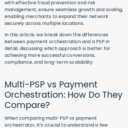
with effective fraud prevention and risk
management, ensure seamless growth and scaling,
enabling merchants to expand their network
securely across multiple locations.
In this article, we break down the differences
between payment orchestration and a PSP in
detail, discussing which approach is better for
achieving more successful conversions,
compliance, and long-term scalability.
Multi-PSP vs Payment
Orchestration: How Do They
Compare?
When comparing multi-PSP vs payment
orchestrator, it’s crucial to understand a few