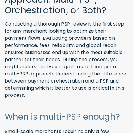
Orchestration, or Both?
Conducting a thorough PSP review is the first step
for any merchant looking to optimize their
payment flows. Evaluating providers based on
performance, fees, reliability, and global reach
ensures businesses end up with the most suitable
partner for their needs. During the process, you
might understand you require more than just a
multi-PSP approach. Understanding the difference
between payment orchestration and a PSP and
determining which is better to use is critical in this
process.
When is multi-PSP enough?
Small-scale merchants requiring only a few