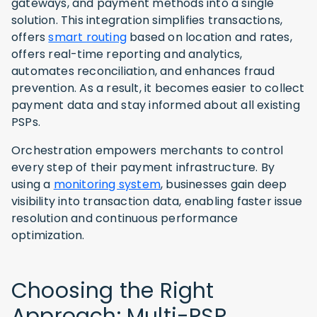
gateways, and payment methods into a single
solution. This integration simplifies transactions,
offers
smart routing
based on location and rates,
offers real-time reporting and analytics,
automates reconciliation, and enhances fraud
prevention. As a result, it becomes easier to collect
payment data and stay informed about all existing
PSPs.
Orchestration empowers merchants to control
every step of their payment infrastructure. By
using a
monitoring system
, businesses gain deep
visibility into transaction data, enabling faster issue
resolution and continuous performance
optimization.
Choosing the Right
Approach: Multi-PSP,