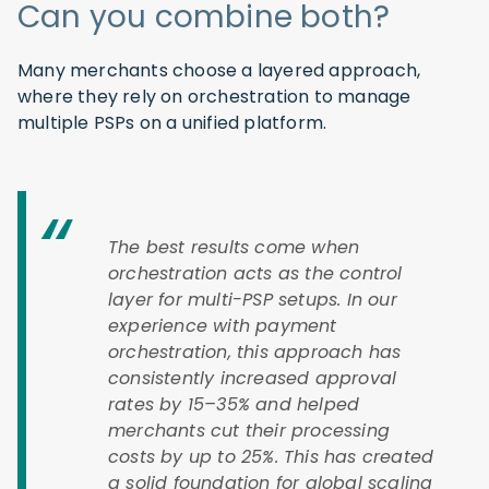
Can you combine both?
Many merchants choose a layered approach,
where they rely on orchestration to manage
multiple PSPs on a unified platform.
The best results come when
orchestration acts as the control
layer for multi-PSP setups. In our
experience with payment
orchestration, this approach has
consistently increased approval
rates by 15–35% and helped
merchants cut their processing
costs by up to 25%. This has created
a solid foundation for global scaling