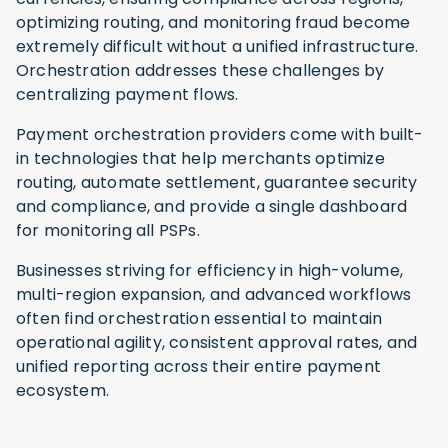
optimizing routing, and monitoring fraud become
extremely difficult without a unified infrastructure.
Orchestration addresses these challenges by
centralizing payment flows.
Payment orchestration providers come with built-
in technologies that help merchants optimize
routing, automate settlement, guarantee security
and compliance, and provide a single dashboard
for monitoring all PSPs.
Businesses striving for efficiency in high-volume,
multi-region expansion, and advanced workflows
often find orchestration essential to maintain
operational agility, consistent approval rates, and
unified reporting across their entire payment
ecosystem.