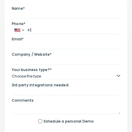
Name*
Phone*
Email*
Company / Website*
Your business type?*
3rd party integrations needed:
Comments
Schedule a personal Demo