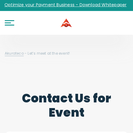
Optimize your Payment Business - Download Whitepaper
Akurateco
-
Let’s meet at the event!
Contact Us for
Event