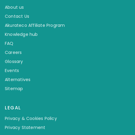
About us
Contact Us
Akurateco Affiliate Program
Knowledge hub
FAQ
Careers
Glossary
Events
Alternatives
Sitemap
LEGAL
Privacy & Cookies Policy
Privacy Statement