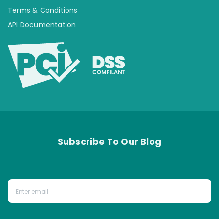
Terms & Conditions
API Documentation
Subscribe To Our Blog