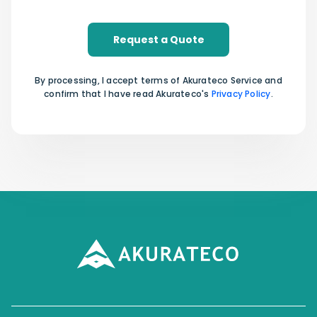
Request a Quote
By processing, I accept terms of Akurateco Service and
confirm that I have read Akurateco's
Privacy Policy
.