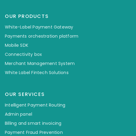
OUR PRODUCTS
White-Label Payment Gateway
Payments orchestration platform
Mobile SDK
Connectivity box
Merchant Management System
White Label Fintech Solutions
OUR SERVICES
Intelligent Payment Routing
Admin panel
Billing and smart invoicing
Payment Fraud Prevention