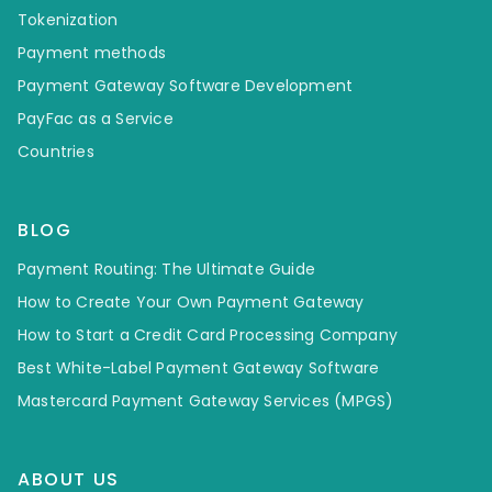
Tokenization
Payment methods
Payment Gateway Software Development
PayFac as a Service
Countries
BLOG
Payment Routing: The Ultimate Guide
How to Create Your Own Payment Gateway
How to Start a Credit Card Processing Company
Best White-Label Payment Gateway Software
Mastercard Payment Gateway Services (MPGS)
ABOUT US