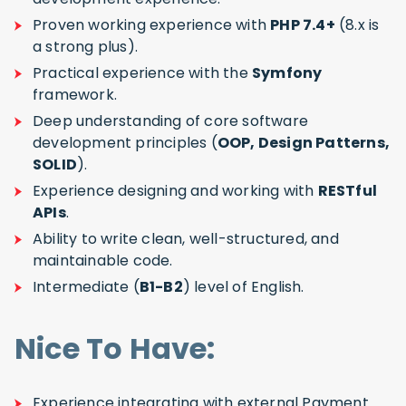
Proven working experience with
PHP 7.4+
(8.x is
a strong plus).
Practical experience with the
Symfony
framework.
Deep understanding of core software
development principles (
OOP, Design Patterns,
SOLID
).
Experience designing and working with
RESTful
APIs
.
Ability to write clean, well-structured, and
maintainable code.
Intermediate (
B1-B2
) level of English.
Nice To Have:
Experience integrating with external Payment