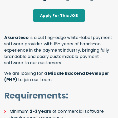
Apply For This JOB
Akurateco
is a cutting-edge white-label payment
software provider with 15+ years of hands-on
experience in the payment industry, bringing fully-
brandable and easily customizable payment
software to our customers.
We are looking for a
Middle Backend Developer
(PHP)
to join our team.
Requirements:
Minimum
2-3 years
of commercial software
development experience.