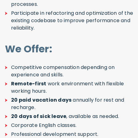
processes.
Participate in refactoring and optimization of the
existing codebase to improve performance and
reliability.
We Offer:
Competitive compensation depending on
experience and skills.
Remote-first
work environment with flexible
working hours.
20 paid vacation days
annually for rest and
recharge.
20 days of sick leave
, available as needed.
Corporate English classes.
Professional development support.