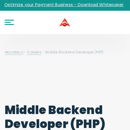
Optimize your Payment Business - Download Whitepaper
Akurateco
-
Careers
-
Middle Backend Developer (PHP)
Middle Backend
Developer (PHP)