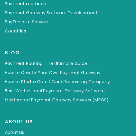
Payment methods
Payment Gateway Software Development
PayFac as a Service
Countries
BLOG
Payment Routing: The Ultimate Guide
How to Create Your Own Payment Gateway
How to Start a Credit Card Processing Company
Best White-Label Payment Gateway Software
Mastercard Payment Gateway Services (MPGS)
ABOUT US
About us