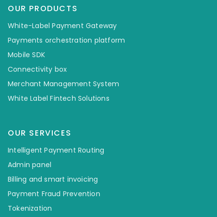
OUR PRODUCTS
White-Label Payment Gateway
Payments orchestration platform
Mobile SDK
Connectivity box
Merchant Management System
White Label Fintech Solutions
OUR SERVICES
Intelligent Payment Routing
Admin panel
Billing and smart invoicing
Payment Fraud Prevention
Tokenization