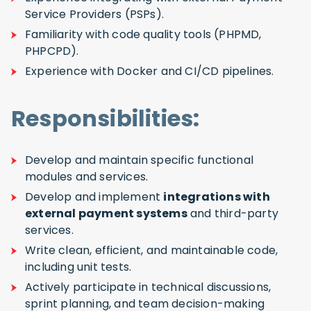
Service Providers (PSPs).
Familiarity with code quality tools (PHPMD,
PHPCPD).
Experience with Docker and CI/CD pipelines.
Responsibilities:
Develop and maintain specific functional
modules and services.
Develop and implement
integrations with
external payment systems
and third-party
services.
Write clean, efficient, and maintainable code,
including unit tests.
Actively participate in technical discussions,
sprint planning, and team decision-making