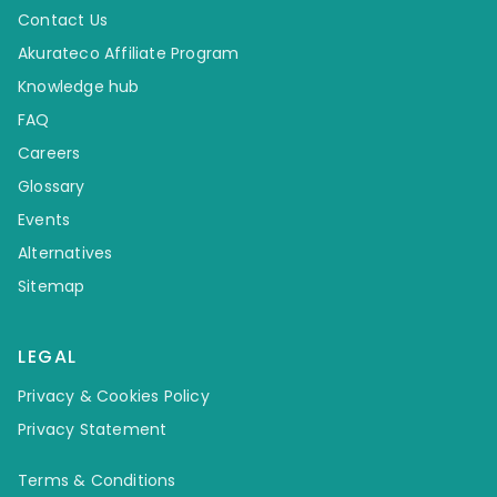
Contact Us
Akurateco Affiliate Program
Knowledge hub
FAQ
Careers
Glossary
Events
Alternatives
Sitemap
LEGAL
Privacy & Cookies Policy
Privacy Statement
Terms & Conditions