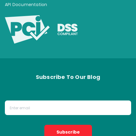
API Documentation
Subscribe To Our Blog
Subscribe