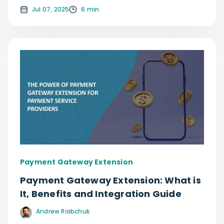
Jul 07, 2025
6 min
Payment Gateway Extension
Payment Gateway Extension: What is
It, Benefits and Integration Guide
Andrew Riabchuk