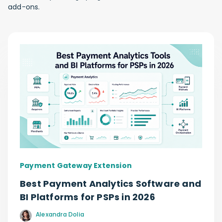
add-ons.
Payment Gateway Extension
Best Payment Analytics Software and
BI Platforms for PSPs in 2026
Alexandra Dolia