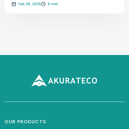
Feb 26, 2025
6 min
OUR PRODUCTS