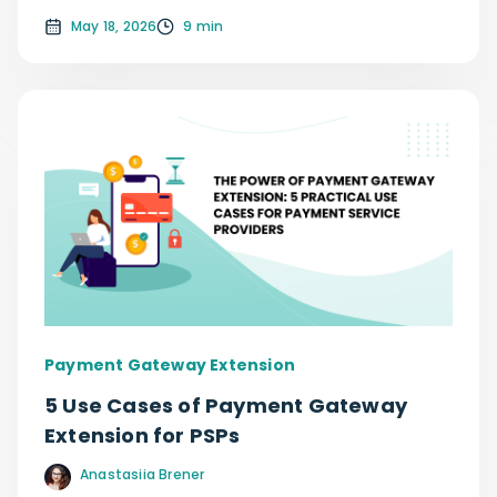
May 18, 2026
9 min
Payment Gateway Extension
5 Use Cases of Payment Gateway
Extension for PSPs
Anastasiia Brener