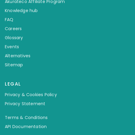
Akurateco Affiliate Program
Knowledge hub
FAQ
Careers
Glossary
Events
Alternatives
Sitemap
LEGAL
Privacy & Cookies Policy
Privacy Statement
Terms & Conditions
API Documentation