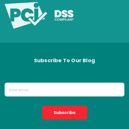
Subscribe To Our Blog
Subscribe