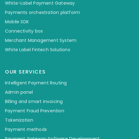
White-Label Payment Gateway
Payments orchestration platform
Mobile SDK
Connectivity box
Merchant Management System
White Label Fintech Solutions
OUR SERVICES
Intelligent Payment Routing
Admin panel
Billing and smart invoicing
Payment Fraud Prevention
Tokenization
Payment methods
Payment Gateway Software Development