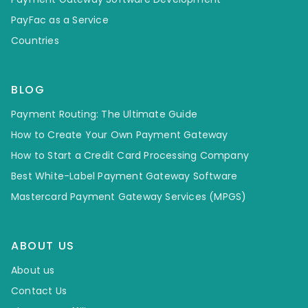
PayFac as a Service
Countries
BLOG
Payment Routing: The Ultimate Guide
How to Create Your Own Payment Gateway
How to Start a Credit Card Processing Company
Best White-Label Payment Gateway Software
Mastercard Payment Gateway Services (MPGS)
ABOUT US
About us
Contact Us