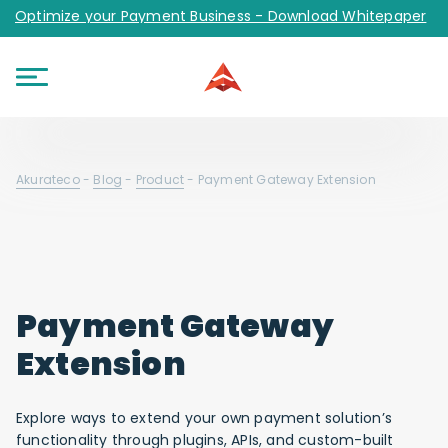
Optimize your Payment Business - Download Whitepaper
Akurateco
-
Blog
-
Product
-
Payment Gateway Extension
Payment Gateway
Extension
Explore ways to extend your own payment solution’s
functionality through plugins, APIs, and custom-built