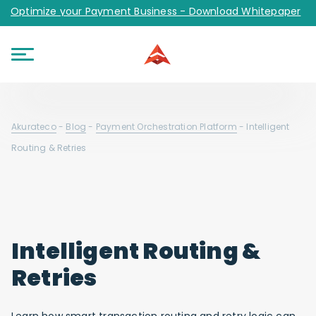
Optimize your Payment Business - Download Whitepaper
Akurateco
-
Blog
-
Payment Orchestration Platform
-
Intelligent
Routing & Retries
Intelligent Routing &
Retries