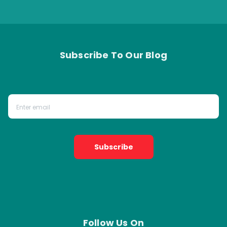
Subscribe To Our Blog
Subscribe
Follow Us On