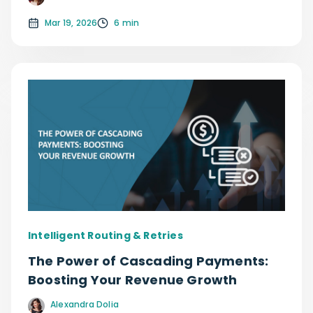
Mar 19, 2026
6 min
Intelligent Routing & Retries
The Power of Cascading Payments:
Boosting Your Revenue Growth
Alexandra Dolia