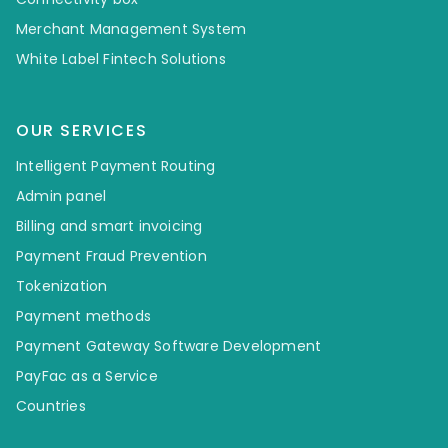
Merchant Management System
White Label Fintech Solutions
OUR SERVICES
Intelligent Payment Routing
Admin panel
Billing and smart invoicing
Payment Fraud Prevention
Tokenization
Payment methods
Payment Gateway Software Development
PayFac as a Service
Countries