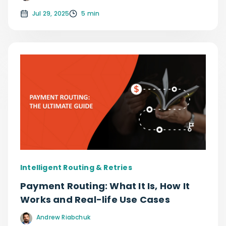
Jul 29, 2025
5 min
Intelligent Routing & Retries
Payment Routing: What It Is, How It
Works and Real-life Use Cases
Andrew Riabchuk