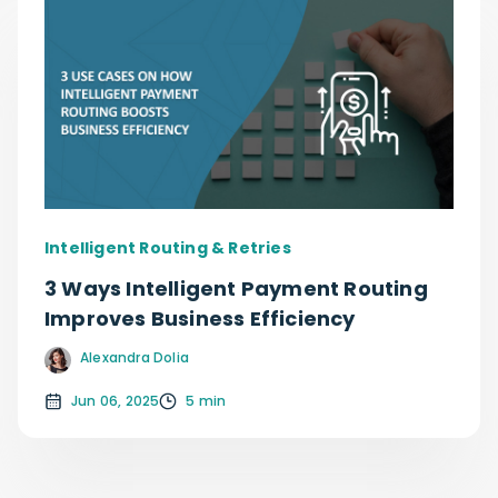
Intelligent Routing & Retries
3 Ways Intelligent Payment Routing
Improves Business Efficiency
Alexandra Dolia
Jun 06, 2025
5 min