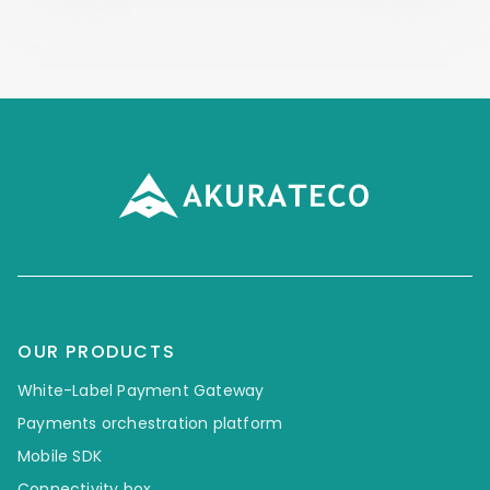
OUR PRODUCTS
White-Label Payment Gateway
Payments orchestration platform
Mobile SDK
Connectivity box