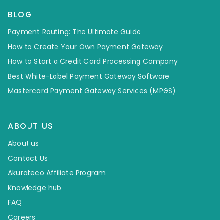
BLOG
Payment Routing: The Ultimate Guide
How to Create Your Own Payment Gateway
How to Start a Credit Card Processing Company
Best White-Label Payment Gateway Software
Mastercard Payment Gateway Services (MPGS)
ABOUT US
About us
Contact Us
Akurateco Affiliate Program
Knowledge hub
FAQ
Careers