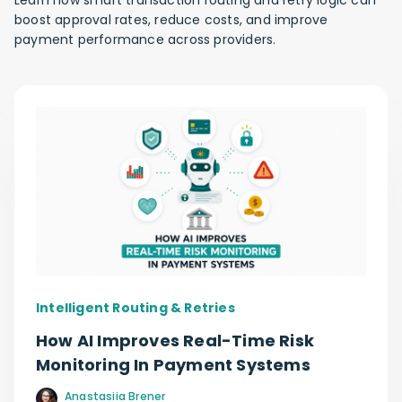
Learn how smart transaction routing and retry logic can
boost approval rates, reduce costs, and improve
payment performance across providers.
Intelligent Routing & Retries
How AI Improves Real-Time Risk
Monitoring In Payment Systems
Anastasiia Brener