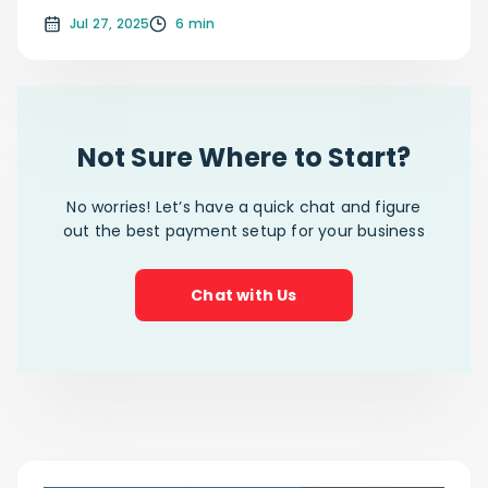
Jul 27, 2025
6 min
Not Sure Where to Start?
No worries! Let’s have a quick chat and figure
out the best payment setup for your business
Chat with Us