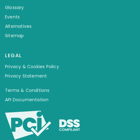
Glossary
Events
Alternatives
Sitemap
LEGAL
Privacy & Cookies Policy
Privacy Statement
Terms & Conditions
API Documentation