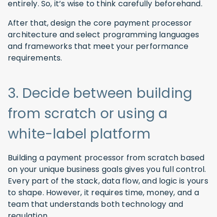
entirely. So, it’s wise to think carefully beforehand.
After that, design the core payment processor
architecture and select programming languages
and frameworks that meet your performance
requirements.
3. Decide between building
from scratch or using a
white-label platform
Building a payment processor from scratch based
on your unique business goals gives you full control.
Every part of the stack, data flow, and logic is yours
to shape. However, it requires time, money, and a
team that understands both technology and
regulation.