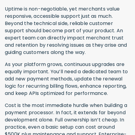
Uptime is non-negotiable, yet merchants value
responsive, accessible support just as much.
Beyond the technical side, reliable customer
support should become part of your product. An
expert team can directly impact merchant trust
and retention by resolving issues as they arise and
guiding customers along the way.
As your platform grows, continuous upgrades are
equally important. You’ll need a dedicated team to
add new payment methods, update the renewal
logic for recurring billing flows, enhance reporting,
and keep APIs optimized for performance.
Cost is the most immediate hurdle when building a
payment processor. In fact, it extends far beyond
development alone. Full ownership isn’t cheap. In
practice, even a basic setup can cost around
$500K plus maintenance and support. Enterprise-