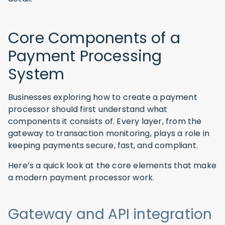
Core Components of a
Payment Processing
System
Businesses exploring how to create a payment
processor should first understand what
components it consists of. Every layer, from the
gateway to transaction monitoring, plays a role in
keeping payments secure, fast, and compliant.
Here’s a quick look at the core elements that make
a modern payment processor work.
Gateway and API integration