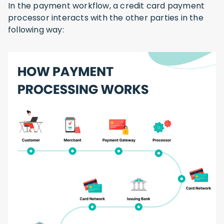
In the payment workflow, a credit card payment
processor interacts with the other parties in the
following way: