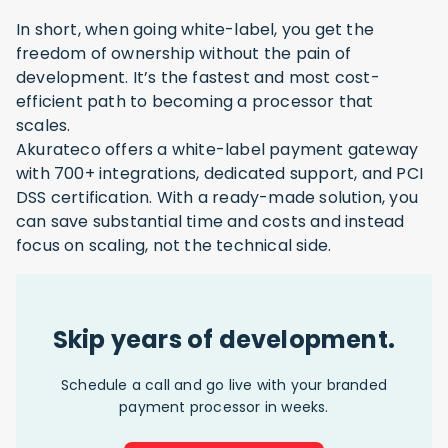
In short, when going white-label, you get the
freedom of ownership without the pain of
development. It’s the fastest and most cost-
efficient path to becoming a processor that
scales.
Akurateco offers a white-label payment gateway
with 700+ integrations, dedicated support, and PCI
DSS certification. With a ready-made solution, you
can save substantial time and costs and instead
focus on scaling, not the technical side.
Skip years of development.
Schedule a call and go live with your branded
payment processor in weeks.