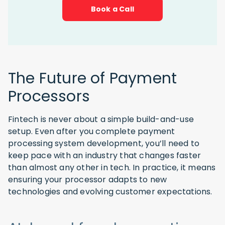
Book a Call
The Future of Payment
Processors
Fintech is never about a simple build-and-use
setup. Even after you complete payment
processing system development, you’ll need to
keep pace with an industry that changes faster
than almost any other in tech. In practice, it means
ensuring your processor adapts to new
technologies and evolving customer expectations.