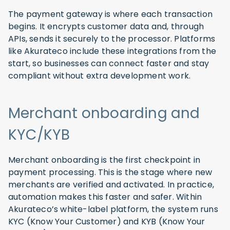
The payment gateway is where each transaction
begins. It encrypts customer data and, through
APIs, sends it securely to the processor. Platforms
like Akurateco include these integrations from the
start, so businesses can connect faster and stay
compliant without extra development work.
Merchant onboarding and
KYC/KYB
Merchant onboarding is the first checkpoint in
payment processing. This is the stage where new
merchants are verified and activated. In practice,
automation makes this faster and safer. Within
Akurateco’s white-label platform, the system runs
KYC (Know Your Customer) and KYB (Know Your