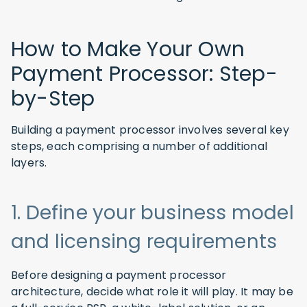
How to Make Your Own
Payment Processor: Step-
by-Step
Building a payment processor involves several key
steps, each comprising a number of additional
layers.
1. Define your business model
and licensing requirements
Before designing a payment processor
architecture, decide what role it will play. It may be