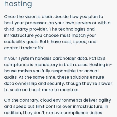
hosting
Once the vision is clear, decide how you plan to
host your processor: on your own servers or with a
third-party provider. The technologies and
infrastructure you choose must match your
scalability goals. Both have cost, speed, and
control trade-offs.
If your system handles cardholder data, PCI DSS
compliance is mandatory in both cases. Hosting in-
house makes you fully responsible for annual
audits. At the same time, these solutions ensure
data ownership and security, though they’re slower
to scale and cost more to maintain.
On the contrary, cloud environments deliver agility
and speed but limit control over infrastructure. In
addition, they don’t remove compliance duties