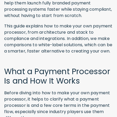
help them launch fully branded payment
processing systems faster while staying compliant,
without having to start from scratch.
This guide explains how to make your own payment
processor, from architecture and stack to
compliance and integrations. In addition, we make
comparisons to white-label solutions, which can be
a smarter, faster alternative to creating your own.
What a Payment Processor
Is and How It Works
Before diving into how to make your own payment
processor, it helps to clarify what a payment
processor is and a few core terms in the payment
flow, especially since industry players use them