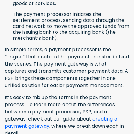
goods or services.
The payment processor initiates the
settlement process, sending data through the
card network to move the approved funds from
the issuing bank to the acquiring bank (the
merchant’s bank).
In simple terms, a payment processor is the
“engine” that enables the payment transfer behind
the scenes. The payment gateway is what
captures and transmits customer payment data. A
PSP brings these components together in one
unified solution for easier payment management.
It’s easy to mix up the terms in the payment
process. To learn more about the differences
between a payment processor, PSP, and a
gateway, check out our guide about
creating a
payment gateway
, where we break down each in
detail.