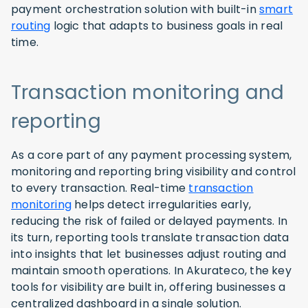
payment orchestration solution with built-in
smart
routing
logic that adapts to business goals in real
time.
Transaction monitoring and
reporting
As a core part of any payment processing system,
monitoring and reporting bring visibility and control
to every transaction. Real-time
transaction
monitoring
helps detect irregularities early,
reducing the risk of failed or delayed payments. In
its turn, reporting tools translate transaction data
into insights that let businesses adjust routing and
maintain smooth operations. In Akurateco, the key
tools for visibility are built in, offering businesses a
centralized dashboard in a single solution.