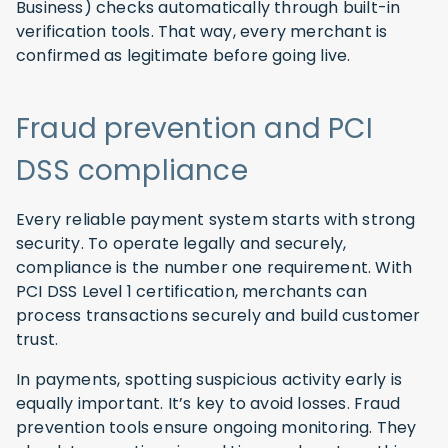
Business) checks automatically through built-in
verification tools. That way, every merchant is
confirmed as legitimate before going live.
Fraud prevention and PCI
DSS compliance
Every reliable payment system starts with strong
security. To operate legally and securely,
compliance is the number one requirement. With
PCI DSS Level 1 certification, merchants can
process transactions securely and build customer
trust.
In payments, spotting suspicious activity early is
equally important. It’s key to avoid losses. Fraud
prevention tools ensure ongoing monitoring. They