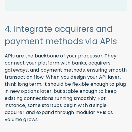
4. Integrate acquirers and
payment methods via APIs
APIs are the backbone of your processor. They
connect your platform with banks, acquirers,
gateways, and payment methods, ensuring smooth
transaction flow. When you design your API layer,
think long term. It should be flexible enough to plug
in new options later, but stable enough to keep
existing connections running smoothly. For
instance, some startups begin with a single
acquirer and expand through modular APIs as
volume grows.