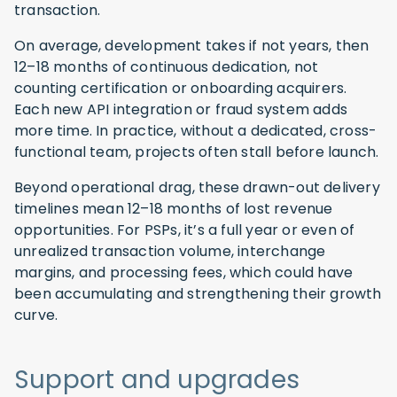
transaction.
On average, development takes if not years, then
12–18 months of continuous dedication, not
counting certification or onboarding acquirers.
Each new API integration or fraud system adds
more time. In practice, without a dedicated, cross-
functional team, projects often stall before launch.
Beyond operational drag, these drawn-out delivery
timelines mean 12–18 months of lost revenue
opportunities. For PSPs, it’s a full year or even of
unrealized transaction volume, interchange
margins, and processing fees, which could have
been accumulating and strengthening their growth
curve.
Support and upgrades