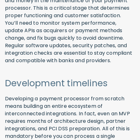
and money in the maintenance of your payment
processor. This is a critical stage that determines
proper functioning and customer satisfaction.
You’ll need to monitor system performance,
update APIs as acquirers or payment methods
change, and fix bugs quickly to avoid downtime.
Regular software updates, security patches, and
integration checks are essential to stay compliant
and compatible with banks and providers.
Development timelines
Developing a payment processor from scratch
means building an entire ecosystem of
interconnected integrations. In fact, even an MVP
requires months of architecture design, partner
integrations, and PCI DSS preparation. All of this is
mandatory before you can process a single