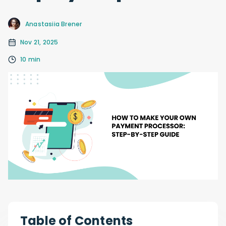
Anastasiia Brener
Nov 21, 2025
10 min
Table of Contents