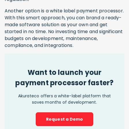
Another option is a white label payment processor.
With this smart approach, you can brand a ready-
made software solution as your own and get
started in no time. No investing time and significant
budgets on development, maintenance,
compliance, and integrations.
Want to launch your
payment processor faster?
Akurateco offers a white-label platform that
saves months of development.
Request a Demo