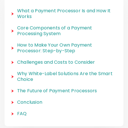
What a Payment Processor Is and How It
Works
Core Components of a Payment
Processing System
How to Make Your Own Payment
Processor: Step-by-Step
Challenges and Costs to Consider
Why White-Label Solutions Are the Smart
Choice
The Future of Payment Processors
Conclusion
FAQ