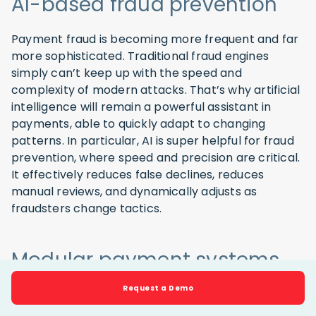
AI-based fraud prevention
Payment fraud is becoming more frequent and far
more sophisticated. Traditional fraud engines
simply can’t keep up with the speed and
complexity of modern attacks. That’s why artificial
intelligence will remain a powerful assistant in
payments, able to quickly adapt to changing
patterns. In particular, AI is super helpful for fraud
prevention, where speed and precision are critical.
It effectively reduces false declines, reduces
manual reviews, and dynamically adjusts as
fraudsters change tactics.
Modular payment systems
and embedded finance
Request a Demo