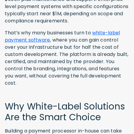
level payment systems with specific configurations
typically start near $1M, depending on scope and
compliance requirements.
That’s why many businesses turn to
white-label
payment software
, where you can gain control
over your infrastructure but for half the cost of
custom development. The platform is already built,
certified, and maintained by the provider. You
control the branding, integrations, and features
you want, without covering the full development
cost.
Why White-Label Solutions
Are the Smart Choice
Building a payment processor in-house can take