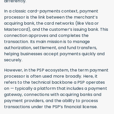
differently.
In a classic card-payments context, payment
processor is the link between the merchant’s
acquiring bank, the card networks (like Visa or
Mastercard), and the customer’s issuing bank. This
connection approves and completes the
transaction. Its main mission is to manage
authorization, settlement, and fund transfers,
helping businesses accept payments quickly and
securely.
However, in the PSP ecosystem, the term payment
processor is often used more broadly. Here, it
refers to the technical backbone a PSP operates
on — typically a platform that includes a payment
gateway, connections with acquiring banks and
payment providers, and the ability to process
transactions under the PSP’s financial license.