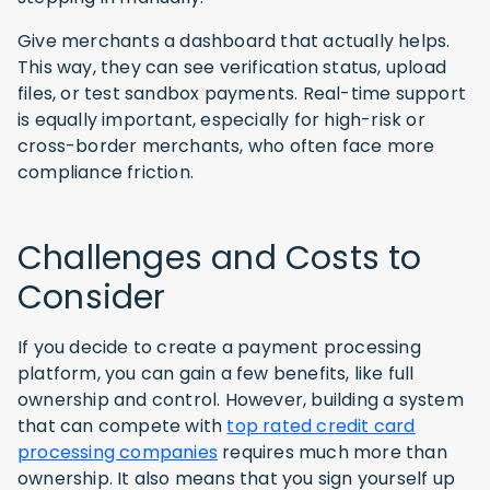
Give merchants a dashboard that actually helps.
This way, they can see verification status, upload
files, or test sandbox payments. Real-time support
is equally important, especially for high-risk or
cross-border merchants, who often face more
compliance friction.
Challenges and Costs to
Consider
If you decide to create a payment processing
platform, you can gain a few benefits, like full
ownership and control. However, building a system
that can compete with
top rated credit card
processing companies
requires much more than
ownership. It also means that you sign yourself up