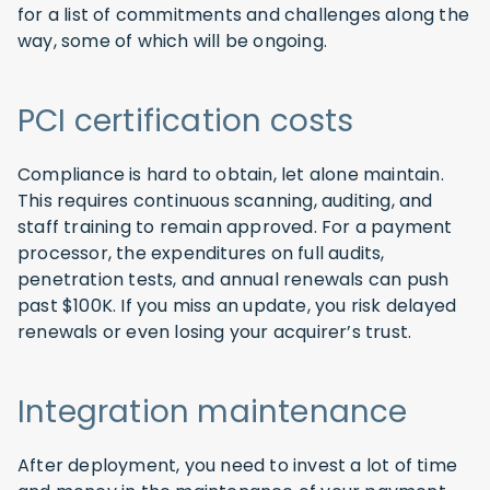
for a list of commitments and challenges along the
way, some of which will be ongoing.
PCI certification costs
Compliance is hard to obtain, let alone maintain.
This requires continuous scanning, auditing, and
staff training to remain approved. For a payment
processor, the expenditures on full audits,
penetration tests, and annual renewals can push
past $100K. If you miss an update, you risk delayed
renewals or even losing your acquirer’s trust.
Integration maintenance
After deployment, you need to invest a lot of time