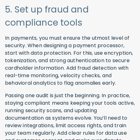
5. Set up fraud and
compliance tools
In payments, you must ensure the utmost level of
security. When designing a payment processor,
start with data protection. For this, use encryption,
tokenization, and strong authentication to secure
cardholder information. Add fraud detection with
real-time monitoring, velocity checks, and
behavioral analytics to flag anomalies early.
Passing one audit is just the beginning. In practice,
staying compliant means keeping your tools active,
running security scans, and updating
documentation as systems evolve. You’ll need to
review integrations, limit access rights, and train
your team regularly. Add clear rules for data use