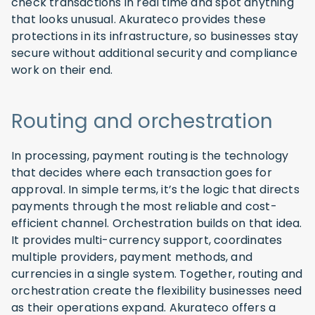
check transactions in real time and spot anything
that looks unusual. Akurateco provides these
protections in its infrastructure, so businesses stay
secure without additional security and compliance
work on their end.
Routing and orchestration
In processing, payment routing is the technology
that decides where each transaction goes for
approval. In simple terms, it’s the logic that directs
payments through the most reliable and cost-
efficient channel. Orchestration builds on that idea.
It provides multi-currency support, coordinates
multiple providers, payment methods, and
currencies in a single system. Together, routing and
orchestration create the flexibility businesses need
as their operations expand. Akurateco offers a