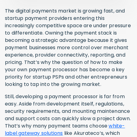
The digital payments market is growing fast, and
startup payment providers entering this
increasingly competitive space are under pressure
to differentiate. Owning the payment stack is
becoming a strategic advantage because it gives
payment businesses more control over merchant
experience, provider connectivity, reporting, and
pricing. That’s why the question of how to make
your own payment processor has become a key
priority for startup PSPs and other entrepreneurs
looking to tap into the growing market.
Still, developing a payment processor is far from
easy. Aside from development itself, regulations,
security requirements, and mounting maintenance
and support costs can quickly slow a project down.
That’s why many payment teams choose
white-
label gateway solutions
like Akurateco’s, which