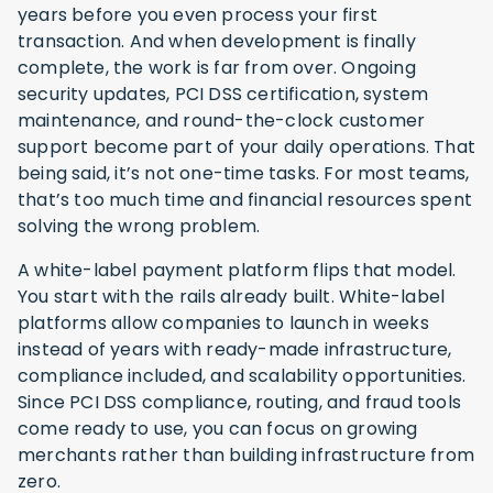
years before you even process your first
transaction. And when development is finally
complete, the work is far from over. Ongoing
security updates, PCI DSS certification, system
maintenance, and round-the-clock customer
support become part of your daily operations. That
being said, it’s not one-time tasks. For most teams,
that’s too much time and financial resources spent
solving the wrong problem.
A white-label payment platform flips that model.
You start with the rails already built. White-label
platforms allow companies to launch in weeks
instead of years with ready-made infrastructure,
compliance included, and scalability opportunities.
Since PCI DSS compliance, routing, and fraud tools
come ready to use, you can focus on growing
merchants rather than building infrastructure from
zero.