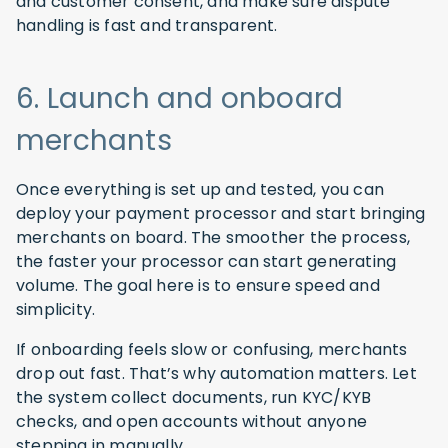
and customer consent, and make sure dispute
handling is fast and transparent.
6. Launch and onboard
merchants
Once everything is set up and tested, you can
deploy your payment processor and start bringing
merchants on board. The smoother the process,
the faster your processor can start generating
volume. The goal here is to ensure speed and
simplicity.
If onboarding feels slow or confusing, merchants
drop out fast. That’s why automation matters. Let
the system collect documents, run KYC/KYB
checks, and open accounts without anyone
stepping in manually.