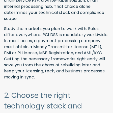
a full-service PSP, a white-label solution, or an
internal processing hub. That choice alone
determines your technical stack and compliance
scope.
Study the markets you plan to work with. Rules
differ everywhere. PCI DSS is mandatory worldwide.
In most cases, a payment processing company
must obtain a Money Transmitter License (MTL),
EMI or PI License, MSB Registration, and AML/KYC.
Getting the necessary frameworks right early will
save you from the chaos of rebuilding later and
keep your licensing, tech, and business processes
moving in sync.
2. Choose the right
technology stack and