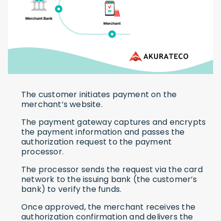
The customer initiates payment on the
merchant’s website.
The payment gateway captures and encrypts
the payment information and passes the
authorization request to the payment
processor.
The processor sends the request via the card
network to the issuing bank (the customer’s
bank) to verify the funds.
Once approved, the merchant receives the
authorization confirmation and delivers the