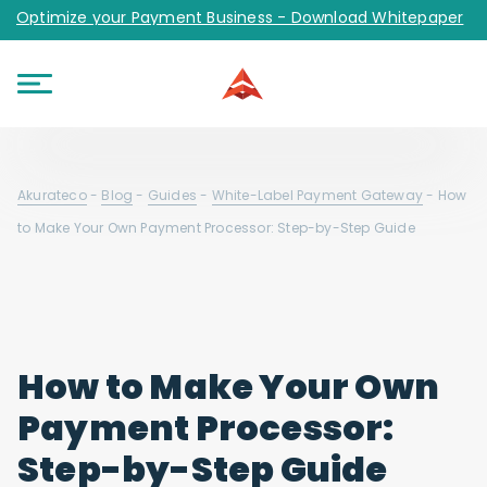
Optimize your Payment Business - Download Whitepaper
Akurateco
-
Blog
-
Guides
-
White-Label Payment Gateway
-
How
to Make Your Own Payment Processor: Step-by-Step Guide
How to Make Your Own
Payment Processor:
Step-by-Step Guide