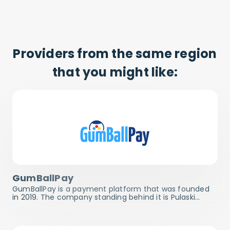
Providers from the same region
that you might like:
GumBallPay
GumBallPay is a payment platform that was founded
in 2019. The company standing behind it is Pulaski…