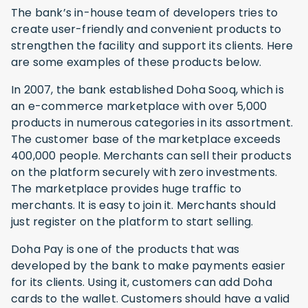
The bank’s in-house team of developers tries to
create user-friendly and convenient products to
strengthen the facility and support its clients. Here
are some examples of these products below.
In 2007, the bank established Doha Sooq, which is
an e-commerce marketplace with over 5,000
products in numerous categories in its assortment.
The customer base of the marketplace exceeds
400,000 people. Merchants can sell their products
on the platform securely with zero investments.
The marketplace provides huge traffic to
merchants. It is easy to join it. Merchants should
just register on the platform to start selling.
Doha Pay is one of the products that was
developed by the bank to make payments easier
for its clients. Using it, customers can add Doha
cards to the wallet. Customers should have a valid