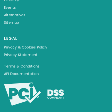
Events
Alternatives
Sitemap
LEGAL
Privacy & Cookies Policy
Privacy Statement
Terms & Conditions
API Documentation