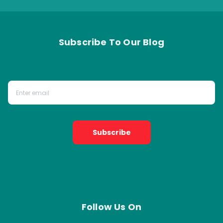
Subscribe To Our Blog
Subscribe
Follow Us On