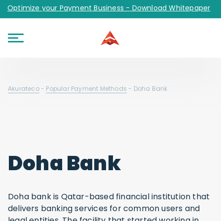
Optimize your Payment Business - Download Whitepaper
Akurateco
-
Popular Payment Methods
-
Doha Bank
Doha Bank
Doha bank is Qatar-based financial institution that
delivers banking services for common users and
legal entities. The facility that started working in