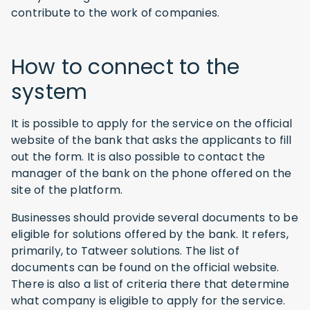
contribute to the work of companies.
How to connect to the
system
It is possible to apply for the service on the official
website of the bank that asks the applicants to fill
out the form. It is also possible to contact the
manager of the bank on the phone offered on the
site of the platform.
Businesses should provide several documents to be
eligible for solutions offered by the bank. It refers,
primarily, to Tatweer solutions. The list of
documents can be found on the official website.
There is also a list of criteria there that determine
what company is eligible to apply for the service.