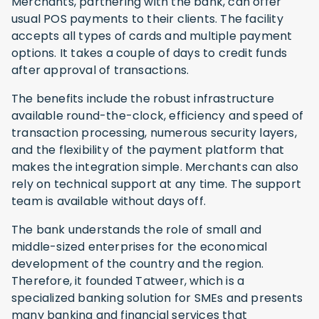
Merchants, partnering with the bank, can offer
usual POS payments to their clients. The facility
accepts all types of cards and multiple payment
options. It takes a couple of days to credit funds
after approval of transactions.
The benefits include the robust infrastructure
available round-the-clock, efficiency and speed of
transaction processing, numerous security layers,
and the flexibility of the payment platform that
makes the integration simple. Merchants can also
rely on technical support at any time. The support
team is available without days off.
The bank understands the role of small and
middle-sized enterprises for the economical
development of the country and the region.
Therefore, it founded Tatweer, which is a
specialized banking solution for SMEs and presents
many banking and financial services that