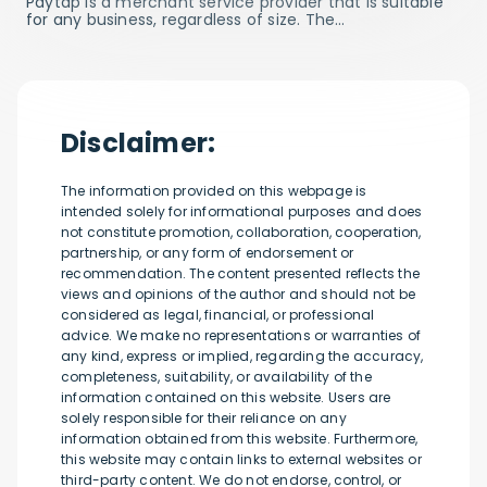
Paytap is a merchant service provider that is suitable
for any business, regardless of size. The…
Disclaimer:
The information provided on this webpage is
intended solely for informational purposes and does
not constitute promotion, collaboration, cooperation,
partnership, or any form of endorsement or
recommendation. The content presented reflects the
views and opinions of the author and should not be
considered as legal, financial, or professional
advice. We make no representations or warranties of
any kind, express or implied, regarding the accuracy,
completeness, suitability, or availability of the
information contained on this website. Users are
solely responsible for their reliance on any
information obtained from this website. Furthermore,
this website may contain links to external websites or
third-party content. We do not endorse, control, or