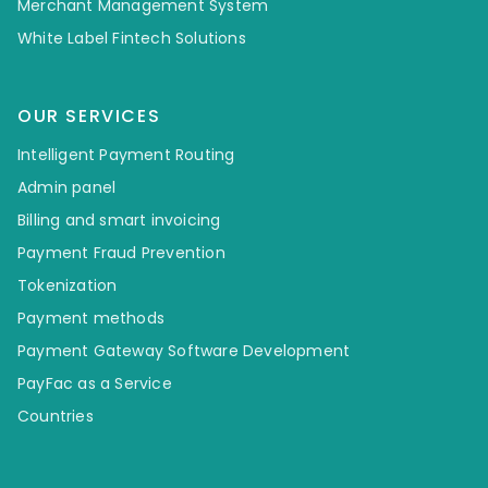
Merchant Management System
White Label Fintech Solutions
OUR SERVICES
Intelligent Payment Routing
Admin panel
Billing and smart invoicing
Payment Fraud Prevention
Tokenization
Payment methods
Payment Gateway Software Development
PayFac as a Service
Countries