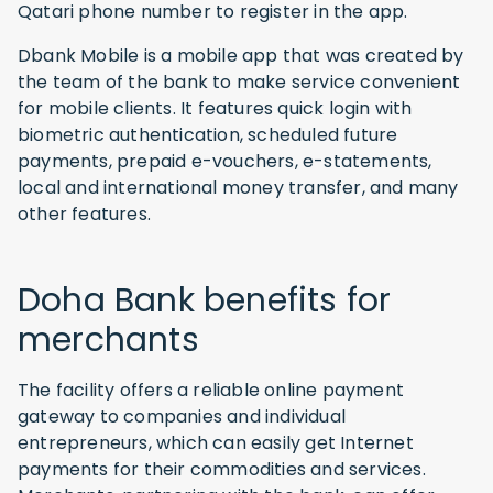
Qatari phone number to register in the app.
Dbank Mobile is a mobile app that was created by
the team of the bank to make service convenient
for mobile clients. It features quick login with
biometric authentication, scheduled future
payments, prepaid e-vouchers, e-statements,
local and international money transfer, and many
other features.
Doha Bank benefits for
merchants
The facility offers a reliable online payment
gateway to companies and individual
entrepreneurs, which can easily get Internet
payments for their commodities and services.