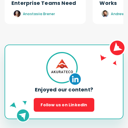
Enterprise Teams Need
Works
Anastasiia Brener
Andrew R
Enjoyed our content?
Follow us on LinkedIn