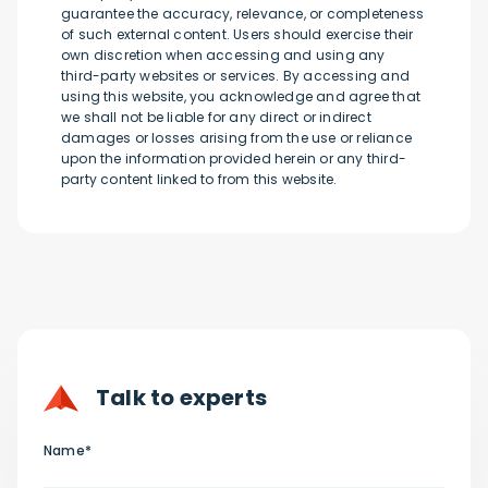
guarantee the accuracy, relevance, or completeness
of such external content. Users should exercise their
own discretion when accessing and using any
third-party websites or services. By accessing and
using this website, you acknowledge and agree that
we shall not be liable for any direct or indirect
damages or losses arising from the use or reliance
upon the information provided herein or any third-
party content linked to from this website.
Talk to experts
Name*