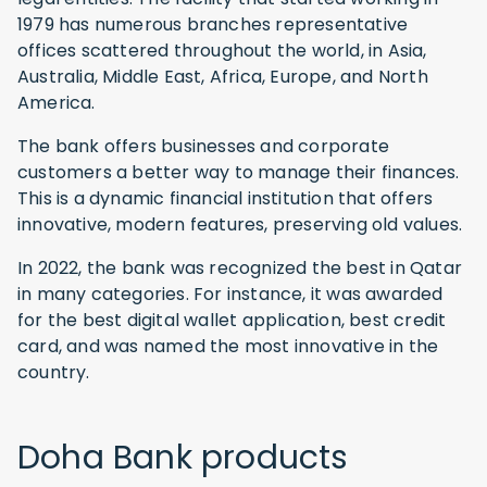
1979 has numerous branches representative
offices scattered throughout the world, in Asia,
Australia, Middle East, Africa, Europe, and North
America.
The bank offers businesses and corporate
customers a better way to manage their finances.
This is a dynamic financial institution that offers
innovative, modern features, preserving old values.
In 2022, the bank was recognized the best in Qatar
in many categories. For instance, it was awarded
for the best digital wallet application, best credit
card, and was named the most innovative in the
country.
Doha Bank products