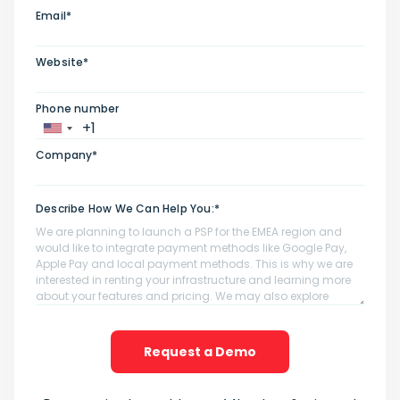
Email*
Website*
Phone number
Company*
Describe How We Can Help You:*
Request a Demo