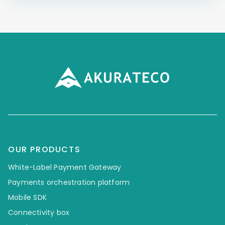
OUR PRODUCTS
White-Label Payment Gateway
Payments orchestration platform
Mobile SDK
Connectivity box