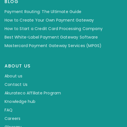
BLOG
Payment Routing: The Ultimate Guide
How to Create Your Own Payment Gateway
How to Start a Credit Card Processing Company
Best White-Label Payment Gateway Software
Mastercard Payment Gateway Services (MPGS)
ABOUT US
About us
Contact Us
Akurateco Affiliate Program
Knowledge hub
FAQ
Careers
Glossary