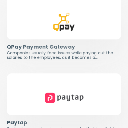
QPay Payment Gateway
Companies usually face issues while paying out the
salaries to the employees, as it becomes a…
Paytap