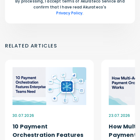
By processing, I accept terms of Akurateco Service and
confirm that I have read Akurateco's
Privacy Policy
.
RELATED ARTICLES
30.07.2026
23.07.2026
10 Payment
How Multi
Orchestration Features
Payment O