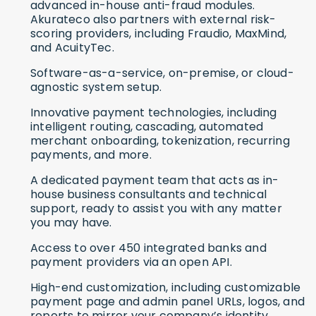
advanced in-house anti-fraud modules.
Akurateco also partners with external risk-
scoring providers, including Fraudio, MaxMind,
and AcuityTec.
Software-as-a-service, on-premise, or cloud-
agnostic system setup.
Innovative payment technologies, including
intelligent routing, cascading, automated
merchant onboarding, tokenization, recurring
payments, and more.
A dedicated payment team that acts as in-
house business consultants and technical
support, ready to assist you with any matter
you may have.
Access to over 450 integrated banks and
payment providers via an open API.
High-end customization, including customizable
payment page and admin panel URLs, logos, and
reports to mirror your company’s identity.