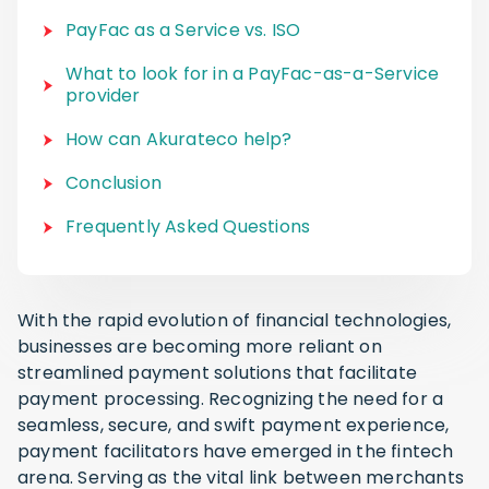
PayFac as a Service vs. ISO
What to look for in a PayFac-as-a-Service
provider
How can Akurateco help?
Conclusion
Frequently Asked Questions
With the rapid evolution of financial technologies,
businesses are becoming more reliant on
streamlined payment solutions that facilitate
payment processing. Recognizing the need for a
seamless, secure, and swift payment experience,
payment facilitators have emerged in the fintech
arena. Serving as the vital link between merchants