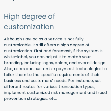
High degree of
customization
Although PayFac as a Service is not fully
customizable, it still offers a high degree of
customization. First and foremost, if the system is
white-label, you can adjust it to match your
branding, including logos, colors, and overall design.
Also, users can customize payment technologies to
tailor them to the specific requirements of their
business and customers’ needs. For instance, set
different routes for various transaction types,
implement customized risk management and fraud
prevention strategies, etc.