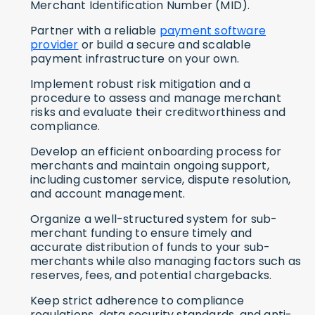
Merchant Identification Number (MID).
Partner with a reliable
payment software
provider
or build a secure and scalable
payment infrastructure on your own.
Implement robust risk mitigation and a
procedure to assess and manage merchant
risks and evaluate their creditworthiness and
compliance.
Develop an efficient onboarding process for
merchants and maintain ongoing support,
including customer service, dispute resolution,
and account management.
Organize a well-structured system for sub-
merchant funding to ensure timely and
accurate distribution of funds to your sub-
merchants while also managing factors such as
reserves, fees, and potential chargebacks.
Keep strict adherence to compliance
regulations, data security standards, and anti-