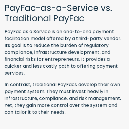
PayFac-as-a-Service vs.
Traditional PayFac
PayFac as a Service is an end-to-end payment
facilitation model offered by a third-party vendor.
Its goal is to reduce the burden of regulatory
compliance, infrastructure development, and
financial risks for entrepreneurs. It provides a
quicker and less costly path to offering payment
services.
In contrast, traditional PayFacs develop their own
payment system. They must invest heavily in
infrastructure, compliance, and risk management.
Yet, they gain more control over the system and
can tailor it to their needs.