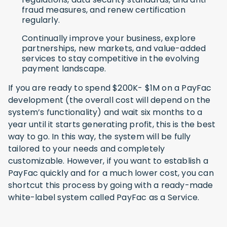
fraud measures, and renew certification
regularly.
Continually improve your business, explore
partnerships, new markets, and value-added
services to stay competitive in the evolving
payment landscape.
If you are ready to spend $200K- $1M on a PayFac
development (the overall cost will depend on the
system’s functionality) and wait six months to a
year until it starts generating profit, this is the best
way to go. In this way, the system will be fully
tailored to your needs and completely
customizable. However, if you want to establish a
PayFac quickly and for a much lower cost, you can
shortcut this process by going with a ready-made
white-label system called PayFac as a Service.