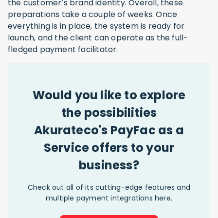
the customer’s brand identity. Overall, these
preparations take a couple of weeks. Once
everything is in place, the system is ready for
launch, and the client can operate as the full-
fledged payment facilitator.
Would you like to explore
the possibilities
Akurateco's PayFac as a
Service offers to your
business?
Check out all of its cutting-edge features and
multiple payment integrations here.