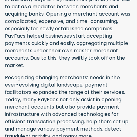
to act as a mediator between merchants and
acquiring banks. Opening a merchant account was
complicated, expensive, and time-consuming,
especially for newly established companies.
PayFacs helped businesses start accepting
payments quickly and easily, aggregating multiple
merchants under their own master merchant
accounts. Due to this, they swiftly took off on the
market.
Recognizing changing merchants’ needs in the
ever-evolving digital landscape, payment
facilitators expanded the range of their services.
Today, many PayFacs not only assist in opening
merchant accounts but also provide payment
infrastructure with advanced technologies for
efficient transaction processing, help them set up
and manage various payment methods, detect
fraudulent activity, and many more.