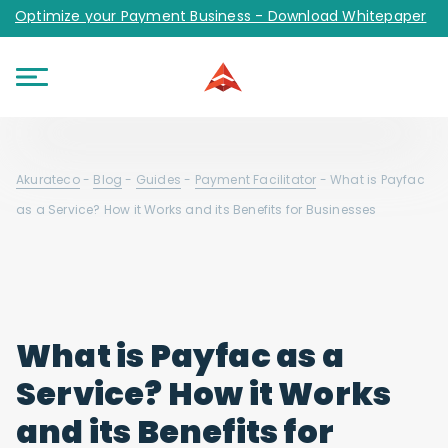
Optimize your Payment Business - Download Whitepaper
Akurateco
-
Blog
-
Guides
-
Payment Facilitator
-
What is Payfac
as a Service? How it Works and its Benefits for Businesses
What is Payfac as a
Service? How it Works
and its Benefits for