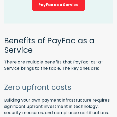
PayFac as a Service
Benefits of PayFac as a
Service
There are multiple benefits that PayFac-as-a-
Service brings to the table. The key ones are:
Zero upfront costs
Building your own payment infrastructure requires
significant upfront investment in technology,
security measures, and compliance certifications.