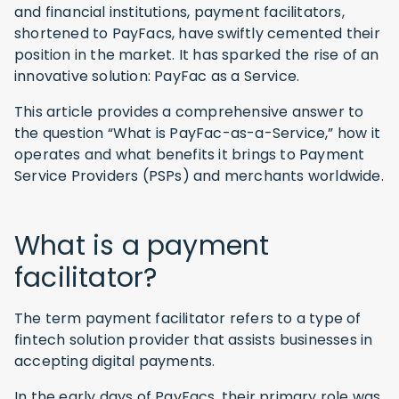
and financial institutions, payment facilitators,
shortened to PayFacs, have swiftly cemented their
position in the market. It has sparked the rise of an
innovative solution: PayFac as a Service.
This article provides a comprehensive answer to
the question “What is PayFac-as-a-Service,” how it
operates and what benefits it brings to Payment
Service Providers (PSPs) and merchants worldwide.
What is a payment
facilitator?
The term payment facilitator refers to a type of
fintech solution provider that assists businesses in
accepting digital payments.
In the early days of PayFacs, their primary role was