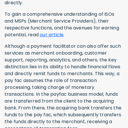
directly.
To gain a comprehensive understanding of ISOs
and MSPs (Merchant Service Providers), their
respective functions, and the avenues for earning
potential, read
our article
.
Although a payment facilitator can also offer such
services as merchant onboarding, customer
support, reporting, analytics, and others, the key
distinction lies in its ability to handle financial flows
and directly remit funds to merchants. This way, a
pay fac assumes the role of transaction
processing, taking charge of monetary
transactions. In the payfac business model, funds
are transferred from the client to the acquiring
bank. From there, the acquiring bank transfers the
funds to the pay fac, which subsequently transfers
the funds directly to the merchant, receiving a