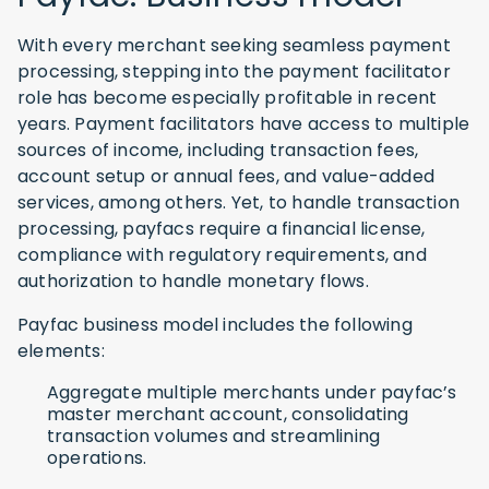
With every merchant seeking seamless payment
processing, stepping into the payment facilitator
role has become especially profitable in recent
years. Payment facilitators have access to multiple
sources of income, including transaction fees,
account setup or annual fees, and value-added
services, among others. Yet, to handle transaction
processing, payfacs require a financial license,
compliance with regulatory requirements, and
authorization to handle monetary flows.
Payfac business model includes the following
elements:
Aggregate multiple merchants under payfac’s
master merchant account, consolidating
transaction volumes and streamlining
operations.