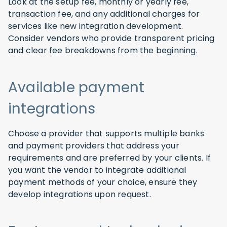
Look at the setup fee, monthly or yearly fee,
transaction fee, and any additional charges for
services like new integration development.
Consider vendors who provide transparent pricing
and clear fee breakdowns from the beginning.
Available payment
integrations
Choose a provider that supports multiple banks
and payment providers that address your
requirements and are preferred by your clients. If
you want the vendor to integrate additional
payment methods of your choice, ensure they
develop integrations upon request.