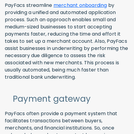
PayFacs streamline
merchant onboarding
by
providing a unified and automated application
process. Such an approach enables small and
medium-sized businesses to start accepting
payments faster, reducing the time and effort it
takes to set up a merchant account. Also, PayFacs
assist businesses in underwriting by performing the
necessary due diligence to assess the risk
associated with new merchants. This process is
usually automated, being much faster than
traditional bank underwriting.
Payment gateway
PayFacs often provide a payment system that
facilitates transactions between buyers,
merchants, and financial institutions. So, once