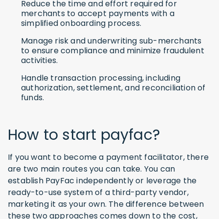
Reduce the time and effort required for
merchants to accept payments with a
simplified onboarding process.
Manage risk and underwriting sub-merchants
to ensure compliance and minimize fraudulent
activities.
Handle transaction processing, including
authorization, settlement, and reconciliation of
funds.
How to start payfac?
If you want to become a payment facilitator, there
are two main routes you can take. You can
establish PayFac independently or leverage the
ready-to-use system of a third-party vendor,
marketing it as your own. The difference between
these two approaches comes down to the cost,