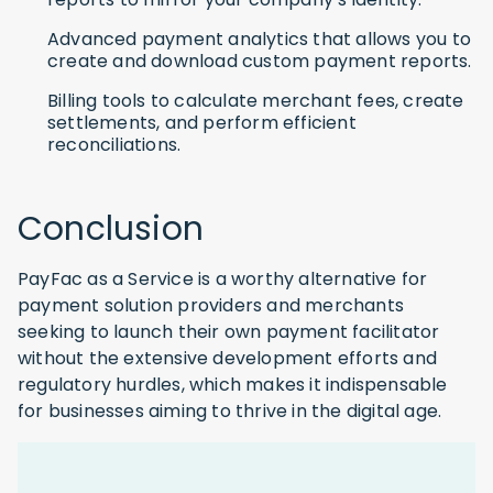
Advanced payment analytics that allows you to
create and download custom payment reports.
Billing tools to calculate merchant fees, create
settlements, and perform efficient
reconciliations.
Conclusion
PayFac as a Service is a worthy alternative for
payment solution providers and merchants
seeking to launch their own payment facilitator
without the extensive development efforts and
regulatory hurdles, which makes it indispensable
for businesses aiming to thrive in the digital age.