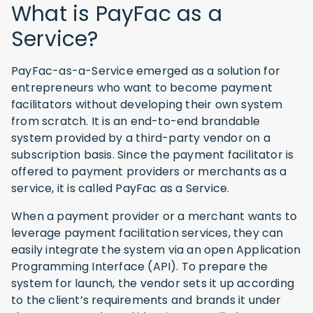
What is PayFac as a
Service?
PayFac-as-a-Service emerged as a solution for
entrepreneurs who want to become payment
facilitators without developing their own system
from scratch. It is an end-to-end brandable
system provided by a third-party vendor on a
subscription basis. Since the payment facilitator is
offered to payment providers or merchants as a
service, it is called PayFac as a Service.
When a payment provider or a merchant wants to
leverage payment facilitation services, they can
easily integrate the system via an open Application
Programming Interface (API). To prepare the
system for launch, the vendor sets it up according
to the client’s requirements and brands it under