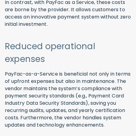
In contrast, with PayFac as a Service, these costs
are borne by the provider. It allows customers to
access an innovative payment system without zero
initial investment.
Reduced operational
expenses
PayFac-as-a-Service is beneficial not only in terms
of upfront expenses but also in maintenance. The
vendor maintains the system’s compliance with
payment security standards (e.g., Payment Card
Industry Data Security Standards), saving you
recurring audits, updates, and yearly certification
costs. Furthermore, the vendor handles system
updates and technology enhancements.