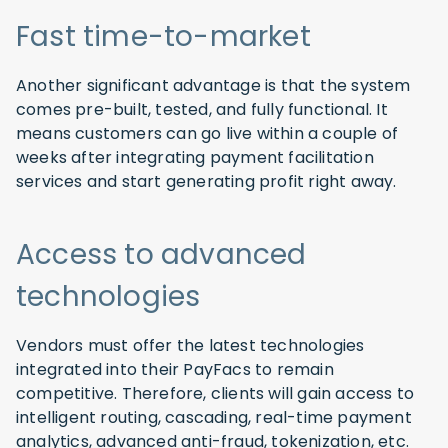
Fast time-to-market
Another significant advantage is that the system
comes pre-built, tested, and fully functional. It
means customers can go live within a couple of
weeks after integrating payment facilitation
services and start generating profit right away.
Access to advanced
technologies
Vendors must offer the latest technologies
integrated into their PayFacs to remain
competitive. Therefore, clients will gain access to
intelligent routing, cascading, real-time payment
analytics, advanced anti-fraud, tokenization, etc.