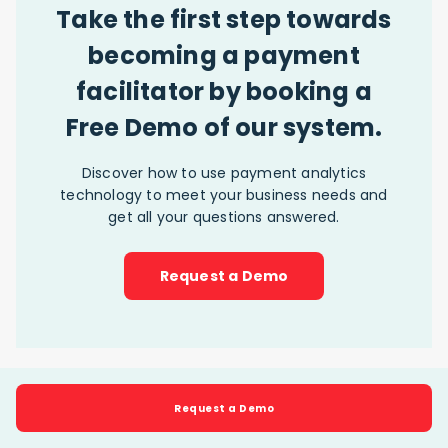
Take the first step towards
becoming a payment
facilitator by booking a
Free Demo of our system.
Discover how to use payment analytics
technology to meet your business needs and
get all your questions answered.
Request a Demo
Frequently Asked Questions
Request a Demo