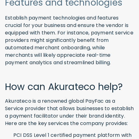
Features and technologies
Establish payment technologies and features
crucial for your business and ensure the vendor is
equipped with them. For instance, payment service
providers might significantly benefit from
automated merchant onboarding, while
merchants will likely appreciate real-time
payment analytics and streamlined billing.
How can Akurateco help?
Akurateco is a renowned global PayFac as a
Service provider that allows businesses to establish
a payment facilitator under their brand identity.
Here are the key services the company provides:
PCI DSS Level 1 certified payment platform with