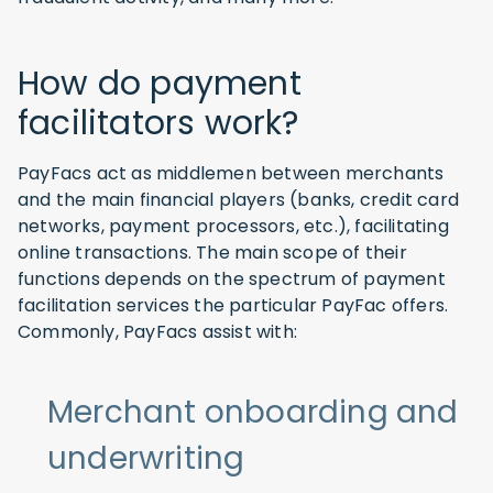
How do payment
facilitators work?
PayFacs act as middlemen between merchants
and the main financial players (banks, credit card
networks, payment processors, etc.), facilitating
online transactions. The main scope of their
functions depends on the spectrum of payment
facilitation services the particular PayFac offers.
Commonly, PayFacs assist with:
Merchant onboarding and
underwriting