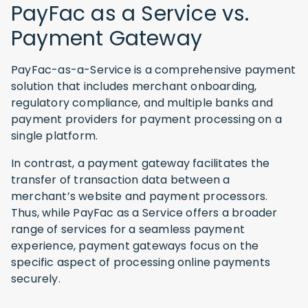
PayFac as a Service vs.
Payment Gateway
PayFac-as-a-Service is a comprehensive payment
solution that includes merchant onboarding,
regulatory compliance, and multiple banks and
payment providers for payment processing on a
single platform.
In contrast, a payment gateway facilitates the
transfer of transaction data between a
merchant’s website and payment processors.
Thus, while PayFac as a Service offers a broader
range of services for a seamless payment
experience, payment gateways focus on the
specific aspect of processing online payments
securely.