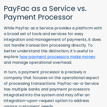
PayFac as a Service vs.
Payment Processor
While PayFac as a Service provides a platform with
a broad set of tools and services for easy
integration and management of payments, it does
not handle transaction processing directly. To
better understand this distinction, it’s useful to
explore
how payment processors make money
and manage operational overhead.
In turn, a payment processor is precisely a
company that focuses on the operational aspect
of processing transactions. PayFac-as-a-Service
has multiple banks and payment processors
integrated into the system and may offer an
integration-upon-request option to address
various customers’ needs.