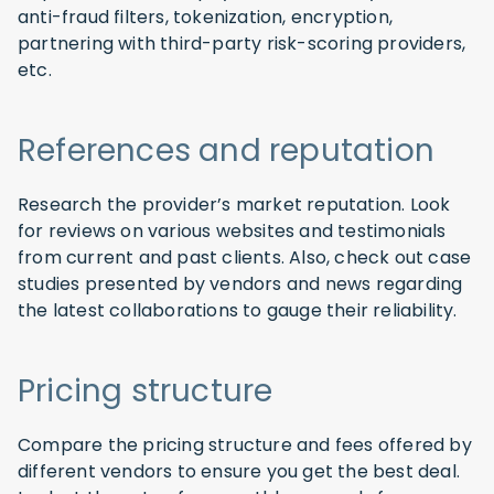
anti-fraud filters, tokenization, encryption,
partnering with third-party risk-scoring providers,
etc.
References and reputation
Research the provider’s market reputation. Look
for reviews on various websites and testimonials
from current and past clients. Also, check out case
studies presented by vendors and news regarding
the latest collaborations to gauge their reliability.
Pricing structure
Compare the pricing structure and fees offered by
different vendors to ensure you get the best deal.