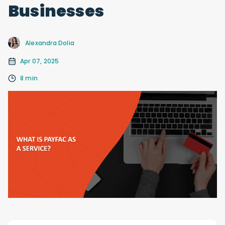
Businesses
Alexandra Dolia
Apr 07, 2025
8 min