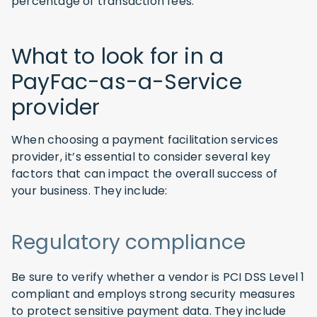
percentage of transaction fees.
What to look for in a
PayFac-as-a-Service
provider
When choosing a payment facilitation services
provider, it’s essential to consider several key
factors that can impact the overall success of
your business. They include:
Regulatory compliance
Be sure to verify whether a vendor is PCI DSS Level 1
compliant and employs strong security measures
to protect sensitive payment data. They include