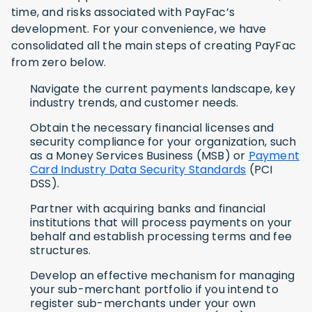
time, and risks associated with PayFac’s
development. For your convenience, we have
consolidated all the main steps of creating PayFac
from zero below.
Navigate the current payments landscape, key
industry trends, and customer needs.
Obtain the necessary financial licenses and
security compliance for your organization, such
as a Money Services Business (MSB) or
Payment
Card Industry Data Security Standards
(PCI
DSS).
Partner with acquiring banks and financial
institutions that will process payments on your
behalf and establish processing terms and fee
structures.
Develop an effective mechanism for managing
your sub-merchant portfolio if you intend to
register sub-merchants under your own