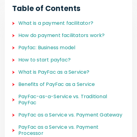
Table of Contents
What is a payment facilitator?
How do payment facilitators work?
Payfac: Business model
How to start payfac?
What is PayFac as a Service?
Benefits of PayFac as a Service
PayFac-as-a-Service vs. Traditional
PayFac
PayFac as a Service vs. Payment Gateway
PayFac as a Service vs. Payment
Processor