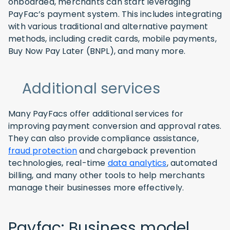
onboarded, merchants can start leveraging
PayFac’s payment system. This includes integrating
with various traditional and alternative payment
methods, including credit cards, mobile payments,
Buy Now Pay Later (BNPL), and many more.
Additional services
Many PayFacs offer additional services for
improving payment conversion and approval rates.
They can also provide compliance assistance,
fraud protection
and chargeback prevention
technologies, real-time
data analytics
, automated
billing, and many other tools to help merchants
manage their businesses more effectively.
Payfac: Business model