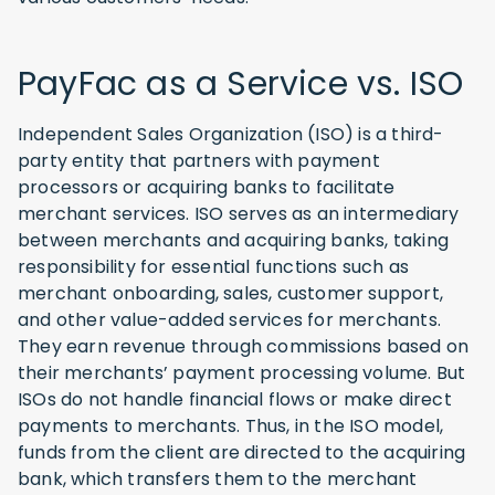
PayFac as a Service vs. ISO
Independent Sales Organization (ISO) is a third-
party entity that partners with payment
processors or acquiring banks to facilitate
merchant services. ISO serves as an intermediary
between merchants and acquiring banks, taking
responsibility for essential functions such as
merchant onboarding, sales, customer support,
and other value-added services for merchants.
They earn revenue through commissions based on
their merchants’ payment processing volume. But
ISOs do not handle financial flows or make direct
payments to merchants. Thus, in the ISO model,
funds from the client are directed to the acquiring
bank, which transfers them to the merchant