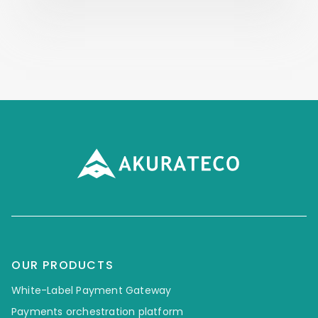
OUR PRODUCTS
White-Label Payment Gateway
Payments orchestration platform