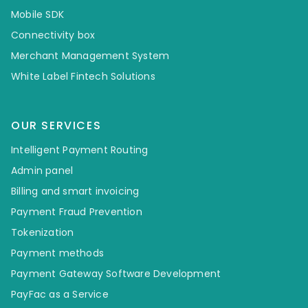
Mobile SDK
Connectivity box
Merchant Management System
White Label Fintech Solutions
OUR SERVICES
Intelligent Payment Routing
Admin panel
Billing and smart invoicing
Payment Fraud Prevention
Tokenization
Payment methods
Payment Gateway Software Development
PayFac as a Service