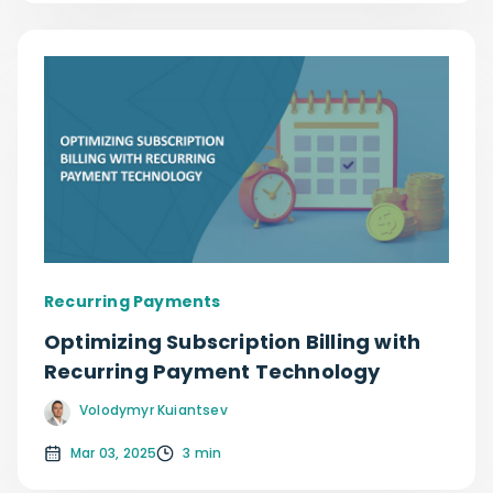
Recurring Payments
Optimizing Subscription Billing with
Recurring Payment Technology
Volodymyr Kuiantsev
Mar 03, 2025
3 min