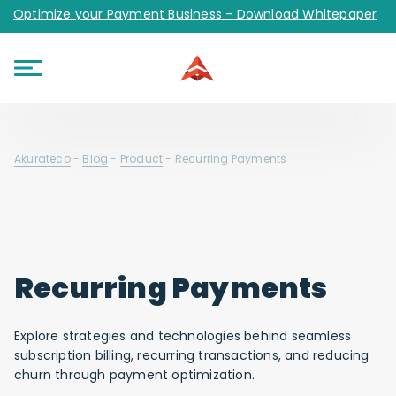
Optimize your Payment Business - Download Whitepaper
Akurateco
-
Blog
-
Product
-
Recurring Payments
Recurring Payments
Explore strategies and technologies behind seamless
subscription billing, recurring transactions, and reducing
churn through payment optimization.