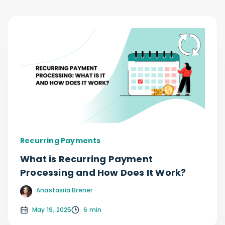
Recurring Payments
What is Recurring Payment
Processing and How Does It Work?
Anastasiia Brener
May 19, 2025
6 min