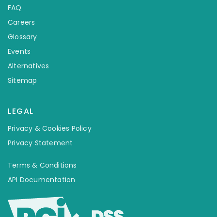
FAQ
Careers
Glossary
Events
Alternatives
Sitemap
LEGAL
Privacy & Cookies Policy
Privacy Statement
Terms & Conditions
API Documentation