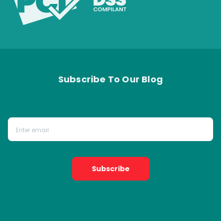
Subscribe To Our Blog
Subscribe