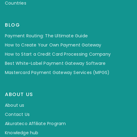
Countries
BLOG
Payment Routing: The Ultimate Guide
How to Create Your Own Payment Gateway
How to Start a Credit Card Processing Company
Best White-Label Payment Gateway Software
Mastercard Payment Gateway Services (MPGS)
ABOUT US
About us
Contact Us
Akurateco Affiliate Program
Knowledge hub