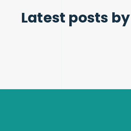
Latest posts by