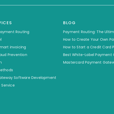
VICES
BLOG
 Payment Routing
Payment Routing: The Ulti
l
How to Create Your Own P
smart invoicing
How to Start a Credit Card
aud Prevention
Best White-Label Payment
n
Mastercard Payment Gatew
ethods
ateway Software Development
 Service