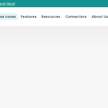
er Now!
se cases
Features
Resources
Connectors
About U