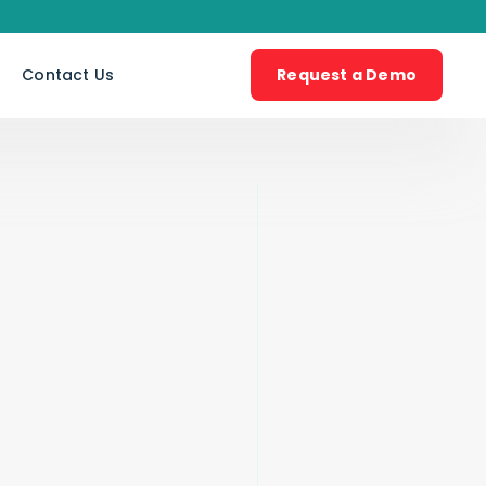
s
Contact Us
Request a Demo