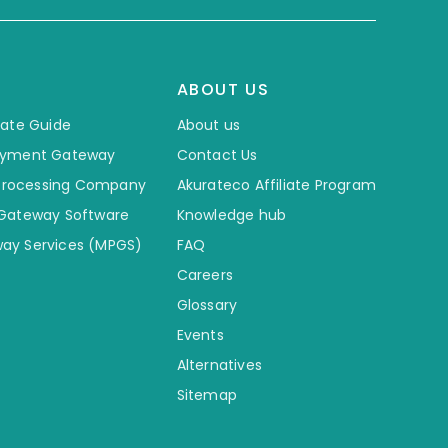
ABOUT US
mate Guide
About us
ayment Gateway
Contact Us
 Processing Company
Akurateco Affiliate Program
 Gateway Software
Knowledge hub
ay Services (MPGS)
FAQ
Careers
Glossary
Events
Alternatives
Sitemap