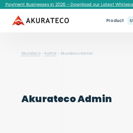
g Payment Businesses in 2026 - Download our Latest Whitepap
Product
U
Akurateco
-
Author
-
Akurateco Admin
Akurateco Admin