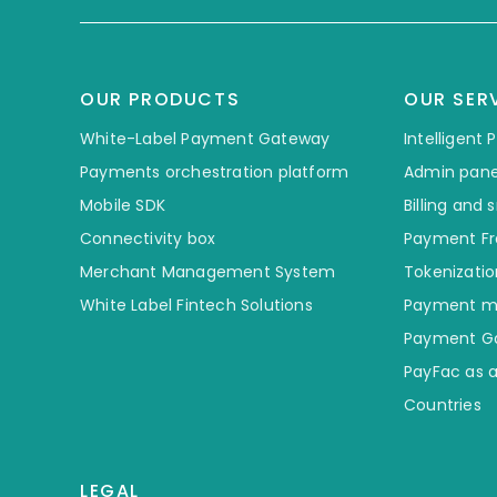
OUR PRODUCTS
OUR SER
White-Label Payment Gateway
Intelligent
Payments orchestration platform
Admin pane
Mobile SDK
Billing and 
Connectivity box
Payment Fr
Merchant Management System
Tokenizatio
White Label Fintech Solutions
Payment m
Payment G
PayFac as a
Countries
LEGAL