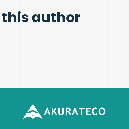
 this author