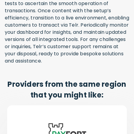
tests to ascertain the smooth operation of
transactions. Once content with the setup’s
efficiency, transition to a live environment, enabling
customers to transact via Telr. Periodically monitor
your dashboard for insights, and maintain updated
versions of all integrated tools. For any challenges
or inquiries, Telr’s customer support remains at
your disposal, ready to provide bespoke solutions
and assistance.
Providers from the same region
that you might like: