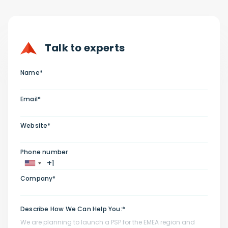
Talk to experts
Name*
Email*
Website*
Phone number
Company*
Describe How We Can Help You:*