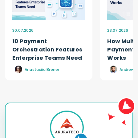
30.07.2026
23.07.2026
10 Payment
How Multi
Orchestration Features
Payment O
Enterprise Teams Need
Works
Anastasiia Brener
Andrew R