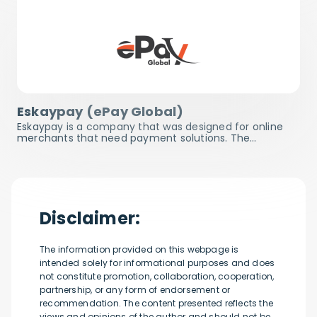
Eskaypay (ePay Global)
Eskaypay is a company that was designed for online
merchants that need payment solutions. The…
Disclaimer:
The information provided on this webpage is
intended solely for informational purposes and does
not constitute promotion, collaboration, cooperation,
partnership, or any form of endorsement or
recommendation. The content presented reflects the
views and opinions of the author and should not be