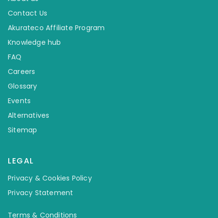
Contact Us
Akurateco Affiliate Program
Knowledge hub
FAQ
Careers
Glossary
Events
Alternatives
Sitemap
LEGAL
Privacy & Cookies Policy
Privacy Statement
Terms & Conditions