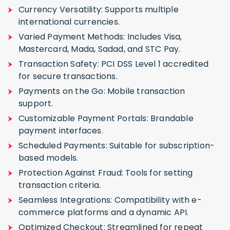
Currency Versatility: Supports multiple
international currencies.
Varied Payment Methods: Includes Visa,
Mastercard, Mada, Sadad, and STC Pay.
Transaction Safety: PCI DSS Level 1 accredited
for secure transactions.
Payments on the Go: Mobile transaction
support.
Customizable Payment Portals: Brandable
payment interfaces.
Scheduled Payments: Suitable for subscription-
based models.
Protection Against Fraud: Tools for setting
transaction criteria.
Seamless Integrations: Compatibility with e-
commerce platforms and a dynamic API.
Optimized Checkout: Streamlined for repeat