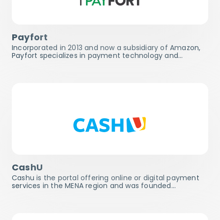
Payfort
Incorporated in 2013 and now a subsidiary of Amazon,
Payfort specializes in payment technology and…
CashU
Cashu is the portal offering online or digital payment
services in the MENA region and was founded…