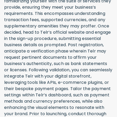
familiarizing yourself with the suite of services they
provide, ensuring they meet your business’s
requirements. This encompasses understanding
transaction fees, supported currencies, and any
supplementary amenities they may proffer. Once
decided, head to Telr’s official website and engage
in the sign-up procedure, submitting essential
business details as prompted. Post registration,
anticipate a verification phase wherein Telr may
request pertinent documents to affirm your
business’s authenticity, such as bank statements
or licenses. Following validation, you can seamlessly
integrate Telr with your digital storefront,
leveraging tools like APIs, e-commerce plugins, or
their bespoke payment pages. Tailor the payment
settings within Telr’s dashboard, such as payment
methods and currency preferences, while also
enhancing the visual elements to resonate with
your brand. Prior to launching, conduct thorough