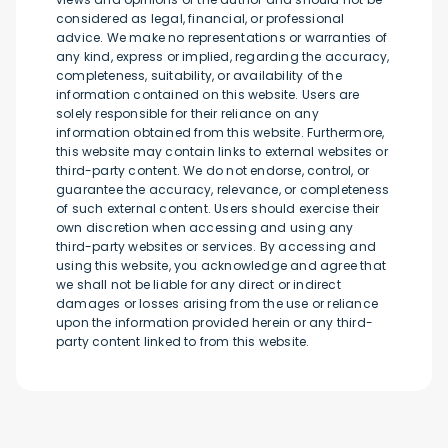
considered as legal, financial, or professional
advice. We make no representations or warranties of
any kind, express or implied, regarding the accuracy,
completeness, suitability, or availability of the
information contained on this website. Users are
solely responsible for their reliance on any
information obtained from this website. Furthermore,
this website may contain links to external websites or
third-party content. We do not endorse, control, or
guarantee the accuracy, relevance, or completeness
of such external content. Users should exercise their
own discretion when accessing and using any
third-party websites or services. By accessing and
using this website, you acknowledge and agree that
we shall not be liable for any direct or indirect
damages or losses arising from the use or reliance
upon the information provided herein or any third-
party content linked to from this website.