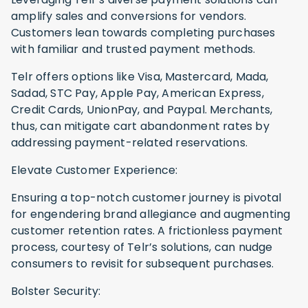
amplify sales and conversions for vendors.
Customers lean towards completing purchases
with familiar and trusted payment methods.
Telr offers options like Visa, Mastercard, Mada,
Sadad, STC Pay, Apple Pay, American Express,
Credit Cards, UnionPay, and Paypal. Merchants,
thus, can mitigate cart abandonment rates by
addressing payment-related reservations.
Elevate Customer Experience:
Ensuring a top-notch customer journey is pivotal
for engendering brand allegiance and augmenting
customer retention rates. A frictionless payment
process, courtesy of Telr’s solutions, can nudge
consumers to revisit for subsequent purchases.
Bolster Security: