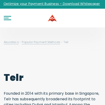
Optimize your Payment Business - Download Whitepaper
Akurateco
-
Popular Payment Methods
-
Telr
Telr
Founded in 2014 with its primary base in Singapore,
Telr has subsequently broadened its footprint to
cities including Dubai and Istanbul. Among the