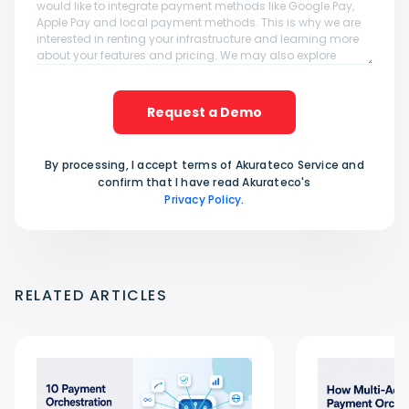
Request a Demo
By processing, I accept terms of Akurateco Service and
confirm that I have read Akurateco's
Privacy Policy
.
RELATED ARTICLES