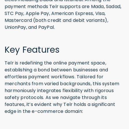
payment methods Telr supports are Mada, Sadad,
STC Pay, Apple Pay, American Express, Visa,
Mastercard (both credit and debit variants),
UnionPay, and PayPal.
Key Features
Telr is redefining the online payment space,
establishing a bond between businesses and
effortless payment workflows. Tailored for
merchants from varied backgrounds, this system
harmoniously integrates flexibility with rigorous
safety protocols. As we navigate through its
features, it’s evident why Telr holds a significant
edge in the e-commerce domain: