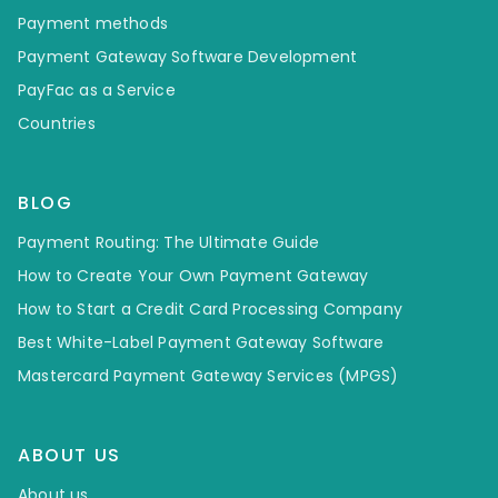
Payment methods
Payment Gateway Software Development
PayFac as a Service
Countries
BLOG
Payment Routing: The Ultimate Guide
How to Create Your Own Payment Gateway
How to Start a Credit Card Processing Company
Best White-Label Payment Gateway Software
Mastercard Payment Gateway Services (MPGS)
ABOUT US
About us