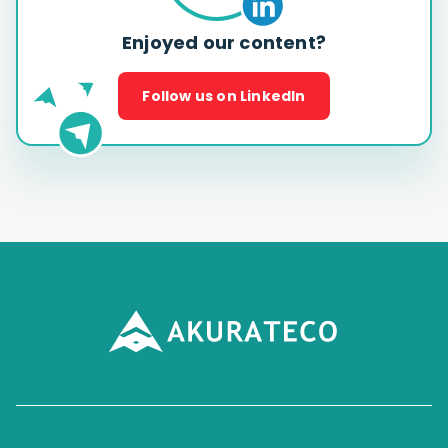
Enjoyed our content?
Follow us on LinkedIn