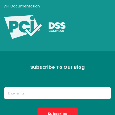
API Documentation
Subscribe To Our Blog
Subscribe