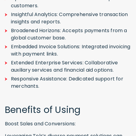
customers.
Insightful Analytics: Comprehensive transaction
insights and reports.
Broadened Horizons: Accepts payments from a
global customer base.
Embedded Invoice Solutions: Integrated invoicing
with payment links.
Extended Enterprise Services: Collaborative
auxiliary services and financial aid options.
Responsive Assistance: Dedicated support for
merchants.
Benefits of Using
Boost Sales and Conversions:
Leveraging Telr’s diverse payment solutions can