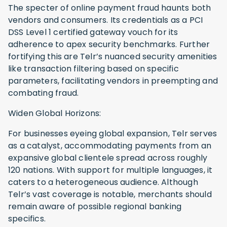
The specter of online payment fraud haunts both
vendors and consumers. Its credentials as a PCI
DSS Level 1 certified gateway vouch for its
adherence to apex security benchmarks. Further
fortifying this are Telr’s nuanced security amenities
like transaction filtering based on specific
parameters, facilitating vendors in preempting and
combating fraud.
Widen Global Horizons:
For businesses eyeing global expansion, Telr serves
as a catalyst, accommodating payments from an
expansive global clientele spread across roughly
120 nations. With support for multiple languages, it
caters to a heterogeneous audience. Although
Telr’s vast coverage is notable, merchants should
remain aware of possible regional banking
specifics.