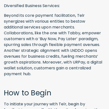
Diversified Business Services:
Beyond its core payment facilitation, Telr
synergizes with various entities to bestow
additional services upon merchants.
Collaborations, like the one with Tabby, empower
customers with a ‘Buy Now, Pay Later’ paradigm,
spurring sales through flexible payment avenues.
Another strategic alignment with LNDDO opens
avenues for business credits, fueling merchants’
growth aspirations. Moreover, with URPay, a digital
wallet solution, customers gain a centralized
payment hub.
How to Begin
To initiate your journey with Telr, begin by