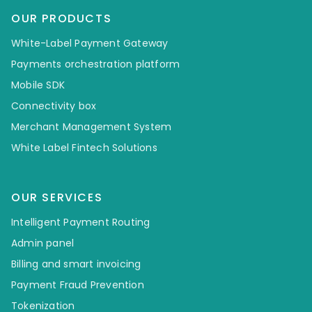
OUR PRODUCTS
White-Label Payment Gateway
Payments orchestration platform
Mobile SDK
Connectivity box
Merchant Management System
White Label Fintech Solutions
OUR SERVICES
Intelligent Payment Routing
Admin panel
Billing and smart invoicing
Payment Fraud Prevention
Tokenization