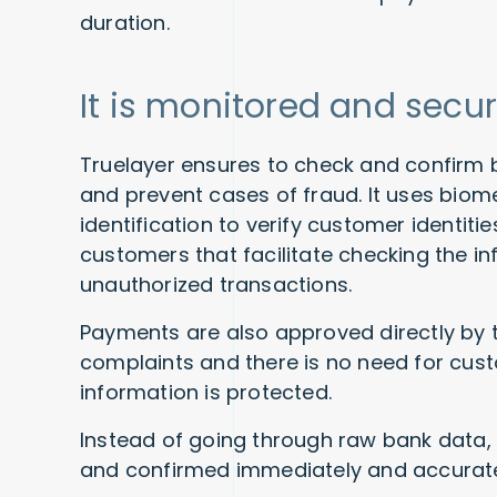
duration.
It is monitored and secu
Truelayer ensures to check and confirm 
and prevent cases of fraud. It uses biom
identification to verify customer identit
customers that facilitate checking the in
unauthorized transactions.
Payments are also approved directly by
complaints and there is no need for cust
information is protected.
Instead of going through raw bank data
and confirmed immediately and accuratel