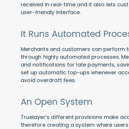
received in real-time and it also lets c
user-friendly interface.
It Runs Automated Proce
Merchants and customers can perform tr
through highly automated processes. Mer
and notifications for late payments, sa
set up automatic top-ups whenever acco
avoid overdraft fees.
An Open System
Truelayer’s different provisions make ac
therefore creating a system where users