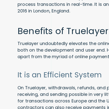
process transactions in real-time. It is
2016 in London, England.
Benefits of Truelayer
Truelayer undoubtedly elevates the online
both on the development and user end. He
apart from the myriad of online payment
It is an Efficient System
On Truelayer, withdrawals, refunds, and
receiving, and sending possible in very l
for transactions across Europe and the 
contractors can also receive payments 