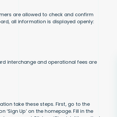
mers are allowed to check and confirm
rd, all information is displayed openly:
ard interchange and operational fees are
cation take these steps. First, go to the
on ‘Sign Up’ on the homepage. Fill in the