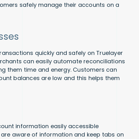
ustomers safely manage their accounts on a
sses
ansactions quickly and safely on Truelayer
chants can easily automate reconciliations
ving them time and energy. Customers can
unt balances are low and this helps them
count information easily accessible
 are aware of information and keep tabs on