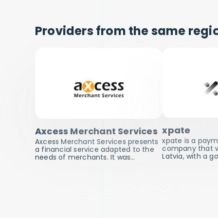
Providers from the same regio
xpate
Axcess Merchant Services
xpate is a pay
Axcess Merchant Services presents
company that wa
a financial service adapted to the
Latvia, with a g
needs of merchants. It was…