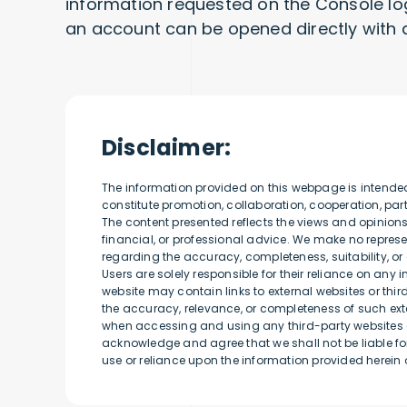
information requested on the Console log i
an account can be opened directly with 
Disclaimer:
The information provided on this webpage is intende
constitute promotion, collaboration, cooperation, p
The content presented reflects the views and opinion
financial, or professional advice. We make no represen
regarding the accuracy, completeness, suitability, or 
Users are solely responsible for their reliance on any 
website may contain links to external websites or thi
the accuracy, relevance, or completeness of such exte
when accessing and using any third-party websites o
acknowledge and agree that we shall not be liable for
use or reliance upon the information provided herein o