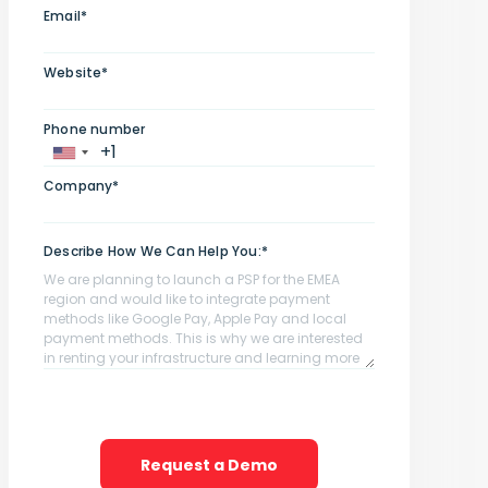
Email*
Website*
Phone number
Company*
Describe How We Can Help You:*
Request a Demo