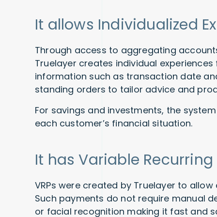
It allows Individualized 
Through access to aggregating accounts,
Truelayer creates individual experiences
information such as transaction date an
standing orders to tailor advice and pro
For savings and investments, the system
each customer’s financial situation.
It has Variable Recurrin
VRPs were created by Truelayer to allow 
Such payments do not require manual det
or facial recognition making it fast and 