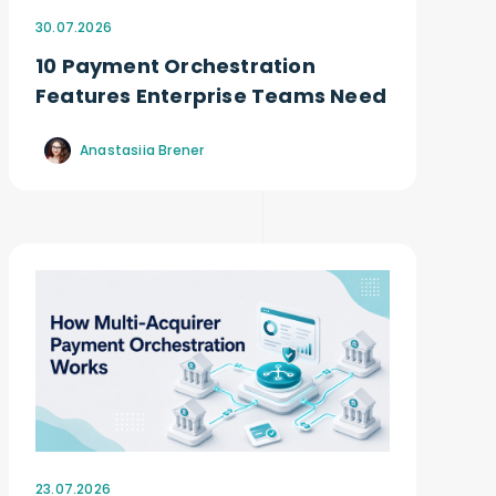
30.07.2026
10 Payment Orchestration
Features Enterprise Teams Need
Anastasiia Brener
23.07.2026