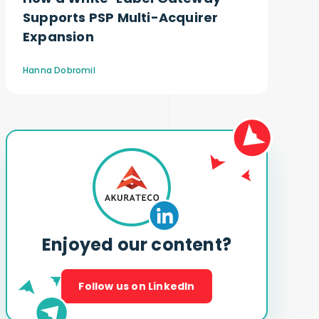
Supports PSP Multi-Acquirer
Expansion
Hanna Dobromil
Enjoyed our content?
Follow us on LinkedIn