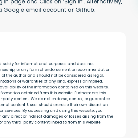
n page and Click on ‘Sign in’. Alternatively,
a Google email account or Github.
d solely for informational purposes and does not
artnership, or any form of endorsement or recommendation.
s of the author and should not be considered as legal,
tations or warranties of any kind, express or implied,
availability of the information contained on this website.
information obtained from this website. Furthermore, this
rd-party content. We do not endorse, control, or guarantee
rnal content. Users should exercise their own discretion
r services. By accessing and using this website, you
 any direct or indirect damages or losses arising from the
r any third-party content linked to from this website.