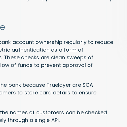
re
bank account ownership regularly to reduce
etric authentication as a form of
ies. These checks are clean sweeps of
flow of funds to prevent approval of
 the bank because Truelayer are SCA
omers to store card details to ensure
, the names of customers can be checked
y through a single API.