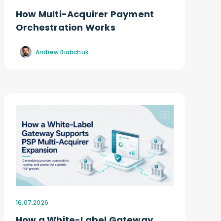
How Multi-Acquirer Payment
Orchestration Works
Andrew Riabchuk
16.07.2026
How a White-Label Gateway