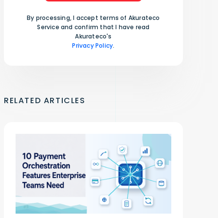
By processing, I accept terms of Akurateco
Service and confirm that I have read
Akurateco's
Privacy Policy
.
RELATED ARTICLES