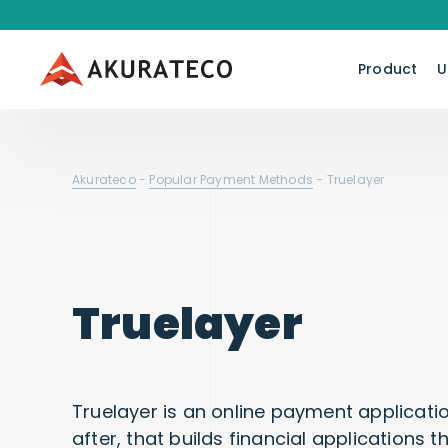
Product
U
Akurateco
-
Popular Payment Methods
-
Truelayer
Truelayer
Truelayer is an online payment applicat
after, that builds financial applications t