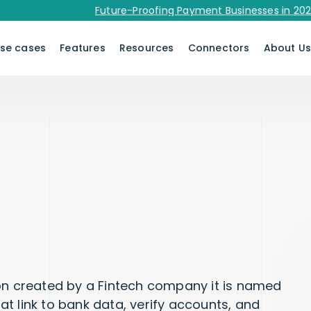
Future-Proofing Payment Businesses in 2026 - Do
se cases
Features
Resources
Connectors
About U
ion created by a Fintech company it is named
hat link to bank data, verify accounts, and