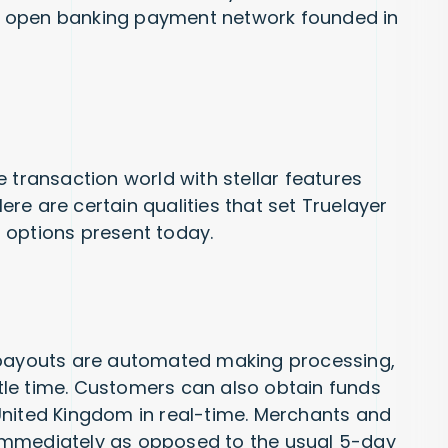
 an open banking payment network founded in
 transaction world with stellar features
re are certain qualities that set Truelayer
 options present today.
 payouts are automated making processing,
ittle time. Customers can also obtain funds
United Kingdom in real-time. Merchants and
immediately as opposed to the usual 5-day