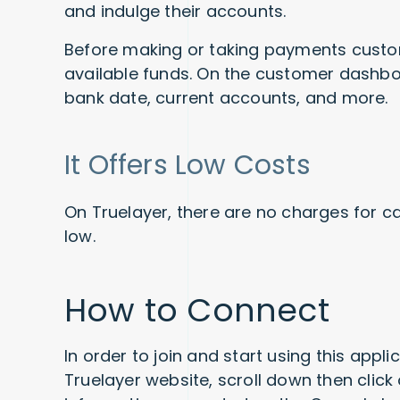
and indulge their accounts.
Before making or taking payments custo
available funds. On the customer dashboa
bank date, current accounts, and more.
It Offers Low Costs
On Truelayer, there are no charges for c
low.
How to Connect
In order to join and start using this appli
Truelayer website, scroll down then click 