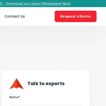
wnload our Latest Whitepaper Now!
s
Contact Us
Request a Demo
Talk to experts
Name*