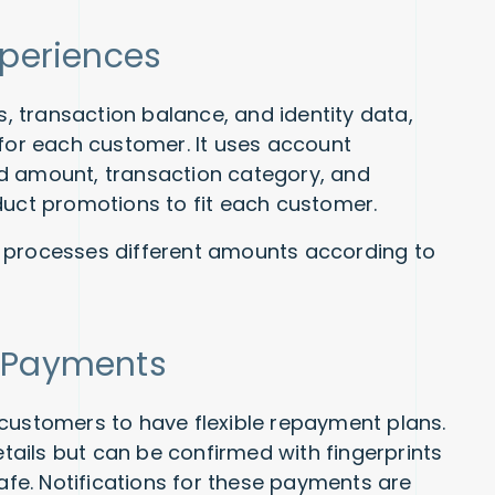
Experiences
 transaction balance, and identity data,
 for each customer. It uses account
d amount, transaction category, and
duct promotions to fit each customer.
 processes different amounts according to
g Payments
customers to have flexible repayment plans.
ails but can be confirmed with fingerprints
safe. Notifications for these payments are