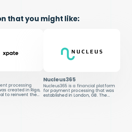
n that you might like:
Nucleus365
ment processing
Nucleus365 is a financial platform
s created in Riga,
for payment processing that was
oal to reinvent the…
established in London, GB. The…