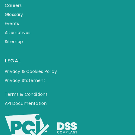
Careers
Glossary
Events
Alternatives
Sitemap
LEGAL
Privacy & Cookies Policy
Privacy Statement
Terms & Conditions
API Documentation