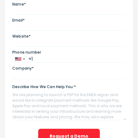
Name*
Email*
Website*
Phone number
Company*
Describe How We Can Help You:*
Request a Demo