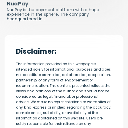
NuaPay
NuaPay is the payment platform with a huge
experience in the sphere. The company
headquartered in…
Disclaimer:
The information provided on this webpage is
intended solely for informational purposes and does
not constitute promotion, collaboration, cooperation,
partnership, or any form of endorsement or
recommendation. The content presented reflects the
views and opinions of the author and should not be
considered as legal, financial, or professional
advice. We make no representations or warranties of
any kind, express or implied, regarding the accuracy,
completeness, suitability, or availability of the
information contained on this website. Users are
solely responsible for their reliance on any