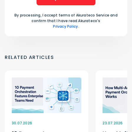
By processing, I accept terms of Akurateco Service and
confirm that I have read Akurateco's
Privacy Policy
.
RELATED ARTICLES
30.07.2026
23.07.2026