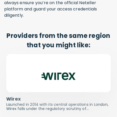
always ensure you’re on the official Neteller
platform and guard your access credentials
diligently.
Providers from the same region
that you might like:
Wirex
Launched in 2014 with its central operations in London,
Wirex falls under the regulatory scrutiny of…