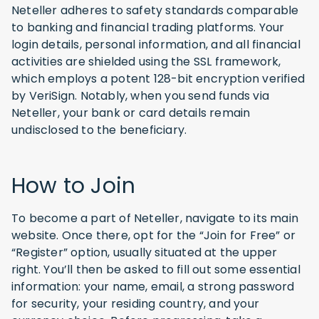
Neteller adheres to safety standards comparable
to banking and financial trading platforms. Your
login details, personal information, and all financial
activities are shielded using the SSL framework,
which employs a potent 128-bit encryption verified
by VeriSign. Notably, when you send funds via
Neteller, your bank or card details remain
undisclosed to the beneficiary.
How to Join
To become a part of Neteller, navigate to its main
website. Once there, opt for the “Join for Free” or
“Register” option, usually situated at the upper
right. You’ll then be asked to fill out some essential
information: your name, email, a strong password
for security, your residing country, and your