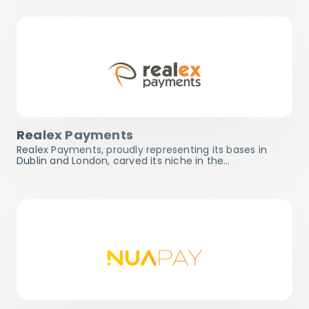
Realex Payments
Realex Payments, proudly representing its bases in
Dublin and London, carved its niche in the…