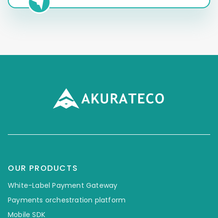
OUR PRODUCTS
White-Label Payment Gateway
Payments orchestration platform
Mobile SDK