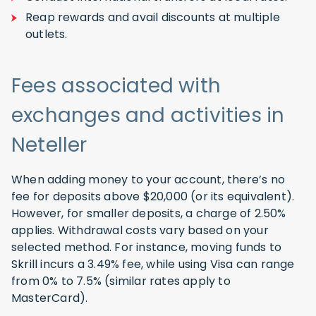
Reap rewards and avail discounts at multiple
outlets.
Fees associated with
exchanges and activities in
Neteller
When adding money to your account, there’s no
fee for deposits above $20,000 (or its equivalent).
However, for smaller deposits, a charge of 2.50%
applies. Withdrawal costs vary based on your
selected method. For instance, moving funds to
Skrill incurs a 3.49% fee, while using Visa can range
from 0% to 7.5% (similar rates apply to
MasterCard).