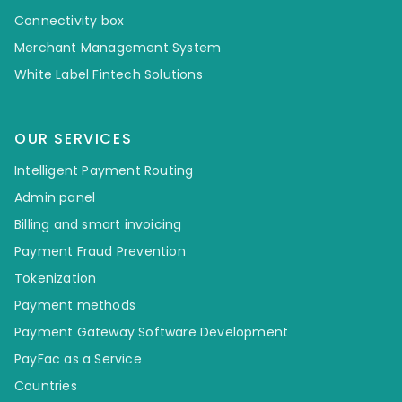
Connectivity box
Merchant Management System
White Label Fintech Solutions
OUR SERVICES
Intelligent Payment Routing
Admin panel
Billing and smart invoicing
Payment Fraud Prevention
Tokenization
Payment methods
Payment Gateway Software Development
PayFac as a Service
Countries