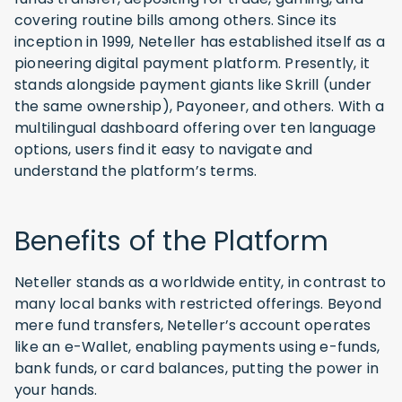
covering routine bills among others. Since its
inception in 1999, Neteller has established itself as a
pioneering digital payment platform. Presently, it
stands alongside payment giants like Skrill (under
the same ownership), Payoneer, and others. With a
multilingual dashboard offering over ten language
options, users find it easy to navigate and
understand the platform’s terms.
Benefits of the Platform
Neteller stands as a worldwide entity, in contrast to
many local banks with restricted offerings. Beyond
mere fund transfers, Neteller’s account operates
like an e-Wallet, enabling payments using e-funds,
bank funds, or card balances, putting the power in
your hands.