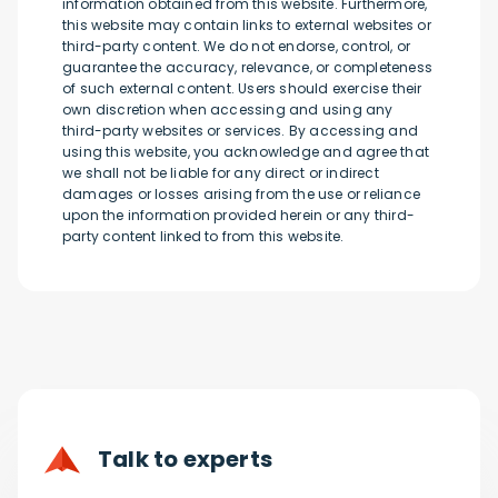
information obtained from this website. Furthermore,
this website may contain links to external websites or
third-party content. We do not endorse, control, or
guarantee the accuracy, relevance, or completeness
of such external content. Users should exercise their
own discretion when accessing and using any
third-party websites or services. By accessing and
using this website, you acknowledge and agree that
we shall not be liable for any direct or indirect
damages or losses arising from the use or reliance
upon the information provided herein or any third-
party content linked to from this website.
Talk to experts