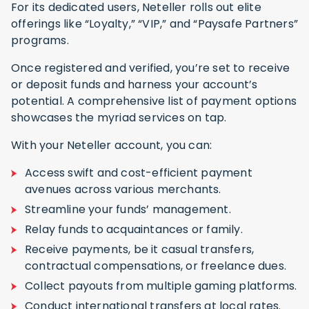
For its dedicated users, Neteller rolls out elite
offerings like “Loyalty,” “VIP,” and “Paysafe Partners”
programs.
Once registered and verified, you’re set to receive
or deposit funds and harness your account’s
potential. A comprehensive list of payment options
showcases the myriad services on tap.
With your Neteller account, you can:
Access swift and cost-efficient payment
avenues across various merchants.
Streamline your funds’ management.
Relay funds to acquaintances or family.
Receive payments, be it casual transfers,
contractual compensations, or freelance dues.
Collect payouts from multiple gaming platforms.
Conduct international transfers at local rates.