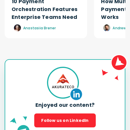
10 Payment
How Multi
Orchestration Features
Payment O
Enterprise Teams Need
Works
Anastasiia Brener
Andrew R
Enjoyed our content?
Follow us on LinkedIn