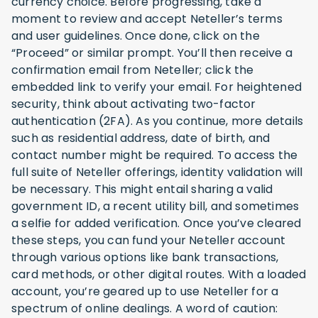
currency choice. Before progressing, take a
moment to review and accept Neteller’s terms
and user guidelines. Once done, click on the
“Proceed” or similar prompt. You’ll then receive a
confirmation email from Neteller; click the
embedded link to verify your email. For heightened
security, think about activating two-factor
authentication (2FA). As you continue, more details
such as residential address, date of birth, and
contact number might be required. To access the
full suite of Neteller offerings, identity validation will
be necessary. This might entail sharing a valid
government ID, a recent utility bill, and sometimes
a selfie for added verification. Once you’ve cleared
these steps, you can fund your Neteller account
through various options like bank transactions,
card methods, or other digital routes. With a loaded
account, you’re geared up to use Neteller for a
spectrum of online dealings. A word of caution: