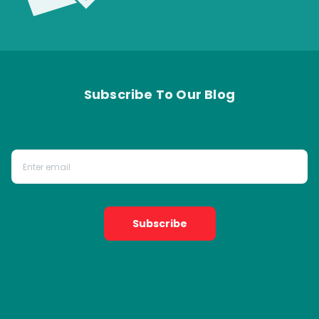
Subscribe To Our Blog
Subscribe