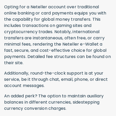
Opting for a Neteller account over traditional
online banking or card payments equips you with
the capability for global money transfers. This
includes transactions on gaming sites and
cryptocurrency trades. Notably, international
transfers are instantaneous, often free, or carry
minimal fees, rendering the Neteller e-Wallet a
fast, secure, and cost-effective choice for global
payments. Detailed fee structures can be found on
their site.
Additionally, round-the-clock support is at your
service, be it through chat, email, phone, or direct
account messages.
An added perk? The option to maintain auxiliary
balances in different currencies, sidestepping
currency conversion charges.