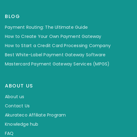
BLOG
Payment Routing: The Ultimate Guide
How to Create Your Own Payment Gateway
How to Start a Credit Card Processing Company
Best White-Label Payment Gateway Software
Mastercard Payment Gateway Services (MPGS)
ABOUT US
About us
Contact Us
Akurateco Affiliate Program
Knowledge hub
FAQ