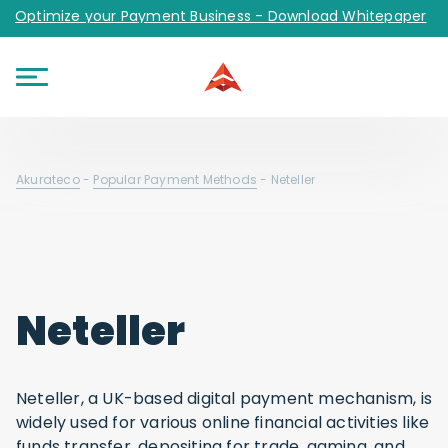
Optimize your Payment Business - Download Whitepaper
Akurateco
-
Popular Payment Methods
-
Neteller
Neteller
Neteller, a UK-based digital payment mechanism, is
widely used for various online financial activities like
funds transfer, depositing for trade, gaming, and