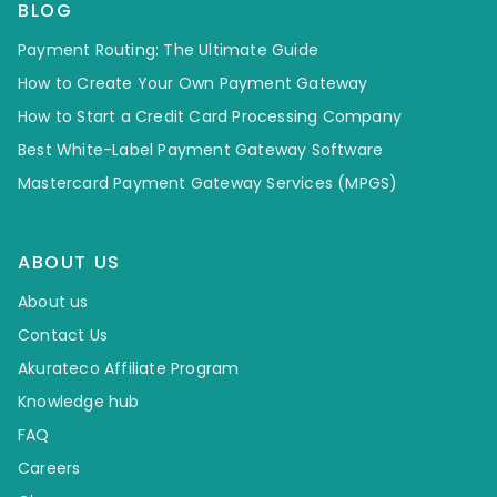
BLOG
Payment Routing: The Ultimate Guide
How to Create Your Own Payment Gateway
How to Start a Credit Card Processing Company
Best White-Label Payment Gateway Software
Mastercard Payment Gateway Services (MPGS)
ABOUT US
About us
Contact Us
Akurateco Affiliate Program
Knowledge hub
FAQ
Careers