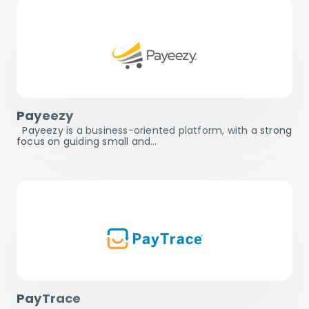
Payeezy
Payeezy is a business-oriented platform, with a strong
focus on guiding small and…
PayTrace