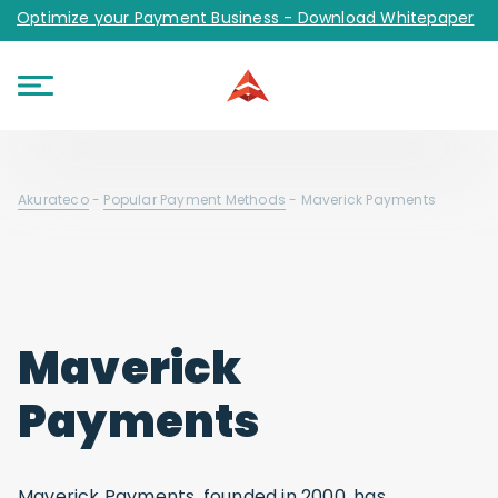
Optimize your Payment Business - Download Whitepaper
Akurateco
-
Popular Payment Methods
-
Maverick Payments
Maverick
Payments
Maverick Payments, founded in 2000, has