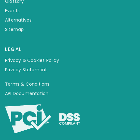
Glossary
Events
Alternatives
Sitemap
LEGAL
Privacy & Cookies Policy
Privacy Statement
Terms & Conditions
API Documentation