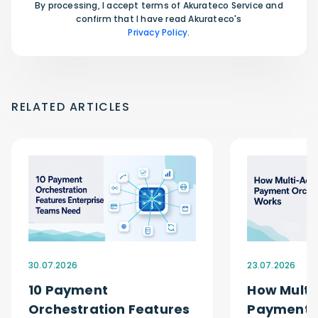
By processing, I accept terms of Akurateco Service and
confirm that I have read Akurateco's
Privacy Policy
.
RELATED ARTICLES
30.07.2026
23.07.2026
10 Payment
How Multi
Orchestration Features
Payment O