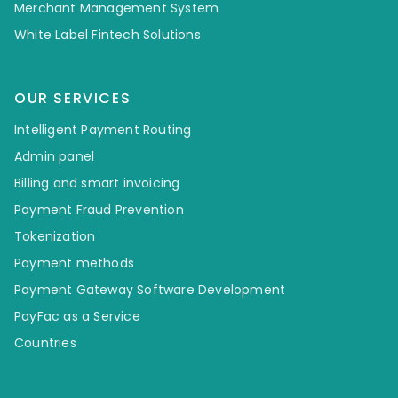
Merchant Management System
White Label Fintech Solutions
OUR SERVICES
Intelligent Payment Routing
Admin panel
Billing and smart invoicing
Payment Fraud Prevention
Tokenization
Payment methods
Payment Gateway Software Development
PayFac as a Service
Countries