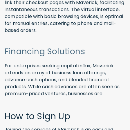
link their checkout pages with Maverick, facilitating
instantaneous transactions. The virtual interface,
compatible with basic browsing devices, is optimal
for manual entries, catering to phone and mail-
based orders.
Financing Solutions
For enterprises seeking capital influx, Maverick
extends an array of business loan offerings,
advance cash options, and blended financial
products. While cash advances are often seen as
premium-priced ventures, businesses are
How to Sign Up
Joining the services of Maverick is an easy and