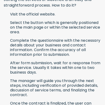
straightforward process. How to do it?
Visit the official website.
Select the button which is generally positioned
on the main page or within the selected service
area.
Complete the questionnaire with the necessary
details about your business and contact
information. Confirm the accuracy of all
information prior to submission.
After form submission, wait for a response from
the service. Usually it takes within one to two
business days.
The manager will guide you through the next
steps, including verification of provided details,
discussion of service terms, and finalizing the
contract.
Once the contract is finalized, the user can