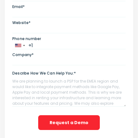
Email*
Website*
Phone number
Company*
Describe How We Can Help You:*
Request a Demo