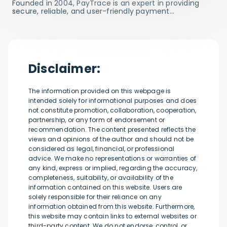
Founded in 2004, PayTrace is an expert in providing
secure, reliable, and user-friendly payment…
Disclaimer:
The information provided on this webpage is
intended solely for informational purposes and does
not constitute promotion, collaboration, cooperation,
partnership, or any form of endorsement or
recommendation. The content presented reflects the
views and opinions of the author and should not be
considered as legal, financial, or professional
advice. We make no representations or warranties of
any kind, express or implied, regarding the accuracy,
completeness, suitability, or availability of the
information contained on this website. Users are
solely responsible for their reliance on any
information obtained from this website. Furthermore,
this website may contain links to external websites or
third-party content. We do not endorse, control, or