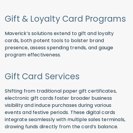
Gift & Loyalty Card Programs
Maverick’s solutions extend to gift and loyalty
cards, both potent tools to bolster brand
presence, assess spending trends, and gauge
program effectiveness.
Gift Card Services
Shifting from traditional paper gift certificates,
electronic gift cards foster broader business
visibility and induce purchases during various
events and festive periods. These digital cards
integrate seamlessly with multiple sales terminals,
drawing funds directly from the card’s balance.