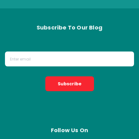
Subscribe To Our Blog
Subscribe
Follow Us On