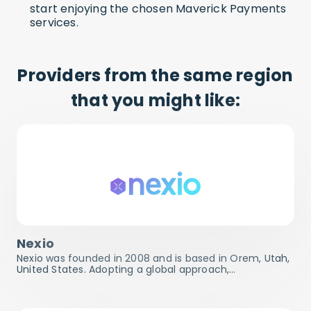
start enjoying the chosen Maverick Payments
services.
Providers from the same region
that you might like:
Nexio
Nexio was founded in 2008 and is based in Orem, Utah,
United States. Adopting a global approach,…