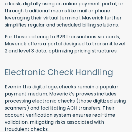
a kiosk, digitally using an online payment portal, or
through traditional means like mail or phone
leveraging their virtual terminal. Maverick further
simplifies regular and scheduled billing solutions.
For those catering to B2B transactions via cards,
Maverick offers a portal designed to transmit level
2 and level 3 data, optimizing pricing structures.
Electronic Check Handling
Even in this digital age, checks remain a popular
payment medium. Maverick’s prowess includes
processing electronic checks (those digitized using
scanners) and facilitating ACH transfers. Their
account verification system ensures real-time
validation, mitigating risks associated with
fraudulent checks.