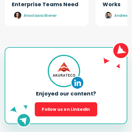
Enterprise Teams Need
Works
Anastasiia Brener
Andrew R
Enjoyed our content?
Follow us on LinkedIn