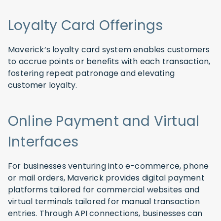
Loyalty Card Offerings
Maverick’s loyalty card system enables customers
to accrue points or benefits with each transaction,
fostering repeat patronage and elevating
customer loyalty.
Online Payment and Virtual
Interfaces
For businesses venturing into e-commerce, phone
or mail orders, Maverick provides digital payment
platforms tailored for commercial websites and
virtual terminals tailored for manual transaction
entries. Through API connections, businesses can