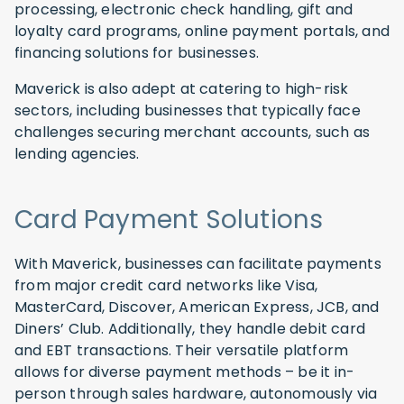
processing, electronic check handling, gift and
loyalty card programs, online payment portals, and
financing solutions for businesses.
Maverick is also adept at catering to high-risk
sectors, including businesses that typically face
challenges securing merchant accounts, such as
lending agencies.
Card Payment Solutions
With Maverick, businesses can facilitate payments
from major credit card networks like Visa,
MasterCard, Discover, American Express, JCB, and
Diners’ Club. Additionally, they handle debit card
and EBT transactions. Their versatile platform
allows for diverse payment methods – be it in-
person through sales hardware, autonomously via