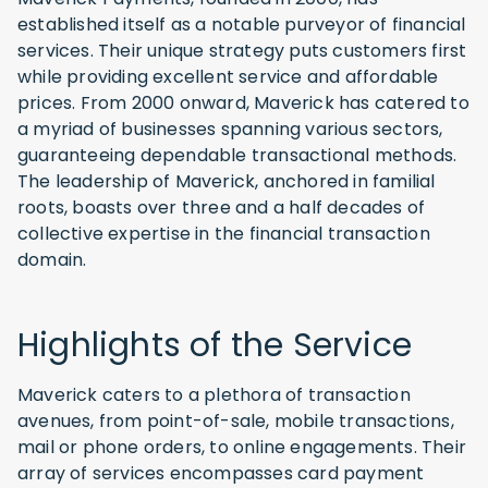
established itself as a notable purveyor of financial
services. Their unique strategy puts customers first
while providing excellent service and affordable
prices. From 2000 onward, Maverick has catered to
a myriad of businesses spanning various sectors,
guaranteeing dependable transactional methods.
The leadership of Maverick, anchored in familial
roots, boasts over three and a half decades of
collective expertise in the financial transaction
domain.
Highlights of the Service
Maverick caters to a plethora of transaction
avenues, from point-of-sale, mobile transactions,
mail or phone orders, to online engagements. Their
array of services encompasses card payment