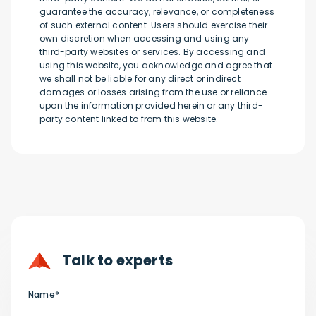
guarantee the accuracy, relevance, or completeness
of such external content. Users should exercise their
own discretion when accessing and using any
third-party websites or services. By accessing and
using this website, you acknowledge and agree that
we shall not be liable for any direct or indirect
damages or losses arising from the use or reliance
upon the information provided herein or any third-
party content linked to from this website.
Talk to experts
Name*