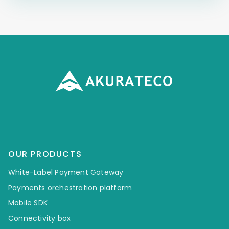
OUR PRODUCTS
White-Label Payment Gateway
Payments orchestration platform
Mobile SDK
Connectivity box