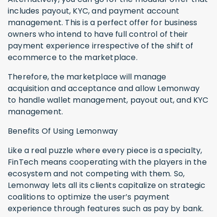
includes payout, KYC, and payment account
management. This is a perfect offer for business
owners who intend to have full control of their
payment experience irrespective of the shift of
ecommerce to the marketplace.
Therefore, the marketplace will manage
acquisition and acceptance and allow Lemonway
to handle wallet management, payout out, and KYC
management.
Benefits Of Using Lemonway
Like a real puzzle where every piece is a specialty,
FinTech means cooperating with the players in the
ecosystem and not competing with them. So,
Lemonway lets all its clients capitalize on strategic
coalitions to optimize the user’s payment
experience through features such as pay by bank.