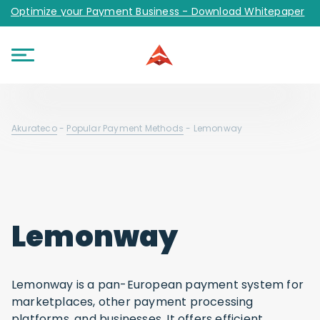
Optimize your Payment Business - Download Whitepaper
Akurateco
-
Popular Payment Methods
-
Lemonway
Lemonway
Lemonway is a pan-European payment system for
marketplaces, other payment processing
platforms, and businesses. It offers efficient