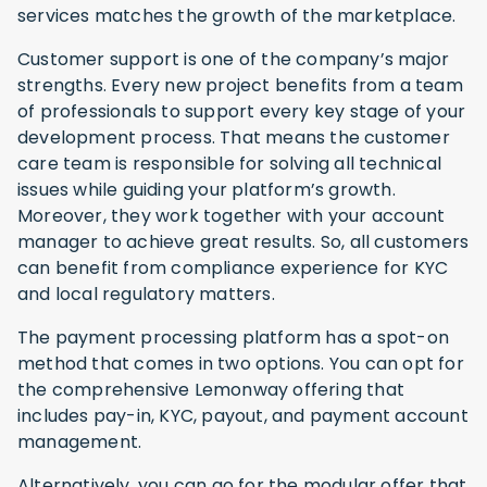
services matches the growth of the marketplace.
Customer support is one of the company’s major
strengths. Every new project benefits from a team
of professionals to support every key stage of your
development process. That means the customer
care team is responsible for solving all technical
issues while guiding your platform’s growth.
Moreover, they work together with your account
manager to achieve great results. So, all customers
can benefit from compliance experience for KYC
and local regulatory matters.
The payment processing platform has a spot-on
method that comes in two options. You can opt for
the comprehensive Lemonway offering that
includes pay-in, KYC, payout, and payment account
management.
Alternatively, you can go for the modular offer that