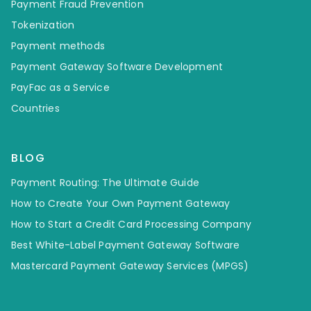
Payment Fraud Prevention
Tokenization
Payment methods
Payment Gateway Software Development
PayFac as a Service
Countries
BLOG
Payment Routing: The Ultimate Guide
How to Create Your Own Payment Gateway
How to Start a Credit Card Processing Company
Best White-Label Payment Gateway Software
Mastercard Payment Gateway Services (MPGS)