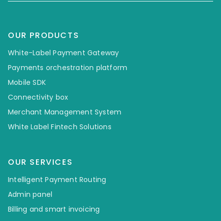
OUR PRODUCTS
White-Label Payment Gateway
Payments orchestration platform
Mobile SDK
Connectivity box
Merchant Management System
White Label Fintech Solutions
OUR SERVICES
Intelligent Payment Routing
Admin panel
Billing and smart invoicing