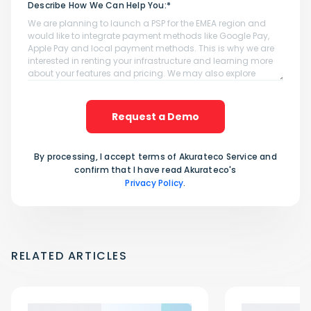
Describe How We Can Help You:*
Request a Demo
By processing, I accept terms of Akurateco Service and
confirm that I have read Akurateco's
Privacy Policy
.
RELATED ARTICLES