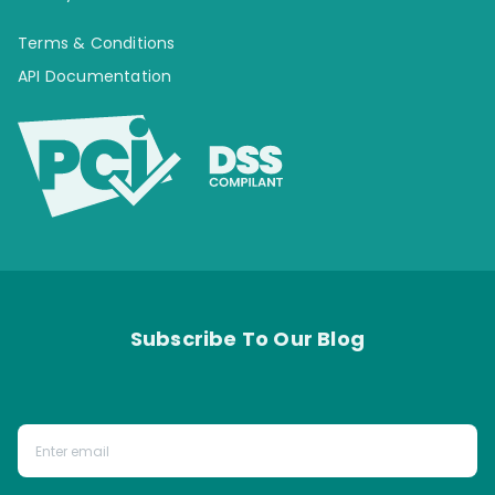
Terms & Conditions
API Documentation
Subscribe To Our Blog