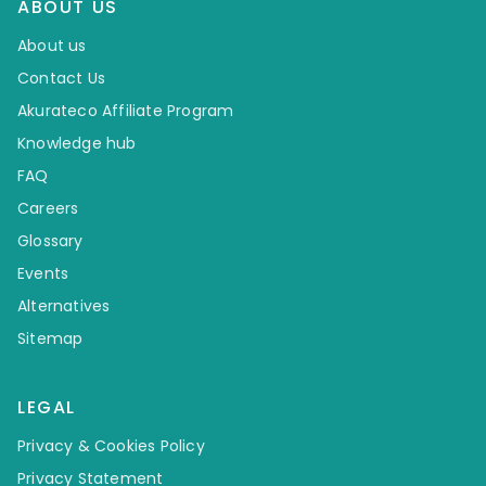
ABOUT US
About us
Contact Us
Akurateco Affiliate Program
Knowledge hub
FAQ
Careers
Glossary
Events
Alternatives
Sitemap
LEGAL
Privacy & Cookies Policy
Privacy Statement