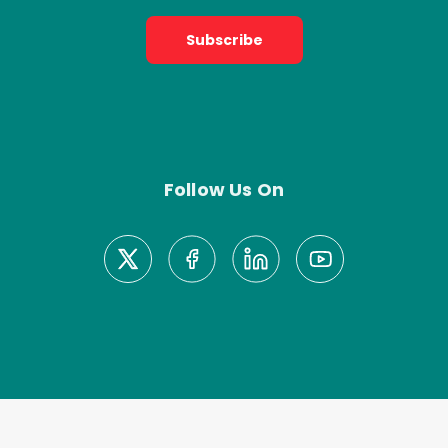
Subscribe
Follow Us On