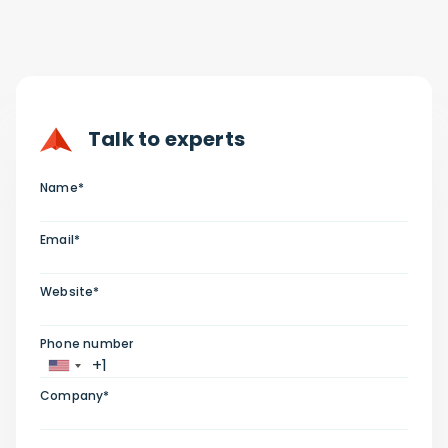
Talk to experts
Name*
Email*
Website*
Phone number
Company*