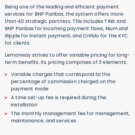
Being one of the leading and efficient payment
services for BNP Paribas, the system offers more
than 40 strategic partners. This includes TINK and
BNP Paribas for incoming payment flows, Nium and
Ripple for instant payment, and Onfido for the KYC
for clients.
Lemonway strives to offer variable pricing for long-
term benefits. Its pricing comprises of 3 elements:
Variable charges that correspond to the
percentage of commission charged on the
payment mode
A time set-up fee is required during the
installation
The monthly management fee for management,
maintenance, and services