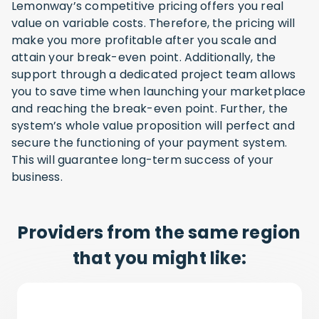
Lemonway’s competitive pricing offers you real
value on variable costs. Therefore, the pricing will
make you more profitable after you scale and
attain your break-even point. Additionally, the
support through a dedicated project team allows
you to save time when launching your marketplace
and reaching the break-even point. Further, the
system’s whole value proposition will perfect and
secure the functioning of your payment system.
This will guarantee long-term success of your
business.
Providers from the same region
that you might like: