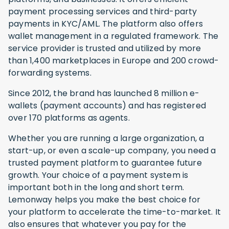
payment processing services and third-party
payments in KYC/AML. The platform also offers
wallet management in a regulated framework. The
service provider is trusted and utilized by more
than 1,400 marketplaces in Europe and 200 crowd-
forwarding systems.
Since 2012, the brand has launched 8 million e-
wallets (payment accounts) and has registered
over 170 platforms as agents.
Whether you are running a large organization, a
start-up, or even a scale-up company, you need a
trusted payment platform to guarantee future
growth. Your choice of a payment system is
important both in the long and short term.
Lemonway helps you make the best choice for
your platform to accelerate the time-to-market. It
also ensures that whatever you pay for the