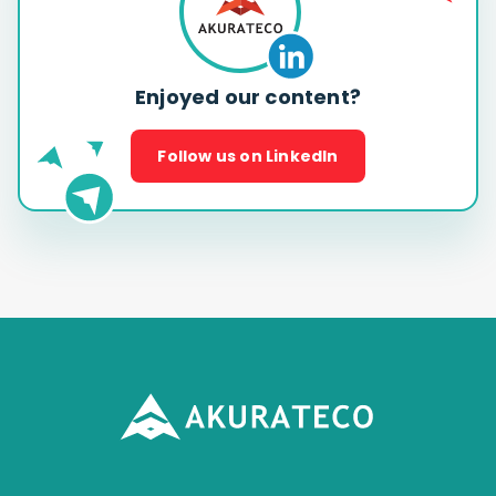
Enjoyed our content?
Follow us on LinkedIn