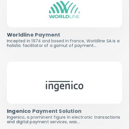
Worldline Payment
Incepted in 1974 and based in France, Worldline SA is a
holistic facilitator of a gamut of payment…
Ingenico Payment Solution
Ingenico, a prominent figure in electronic transactions
and digital payment services, was…