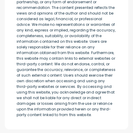
partnership, or any form of endorsement or
recommendation. The content presented reflects the
views and opinions of the author and should not be
considered as legal, financial, or professional
advice. We make no representations or warranties of
any kind, express or implied, regarding the accuracy,
completeness, suitability, or availability of the
information contained on this website. Users are
solely responsible for their reliance on any
information obtained from this website. Furthermore,
this website may contain links to external websites or
third-party content. We do not endorse, control, or
guarantee the accuracy, relevance, or completeness
of such external content. Users should exercise their
own discretion when accessing and using any
third-party websites or services. By accessing and
using this website, you acknowledge and agree that
we shall not be liable for any direct or indirect
damages or losses arising from the use or reliance
upon the information provided herein or any third-
party content linked to from this website.