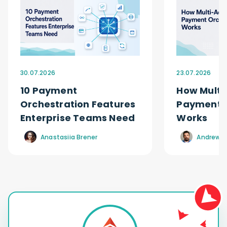
30.07.2026
23.07.2026
10 Payment
How Multi
Orchestration Features
Payment O
Enterprise Teams Need
Works
Anastasiia Brener
Andrew R