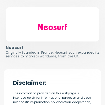
Neosurf
Originally founded in France, Neosurf soon expanded its
services to markets worldwide, from the UK…
Disclaimer:
The information provided on this webpage is
intended solely for informational purposes and does
not constitute promotion, collaboration, cooperation,