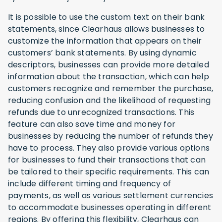
It is possible to use the custom text on their bank
statements, since Clearhaus allows businesses to
customize the information that appears on their
customers’ bank statements. By using dynamic
descriptors, businesses can provide more detailed
information about the transaction, which can help
customers recognize and remember the purchase,
reducing confusion and the likelihood of requesting
refunds due to unrecognized transactions. This
feature can also save time and money for
businesses by reducing the number of refunds they
have to process. They also provide various options
for businesses to fund their transactions that can
be tailored to their specific requirements. This can
include different timing and frequency of
payments, as well as various settlement currencies
to accommodate businesses operating in different
regions. By offering this flexibility, Clearhaus can