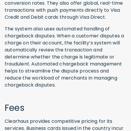
conversion rates. They also offer global, real-time
transactions with push payments directly to Visa
Credit and Debit cards through Visa Direct.
The system also uses automated handling of
chargeback disputes. When a customer disputes a
charge on their account, the facility’s system will
automatically review the transaction and
determine whether the charge is legitimate or
fraudulent. Automated chargeback management
helps to streamline the dispute process and
reduce the workload of merchants in managing
chargeback disputes.
Fees
Clearhaus provides competitive pricing for its
services. Business cards issued in the country incur