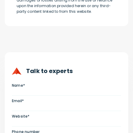
damages or losses arising from the use or reliance
upon the information provided herein or any third-
party content linked to from this website.
Talk to experts
Name*
Email*
Website*
Phone number