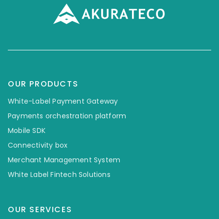
OUR PRODUCTS
White-Label Payment Gateway
Payments orchestration platform
Mobile SDK
Connectivity box
Merchant Management System
White Label Fintech Solutions
OUR SERVICES