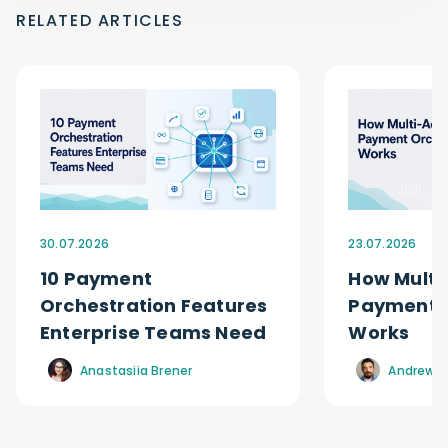
RELATED ARTICLES
30.07.2026
23.07.2026
10 Payment
How Multi
Orchestration Features
Payment O
Enterprise Teams Need
Works
Anastasiia Brener
Andrew R