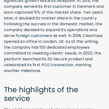
significant growth since its inception. In 2015, the
company served its first customer in Denmark and
soon captured 10% of the market share. Two years
later, it doubled its market share in the country.
Following the success in the domestic market, the
company decided to expand its operations and
serve foreign customers as well. In 2018, Clearhaus
opened an office in London, UK. As of this writing,
the company has 100 dedicated employees
committed to meeting clients’ needs. In 2020, the
platform launched its 3D Secure product and
celebrated its first POS transaction, marking
another milestone.
The highlights of the
service