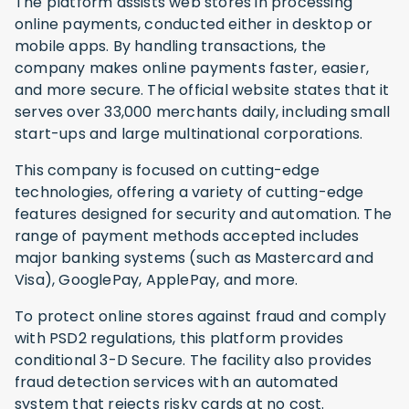
The platform assists web stores in processing
online payments, conducted either in desktop or
mobile apps. By handling transactions, the
company makes online payments faster, easier,
and more secure. The official website states that it
serves over 33,000 merchants daily, including small
start-ups and large multinational corporations.
This company is focused on cutting-edge
technologies, offering a variety of cutting-edge
features designed for security and automation. The
range of payment methods accepted includes
major banking systems (such as Mastercard and
Visa), GooglePay, ApplePay, and more.
To protect online stores against fraud and comply
with PSD2 regulations, this platform provides
conditional 3-D Secure. The facility also provides
fraud detection services with an automated
system that rejects risky cards at no cost.