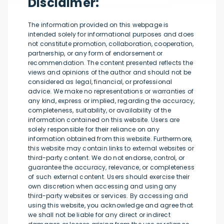
Disclaimer:
The information provided on this webpage is
intended solely for informational purposes and does
not constitute promotion, collaboration, cooperation,
partnership, or any form of endorsement or
recommendation. The content presented reflects the
views and opinions of the author and should not be
considered as legal, financial, or professional
advice. We make no representations or warranties of
any kind, express or implied, regarding the accuracy,
completeness, suitability, or availability of the
information contained on this website. Users are
solely responsible for their reliance on any
information obtained from this website. Furthermore,
this website may contain links to external websites or
third-party content. We do not endorse, control, or
guarantee the accuracy, relevance, or completeness
of such external content. Users should exercise their
own discretion when accessing and using any
third-party websites or services. By accessing and
using this website, you acknowledge and agree that
we shall not be liable for any direct or indirect