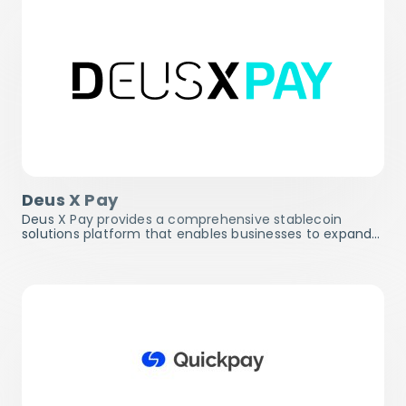
Deus X Pay
Deus X Pay provides a comprehensive stablecoin
solutions platform that enables businesses to expand…