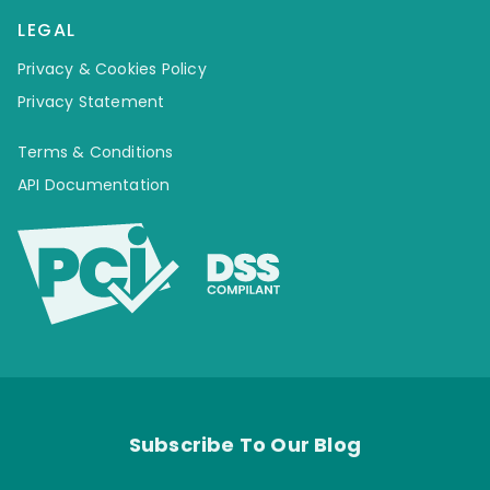
LEGAL
Privacy & Cookies Policy
Privacy Statement
Terms & Conditions
API Documentation
Subscribe To Our Blog