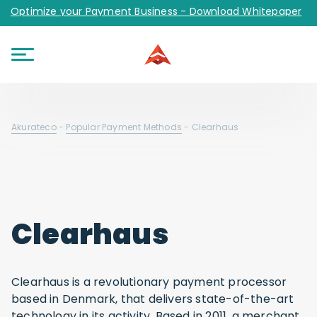
Optimize your Payment Business - Download Whitepaper
Akurateco
-
Popular Payment Methods
-
Clearhaus
Clearhaus
Clearhaus is a revolutionary payment processor
based in Denmark, that delivers state-of-the-art
technology in its activity. Based in 2011, a merchant