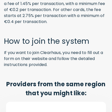
a fee of 1.45% per transaction, with a minimum fee
of €0.2 per transaction. For other cards, the fee
starts at 2.75% per transaction with a minimum of
€0.4 per transaction.
How to join the system
If you want to join Clearhaus, you need to fill out a
form on their website and follow the detailed
instructions provided.
Providers from the same region
that you might like: