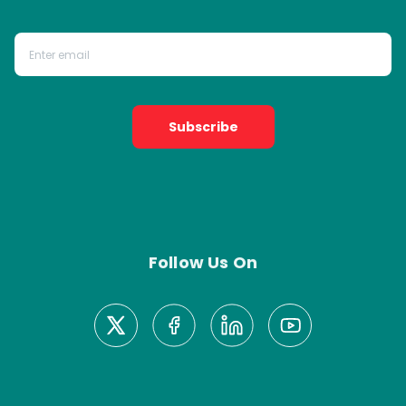
Subscribe
Follow Us On