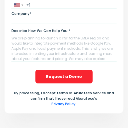
Company*
Describe How We Can Help You:*
Request a Demo
By processing, I accept terms of Akurateco Service and
confirm that I have read Akurateco's
Privacy Policy
.