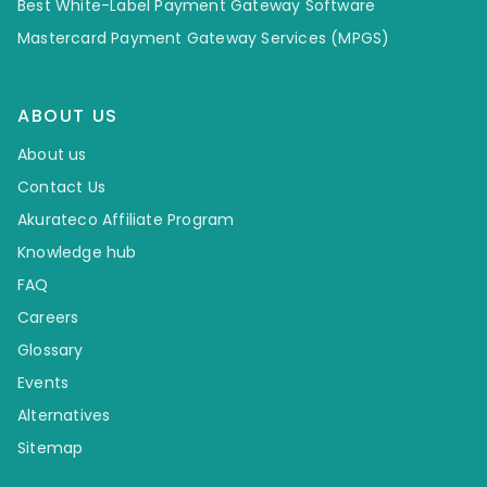
Best White-Label Payment Gateway Software
Mastercard Payment Gateway Services (MPGS)
ABOUT US
About us
Contact Us
Akurateco Affiliate Program
Knowledge hub
FAQ
Careers
Glossary
Events
Alternatives
Sitemap