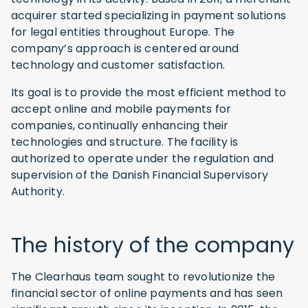
acquirer started specializing in payment solutions
for legal entities throughout Europe. The
company’s approach is centered around
technology and customer satisfaction.
Its goal is to provide the most efficient method to
accept online and mobile payments for
companies, continually enhancing their
technologies and structure. The facility is
authorized to operate under the regulation and
supervision of the Danish Financial Supervisory
Authority.
The history of the company
The Clearhaus team sought to revolutionize the
financial sector of online payments and has seen