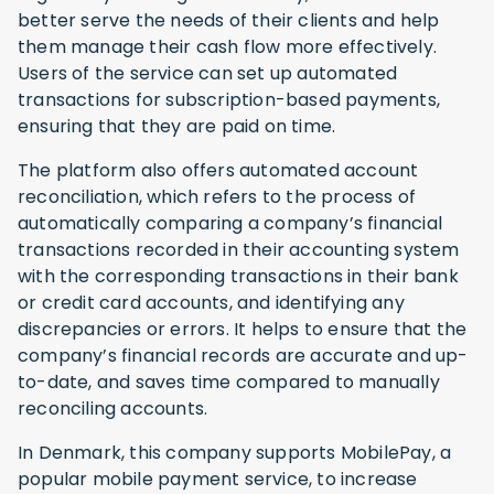
better serve the needs of their clients and help
them manage their cash flow more effectively.
Users of the service can set up automated
transactions for subscription-based payments,
ensuring that they are paid on time.
The platform also offers automated account
reconciliation, which refers to the process of
automatically comparing a company’s financial
transactions recorded in their accounting system
with the corresponding transactions in their bank
or credit card accounts, and identifying any
discrepancies or errors. It helps to ensure that the
company’s financial records are accurate and up-
to-date, and saves time compared to manually
reconciling accounts.
In Denmark, this company supports MobilePay, a
popular mobile payment service, to increase