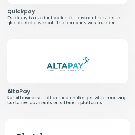
Quickpay
Quickpay is a variant option for payment services in
global retail payment. The company was founded…
AltaPay
Retail businesses often face challenges while receiving
customer payments on different platforms.…