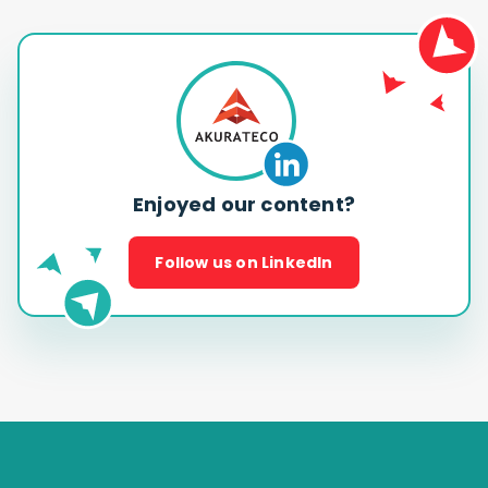
Enjoyed our content?
Follow us on LinkedIn