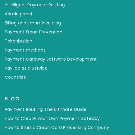
Intelligent Payment Routing
Admin panel
Billing and smart invoicing
Payment Fraud Prevention
Tokenization
Payment methods
Payment Gateway Software Development
PayFac as a Service
Countries
BLOG
Payment Routing: The Ultimate Guide
How to Create Your Own Payment Gateway
How to Start a Credit Card Processing Company