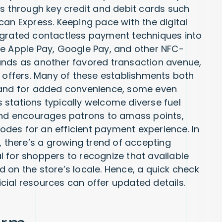
ts through key credit and debit cards such
can Express. Keeping pace with the digital
egrated contactless payment techniques into
ke Apple Pay, Google Pay, and other NFC-
ands as another favored transaction avenue,
e offers. Many of these establishments both
, and for added convenience, some even
stations typically welcome diverse fuel
rand encourages patrons to amass points,
des for an efficient payment experience. In
, there’s a growing trend of accepting
ial for shoppers to recognize that available
 on the store’s locale. Hence, a quick check
ficial resources can offer updated details.