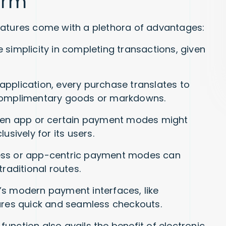
orm
eatures come with a plethora of advantages:
simplicity in completing transactions, given
application, every purchase translates to
 complimentary goods or markdowns.
even app or certain payment modes might
usively for its users.
ess or app-centric payment modes can
raditional routes.
’s modern payment interfaces, like
sures quick and seamless checkouts.
nction also avails the benefit of electronic