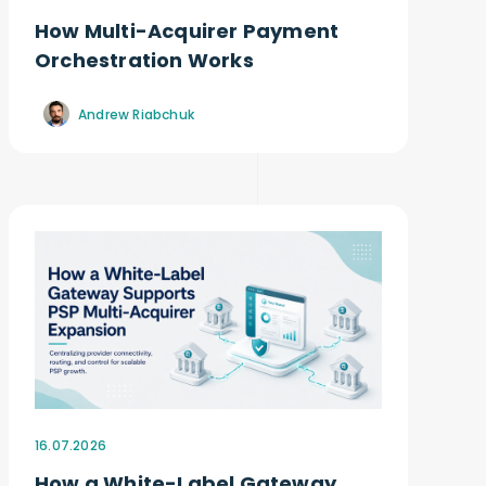
How Multi-Acquirer Payment
Orchestration Works
Andrew Riabchuk
16.07.2026
How a White-Label Gateway