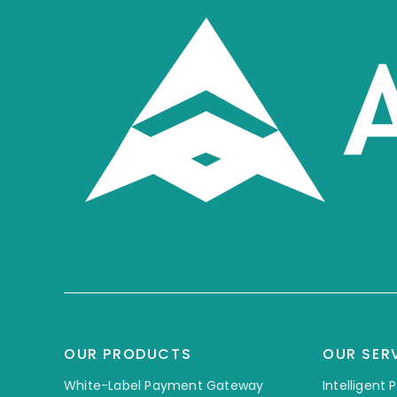
OUR PRODUCTS
OUR SER
White-Label Payment Gateway
Intelligent