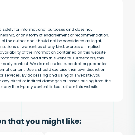
d solely for informational purposes and does not
artnership, or any form of endorsement or recommendation.
s of the author and should not be considered as legal,
tations or warranties of any kind, express or implied,
availability of the information contained on this website.
information obtained from this website. Furthermore, this
rd-party content. We do not endorse, control, or guarantee
rnal content. Users should exercise their own discretion
r services. By accessing and using this website, you
 any direct or indirect damages or losses arising from the
r any third-party content linked to from this website.
n that you might like: