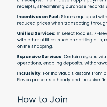
receipts, streamlining purchase records 
Incentives on Fuel:
Stores equipped with 
reduced prices when transacting through
Unified Services:
In select locales, 7-E
with other utilities, such as settling bills,
online shopping.
Expansive Services:
Certain regions wit
operations, enabling deposits, withdrawa
Inclusivity:
For individuals distant from co
Eleven presents a handy and inclusive fin
How to Join