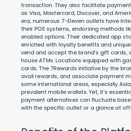
transaction. They also facilitate paymen
as Visa, Mastercard, Discover, and Ameri
era, numerous 7-Eleven outlets have int
their POS systems, endorsing methods li
enabled options. Their dedicated app st
enriched with loyalty benefits and uniqu
vend and accept the brand’s gift cards
house ATMs. Locations equipped with gas 
cards. The 7Rewards initiative by the b
avail rewards, and associate payment mo
some international areas, especially Asia
prevalent mobile wallets. Yet, it’s essent
payment alternatives can fluctuate based
with the specific outlet or a glance at of