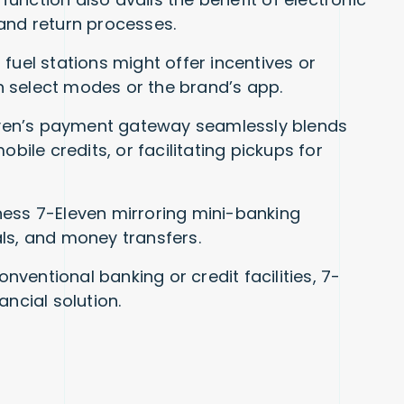
and return processes.
fuel stations might offer incentives or
 select modes or the brand’s app.
leven’s payment gateway seamlessly blends
 mobile credits, or facilitating pickups for
ness 7-Eleven mirroring mini-banking
ls, and money transfers.
nventional banking or credit facilities, 7-
ancial solution.