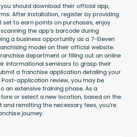
you should download their official app,
s. After installation, register by providing
l set to earn points on purchases, enjoy
 scanning the app’s barcode during
eing a business opportunity as a 7-Eleven
ranchising model on their official website.
franchise department or filling out an online
heir informational seminars to grasp their
ubmit a franchise application detailing your
. Post-application review, you may be
go an extensive training phase. As a
 store or select a new location, based on the
t and remitting the necessary fees, you’re
nchise journey.