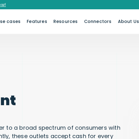
se cases
Features
Resources
Connectors
About U
nt
cater to a broad spectrum of consumers with
ly, these outlets accept cash for every