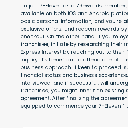
To join 7-Eleven as a 7Rewards member, 
available on both iOS and Android platform
basic personal information, and you’re al
exclusive offers, and redeem rewards by
checkout. On the other hand, if you’re ey
franchisee, initiate by researching their f
Express interest by reaching out to their 
inquiry. It’s beneficial to attend one of t
business approach. If keen to proceed, s
financial status and business experience
interviewed, and if successful, will under
franchisee, you might inherit an existing
agreement. After finalizing the agreemen
equipped to commence your 7-Eleven fra