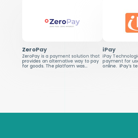
ZeroPay
iPay
ZeroPay is a payment solution that
iPay Technologi
provides an alternative way to pay
payment for user
for goods. The platform was…
online. iPay’s 