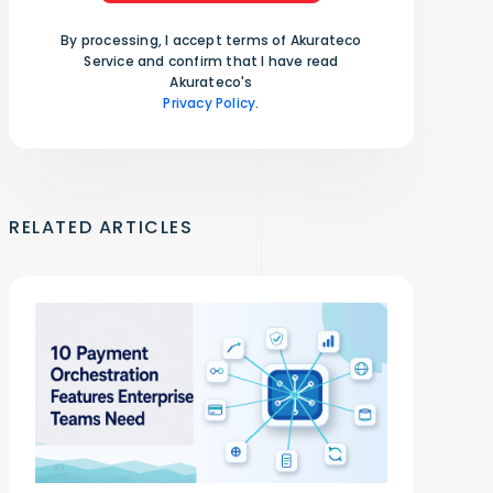
By processing, I accept terms of Akurateco
Service and confirm that I have read
Akurateco's
Privacy Policy
.
RELATED ARTICLES