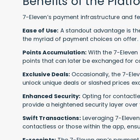
Benefits of the Platf
7-Eleven’s payment infrastructure and f
Ease of Use:
A standout advantage is the 
the myriad of payment choices on offer.
Points Accumulation:
With the 7-Eleven 
points that can later be exchanged for
Exclusive Deals:
Occasionally, the 7-El
unlock unique deals or slashed prices excl
Enhanced Security:
Opting for contactl
provide a heightened security layer over t
Swift Transactions:
Leveraging 7-Eleven
contactless or those within the app, en
E-receipts:
The 7-Eleven app’s payment fu