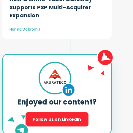
Supports PSP Multi-Acquirer
Expansion
Hanna Dobromil
Enjoyed our content?
Follow us on LinkedIn