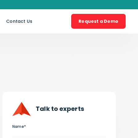
s
Contact Us
Request a Demo
Talk to experts
Name*