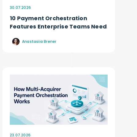
30.07.2026
10 Payment Orchestration
Features Enterprise Teams Need
Anastasiia Brener
23.07.2026