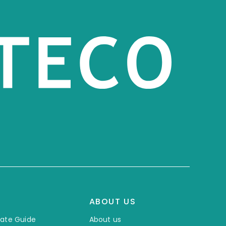
ABOUT US
mate Guide
About us