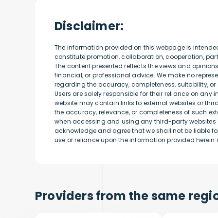
Disclaimer:
The information provided on this webpage is intende
constitute promotion, collaboration, cooperation, p
The content presented reflects the views and opinion
financial, or professional advice. We make no represen
regarding the accuracy, completeness, suitability, or 
Users are solely responsible for their reliance on any 
website may contain links to external websites or thi
the accuracy, relevance, or completeness of such exte
when accessing and using any third-party websites o
acknowledge and agree that we shall not be liable for
use or reliance upon the information provided herein o
Providers from the same regio