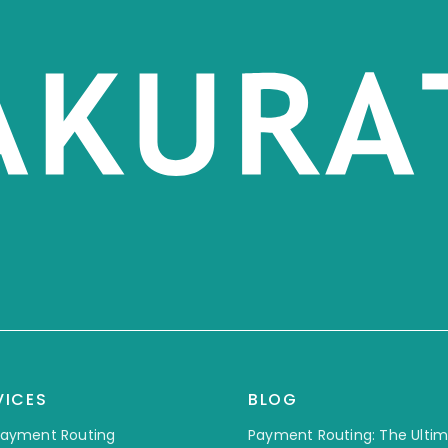
VICES
BLOG
 Payment Routing
Payment Routing: The Ulti