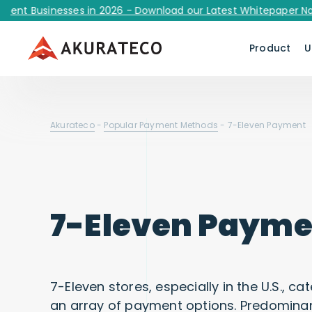
Businesses in 2026 - Download our Latest Whitepaper Now!
Product
U
Akurateco
-
Popular Payment Methods
-
7-Eleven Payment
7-Eleven Payme
7-Eleven stores, especially in the U.S., 
an array of payment options. Predominant