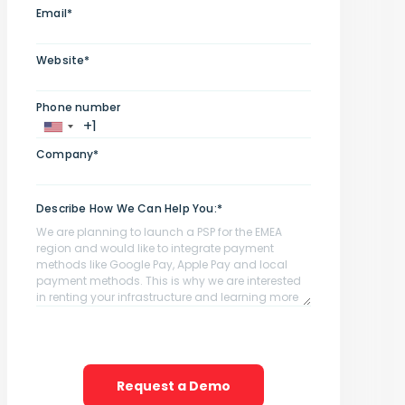
Email*
Website*
Phone number
Company*
Describe How We Can Help You:*
Request a Demo