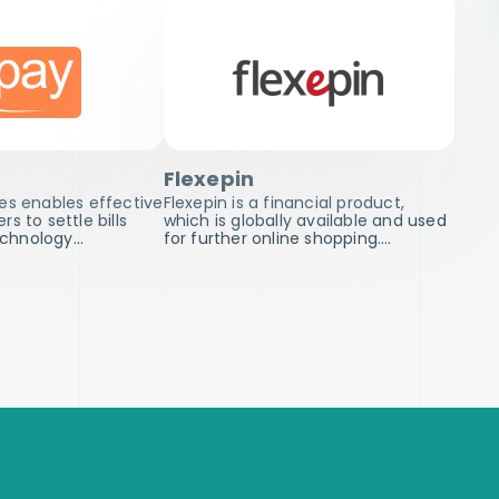
Flexepin
es enables effective
Flexepin is a financial product,
s to settle bills
which is globally available and used
technology…
for further online shopping.…