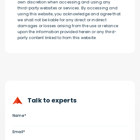
own discretion when accessing and using any
third-party websites or services. By accessing and
using this website, you acknowledge and agree that
we shall not be liable for any direct or indirect
damages or losses arising from the use or reliance
upon the information provided herein or any third-
party content linked to from this website.
Talk to experts
Name*
Email*