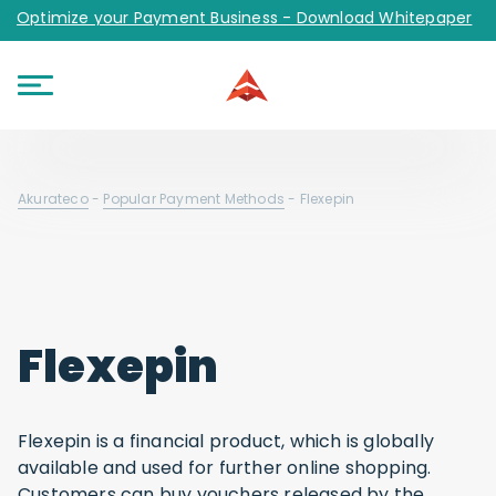
Optimize your Payment Business - Download Whitepaper
Akurateco
-
Popular Payment Methods
-
Flexepin
Flexepin
Flexepin is a financial product, which is globally
available and used for further online shopping.
Customers can buy vouchers released by the