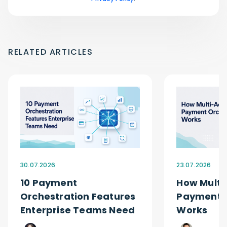
RELATED ARTICLES
30.07.2026
23.07.2026
10 Payment
How Multi
Orchestration Features
Payment O
Enterprise Teams Need
Works