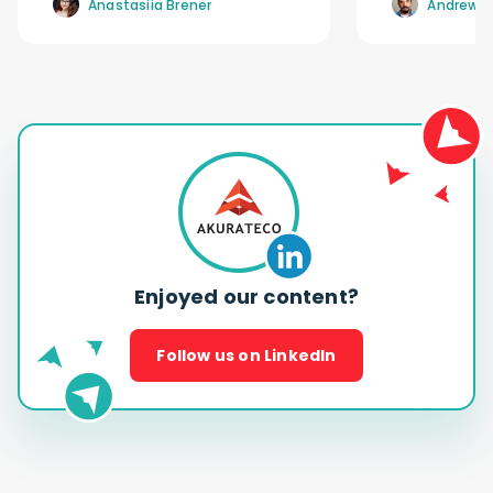
Anastasiia Brener
Andrew R
Enjoyed our content?
Follow us on LinkedIn