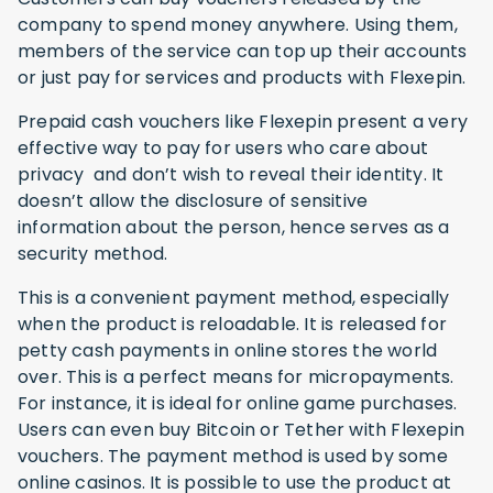
company to spend money anywhere. Using them,
members of the service can top up their accounts
or just pay for services and products with Flexepin.
Prepaid cash vouchers like Flexepin present a very
effective way to pay for users who care about
privacy and don’t wish to reveal their identity. It
doesn’t allow the disclosure of sensitive
information about the person, hence serves as a
security method.
This is a convenient payment method, especially
when the product is reloadable. It is released for
petty cash payments in online stores the world
over. This is a perfect means for micropayments.
For instance, it is ideal for online game purchases.
Users can even buy Bitcoin or Tether with Flexepin
vouchers. The payment method is used by some
online casinos. It is possible to use the product at