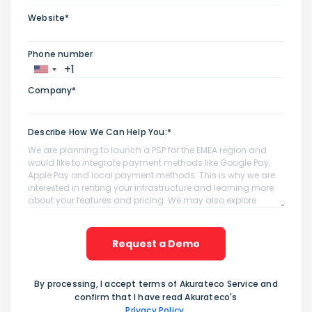
Website*
Phone number
Company*
Describe How We Can Help You:*
Request a Demo
By processing, I accept terms of Akurateco Service and
confirm that I have read Akurateco's
Privacy Policy
.