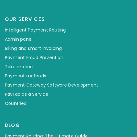
OUR SERVICES
Intelligent Payment Routing
Admin panel
Billing and smart invoicing
Payment Fraud Prevention
Tokenization
Payment methods
Payment Gateway Software Development
PayFac as a Service
Countries
BLOG
Payment Routing: The Ultimate Guide