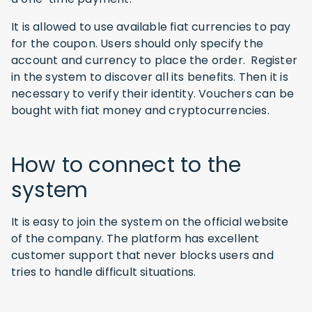
It is allowed to use available fiat currencies to pay
for the coupon. Users should only specify the
account and currency to place the order. Register
in the system to discover all its benefits. Then it is
necessary to verify their identity. Vouchers can be
bought with fiat money and cryptocurrencies.
How to connect to the
system
It is easy to join the system on the official website
of the company. The platform has excellent
customer support that never blocks users and
tries to handle difficult situations.