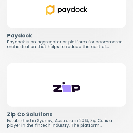
Paydock
Paydock is an aggregator or platform for ecommerce
orchestration that helps to reduce the cost of…
Zip Co Solutions
Established in Sydney, Australia in 2013, Zip Co is a
player in the fintech industry. The platform…