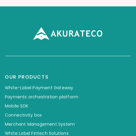
OUR PRODUCTS
White-Label Payment Gateway
Payments orchestration platform
Mobile SDK
Connectivity box
Merchant Management System
White Label Fintech Solutions