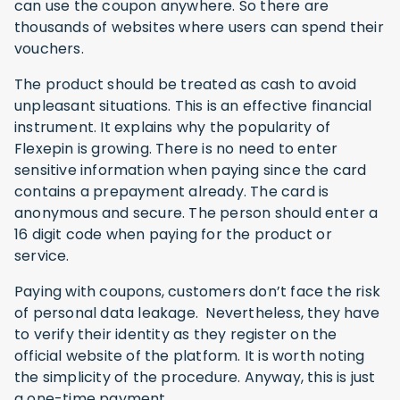
can use the coupon anywhere. So there are
thousands of websites where users can spend their
vouchers.
The product should be treated as cash to avoid
unpleasant situations. This is an effective financial
instrument. It explains why the popularity of
Flexepin is growing. There is no need to enter
sensitive information when paying since the card
contains a prepayment already. The card is
anonymous and secure. The person should enter a
16 digit code when paying for the product or
service.
Paying with coupons, customers don’t face the risk
of personal data leakage. Nevertheless, they have
to verify their identity as they register on the
official website of the platform. It is worth noting
the simplicity of the procedure. Anyway, this is just
a one-time payment.