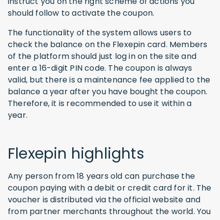
instruct you on the right scheme of actions you
should follow to activate the coupon.
The functionality of the system allows users to
check the balance on the Flexepin card. Members
of the platform should just log in on the site and
enter a 16-digit PIN code. The coupon is always
valid, but there is a maintenance fee applied to the
balance a year after you have bought the coupon.
Therefore, it is recommended to use it within a
year.
Flexepin highlights
Any person from 18 years old can purchase the
coupon paying with a debit or credit card for it. The
voucher is distributed via the official website and
from partner merchants throughout the world. You