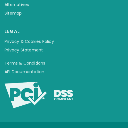
Alternatives
Sitemap
LEGAL
Privacy & Cookies Policy
Privacy Statement
Terms & Conditions
API Documentation