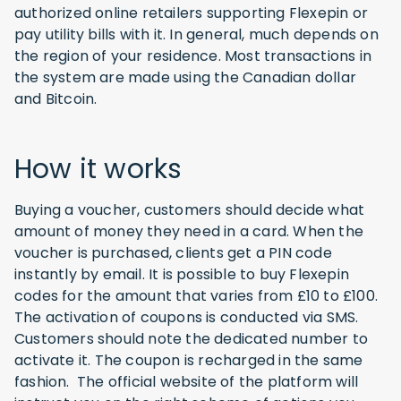
authorized online retailers supporting Flexepin or
pay utility bills with it. In general, much depends on
the region of your residence. Most transactions in
the system are made using the Canadian dollar
and Bitcoin.
How it works
Buying a voucher, customers should decide what
amount of money they need in a card. When the
voucher is purchased, clients get a PIN code
instantly by email. It is possible to buy Flexepin
codes for the amount that varies from £10 to £100.
The activation of coupons is conducted via SMS.
Customers should note the dedicated number to
activate it. The coupon is recharged in the same
fashion. The official website of the platform will