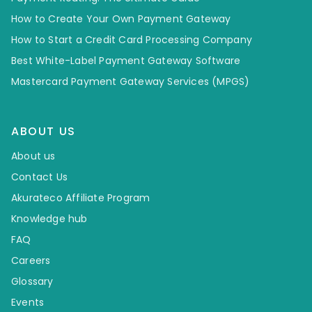
How to Create Your Own Payment Gateway
How to Start a Credit Card Processing Company
Best White-Label Payment Gateway Software
Mastercard Payment Gateway Services (MPGS)
ABOUT US
About us
Contact Us
Akurateco Affiliate Program
Knowledge hub
FAQ
Careers
Glossary
Events