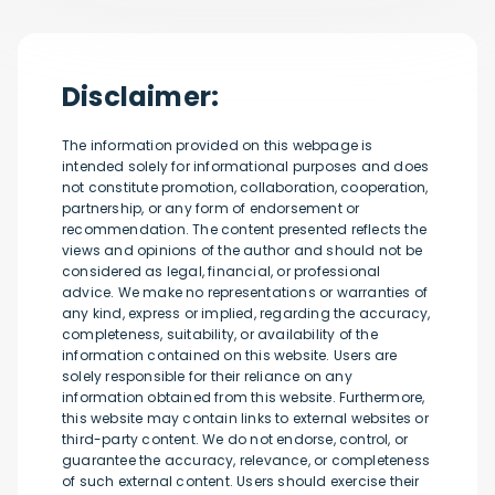
Disclaimer:
The information provided on this webpage is
intended solely for informational purposes and does
not constitute promotion, collaboration, cooperation,
partnership, or any form of endorsement or
recommendation. The content presented reflects the
views and opinions of the author and should not be
considered as legal, financial, or professional
advice. We make no representations or warranties of
any kind, express or implied, regarding the accuracy,
completeness, suitability, or availability of the
information contained on this website. Users are
solely responsible for their reliance on any
information obtained from this website. Furthermore,
this website may contain links to external websites or
third-party content. We do not endorse, control, or
guarantee the accuracy, relevance, or completeness
of such external content. Users should exercise their