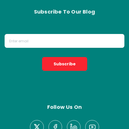
Subscribe To Our Blog
Subscribe
Follow Us On