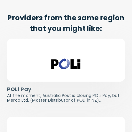
Providers from the same region
that you might like:
POLi Pay
At the moment, Australia Post is closing POLi Pay, but
Merco Ltd. (Master Distributor of POLi in NZ)…