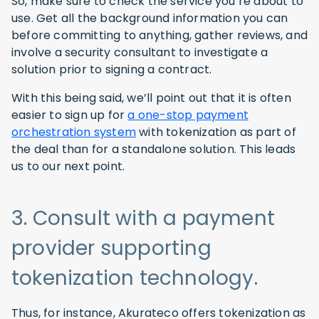
So, make sure to check the service you’re about to
use. Get all the background information you can
before committing to anything, gather reviews, and
involve a security consultant to investigate a
solution prior to signing a contract.
With this being said, we’ll point out that it is often
easier to sign up for
a one-stop payment
orchestration system
with tokenization as part of
the deal than for a standalone solution. This leads
us to our next point.
3. Consult with a payment
provider supporting
tokenization technology.
Thus, for instance, Akurateco offers tokenization as