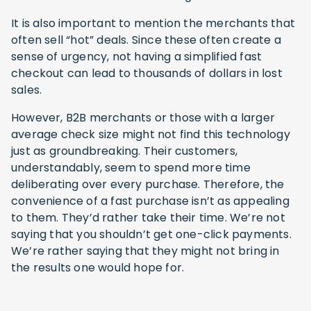
It is also important to mention the merchants that
often sell “hot” deals. Since these often create a
sense of urgency, not having a simplified fast
checkout can lead to thousands of dollars in lost
sales.
However, B2B merchants or those with a larger
average check size might not find this technology
just as groundbreaking. Their customers,
understandably, seem to spend more time
deliberating over every purchase. Therefore, the
convenience of a fast purchase isn’t as appealing
to them. They’d rather take their time. We’re not
saying that you shouldn’t get one-click payments.
We’re rather saying that they might not bring in
the results one would hope for.