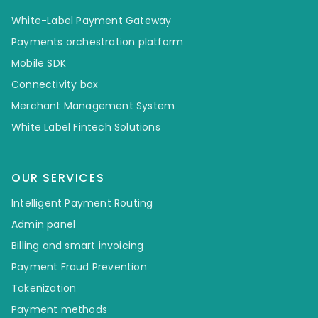
White-Label Payment Gateway
Payments orchestration platform
Mobile SDK
Connectivity box
Merchant Management System
White Label Fintech Solutions
OUR SERVICES
Intelligent Payment Routing
Admin panel
Billing and smart invoicing
Payment Fraud Prevention
Tokenization
Payment methods