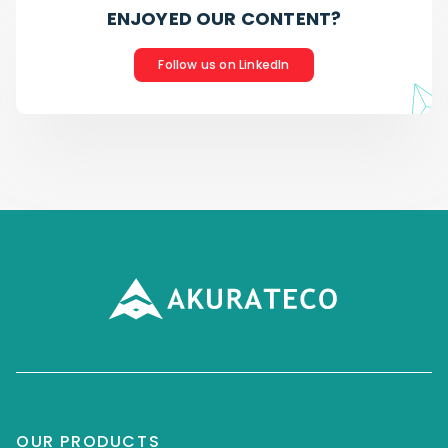
ENJOYED OUR CONTENT?
Follow us on LinkedIn
OUR PRODUCTS