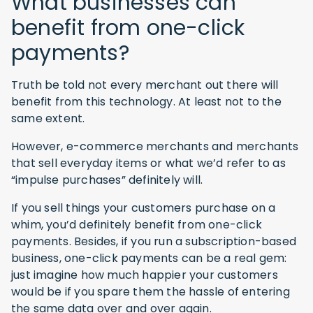
What businesses can
benefit from one-click
payments?
Truth be told not every merchant out there will
benefit from this technology. At least not to the
same extent.
However, e-commerce merchants and merchants
that sell everyday items or what we’d refer to as
“impulse purchases” definitely will.
If you sell things your customers purchase on a
whim, you’d definitely benefit from one-click
payments. Besides, if you run a subscription-based
business, one-click payments can be a real gem:
just imagine how much happier your customers
would be if you spare them the hassle of entering
the same data over and over again.