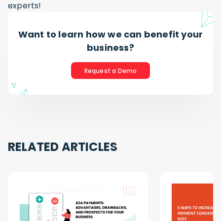
experts!
Want to learn how we can benefit your
business?
Request a Demo
RELATED ARTICLES