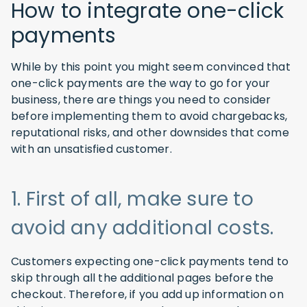
How to integrate one-click
payments
While by this point you might seem convinced that
one-click payments are the way to go for your
business, there are things you need to consider
before implementing them to avoid chargebacks,
reputational risks, and other downsides that come
with an unsatisfied customer.
1. First of all, make sure to
avoid any additional costs.
Customers expecting one-click payments tend to
skip through all the additional pages before the
checkout. Therefore, if you add up information on