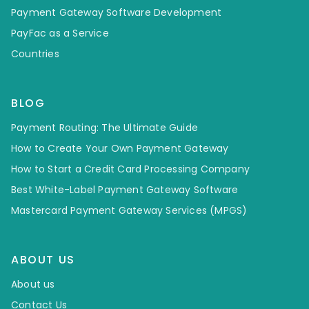
Payment Gateway Software Development
PayFac as a Service
Countries
BLOG
Payment Routing: The Ultimate Guide
How to Create Your Own Payment Gateway
How to Start a Credit Card Processing Company
Best White-Label Payment Gateway Software
Mastercard Payment Gateway Services (MPGS)
ABOUT US
About us
Contact Us