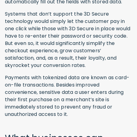
automatically fill out the fields with stored data.
Systems that don’t support the 3D Secure
technology would simply let the customer pay in
one click while those with 3D Secure in place would
have to re-enter their password or security code.
But even so, it would significantly simplify the
checkout experience, grow customers’
satisfaction, and, as a result, their loyalty, and
skyrocket your conversion rates.
Payments with tokenized data are known as card-
on-file transactions. Besides improved
convenience, sensitive data a user enters during
their first purchase on a merchant’s site is
immediately stored to prevent any fraud or
unauthorized access to it.