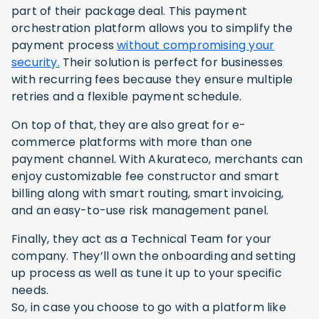
part of their package deal. This payment
orchestration platform allows you to simplify the
payment process
without compromising your
security.
Their solution is perfect for businesses
with recurring fees because they ensure multiple
retries and a flexible payment schedule.
On top of that, they are also great for e-
commerce platforms with more than one
payment channel. With Akurateco, merchants can
enjoy customizable fee constructor and smart
billing along with smart routing, smart invoicing,
and an easy-to-use risk management panel.
Finally, they act as a Technical Team for your
company. They’ll own the onboarding and setting
up process as well as tune it up to your specific
needs.
So, in case you choose to go with a platform like