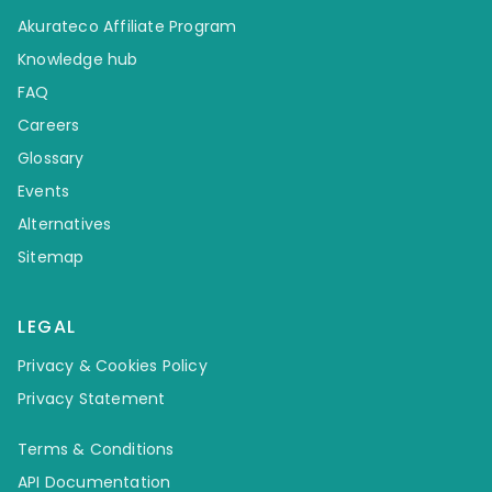
Akurateco Affiliate Program
Knowledge hub
FAQ
Careers
Glossary
Events
Alternatives
Sitemap
LEGAL
Privacy & Cookies Policy
Privacy Statement
Terms & Conditions
API Documentation