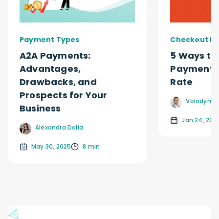
Payment Types
Checkout Ex
A2A Payments:
5 Ways to
Advantages,
Payment 
Drawbacks, and
Rate
Prospects for Your
Volodymyr
Business
Jan 24, 202
Alexandra Dolia
May 30, 2025
8 min