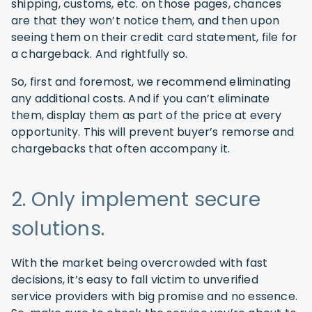
shipping, customs, etc. on those pages, chances
are that they won’t notice them, and then upon
seeing them on their credit card statement, file for
a chargeback. And rightfully so.
So, first and foremost, we recommend eliminating
any additional costs. And if you can’t eliminate
them, display them as part of the price at every
opportunity. This will prevent buyer’s remorse and
chargebacks that often accompany it.
2. Only implement secure
solutions.
With the market being overcrowded with fast
decisions, it’s easy to fall victim to unverified
service providers with big promise and no essence.