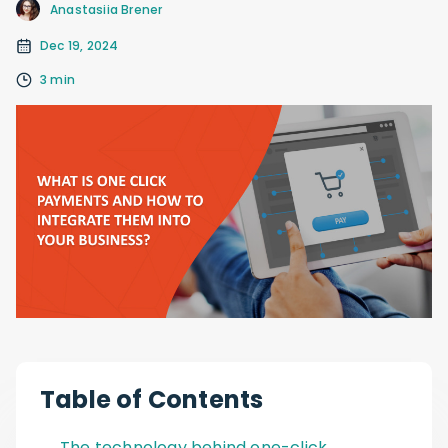
Anastasiia Brener
Dec 19, 2024
3 min
Table of Contents
The technology behind one-click