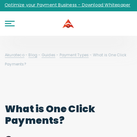
Optimize your Payment Business - Download Whitepaper
Akurateco
-
Blog
-
Guides
-
Payment Types
-
What is One Click
Payments?
What is One Click
Payments?