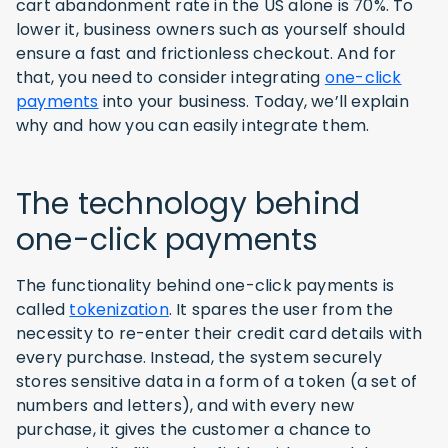
cart abandonment rate in the US alone is 70%. To
lower it, business owners such as yourself should
ensure a fast and frictionless checkout. And for
that, you need to consider integrating
one-click
payments
into your business. Today, we’ll explain
why and how you can easily integrate them.
The technology behind
one-click payments
The functionality behind one-click payments is
called
tokenization
. It spares the user from the
necessity to re-enter their credit card details with
every purchase. Instead, the system securely
stores sensitive data in a form of a token (a set of
numbers and letters), and with every new
purchase, it gives the customer a chance to