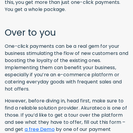
this, you get more than just one-click payments.
You get a whole package.
Over to you
One-click payments can be a real gem for your
business stimulating the flow of new customers and
boosting the loyalty of the existing ones.
Implementing them can benefit your business,
especially if you’re an e-commerce platform or
catering everyday goods with frequent sales and
hot offers.
However, before diving in, head first, make sure to
find a reliable solution provider. Akurateco is one of
those. If you’d like to get a tour over the platform
and see what they have to offer, fill out this form –
and get
a free Demo
by one of our payment