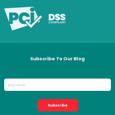
Subscribe To Our Blog
Subscribe