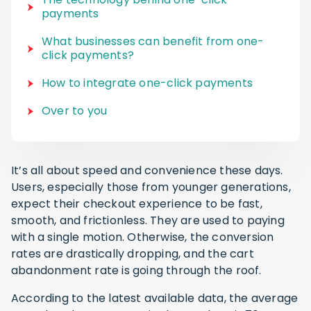
payments
What businesses can benefit from one-
click payments?
How to integrate one-click payments
Over to you
It’s all about speed and convenience these days.
Users, especially those from younger generations,
expect their checkout experience to be fast,
smooth, and frictionless. They are used to paying
with a single motion. Otherwise, the conversion
rates are drastically dropping, and the cart
abandonment rate is going through the roof.
According to the latest available data, the average