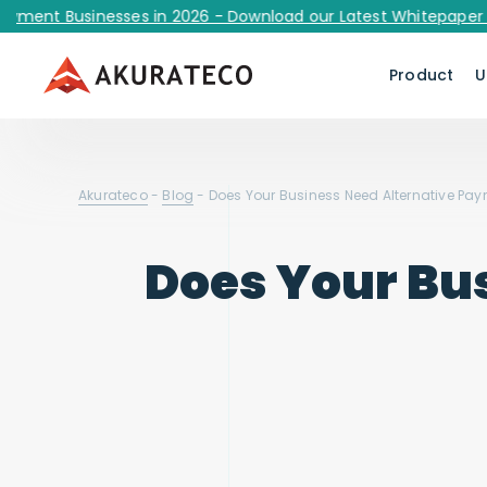
 Businesses in 2026 - Download our Latest Whitepaper Now!
Product
U
Akurateco
-
Blog
-
Does Your Business Need Alternative Pa
Does Your Bu