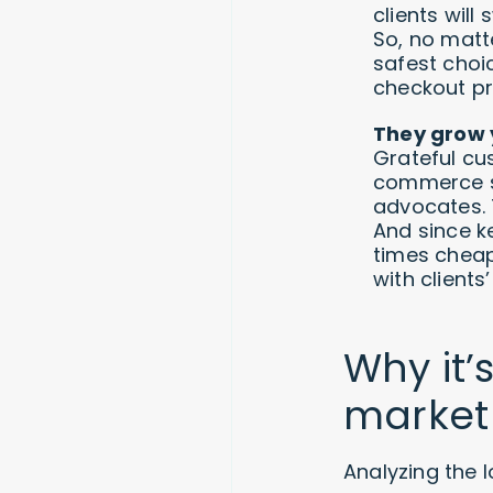
clients wil
So, no matt
safest choi
checkout pr
They grow y
Grateful cu
commerce st
advocates. 
And since k
times cheap
with clients
Why it’
market
Analyzing the 