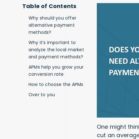
Table of Contents
Why should you offer
alternative payment
methods?
Why it’s important to
analyze the local market
and payment methods?
APMs help you grow your
conversion rate
How to choose the APMs
Over to you
One might thin
cut an average