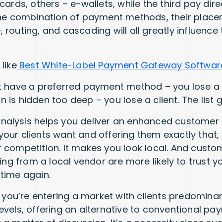
cards, others – e-wallets, while the third pay dir
The combination of payment methods, their plac
 routing, and cascading will all greatly influence
like
Best White-Label Payment Gateway Software
t have a preferred payment method – you lose a c
is hidden too deep – you lose a client. The list 
h analysis helps you deliver an enhanced customer
our clients want and offering them exactly that,
 competition. It makes you look local. And custom
ying from a local vendor are more likely to trust
time again.
f you’re entering a market with clients predomina
evels, offering an alternative to conventional p