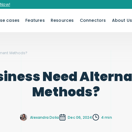
se cases
Features
Resources
Connectors
About U
yment Methods?
siness Need Altern
Methods?
Alexandra Dolia
Dec 06, 2024
4 min