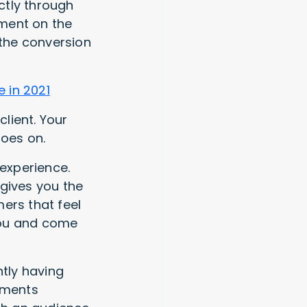
ectly through
ement on the
 the conversion
 in 2021
lient. Your
goes on.
 experience.
 gives you the
ers that feel
 you and come
ntly having
ayments