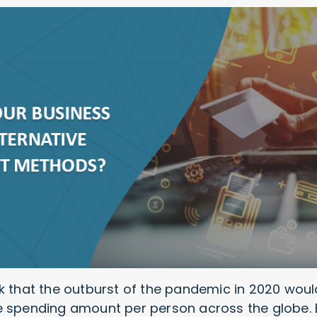
k that the outburst of the pandemic in 2020 would
 spending amount per person across the globe. But