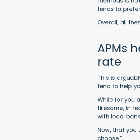
methods is not
tends to prefe
Overall, all th
APMs h
rate
This is arguab
tend to help y
While for you 
tiresome, in re
with local ban
Now, that you 
choose.”