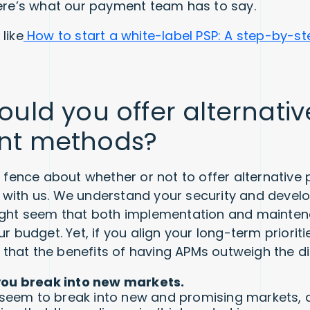
here’s what our payment team has to say.
like
How to start a white-label PSP: A step-by-st
uld you offer alternativ
nt methods?
he fence about whether or not to offer alternativ
 with us. We understand your security and devel
might seem that both implementation and mainte
ur budget. Yet, if you align your long-term prioriti
see that the benefits of having APMs outweigh the 
you break into new markets.
t seem to break into new and promising markets, 