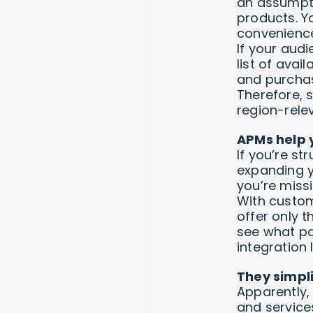
an assumptio
products. Y
convenience
If your audi
list of avai
and purchas
Therefore, 
region-rele
APMs help 
If you’re st
expanding y
you’re missi
With custom
offer only t
see what pa
integration l
They simpl
Apparently,
and service