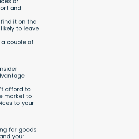
ices or
fort and
find it on the
likely to leave
 a couple of
onsider
advantage
t afford to
he market to
ices to your
ing for goods
 and your