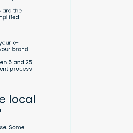
 are the
plified
your e-
your brand
een 5 and 25
ment process
e local
?
erse. Some