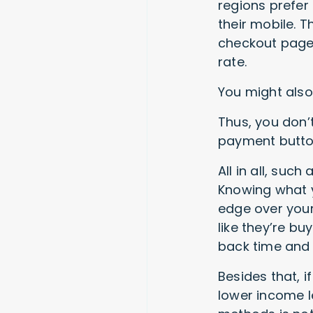
regions prefer 
their mobile. 
checkout page,
rate.
You might also 
Thus, you don’
payment button 
All in all, suc
Knowing what y
edge over your
like they’re bu
back time and 
Besides that, i
lower income l