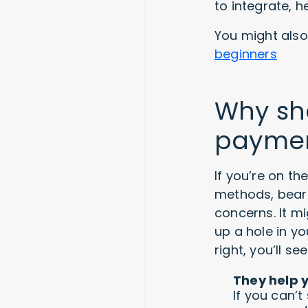
to integrate, 
You might also 
beginners
Why sho
payme
If you’re on t
methods, bear
concerns. It 
up a hole in yo
right, you’ll 
They help 
If you can’