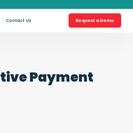
s
Contact Us
Request a Demo
ative Payment