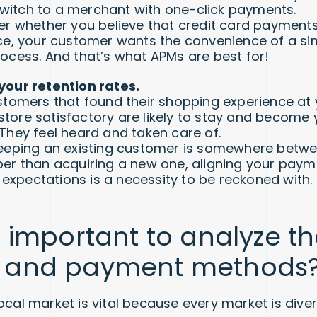
l switch to a merchant with one-click payments.
er whether you believe that credit card payments
ce, your customer wants the convenience of a sim
ocess. And that’s what APMs are best for!
our retention rates.
stomers that found their shopping experience at 
ore satisfactory are likely to stay and become 
They feel heard and taken care of.
eeping an existing customer is somewhere betw
er than acquiring a new one, aligning your pay
’ expectations is a necessity to be reckoned with.
s important to analyze th
 and payment methods
local market is vital because every market is div