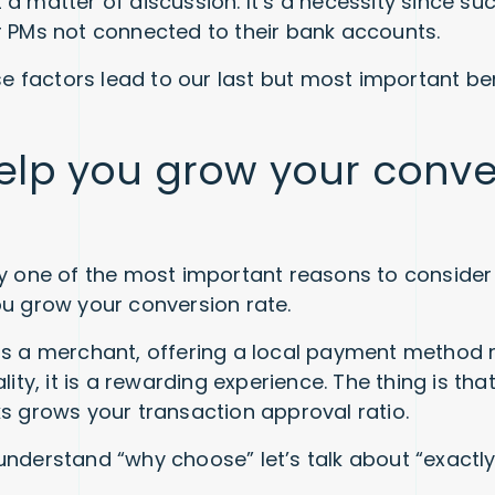
 a matter of discussion. It’s a necessity since s
r PMs not connected to their bank accounts.
ese factors lead to our last but most important be
elp you grow your conve
ly one of the most important reasons to consider
ou grow your conversion rate.
as a merchant, offering a local payment method
ality, it is a rewarding experience. The thing is tha
ks grows your transaction approval ratio.
understand “why choose” let’s talk about “exactl