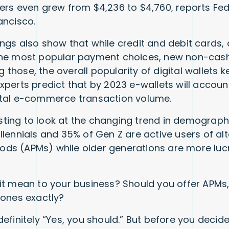
ers even grew from $4,236 to $4,760, reports Fe
ancisco.
ngs also show that while credit and debit cards, 
the most popular payment choices, new non-ca
those, the overall popularity of digital wallets 
xperts predict that by 2023 e-wallets will accoun
otal e-commerce transaction volume.
resting to look at the changing trend in demograp
llennials and 35% of Gen Z are active users of alt
s (APMs) while older generations are more lucrat
it mean to your business? Should you offer APMs,
 ones exactly?
definitely “Yes, you should.” But before you deci