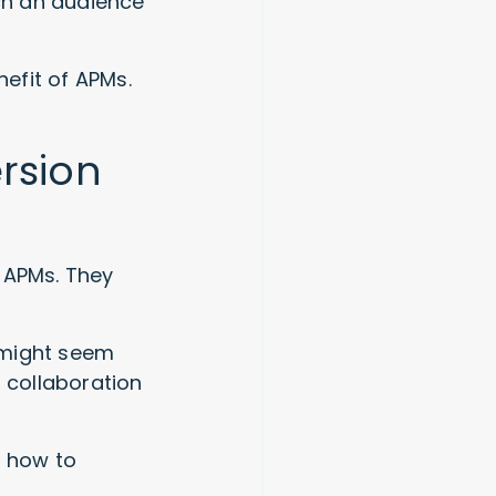
uch an audience
nefit of APMs.
rsion
 APMs. They
 might seem
t collaboration
y how to