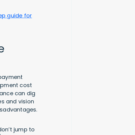
ep guide for
e
e payment
opment cost
nance can dig
es and vision
disadvantages.
don’t jump to