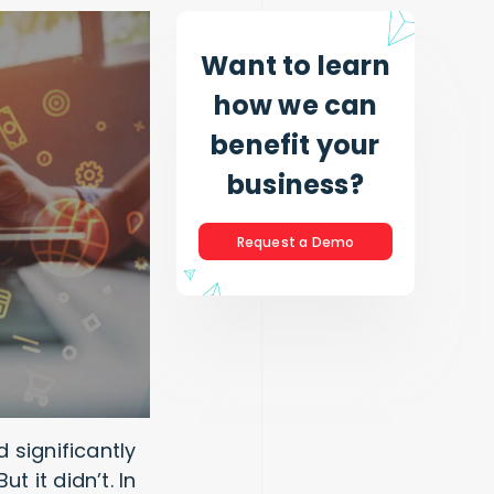
Want to learn
how we can
benefit your
business?
Request a Demo
 significantly
 it didn’t. In