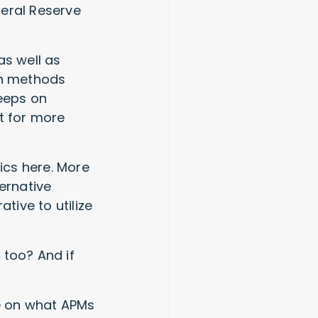
deral Reserve
as well as
sh methods
keeps on
t for more
hics here. More
ernative
ive to utilize
 too? And if
de on what APMs