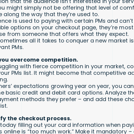
n that the audience isn’t interested in your serv
ou might simply not be offering that level of com
 along the way that they’re used to.
ence is used to paying with certain PMs and can’t 
lable options on your checkout page, they’re most 
e from someone that offers what they expect.
sometimes all it takes to conquer a new market is
vant PMs.
you overcome competition.
ruggling with fierce competition in your market, c
our PMs list. It might become that competitive 
ng.
ers’ expectations growing year on year, you can’
he basic credit and debit card options. Analyze t
yment methods they prefer – and add these cho
ist.
ify the checkout process.
 today filling out your card information when pay
s online is “too much work.” Make it mandatory –