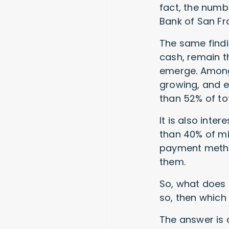
fact, the numb
Bank of San Fr
The same findi
cash, remain 
emerge. Among 
growing, and e
than 52% of t
It is also inte
than 40% of mi
payment method
them.
So, what does 
so, then which
The answer is 