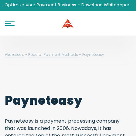
Optimize your Payment Business - Download Whitepaper
Akurateco
-
Popular Payment Methods
-
Payneteasy
Payneteasy
Payneteasy is a payment processing company
that was launched in 2006. Nowadays, it has
entered the top of the most successful payment