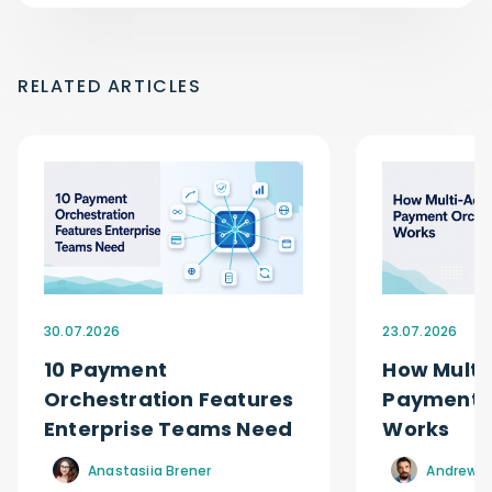
RELATED ARTICLES
30.07.2026
23.07.2026
10 Payment
How Multi
Orchestration Features
Payment O
Enterprise Teams Need
Works
Anastasiia Brener
Andrew R