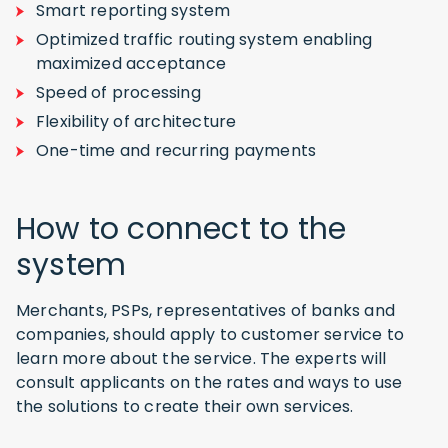
Smart reporting system
Optimized traffic routing system enabling
maximized acceptance
Speed of processing
Flexibility of architecture
One-time and recurring payments
How to connect to the
system
Merchants, PSPs, representatives of banks and
companies, should apply to customer service to
learn more about the service. The experts will
consult applicants on the rates and ways to use
the solutions to create their own services.