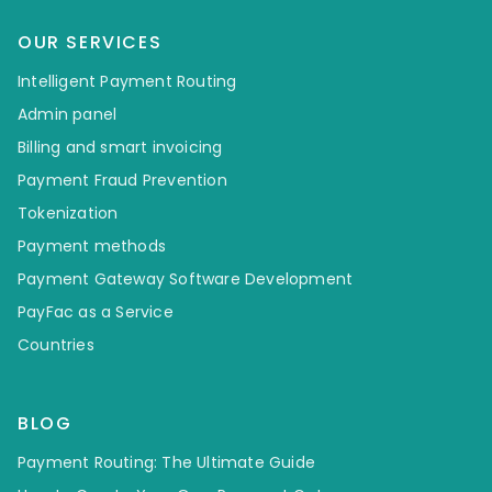
OUR SERVICES
Intelligent Payment Routing
Admin panel
Billing and smart invoicing
Payment Fraud Prevention
Tokenization
Payment methods
Payment Gateway Software Development
PayFac as a Service
Countries
BLOG
Payment Routing: The Ultimate Guide