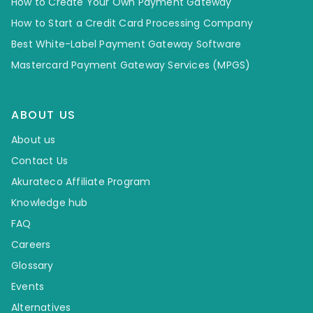
How to Create Your Own Payment Gateway
How to Start a Credit Card Processing Company
Best White-Label Payment Gateway Software
Mastercard Payment Gateway Services (MPGS)
ABOUT US
About us
Contact Us
Akurateco Affiliate Program
Knowledge hub
FAQ
Careers
Glossary
Events
Alternatives