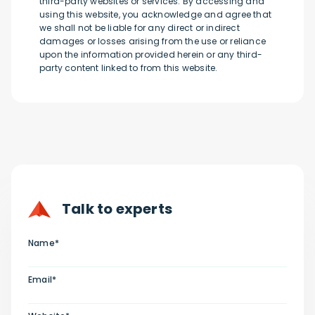
third-party websites or services. By accessing and
using this website, you acknowledge and agree that
we shall not be liable for any direct or indirect
damages or losses arising from the use or reliance
upon the information provided herein or any third-
party content linked to from this website.
Talk to experts
Name*
Email*