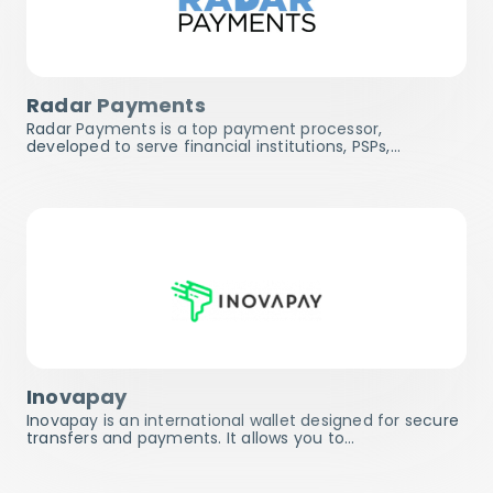
Radar Payments
Radar Payments is a top payment processor,
developed to serve financial institutions, PSPs,…
Inovapay
Inovapay is an international wallet designed for secure
transfers and payments. It allows you to…