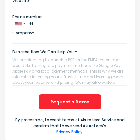
Website*
Phone number
Company*
Describe How We Can Help You:*
Request a Demo
By processing, I accept terms of Akurateco Service and
confirm that I have read Akurateco's
Privacy Policy
.