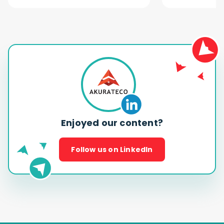
Enjoyed our content?
Follow us on LinkedIn