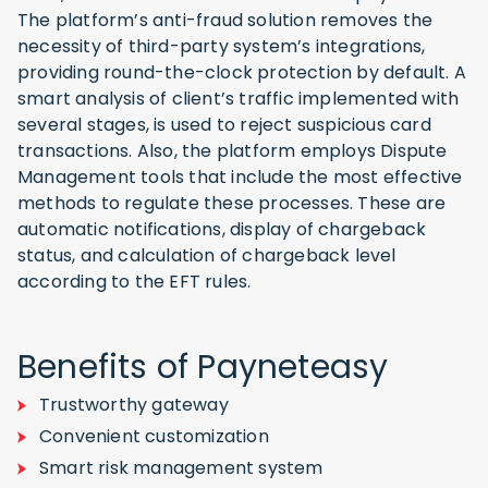
The platform’s anti-fraud solution removes the
necessity of third-party system’s integrations,
providing round-the-clock protection by default. A
smart analysis of client’s traffic implemented with
several stages, is used to reject suspicious card
transactions. Also, the platform employs Dispute
Management tools that include the most effective
methods to regulate these processes. These are
automatic notifications, display of chargeback
status, and calculation of chargeback level
according to the EFT rules.
Benefits of Payneteasy
Trustworthy gateway
Convenient customization
Smart risk management system