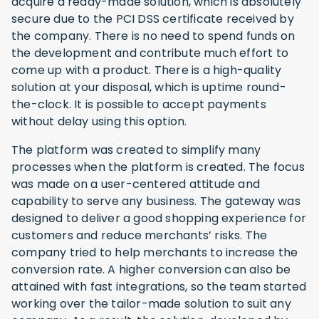
acquire a ready-made solution, which is absolutely
secure due to the PCI DSS certificate received by
the company. There is no need to spend funds on
the development and contribute much effort to
come up with a product. There is a high-quality
solution at your disposal, which is uptime round-
the-clock. It is possible to accept payments
without delay using this option.
The platform was created to simplify many
processes when the platform is created. The focus
was made on a user-centered attitude and
capability to serve any business. The gateway was
designed to deliver a good shopping experience for
customers and reduce merchants’ risks. The
company tried to help merchants to increase the
conversion rate. A higher conversion can also be
attained with fast integrations, so the team started
working over the tailor-made solution to suit any