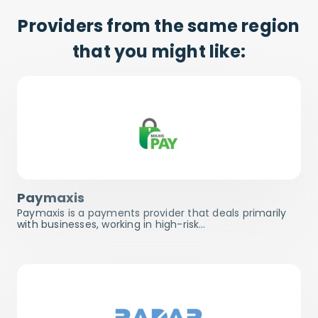
Providers from the same region
that you might like:
Paymaxis
Paymaxis is a payments provider that deals primarily
with businesses, working in high-risk…