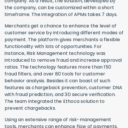
company. As a result, the solution, developed by
the company, can be customized within a short
timeframe. The integration of APMs takes 7 days.
Merchants get a chance to enhance the level of
customer service by introducing different modes of
payment. The platform gives merchants a flexible
functionality with lots of opportunities. For
instance, Risk Management technology was
introduced to remove fraud and increase approval
ratios. The technology features more than 150
fraud filters, and over 80 tools for customer
behavior analysis. Besides it can boast of such
features as chargeback prevention, customer DNA
with fraud prediction, and 3D secure verification.
The team integrated the Ethoca solution to
prevent chargebacks.
Using an extensive range of risk-management
tools, merchants can enhance flow of payments.