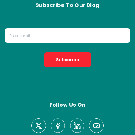
Subscribe To Our Blog
Subscribe
Follow Us On