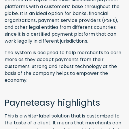
platforms with a customers’ base throughout the
globe. It is an ideal option for banks, financial
organizations, payment service providers (PSPs),
and other legal entities from different countries
since it is a certified payment platform that can
work legally in different jurisdictions.
The system is designed to help merchants to earn
more as they accept payments from their
customers. Strong and robust technology at the
basis of the company helps to empower the
economy.
Payneteasy highlights
This is a white-label solution that is customized to
the taste of a client. It means that merchants can