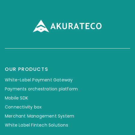
OUR PRODUCTS
White-Label Payment Gateway
Payments orchestration platform
Mobile SDK
Connectivity box
Merchant Management System
White Label Fintech Solutions