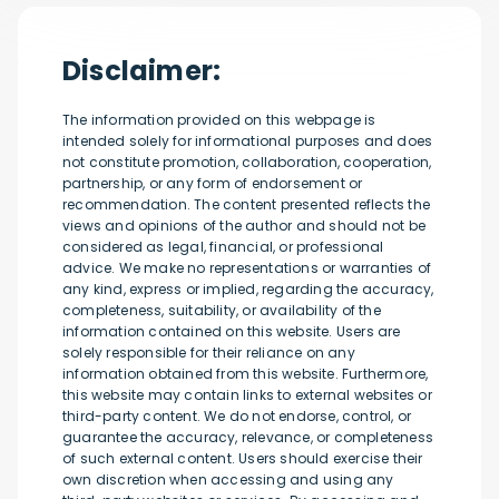
Disclaimer:
The information provided on this webpage is
intended solely for informational purposes and does
not constitute promotion, collaboration, cooperation,
partnership, or any form of endorsement or
recommendation. The content presented reflects the
views and opinions of the author and should not be
considered as legal, financial, or professional
advice. We make no representations or warranties of
any kind, express or implied, regarding the accuracy,
completeness, suitability, or availability of the
information contained on this website. Users are
solely responsible for their reliance on any
information obtained from this website. Furthermore,
this website may contain links to external websites or
third-party content. We do not endorse, control, or
guarantee the accuracy, relevance, or completeness
of such external content. Users should exercise their
own discretion when accessing and using any