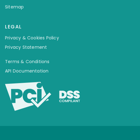
Sitemap
LEGAL
Privacy & Cookies Policy
Privacy Statement
Terms & Conditions
API Documentation