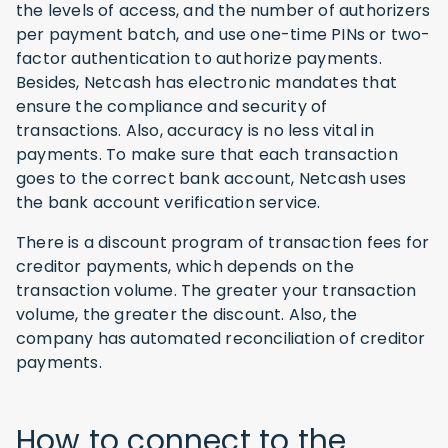
the levels of access, and the number of authorizers
per payment batch, and use one-time PINs or two-
factor authentication to authorize payments.
Besides, Netcash has electronic mandates that
ensure the compliance and security of
transactions. Also, accuracy is no less vital in
payments. To make sure that each transaction
goes to the correct bank account, Netcash uses
the bank account verification service.
There is a discount program of transaction fees for
creditor payments, which depends on the
transaction volume. The greater your transaction
volume, the greater the discount. Also, the
company has automated reconciliation of creditor
payments.
How to connect to the