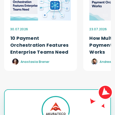
30.07.2026
23.07.2026
10 Payment
How Multi
Orchestration Features
Payment O
Enterprise Teams Need
Works
Anastasiia Brener
Andrew R