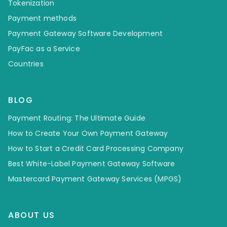
Tokenization
Payment methods
Payment Gateway Software Development
PayFac as a Service
Countries
BLOG
Payment Routing: The Ultimate Guide
How to Create Your Own Payment Gateway
How to Start a Credit Card Processing Company
Best White-Label Payment Gateway Software
Mastercard Payment Gateway Services (MPGS)
ABOUT US