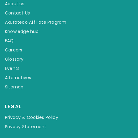
About us
Contact Us
Akurateco Affiliate Program
Knowledge hub
FAQ
Careers
Glossary
Events
Alternatives
Sitemap
LEGAL
Privacy & Cookies Policy
Privacy Statement