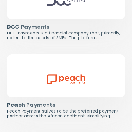
DCC Payments
DCC Payments is a financial company that, primarily,
caters to the needs of SMEs. The platform…
Peach Payments
Peach Payment strives to be the preferred payment
partner across the African continent, simplifying…