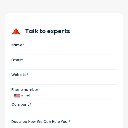
Talk to experts
Name*
Email*
Website*
Phone number
Company*
Describe How We Can Help You:*