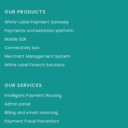
OUR PRODUCTS
White-Label Payment Gateway
Payments orchestration platform
Mobile SDK
Connectivity box
Merchant Management System
White Label Fintech Solutions
OUR SERVICES
Intelligent Payment Routing
Admin panel
Billing and smart invoicing
Payment Fraud Prevention