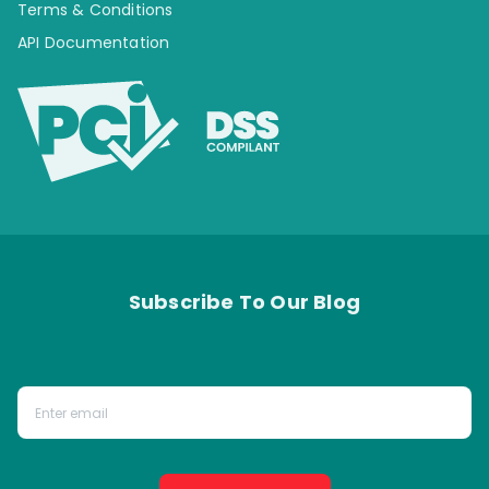
Terms & Conditions
API Documentation
Subscribe To Our Blog