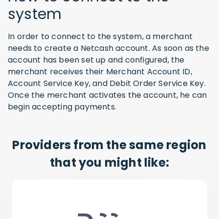
system
In order to connect to the system, a merchant
needs to create a Netcash account. As soon as the
account has been set up and configured, the
merchant receives their Merchant Account ID,
Account Service Key, and Debit Order Service Key.
Once the merchant activates the account, he can
begin accepting payments.
Providers from the same region
that you might like: