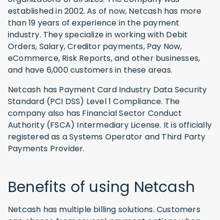
established in 2002. As of now, Netcash has more
than 19 years of experience in the payment
industry. They specialize in working with Debit
Orders, Salary, Creditor payments, Pay Now,
eCommerce, Risk Reports, and other businesses,
and have 6,000 customers in these areas.
Netcash has Payment Card Industry Data Security
Standard (PCI DSS) Level 1 Compliance. The
company also has Financial Sector Conduct
Authority (FSCA) Intermediary License. It is officially
registered as a Systems Operator and Third Party
Payments Provider.
Benefits of using Netcash
Netcash has multiple billing solutions. Customers