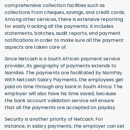
comprehensive collection facilities such as
collections from cheques, savings, and credit cards.
Among other services, there is extensive reporting
for easily tracking all the payments. It includes
statements, batches, audit reports, and payment
notifications in order to make sure all the payment
aspects are taken care of.
Since Netcash is a South African payment service
provider, its geography of payments extends to
Namibia. The payments are facilitated by NamPay.
With Netcash Salary Payments, the employees get
paid on time through any bank in South Africa. The
employer will also have his time saved, because
the bank account validation service will ensure
that all the payments are accepted on payday.
Security is another priority of Netcash. For
instance, in salary payments, the employer can set