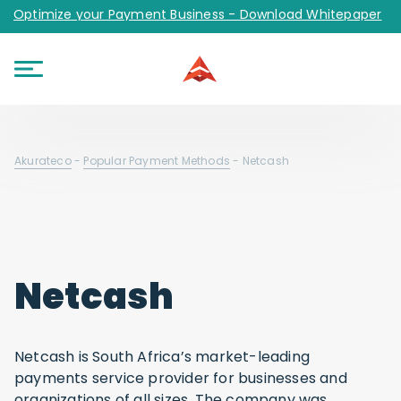
Optimize your Payment Business - Download Whitepaper
Akurateco
-
Popular Payment Methods
-
Netcash
Netcash
Netcash is South Africa’s market-leading
payments service provider for businesses and
organizations of all sizes. The company was