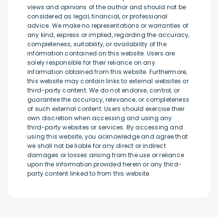
views and opinions of the author and should not be
considered as legal, financial, or professional
advice. We make no representations or warranties of
any kind, express or implied, regarding the accuracy,
completeness, suitability, or availability of the
information contained on this website. Users are
solely responsible for their reliance on any
information obtained from this website. Furthermore,
this website may contain links to external websites or
third-party content. We do not endorse, control, or
guarantee the accuracy, relevance, or completeness
of such external content. Users should exercise their
own discretion when accessing and using any
third-party websites or services. By accessing and
using this website, you acknowledge and agree that
we shall not be liable for any direct or indirect
damages or losses arising from the use or reliance
upon the information provided herein or any third-
party content linked to from this website.