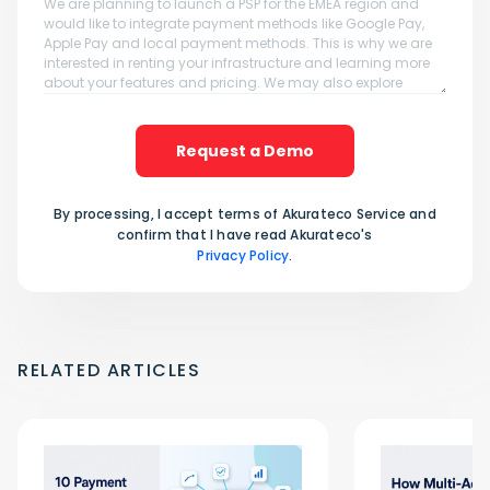
Request a Demo
By processing, I accept terms of Akurateco Service and
confirm that I have read Akurateco's
Privacy Policy
.
RELATED ARTICLES