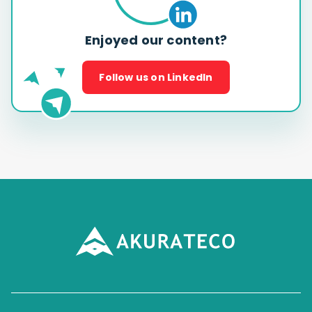
Enjoyed our content?
Follow us on LinkedIn