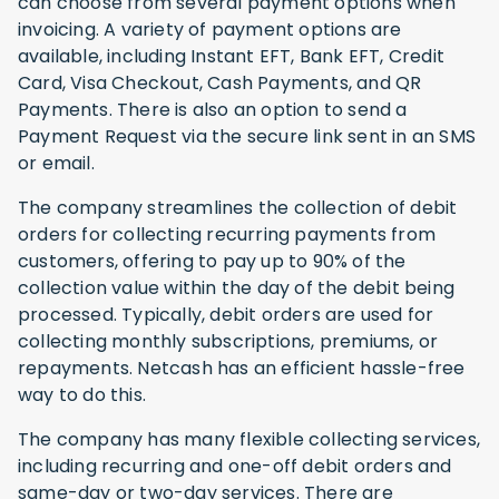
can choose from several payment options when
invoicing. A variety of payment options are
available, including Instant EFT, Bank EFT, Credit
Card, Visa Checkout, Cash Payments, and QR
Payments. There is also an option to send a
Payment Request via the secure link sent in an SMS
or email.
The company streamlines the collection of debit
orders for collecting recurring payments from
customers, offering to pay up to 90% of the
collection value within the day of the debit being
processed. Typically, debit orders are used for
collecting monthly subscriptions, premiums, or
repayments. Netcash has an efficient hassle-free
way to do this.
The company has many flexible collecting services,
including recurring and one-off debit orders and
same-day or two-day services. There are