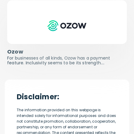
Ozow
For businesses of all kinds, Ozow has a payment
feature. Inclusivity seems to be its strength.…
Disclaimer:
The information provided on this webpage is
intended solely for informational purposes and does
not constitute promotion, collaboration, cooperation,
partnership, or any form of endorsement or
recommendation. The content presented reflects the