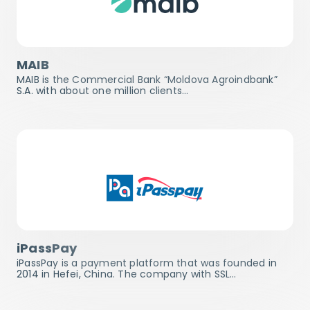
MAIB
MAIB is the Commercial Bank “Moldova Agroindbank”
S.A. with about one million clients…
iPassPay
iPassPay is a payment platform that was founded in
2014 in Hefei, China. The company with SSL…