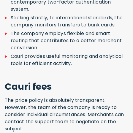
contemporary two-factor authentication
system.
Sticking strictly, to international standards, the
company monitors transfers to bank cards.
The company employs flexible and smart
routing that contributes to a better merchant
conversion.
Cauri provides useful monitoring and analytical
tools for efficient activity.
Cauri fees
The price policy is absolutely transparent.
However, the team of the company is ready to
consider individual circumstances. Merchants can
contact the support team to negotiate on the
subject.