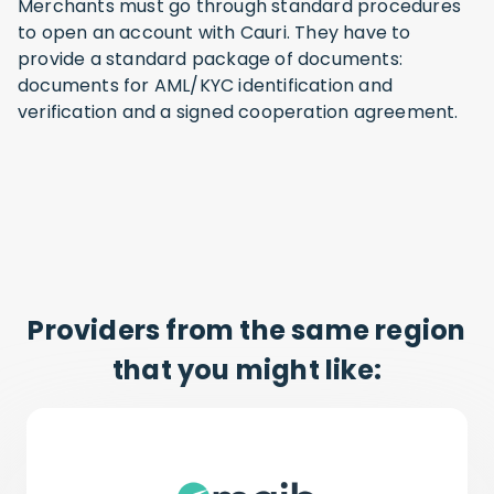
Merchants must go through standard procedures
to open an account with Cauri. They have to
provide a standard package of documents:
documents for AML/KYC identification and
verification and a signed cooperation agreement.
Providers from the same region
that you might like: