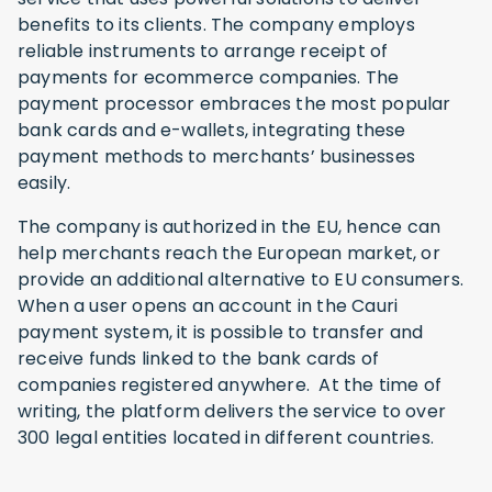
benefits to its clients. The company employs
reliable instruments to arrange receipt of
payments for ecommerce companies. The
payment processor embraces the most popular
bank cards and e-wallets, integrating these
payment methods to merchants’ businesses
easily.
The company is authorized in the EU, hence can
help merchants reach the European market, or
provide an additional alternative to EU consumers.
When a user opens an account in the Cauri
payment system, it is possible to transfer and
receive funds linked to the bank cards of
companies registered anywhere. At the time of
writing, the platform delivers the service to over
300 legal entities located in different countries.