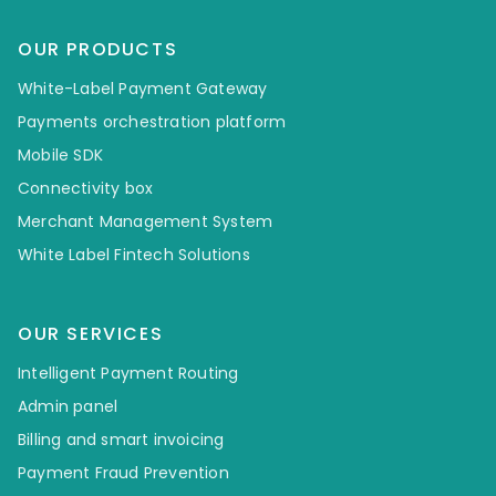
OUR PRODUCTS
White-Label Payment Gateway
Payments orchestration platform
Mobile SDK
Connectivity box
Merchant Management System
White Label Fintech Solutions
OUR SERVICES
Intelligent Payment Routing
Admin panel
Billing and smart invoicing
Payment Fraud Prevention