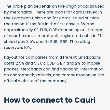
The price plan depends on the origin of cards used
by merchants. There are plans for cards issued in
the European Union and for cards issued outside
the region. If the fee in the first case is 3% and
approximately 0.1 EUR, GBP depending on the type
of your business, merchants registered outside EU
should pay 3.5% and 0.1 EUR, GBP. The rolling
reserve is 10%.
Payout for companies from different jurisdictions
costs 2.5% and 5 EUR, USD, GBP, and 2% to mobile
phones. Merchants can find additional information
on chargeback, refunds, and compensation on the
official website of the company.
How to connect to Cauri