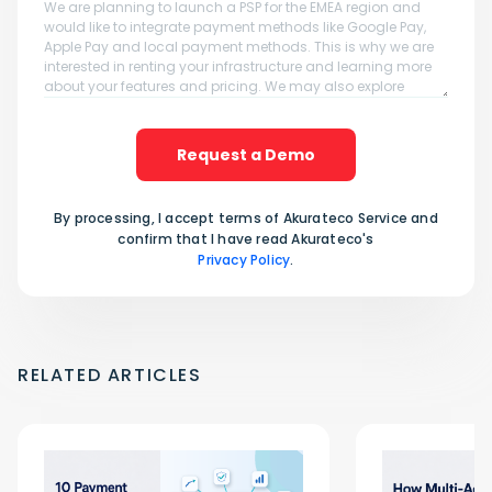
Request a Demo
By processing, I accept terms of Akurateco Service and
confirm that I have read Akurateco's
Privacy Policy
.
RELATED ARTICLES