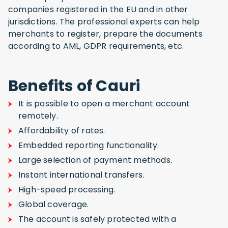
companies registered in the EU and in other
jurisdictions. The professional experts can help
merchants to register, prepare the documents
according to AML, GDPR requirements, etc.
Benefits of Cauri
It is possible to open a merchant account
remotely.
Affordability of rates.
Embedded reporting functionality.
Large selection of payment methods.
Instant international transfers.
High-speed processing.
Global coverage.
The account is safely protected with a