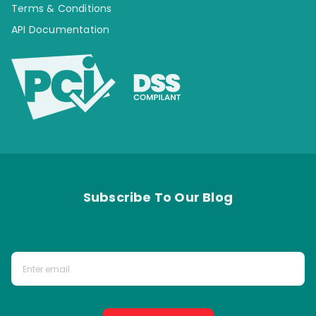
Terms & Conditions
API Documentation
Subscribe To Our Blog