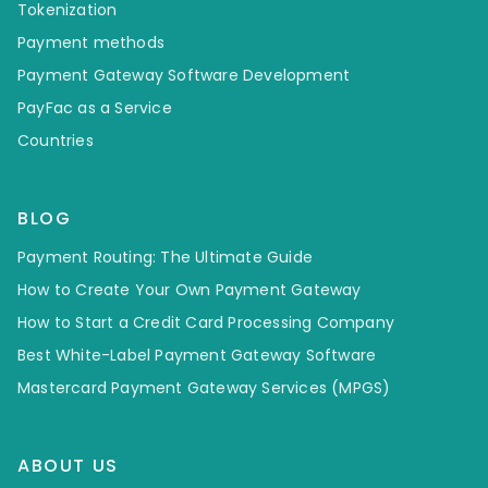
Tokenization
Payment methods
Payment Gateway Software Development
PayFac as a Service
Countries
BLOG
Payment Routing: The Ultimate Guide
How to Create Your Own Payment Gateway
How to Start a Credit Card Processing Company
Best White-Label Payment Gateway Software
Mastercard Payment Gateway Services (MPGS)
ABOUT US