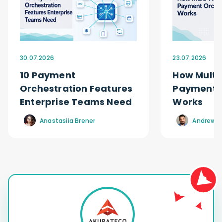
30.07.2026
23.07.2026
10 Payment
How Multi
Orchestration Features
Payment O
Enterprise Teams Need
Works
Anastasiia Brener
Andrew R