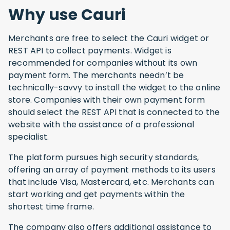
Why use Cauri
Merchants are free to select the Cauri widget or
REST API to collect payments. Widget is
recommended for companies without its own
payment form. The merchants needn’t be
technically-savvy to install the widget to the online
store. Companies with their own payment form
should select the REST API that is connected to the
website with the assistance of a professional
specialist.
The platform pursues high security standards,
offering an array of payment methods to its users
that include Visa, Mastercard, etc. Merchants can
start working and get payments within the
shortest time frame.
The company also offers additional assistance to