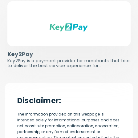
Key2Pay
Key2Pay is a payment provider for merchants that tries
to deliver the best service experience for…
Disclaimer:
The information provided on this webpage is
intended solely for informational purposes and does
not constitute promotion, collaboration, cooperation,
partnership, or any form of endorsement or
recommendation. The content presented reflects the