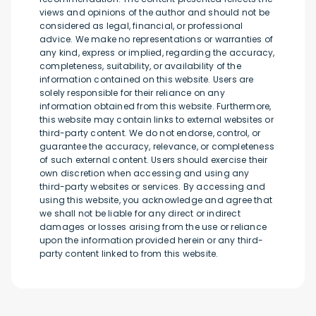
views and opinions of the author and should not be
considered as legal, financial, or professional
advice. We make no representations or warranties of
any kind, express or implied, regarding the accuracy,
completeness, suitability, or availability of the
information contained on this website. Users are
solely responsible for their reliance on any
information obtained from this website. Furthermore,
this website may contain links to external websites or
third-party content. We do not endorse, control, or
guarantee the accuracy, relevance, or completeness
of such external content. Users should exercise their
own discretion when accessing and using any
third-party websites or services. By accessing and
using this website, you acknowledge and agree that
we shall not be liable for any direct or indirect
damages or losses arising from the use or reliance
upon the information provided herein or any third-
party content linked to from this website.