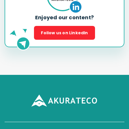
Enjoyed our content?
Follow us on LinkedIn