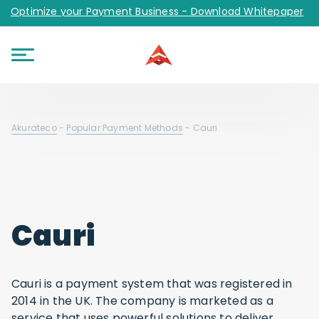
Optimize your Payment Business - Download Whitepaper
Akurateco
-
Popular Payment Methods
-
Cauri
Cauri
Cauri is a payment system that was registered in
2014 in the UK. The company is marketed as a
service that uses powerful solutions to deliver