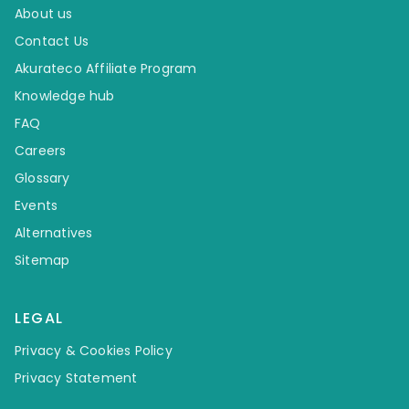
About us
Contact Us
Akurateco Affiliate Program
Knowledge hub
FAQ
Careers
Glossary
Events
Alternatives
Sitemap
LEGAL
Privacy & Cookies Policy
Privacy Statement