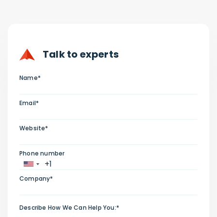
Talk to experts
Name*
Email*
Website*
Phone number
Company*
Describe How We Can Help You:*