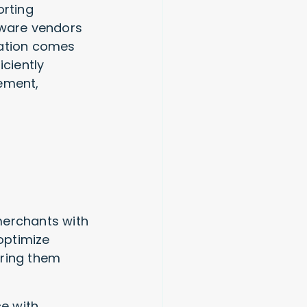
orting
ftware vendors
ration comes
iciently
ement,
merchants with
 optimize
ering them
e with