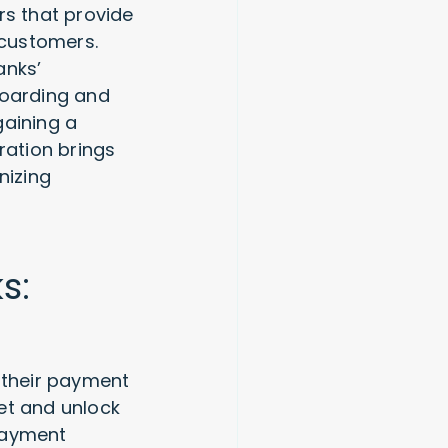
rs that provide
 customers.
anks’
boarding and
gaining a
ation brings
nizing
s:
 their payment
et and unlock
payment