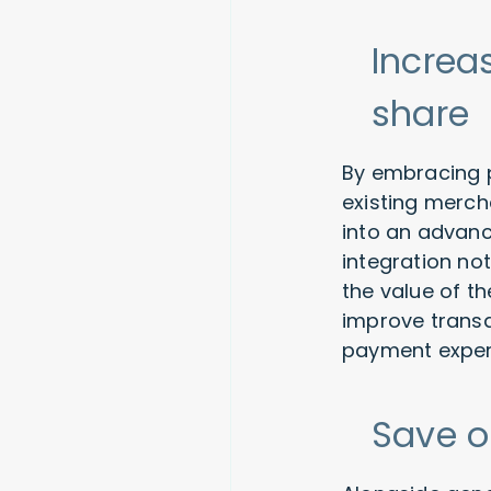
Increa
share
By embracing p
existing merch
into an advanc
integration no
the value of t
improve transa
payment experi
Save o