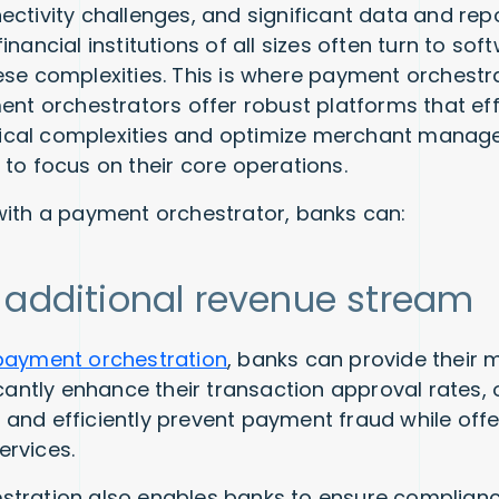
ectivity challenges, and significant data and rep
inancial institutions of all sizes often turn to so
ese complexities. This is where payment orchest
ent orchestrators offer robust platforms that eff
cal complexities and optimize merchant manag
 to focus on their core operations.
with a payment orchestrator, banks can:
 additional revenue stream
payment orchestration
, banks can provide their 
icantly enhance their transaction approval rates,
and efficiently prevent payment fraud while off
ervices.
tration also enables banks to ensure complianc