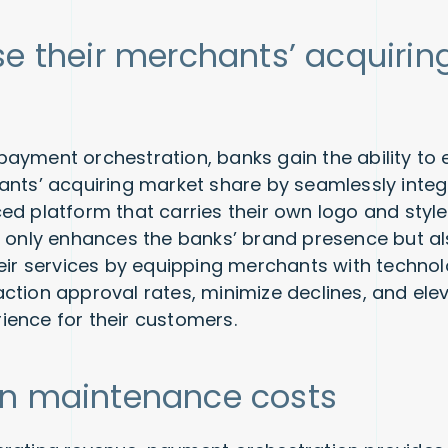
se their merchants’ acquirin
ayment orchestration, banks gain the ability to e
ants’ acquiring market share by seamlessly inte
ed platform that carries their own logo and style.
t only enhances the banks’ brand presence but a
heir services by equipping merchants with technol
ction approval rates, minimize declines, and elev
ence for their customers.
n maintenance costs