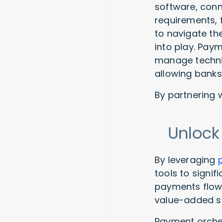
software, conn
requirements, f
to navigate th
into play. Paym
manage techni
allowing banks
By partnering 
Unlock
By leveraging
tools to signif
payments flow 
value-added s
Payment orches