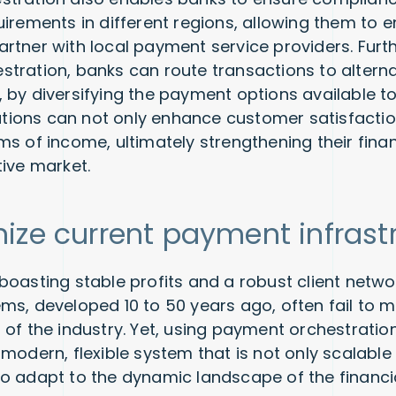
uirements in different regions, allowing them to 
rtner with local payment service providers. Furt
tration, banks can route transactions to altern
 by diversifying the payment options available t
itutions can not only enhance customer satisfactio
ms of income, ultimately strengthening their fina
tive market.
ize current payment infrast
oasting stable profits and a robust client networ
ms, developed 10 to 50 years ago, often fail to m
 of the industry. Yet, using payment orchestratio
modern, flexible system that is not only scalable
o adapt to the dynamic landscape of the financia