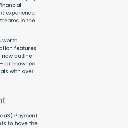
inancial
nt experience,
treams in the
s worth
ation features
 now outline
o — a renowned
als with over
nt
(SaaS) Payment
nts to have the