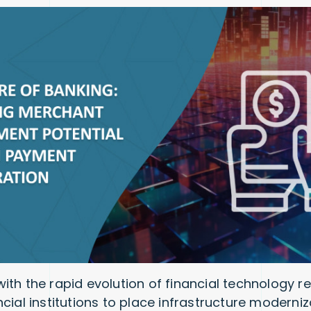
ith the rapid evolution of financial technology r
cial institutions to place infrastructure moderniz