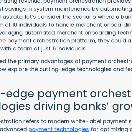
rating revenue, payment orchestration provides
ost savings in system maintenance by automatin
llustrate, let’s consider the scenario where a ban
m of 10 individuals to handle merchant onboarding
leveraging automated merchant onboarding tech
 the payment orchestration platform, they could 
ith a team of just 5 individuals.
ed the primary advantages of payment orchestra
now explore the cutting-edge technologies and fea
g-edge payment orchest
ogies driving banks’ gr
stration refers to modern white-label payment 
h advanced
payment technologies
for optimizing