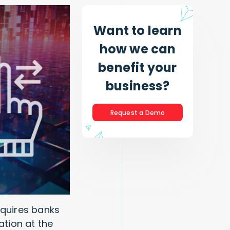
Want to learn
how we can
benefit your
business?
Request a Demo
equires banks
ation at the