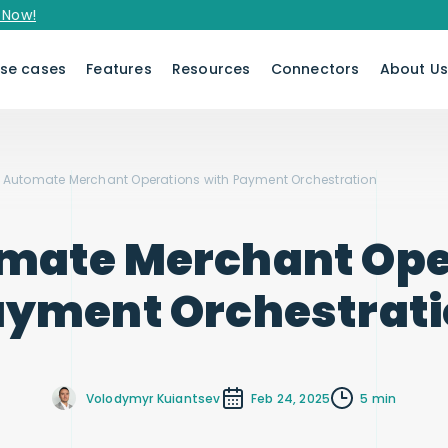
se cases
Features
Resources
Connectors
About U
 Automate Merchant Operations with Payment Orchestration
mate Merchant Ope
yment Orchestrat
Volodymyr Kuiantsev
Feb 24, 2025
5 min