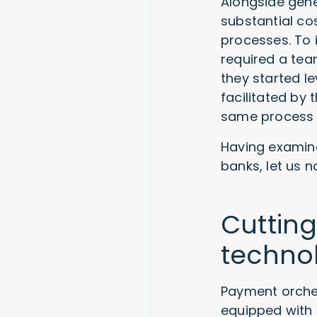
Alongside gene
substantial c
processes. To i
required a tea
they started 
facilitated by
same process w
Having examin
banks, let us 
Cuttin
technol
Payment orche
equipped wit