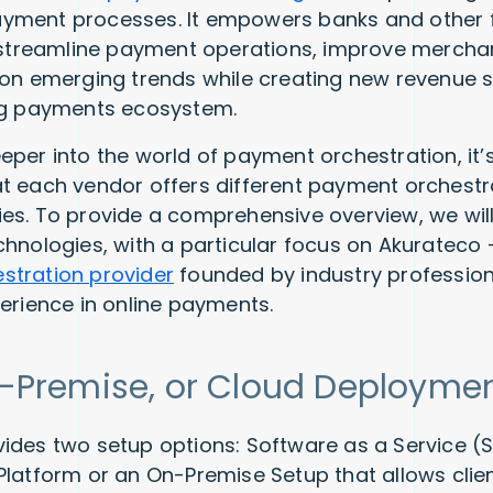
yment processes. It empowers banks and other f
o streamline payment operations, improve mercha
 on emerging trends while creating new revenue s
ing payments ecosystem.
eper into the world of payment orchestration, it’
t each vendor offers different payment orchestr
es. To provide a comprehensive overview, we will
chnologies, with a particular focus on Akuratec
stration provider
founded by industry profession
perience in online payments.
-Premise, or Cloud Deployme
ides two setup options: Software as a Service 
Platform or an On-Premise Setup that allows clie