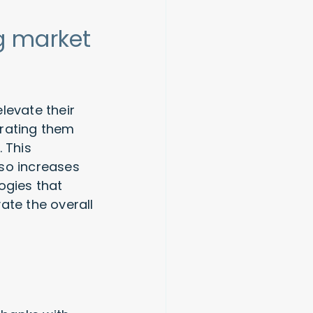
g market
levate their
grating them
 This
lso increases
ogies that
ate the overall