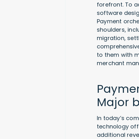
forefront. To 
software desi
Payment orches
shoulders, inc
migration, set
comprehensive 
to them with m
merchant man
Payment
Major b
In today’s com
technology off
additional rev