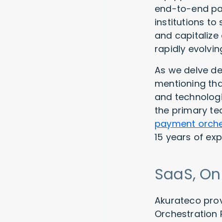
end-to-end pa
institutions t
and capitalize
rapidly evolv
As we delve de
mentioning tha
and technologi
the primary te
payment orche
15 years of ex
SaaS, On
Akurateco prov
Orchestration 