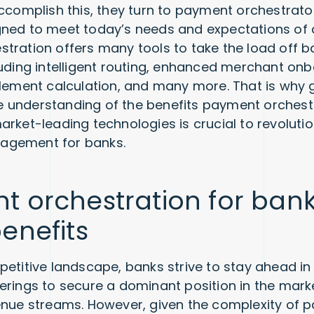
accomplish this, they turn to payment orchestrato
gned to meet today’s needs and expectations of
tration offers many tools to take the load off b
luding intelligent routing, enhanced merchant on
tlement calculation, and many more. That is why 
understanding of the benefits payment orchestr
arket-leading technologies is crucial to revolutio
agement for banks.
 orchestration for bank
enefits
petitive landscape, banks strive to stay ahead in
erings to secure a dominant position in the mark
enue streams. However, given the complexity of 