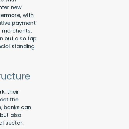
enter new
hermore, with
ative payment
o merchants,
n but also tap
ncial standing
ructure
k, their
eet the
n, banks can
 but also
l sector.