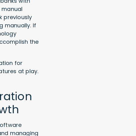
 banks with
g manual
k previously
 manually. If
nology
accomplish the
tion for
tures at play.
ration
owth
software
 and managing