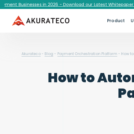
 Businesses in 2026 - Download our Latest Whitepaper Now!
Product
U
Akurateco
-
Blog
-
Payment Orchestration Platform
-
How to
How to Auto
Pa