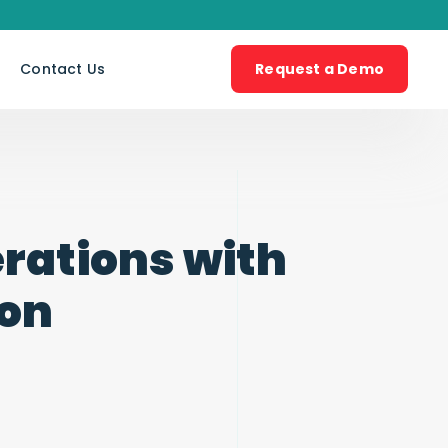
s
Contact Us
Request a Demo
rations with
ion