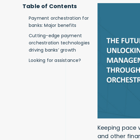
Table of Contents
Payment orchestration for
banks: Major benefits
Cutting-edge payment
orchestration technologies
driving banks’ growth
Looking for assistance?
Keeping pace w
and other finan