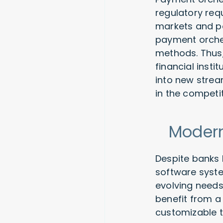
regulatory req
markets and pa
payment orches
methods. Thus,
financial inst
into new strea
in the competi
Modern
Despite banks b
software syste
evolving needs
benefit from a 
customizable t