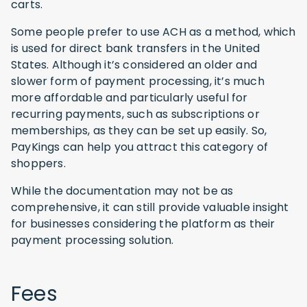
carts.
Some people prefer to use ACH as a method, which
is used for direct bank transfers in the United
States. Although it’s considered an older and
slower form of payment processing, it’s much
more affordable and particularly useful for
recurring payments, such as subscriptions or
memberships, as they can be set up easily. So,
PayKings can help you attract this category of
shoppers.
While the documentation may not be as
comprehensive, it can still provide valuable insight
for businesses considering the platform as their
payment processing solution.
Fees