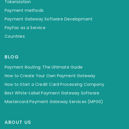
Tokenization
Payment methods
Payment Gateway Software Development
PayFac as a Service
Countries
BLOG
Payment Routing: The Ultimate Guide
How to Create Your Own Payment Gateway
How to Start a Credit Card Processing Company
Best White-Label Payment Gateway Software
Mastercard Payment Gateway Services (MPGS)
ABOUT US