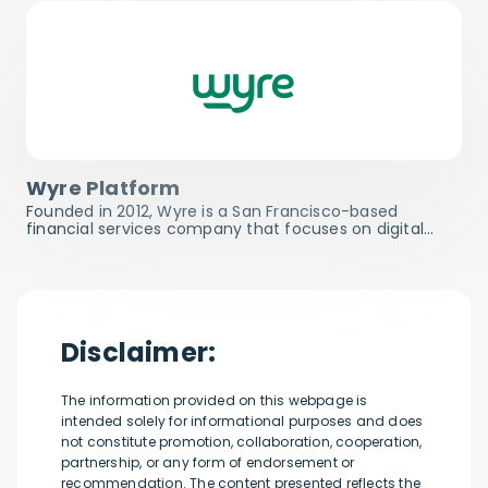
Wyre Platform
Founded in 2012, Wyre is a San Francisco-based
financial services company that focuses on digital…
Disclaimer:
The information provided on this webpage is
intended solely for informational purposes and does
not constitute promotion, collaboration, cooperation,
partnership, or any form of endorsement or
recommendation. The content presented reflects the