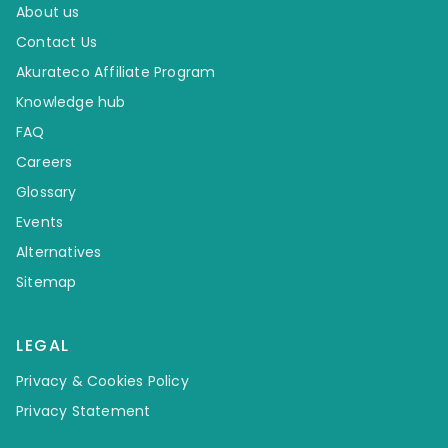
About us
Contact Us
Akurateco Affiliate Program
Knowledge hub
FAQ
Careers
Glossary
Events
Alternatives
Sitemap
LEGAL
Privacy & Cookies Policy
Privacy Statement