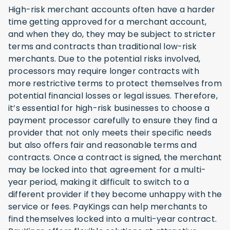
High-risk merchant accounts often have a harder
time getting approved for a merchant account,
and when they do, they may be subject to stricter
terms and contracts than traditional low-risk
merchants. Due to the potential risks involved,
processors may require longer contracts with
more restrictive terms to protect themselves from
potential financial losses or legal issues. Therefore,
it’s essential for high-risk businesses to choose a
payment processor carefully to ensure they find a
provider that not only meets their specific needs
but also offers fair and reasonable terms and
contracts. Once a contract is signed, the merchant
may be locked into that agreement for a multi-
year period, making it difficult to switch to a
different provider if they become unhappy with the
service or fees. PayKings can help merchants to
find themselves locked into a multi-year contract.