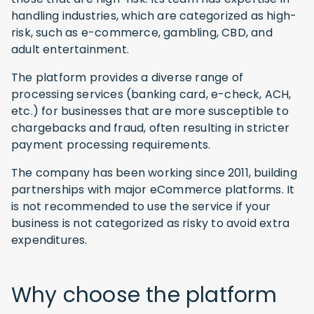
handling industries, which are categorized as high-
risk, such as e-commerce, gambling, CBD, and
adult entertainment.
The platform provides a diverse range of
processing services (banking card, e-check, ACH,
etc.) for businesses that are more susceptible to
chargebacks and fraud, often resulting in stricter
payment processing requirements.
The company has been working since 2011, building
partnerships with major eCommerce platforms. It
is not recommended to use the service if your
business is not categorized as risky to avoid extra
expenditures.
Why choose the platform