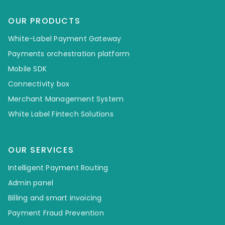
OUR PRODUCTS
White-Label Payment Gateway
Payments orchestration platform
Mobile SDK
Connectivity box
Merchant Management System
White Label Fintech Solutions
OUR SERVICES
Intelligent Payment Routing
Admin panel
Billing and smart invoicing
Payment Fraud Prevention