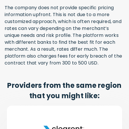
The company does not provide specific pricing
information upfront. This is not due to a more
customized approach, which is often required, and
rates can vary depending on the merchant’s
unique needs and risk profile. The platform works
with different banks to find the best fit for each
merchant. As a result, rates differ much. The
platform also charges fees for early breach of the
contract that vary from 300 to 500 USD.
Providers from the same region
that you might like: