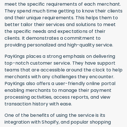
meet the specific requirements of each merchant.
They spend much time getting to know their clients
and their unique requirements. This helps them to
better tailor their services and solutions to meet
the specific needs and expectations of their
clients. It demonstrates a commitment to
providing personalized and high-quality service.
PayKings places a strong emphasis on delivering
top-notch customer service. They have support
teams that are accessible around the clock to help
merchants with any challenges they encounter.
PayKings also offers a user-friendly online portal
enabling merchants to manage their payment
processing activities, access reports, and view
transaction history with ease.
One of the benefits of using the service is its
integration with Shopify, and popular shopping