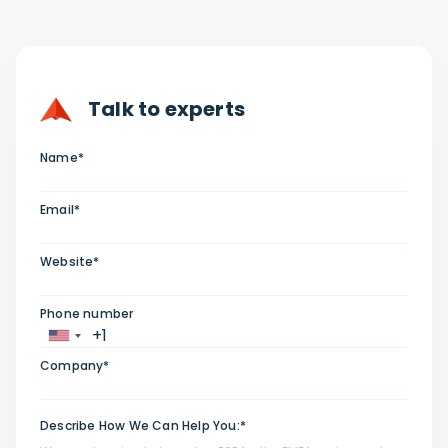
Talk to experts
Name*
Email*
Website*
Phone number
Company*
Describe How We Can Help You:*