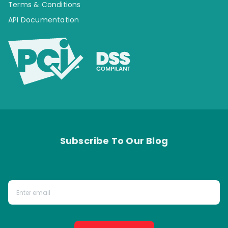
Terms & Conditions
API Documentation
Subscribe To Our Blog