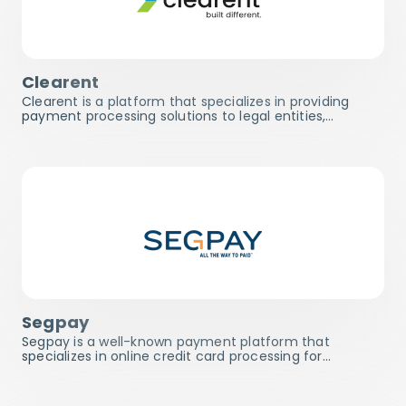
Clearent
Clearent is a platform that specializes in providing
payment processing solutions to legal entities,…
Segpay
Segpay is a well-known payment platform that
specializes in online credit card processing for…