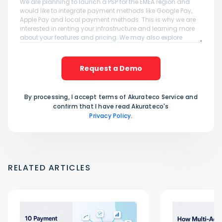
Request a Demo
By processing, I accept terms of Akurateco Service and
confirm that I have read Akurateco's
Privacy Policy
.
RELATED ARTICLES