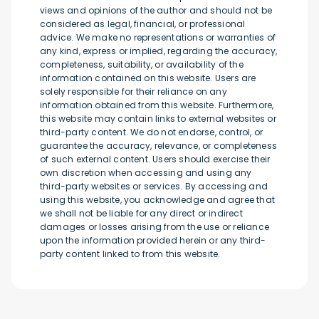
views and opinions of the author and should not be
considered as legal, financial, or professional
advice. We make no representations or warranties of
any kind, express or implied, regarding the accuracy,
completeness, suitability, or availability of the
information contained on this website. Users are
solely responsible for their reliance on any
information obtained from this website. Furthermore,
this website may contain links to external websites or
third-party content. We do not endorse, control, or
guarantee the accuracy, relevance, or completeness
of such external content. Users should exercise their
own discretion when accessing and using any
third-party websites or services. By accessing and
using this website, you acknowledge and agree that
we shall not be liable for any direct or indirect
damages or losses arising from the use or reliance
upon the information provided herein or any third-
party content linked to from this website.