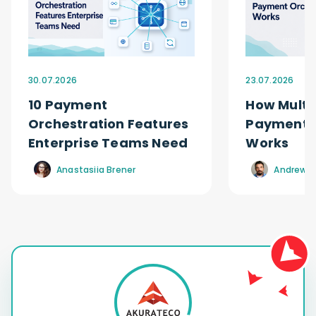
30.07.2026
23.07.2026
10 Payment
How Multi
Orchestration Features
Payment O
Enterprise Teams Need
Works
Anastasiia Brener
Andrew R