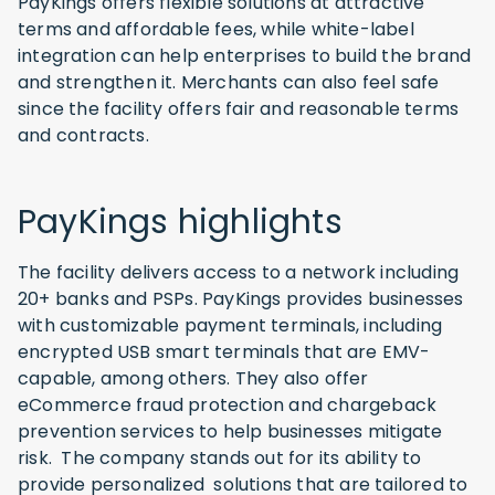
PayKings offers flexible solutions at attractive
terms and affordable fees, while white-label
integration can help enterprises to build the brand
and strengthen it. Merchants can also feel safe
since the facility offers fair and reasonable terms
and contracts.
PayKings highlights
The facility delivers access to a network including
20+ banks and PSPs. PayKings provides businesses
with customizable payment terminals, including
encrypted USB smart terminals that are EMV-
capable, among others. They also offer
eCommerce fraud protection and chargeback
prevention services to help businesses mitigate
risk. The company stands out for its ability to
provide personalized solutions that are tailored to