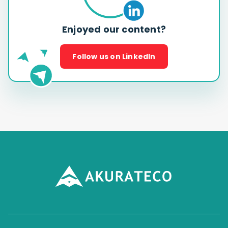
Enjoyed our content?
Follow us on LinkedIn