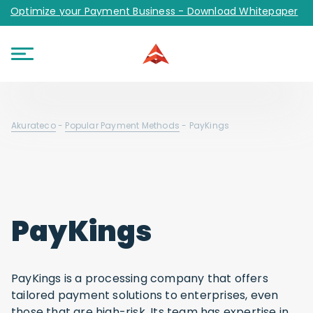
Optimize your Payment Business - Download Whitepaper
Akurateco
-
Popular Payment Methods
-
PayKings
PayKings
PayKings is a processing company that offers
tailored payment solutions to enterprises, even
those that are high-risk. Its team has expertise in