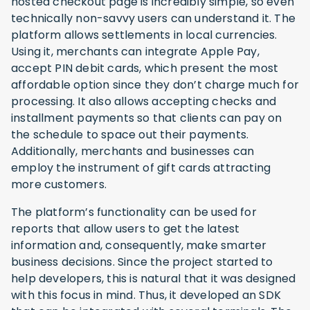
hosted checkout page is incredibly simple, so even
technically non-savvy users can understand it. The
platform allows settlements in local currencies.
Using it, merchants can integrate Apple Pay,
accept PIN debit cards, which present the most
affordable option since they don’t charge much for
processing. It also allows accepting checks and
installment payments so that clients can pay on
the schedule to space out their payments.
Additionally, merchants and businesses can
employ the instrument of gift cards attracting
more customers.
The platform’s functionality can be used for
reports that allow users to get the latest
information and, consequently, make smarter
business decisions. Since the project started to
help developers, this is natural that it was designed
with this focus in mind. Thus, it developed an SDK