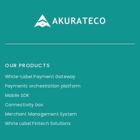
OUR PRODUCTS
White-Label Payment Gateway
Payments orchestration platform
Mobile SDK
Connectivity box
Merchant Management System
White Label Fintech Solutions