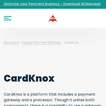
Optimize your Payment Business - Download Whitepaper
Akurateco
-
Popular Payment Methods
-
CardKnox
CardKnox
CardKnox is a platform that includes a payment
gateway and a processor. Though it unites both
components, there is a possibility to use a gateway