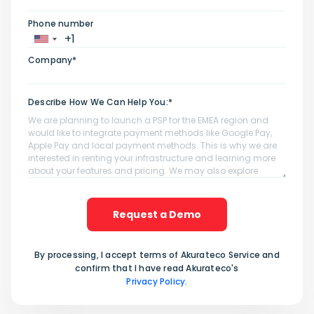
Phone number
Company*
Describe How We Can Help You:*
Request a Demo
By processing, I accept terms of Akurateco Service and
confirm that I have read Akurateco's
Privacy Policy
.