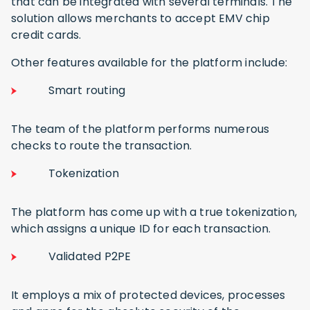
that can be integrated with several terminals. The
solution allows merchants to accept EMV chip
credit cards.
Other features available for the platform include:
Smart routing
The team of the platform performs numerous
checks to route the transaction.
Tokenization
The platform has come up with a true tokenization,
which assigns a unique ID for each transaction.
Validated P2PE
It employs a mix of protected devices, processes