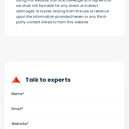
using this website, you acknowledge and agree that
we shall not be liable for any direct or indirect
damages or losses arising from the use or reliance
upon the information provided herein or any third-
party content linked to from this website.
Talk to experts
Name*
Email*
Website*