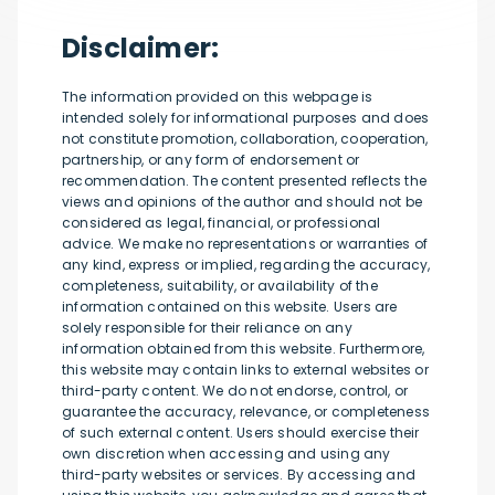
Disclaimer:
The information provided on this webpage is
intended solely for informational purposes and does
not constitute promotion, collaboration, cooperation,
partnership, or any form of endorsement or
recommendation. The content presented reflects the
views and opinions of the author and should not be
considered as legal, financial, or professional
advice. We make no representations or warranties of
any kind, express or implied, regarding the accuracy,
completeness, suitability, or availability of the
information contained on this website. Users are
solely responsible for their reliance on any
information obtained from this website. Furthermore,
this website may contain links to external websites or
third-party content. We do not endorse, control, or
guarantee the accuracy, relevance, or completeness
of such external content. Users should exercise their
own discretion when accessing and using any
third-party websites or services. By accessing and