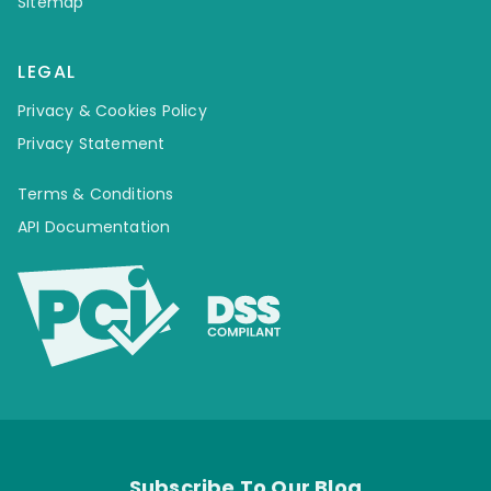
Sitemap
LEGAL
Privacy & Cookies Policy
Privacy Statement
Terms & Conditions
API Documentation
Subscribe To Our Blog