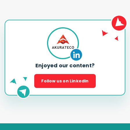
Enjoyed our content?
Follow us on LinkedIn