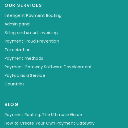
OUR SERVICES
Intelligent Payment Routing
Admin panel
Billing and smart invoicing
Payment Fraud Prevention
Tokenization
Payment methods
Payment Gateway Software Development
PayFac as a Service
Countries
BLOG
Payment Routing: The Ultimate Guide
How to Create Your Own Payment Gateway