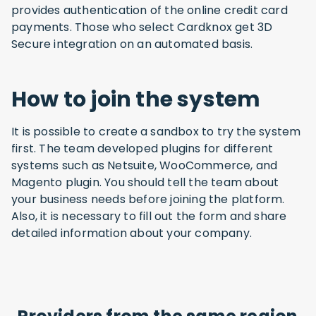
provides authentication of the online credit card
payments. Those who select Cardknox get 3D
Secure integration on an automated basis.
How to join the system
It is possible to create a sandbox to try the system
first. The team developed plugins for different
systems such as Netsuite, WooCommerce, and
Magento plugin. You should tell the team about
your business needs before joining the platform.
Also, it is necessary to fill out the form and share
detailed information about your company.