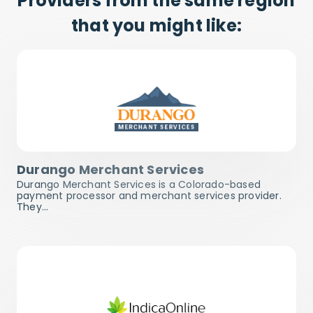
Providers from the same region
that you might like:
Durango Merchant Services
Durango Merchant Services is a Colorado-based
payment processor and merchant services provider.
They…