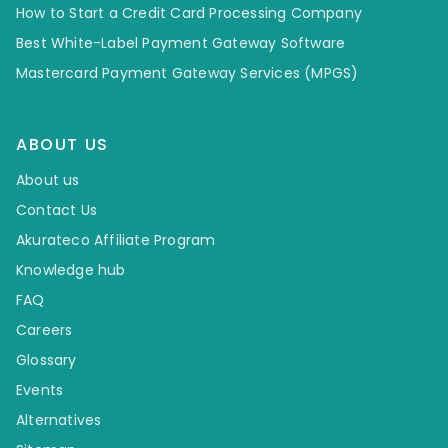
How to Start a Credit Card Processing Company
Best White-Label Payment Gateway Software
Mastercard Payment Gateway Services (MPGS)
ABOUT US
About us
Contact Us
Akurateco Affiliate Program
Knowledge hub
FAQ
Careers
Glossary
Events
Alternatives