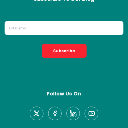
Subscribe
Follow Us On