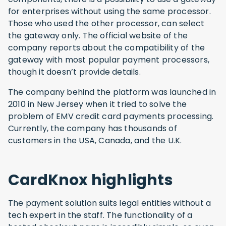
for enterprises without using the same processor.
Those who used the other processor, can select
the gateway only. The official website of the
company reports about the compatibility of the
gateway with most popular payment processors,
though it doesn’t provide details.
The company behind the platform was launched in
2010 in New Jersey when it tried to solve the
problem of EMV credit card payments processing.
Currently, the company has thousands of
customers in the USA, Canada, and the U.K.
CardKnox highlights
The payment solution suits legal entities without a
tech expert in the staff. The functionality of a