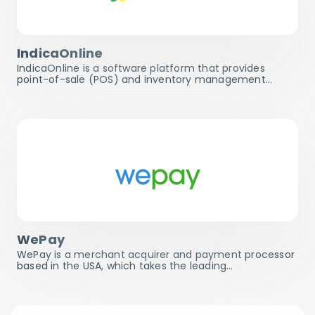
IndicaOnline
IndicaOnline is a software platform that provides
point-of-sale (POS) and inventory management…
WePay
WePay is a merchant acquirer and payment processor
based in the USA, which takes the leading…