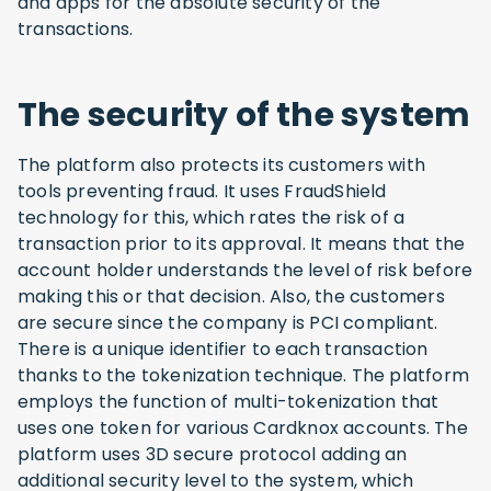
and apps for the absolute security of the
transactions.
The security of the system
The platform also protects its customers with
tools preventing fraud. It uses FraudShield
technology for this, which rates the risk of a
transaction prior to its approval. It means that the
account holder understands the level of risk before
making this or that decision. Also, the customers
are secure since the company is PCI compliant.
There is a unique identifier to each transaction
thanks to the tokenization technique. The platform
employs the function of multi-tokenization that
uses one token for various Cardknox accounts. The
platform uses 3D secure protocol adding an
additional security level to the system, which