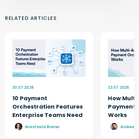
RELATED ARTICLES
30.07.2026
23.07.2026
10 Payment
How Multi
Orchestration Features
Payment O
Enterprise Teams Need
Works
Anastasiia Brener
Andrew R