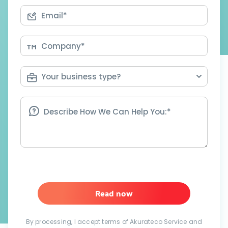
Read now
By processing, I accept terms of Akurateco Service and