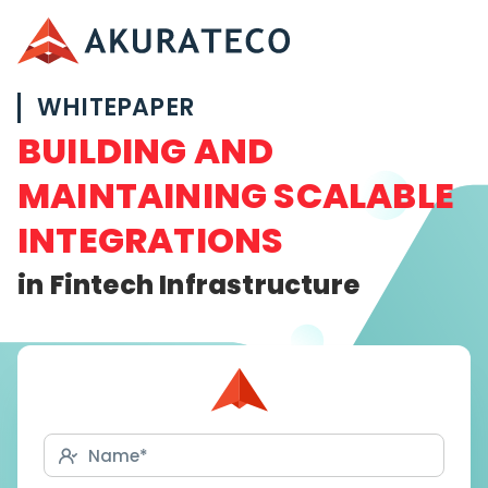
WHITEPAPER
BUILDING AND
MAINTAINING SCALABLE
INTEGRATIONS
in Fintech Infrastructure