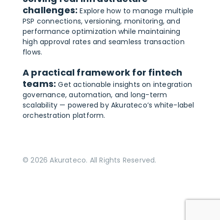
challenges:
Explore how to manage multiple
PSP connections, versioning, monitoring, and
performance optimization while maintaining
high approval rates and seamless transaction
flows.
A practical framework for fintech
teams:
Get actionable insights on integration
governance, automation, and long-term
scalability — powered by Akurateco’s white-label
orchestration platform.
© 2026 Akurateco. All Rights Reserved.