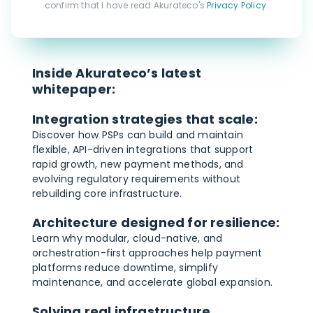
confirm that I have read Akurateco's
Privacy Policy
.
Inside Akurateco’s latest
whitepaper:
Integration strategies that scale:
Discover how PSPs can build and maintain
flexible, API-driven integrations that support
rapid growth, new payment methods, and
evolving regulatory requirements without
rebuilding core infrastructure.
Architecture designed for resilience:
Learn why modular, cloud-native, and
orchestration-first approaches help payment
platforms reduce downtime, simplify
maintenance, and accelerate global expansion.
Solving real infrastructure